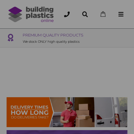
OVER 200 UK BRANCHES
200+ Branches nationwide, deliver or collection