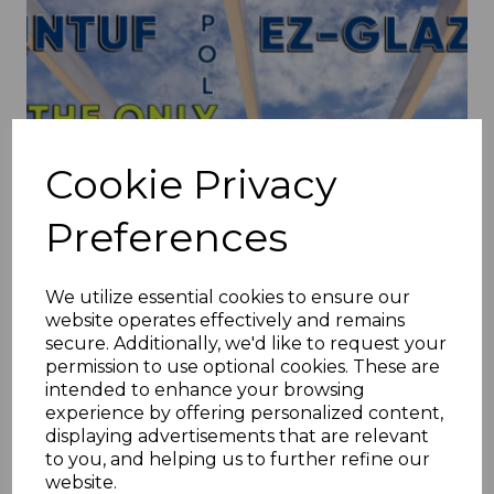
Cookie Privacy
Preferences
We utilize essential cookies to ensure our
website operates effectively and remains
secure. Additionally, we'd like to request your
permission to use optional cookies. These are
intended to enhance your browsing
experience by offering personalized content,
displaying advertisements that are relevant
to you, and helping us to further refine our
A Complete Guide to EZ Glaze
website.