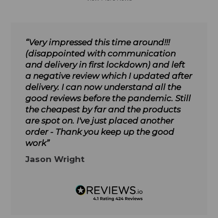
“Very impressed this time around!!!
(disappointed with communication
and delivery in first lockdown) and left
a negative review which I updated after
delivery. I can now understand all the
good reviews before the pandemic. Still
the cheapest by far and the products
are spot on. I've just placed another
order - Thank you keep up the good
work”
Jason Wright