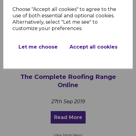
Polycarbonate Roofing Sheets –
Choose "Accept all cookies" to agree to the
Stylish, Strong, and Easy to Install
use of both essential and optional cookies.
Alternatively, select "Let me see" to
customize your preferences.
1st Sep 2025
Read More
Let me choose
Accept all cookies
The Complete Roofing Range
Online
27th Sep 2019
Read More
View More News