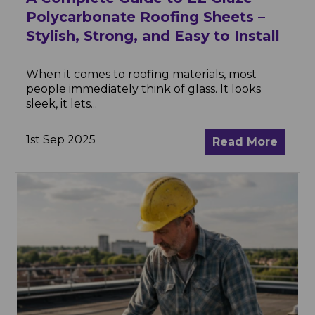
Polycarbonate Roofing Sheets –
Stylish, Strong, and Easy to Install
When it comes to roofing materials, most
people immediately think of glass. It looks
sleek, it lets...
1st Sep 2025
Read More