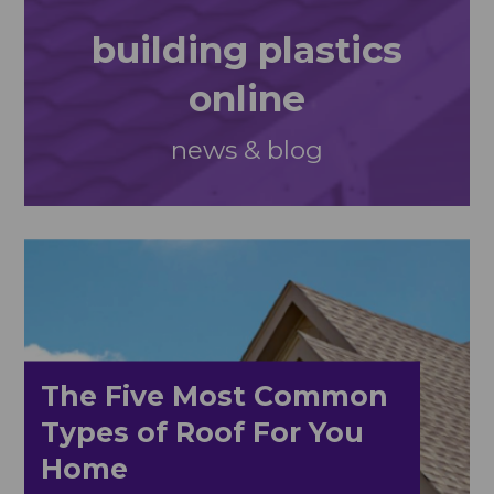
building plastics
online
news & blog
The Five Most Common
Types of Roof For You
Home