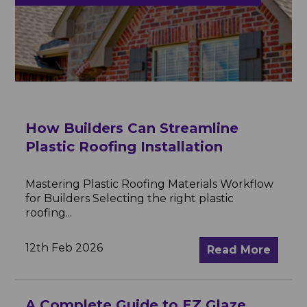
How Builders Can Streamline
Plastic Roofing Installation
Mastering Plastic Roofing Materials Workflow
for Builders Selecting the right plastic
roofing...
12th Feb 2026
Read More
A Complete Guide to EZ Glaze