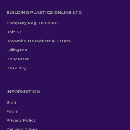
BUILDING PLASTICS ONLINE LTD
Company Reg. 11908901
Unit 33
Broomhouse Industrial Estate
Edlington
Doncaster
DN12 1EQ
INFORMATION
Blog
Faq's
Privacy Policy
Delivery Times