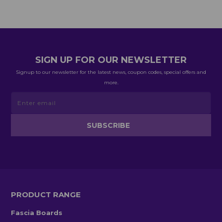
SIGN UP FOR OUR NEWSLETTER
Signup to our newsletter for the latest news, coupon codes, special offers and
more.
PRODUCT RANGE
Fascia Boards