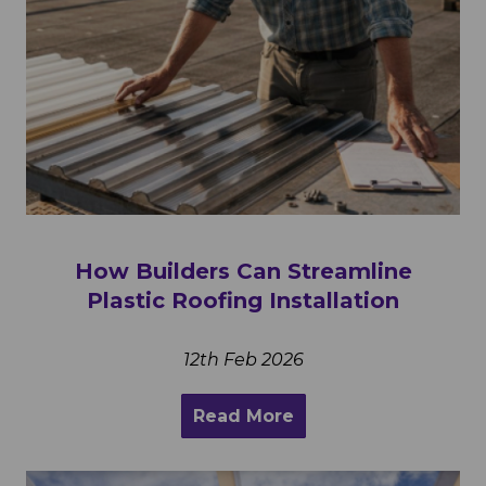
How Builders Can Streamline
Plastic Roofing Installation
12th Feb 2026
Read More