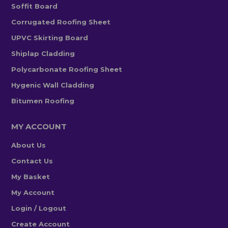
Soffit Board
Corrugated Roofing Sheet
UPVC Skirting Board
Shiplap Cladding
Polycarbonate Roofing Sheet
Hygenic Wall Cladding
Bitumen Roofing
MY ACCOUNT
About Us
Contact Us
My Basket
My Account
Login / Logout
Create Account