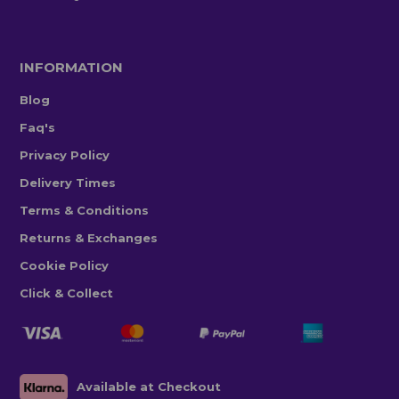
INFORMATION
Blog
Faq's
Privacy Policy
Delivery Times
Terms & Conditions
Returns & Exchanges
Cookie Policy
Click & Collect
Available at Checkout