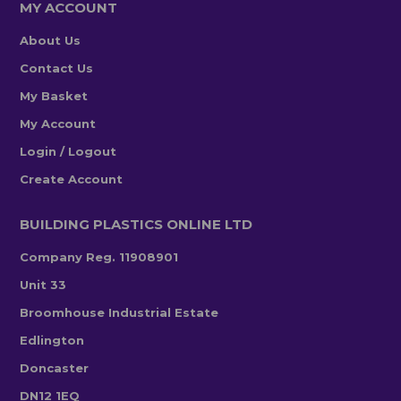
MY ACCOUNT
About Us
Contact Us
My Basket
My Account
Login / Logout
Create Account
BUILDING PLASTICS ONLINE LTD
Company Reg. 11908901
Unit 33
Broomhouse Industrial Estate
Edlington
Doncaster
DN12 1EQ