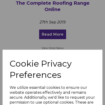
The Complete Roofing Range
Online
27th Sep 2019
Read More
View More News
Cookie Privacy
“Very impressed this time around!!!
Preferences
(disappointed with communication
and delivery in first lockdown) and left
a negative review which I updated after
We utilize essential cookies to ensure our
delivery. I can now understand all the
website operates effectively and remains
good reviews before the pandemic. Still
secure. Additionally, we'd like to request your
the cheapest by far and the products
permission to use optional cookies. These are