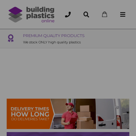
PREMIUM QUALITY PRODUCTS
We stock ONLY high quality plastics