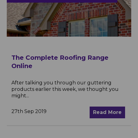
The Complete Roofing Range
Online
After talking you through our guttering
products earlier this week, we thought you
might...
27th Sep 2019
Read More