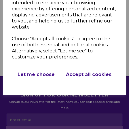
are spot on. I've just placed another
intended to enhance your browsing
order - Thank you keep up the good
experience by offering personalized content,
displaying advertisements that are relevant
work”
to you, and helping us to further refine our
Jason Wright
website.
Choose "Accept all cookies" to agree to the
use of both essential and optional cookies.
Alternatively, select "Let me see" to
customize your preferences.
Let me choose
Accept all cookies
SIGN UP FOR OUR NEWSLETTER
Signup to our newsletter for the latest news, coupon codes, special offers and
more.