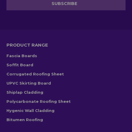
PRODUCT RANGE
Fascia Boards
Soffit Board
Corrugated Roofing Sheet
UPVC Skirting Board
Shiplap Cladding
Polycarbonate Roofing Sheet
Hygenic Wall Cladding
Bitumen Roofing