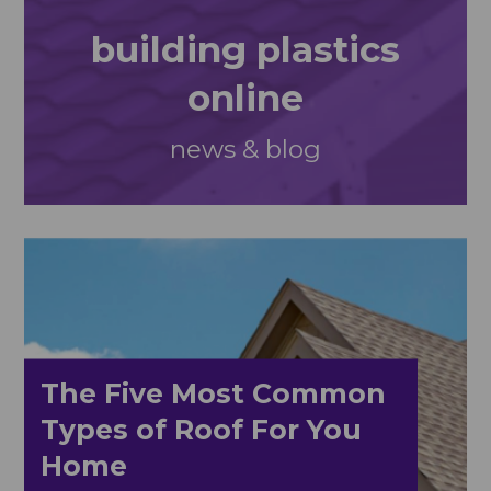
building plastics
online
news & blog
The Five Most Common
Types of Roof For You
Home