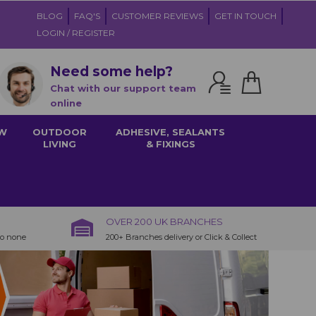
BLOG
FAQ'S
CUSTOMER REVIEWS
GET IN TOUCH
LOGIN / REGISTER
Need some help?
Chat with our support team
online
W
OUTDOOR
ADHESIVE, SEALANTS
LIVING
& FIXINGS
OVER 200 UK BRANCHES
to none
200+ Branches delivery or Click & Collect