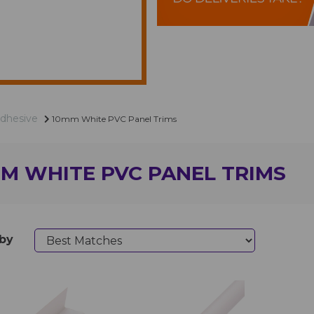
Adhesive
10mm White PVC Panel Trims
M WHITE PVC PANEL TRIMS
 by