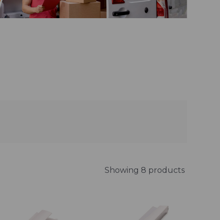
Showing 8 products