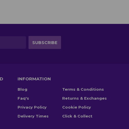
TD
INFORMATION
Blog
Terms & Conditions
Faq's
Returns & Exchanges
Privacy Policy
Cookie Policy
Delivery Times
Click & Collect