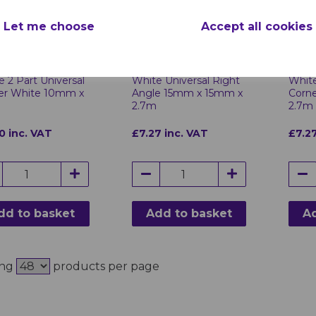
Let me choose
Accept all cookies
 2 Part Universal
White Universal Right
White
er White 10mm x
Angle 15mm x 15mm x
Corn
2.7m
2.7m
0 inc. VAT
£7.27 inc. VAT
£7.27
dd to basket
Add to basket
Ad
ing
products per page