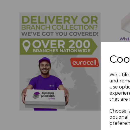
Whit
Angl
2.7m
Coo
£7.2
We utiliz
and rema
use opti
experien
A
that are 
Choose "
optional 
preferen