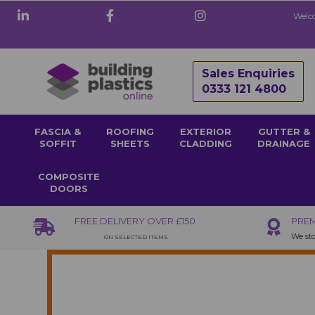
Welco
Sales Enquiries
0333 121 4800
FASCIA &
ROOFING
EXTERIOR
GUTTER &
SOFFIT
SHEETS
CLADDING
DRAINAGE
COMPOSITE
DOORS
FREE DELIVERY OVER £150
PREM
We sto
ON SELECTED ITEMS