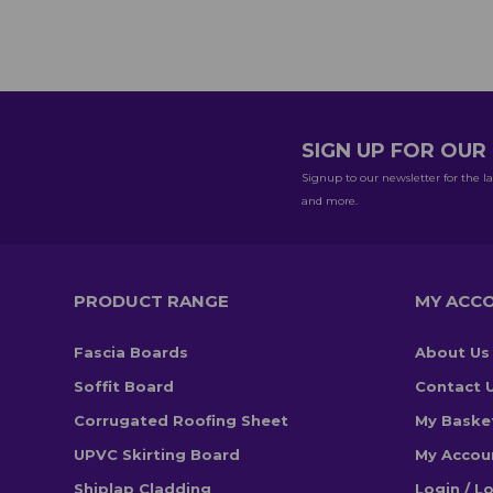
SIGN UP FOR OU
Signup to our newsletter for the la
and more.
PRODUCT RANGE
MY ACC
Fascia Boards
About Us
Soffit Board
Contact 
Corrugated Roofing Sheet
My Baske
UPVC Skirting Board
My Accou
Shiplap Cladding
Login / L