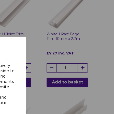
 H Joint Trim
White 1 Part Edge
 x 2.7m
Trim 10mm x 2.7m
 inc. VAT
£7.27 inc. VAT
tively
ssion to
ing
sements
d to basket
Add to basket
site.
 and
your