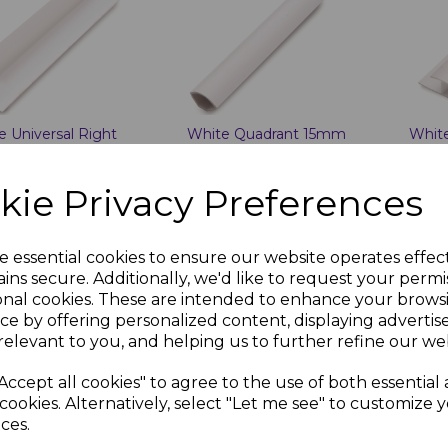
e Universal Right
White Quadrant 15mm
White
e 25mm x 25mm x
x 15mm x 2.7m
10mm
kie Privacy Preferences
7 inc. VAT
£7.27 inc. VAT
£7.27
e essential cookies to ensure our website operates effec
ins secure. Additionally, we'd like to request your permi
onal cookies. These are intended to enhance your brows
ce by offering personalized content, displaying adverti
dd to basket
Add to basket
Ad
relevant to you, and helping us to further refine our web
Accept all cookies" to agree to the use of both essential
cookies. Alternatively, select "Let me see" to customize 
ces.