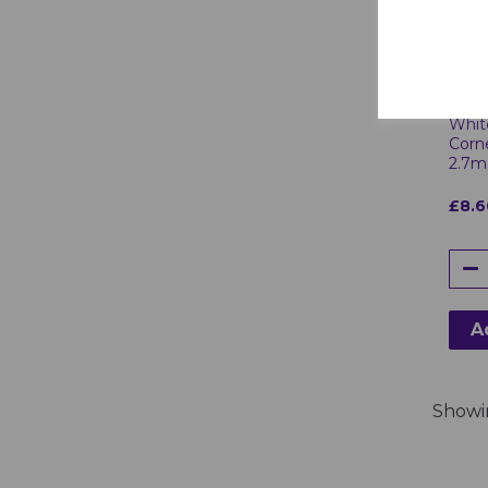
White
Corn
2.7m
£8.6
A
Show