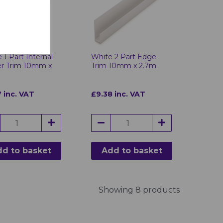
 1 Part Internal
White 2 Part Edge
er Trim 10mm x
Trim 10mm x 2.7m
 inc. VAT
£9.38 inc. VAT
d to basket
Add to basket
Showing 8 products