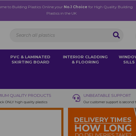
me to Building Plastics Online your
No.1 Choice
for High Quality Building
Plastics in the UK
PVC & LAMINATED
INTERIOR CLADDING
WINDO
SKIRTING BOARD
& FLOORING
SILLS
IUM QUALITY PRODUCTS
UNBEATABLE SUPPORT
ck ONLY high quality plastics
Our customer support is second 