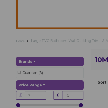
Large PVC Bathroom Wall Cladding Trims & 
Home
10M
Brands
Guardian (8)
Sort
Price Range
£
£