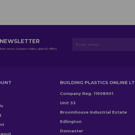
R NEWSLETTER
test news, coupon codes, special offers
OUNT
BUILDING PLASTICS ONLINE L
Company Reg. 11908901
Unit 33
Us
Broomhouse Industrial Estate
t
Edlington
nt
Doncaster
ogout