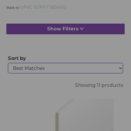
UPVC SOFFIT BOARD
Back to
Show Filters
Sort by
Showing 11 products