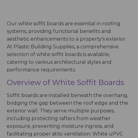
Our white soffit boards are essential in roofing
systems, providing functional benefits and
aesthetic enhancements to a property's exterior.
At Plastic Building Supplies, a comprehensive
selection of white soffit boards is available,
catering to various architectural styles and
performance requirements.
Overview of White Soffit Boards
Soffit boards are installed beneath the overhang,
bridging the gap between the roof edge and the
exterior wall. They serve multiple purposes,
including protecting rafters from weather
exposure, preventing moisture ingress, and
facilitating proper attic ventilation. White uPVC