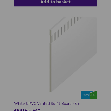
Add to basket
White UPVC Vented Soffit Board - 5m
£9.81 inc. VAT