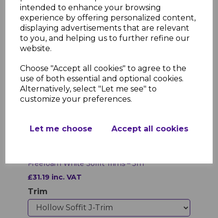
intended to enhance your browsing
experience by offering personalized content,
displaying advertisements that are relevant
to you, and helping us to further refine our
website.
Choose "Accept all cookies" to agree to the
use of both essential and optional cookies.
Alternatively, select "Let me see" to
customize your preferences.
Let me choose
Accept all cookies
Freefoam White Soffit Trims – 5 m
£31.19 inc. VAT
Trim