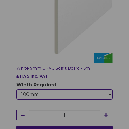
White 9mm UPVC Soffit Board - 5m
£11.75 inc. VAT
Width Required