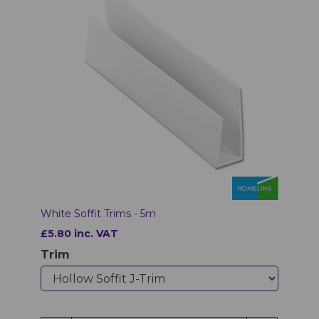
White Soffit Trims - 5m
£5.80 inc. VAT
Trim