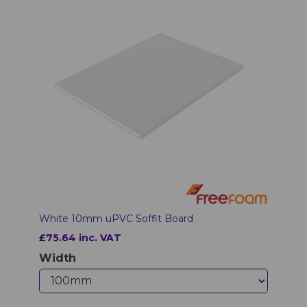
White 10mm uPVC Soffit Board
£75.64 inc. VAT
Width