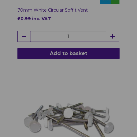
70mm White Circular Soffit Vent
£0.99 inc. VAT
Add to basket