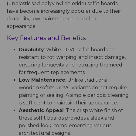
(unplasticised polyvinyl chloride) soffit boards
have become increasingly popular due to their
durability, low maintenance, and clean
appearance.
Key Features and Benefits
Durability
: White uPVC soffit boards are
resistant to rot, warping, and insect damage,
ensuring longevity and reducing the need
for frequent replacements.
Low Maintenance
: Unlike traditional
wooden soffits, uPVC variants do not require
painting or sealing. A simple periodic cleaning
is sufficient to maintain their appearance.
Aesthetic Appeal
: The crisp white finish of
these soffit boards provides a sleek and
polished look, complementing various
architectural designs.