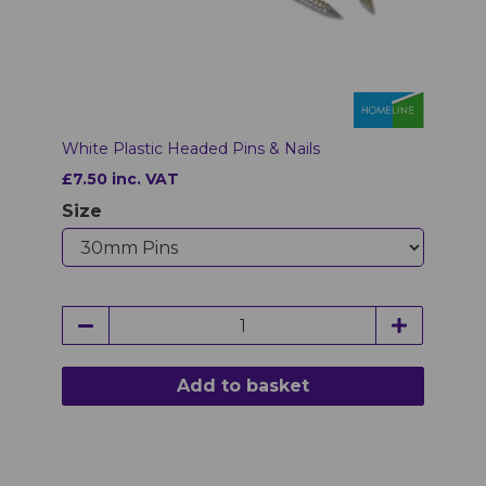
White Plastic Headed Pins & Nails
£7.50 inc. VAT
Size
Add to basket