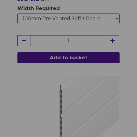
Width Required
Add to basket