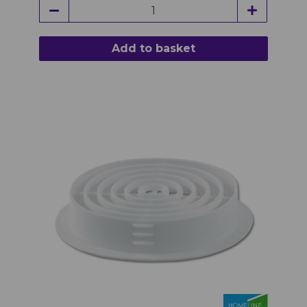
Add to basket