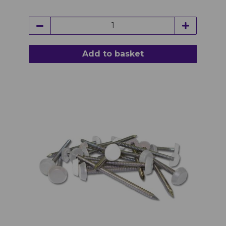
Add to basket