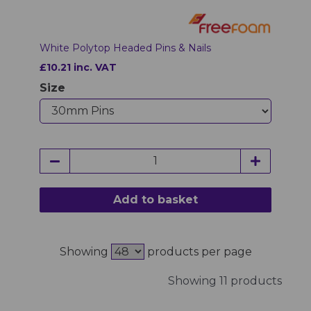
White Polytop Headed Pins & Nails
£10.21 inc. VAT
Size
Add to basket
Showing
products per page
Showing 11 products