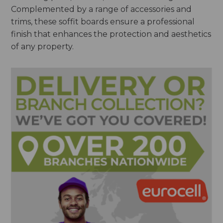
Complemented by a range of accessories and
trims, these soffit boards ensure a professional
finish that enhances the protection and aesthetics
of any property.