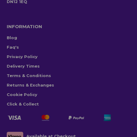
DN12 1EQ
INFORMATION
Blog
Faq's
Privacy Policy
Delivery Times
Terms & Conditions
Returns & Exchanges
Cookie Policy
Click & Collect
Available at Checkout