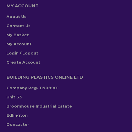
MY ACCOUNT
About Us
Contact Us
My Basket
My Account
Login / Logout
Create Account
BUILDING PLASTICS ONLINE LTD
Company Reg. 11908901
Unit 33
Broomhouse Industrial Estate
Edlington
Doncaster