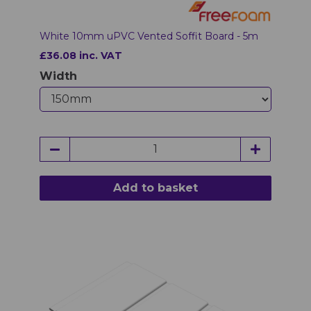
White 10mm uPVC Vented Soffit Board - 5m
£36.08 inc. VAT
Width
Add to basket