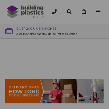
OVER 200 UK BRANCHES
200+ Branches nationwide, deliver or collection