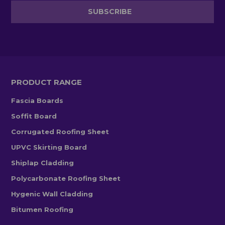
PRODUCT RANGE
Fascia Boards
Soffit Board
Corrugated Roofing Sheet
UPVC Skirting Board
Shiplap Cladding
Polycarbonate Roofing Sheet
Hygenic Wall Cladding
Bitumen Roofing