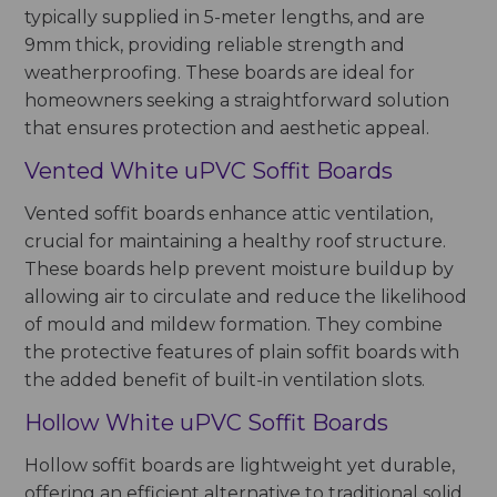
typically supplied in 5-meter lengths, and are
9mm thick, providing reliable strength and
weatherproofing. These boards are ideal for
homeowners seeking a straightforward solution
that ensures protection and aesthetic appeal.
Vented White uPVC Soffit Boards
Vented soffit boards enhance attic ventilation,
crucial for maintaining a healthy roof structure.
These boards help prevent moisture buildup by
allowing air to circulate and reduce the likelihood
of mould and mildew formation. They combine
the protective features of plain soffit boards with
the added benefit of built-in ventilation slots.
Hollow White uPVC Soffit Boards
Hollow soffit boards are lightweight yet durable,
offering an efficient alternative to traditional solid