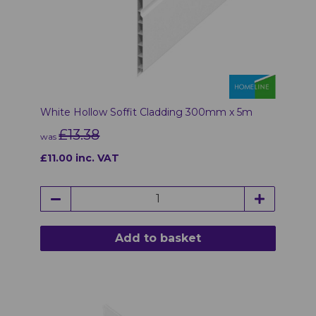
White Hollow Soffit Cladding 300mm x 5m
£13.38
was
£11.00 inc. VAT
Add to basket