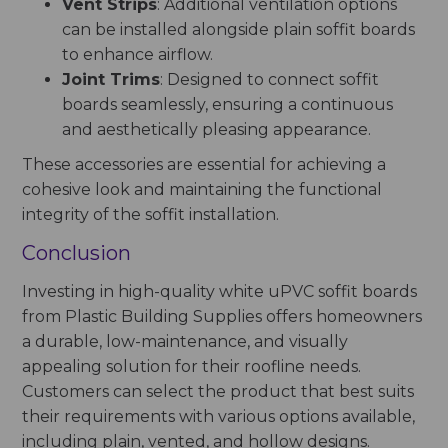
Vent Strips
: Additional ventilation options
can be installed alongside plain soffit boards
to enhance airflow.
Joint Trims
: Designed to connect soffit
boards seamlessly, ensuring a continuous
and aesthetically pleasing appearance.
These accessories are essential for achieving a
cohesive look and maintaining the functional
integrity of the soffit installation.
Conclusion
Investing in high-quality white uPVC soffit boards
from Plastic Building Supplies offers homeowners
a durable, low-maintenance, and visually
appealing solution for their roofline needs.
Customers can select the product that best suits
their requirements with various options available,
including plain, vented, and hollow designs.