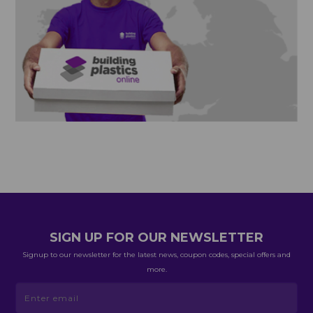
SIGN UP FOR OUR NEWSLETTER
Signup to our newsletter for the latest news, coupon codes, special offers and
more.