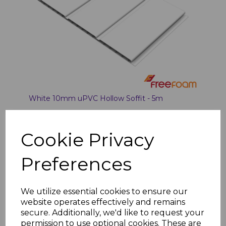
White 10mm uPVC Hollow Soffit - 5m
£15.87
was
£12.50 inc. VAT
Cookie Privacy
Preferences
Add to basket
We utilize essential cookies to ensure our
website operates effectively and remains
secure. Additionally, we'd like to request your
permission to use optional cookies. These are