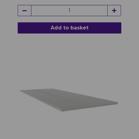
Add to basket