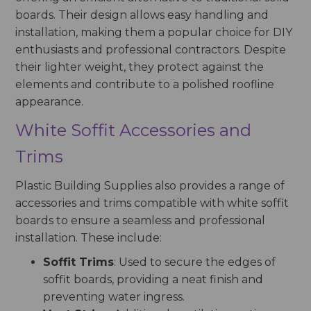
boards. Their design allows easy handling and
installation, making them a popular choice for DIY
enthusiasts and professional contractors. Despite
their lighter weight, they protect against the
elements and contribute to a polished roofline
appearance.
White Soffit Accessories and
Trims
Plastic Building Supplies also provides a range of
accessories and trims compatible with white soffit
boards to ensure a seamless and professional
installation. These include:
Soffit Trims
: Used to secure the edges of
soffit boards, providing a neat finish and
preventing water ingress.