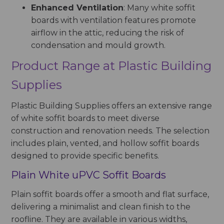
Enhanced Ventilation
: Many white soffit
boards with ventilation features promote
airflow in the attic, reducing the risk of
condensation and mould growth.
Product Range at Plastic Building
Supplies
Plastic Building Supplies offers an extensive range
of white soffit boards to meet diverse
construction and renovation needs. The selection
includes plain, vented, and hollow soffit boards
designed to provide specific benefits.
Plain White uPVC Soffit Boards
Plain soffit boards offer a smooth and flat surface,
delivering a minimalist and clean finish to the
roofline. They are available in various widths,