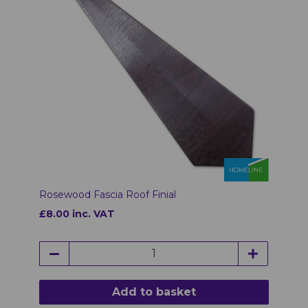
Rosewood Fascia Roof Finial
£8.00 inc. VAT
Add to basket