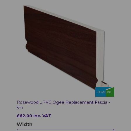
Rosewood uPVC Ogee Replacement Fascia -
5m
£62.00 inc. VAT
Width