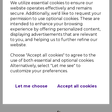
We utilize essential cookies to ensure our
website operates effectively and remains
secure. Additionally, we'd like to request your
Freefoam Square Rosewood Fascia Corners,
permission to use optional cookies. These are
Joints & Trims
intended to enhance your browsing
experience by offering personalized content,
£5.79 inc. VAT
displaying advertisements that are relevant
Choose Trim Type
to you, and helping us to further refine our
website.
Choose "Accept all cookies" to agree to the
use of both essential and optional cookies.
Alternatively, select "Let me see" to
customize your preferences.
Add to basket
Let me choose
Accept all cookies