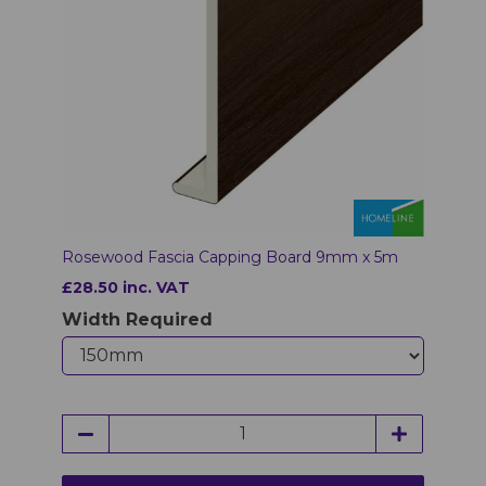
Rosewood Fascia Capping Board 9mm x 5m
£28.50 inc. VAT
Width Required