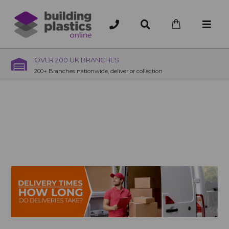
OVER 200 UK BRANCHES
200+ Branches nationwide, deliver or collection