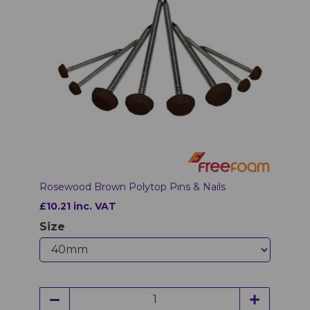
Rosewood Brown Polytop Pins & Nails
£10.21 inc. VAT
Size