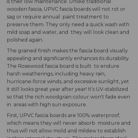
is their low maintenance. Unlike traditional
wooden fascia, UPVC fascia boards will not rot or
sag or require annual paint treatment to
preserve them. They only need a quick wash with
mild soap and water, and they will look clean and
polished again.
The grained finish makes the fascia board visually
appealing and significantly enhances its durability.
The Rosewood fascia board is built to endure
harsh weatherings, including heavy rain,
hurricane-force winds, and excessive sunlight, yet
it still looks great year after year! It’s UV-stabilized
so that the rich woodgrain colour won’t fade even
in areas with high sun exposure.
First, UPVC fascia boards are 100% waterproof,
which means they will never absorb moisture and
thus will not allow mold and mildew to establish