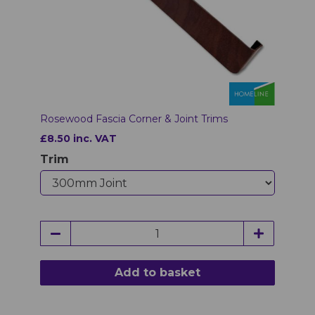
Rosewood Fascia Corner & Joint Trims
£8.50 inc. VAT
Trim
Add to basket