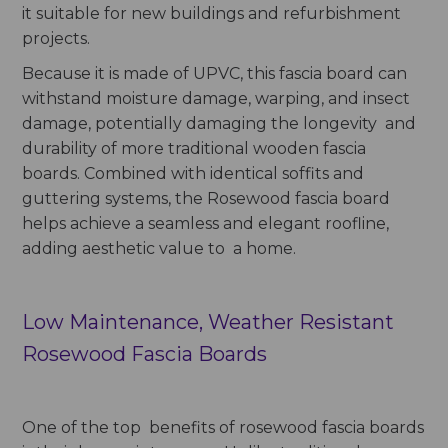
it suitable for new buildings and refurbishment
projects.
Because it is made of UPVC, this fascia board can
withstand moisture damage, warping, and insect
damage, potentially damaging the longevity and
durability of more traditional wooden fascia
boards. Combined with identical soffits and
guttering systems, the Rosewood fascia board
helps achieve a seamless and elegant roofline,
adding aesthetic value to a home.
Low Maintenance, Weather Resistant
Rosewood Fascia Boards
One of the top benefits of rosewood fascia boards