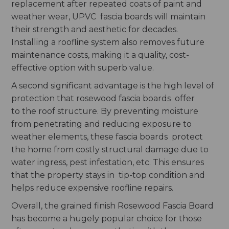
replacement after repeated coats of paint and
weather wear, UPVC fascia boards will maintain
their strength and aesthetic for decades.
Installing a roofline system also removes future
maintenance costs, making it a quality, cost-
effective option with superb value.
A second significant advantage is the high level of
protection that rosewood fascia boards offer
to the roof structure. By preventing moisture
from penetrating and reducing exposure to
weather elements, these fascia boards protect
the home from costly structural damage due to
water ingress, pest infestation, etc. This ensures
that the property stays in tip-top condition and
helps reduce expensive roofline repairs.
Overall, the grained finish Rosewood Fascia Board
has become a hugely popular choice for those