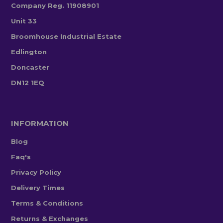
Company Reg. 11908901
Unit 33
Broomhouse Industrial Estate
Edlington
Doncaster
DN12 1EQ
INFORMATION
Blog
Faq's
Privacy Policy
Delivery Times
Terms & Conditions
Returns & Exchanges