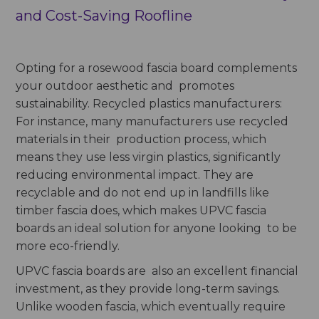
and Cost-Saving Roofline
Opting for a rosewood fascia board complements
your outdoor aesthetic and promotes
sustainability. Recycled plastics manufacturers:
For instance, many manufacturers use recycled
materials in their production process, which
means they use less virgin plastics, significantly
reducing environmental impact. They are
recyclable and do not end up in landfills like
timber fascia does, which makes UPVC fascia
boards an ideal solution for anyone looking to be
more eco-friendly.
UPVC fascia boards are also an excellent financial
investment, as they provide long-term savings.
Unlike wooden fascia, which eventually require