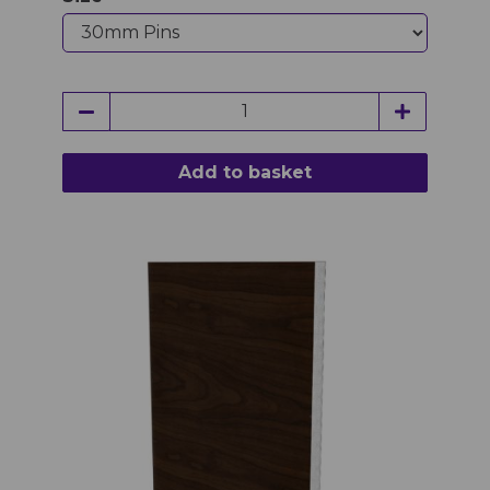
Add to basket