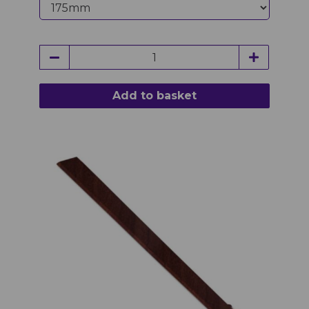
Add to basket