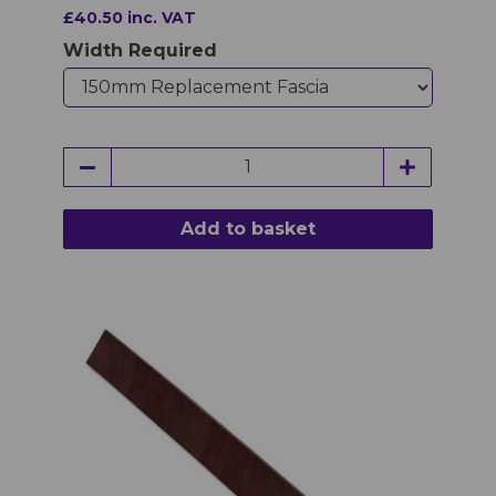
£40.50 inc. VAT
Width Required
Add to basket