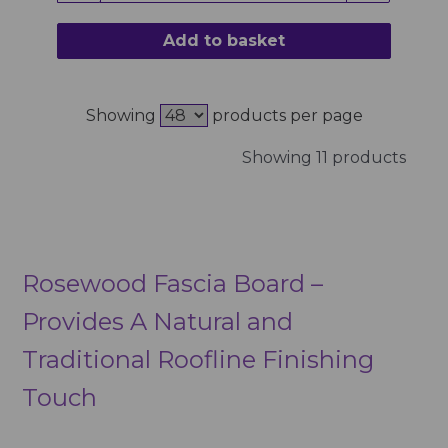
Add to basket
Showing
products per page
Showing 11 products
Rosewood Fascia Board –
Provides A Natural and
Traditional Roofline Finishing
Touch