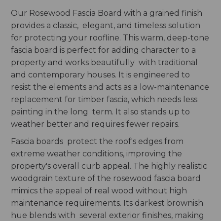
Our Rosewood Fascia Board with a grained finish
provides a classic, elegant, and timeless solution
for protecting your roofline. This warm, deep-tone
fascia board is perfect for adding character to a
property and works beautifully with traditional
and contemporary houses. It is engineered to
resist the elements and acts as a low-maintenance
replacement for timber fascia, which needs less
painting in the long term. It also stands up to
weather better and requires fewer repairs.
Fascia boards protect the roof's edges from
extreme weather conditions, improving the
property's overall curb appeal. The highly realistic
woodgrain texture of the rosewood fascia board
mimics the appeal of real wood without high
maintenance requirements. Its darkest brownish
hue blends with several exterior finishes, making