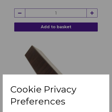
Add to basket
Cookie Privacy
Preferences