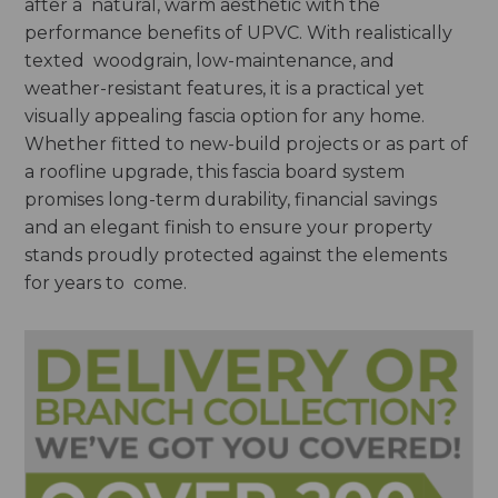
after a natural, warm aesthetic with the
performance benefits of UPVC. With realistically
texted woodgrain, low-maintenance, and
weather-resistant features, it is a practical yet
visually appealing fascia option for any home.
Whether fitted to new-build projects or as part of
a roofline upgrade, this fascia board system
promises long-term durability, financial savings
and an elegant finish to ensure your property
stands proudly protected against the elements
for years to come.