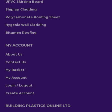
UPVC Skirting Board
Shiplap Cladding
Polycarbonate Roofing Sheet
Hygenic Wall Cladding
Bitumen Roofing
MY ACCOUNT
About Us
Contact Us
My Basket
My Account
Login / Logout
Create Account
BUILDING PLASTICS ONLINE LTD