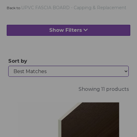
UPVC FASCIA BOARD - Capping & Replacement
Back to
Show Filters
Sort by
Showing 11 products