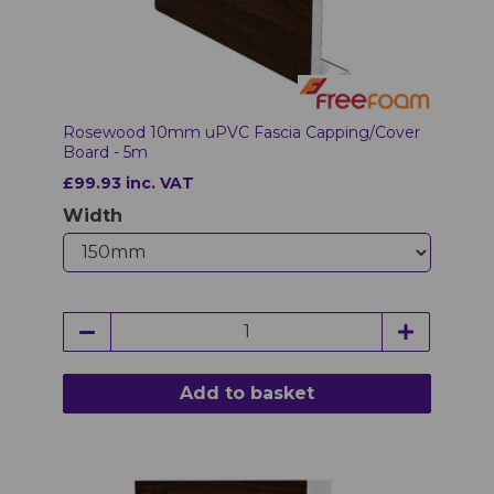
Rosewood 10mm uPVC Fascia Capping/Cover
Board - 5m
£99.93 inc. VAT
Width
Add to basket