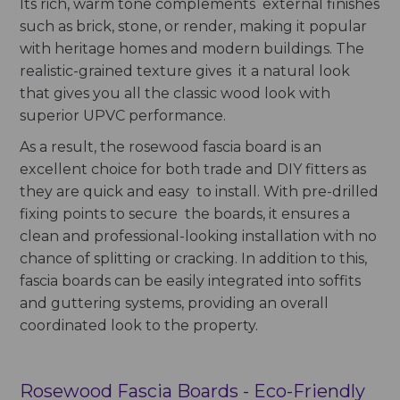
Its rich, warm tone complements external finishes
such as brick, stone, or render, making it popular
with heritage homes and modern buildings. The
realistic-grained texture gives it a natural look
that gives you all the classic wood look with
superior UPVC performance.
As a result, the rosewood fascia board is an
excellent choice for both trade and DIY fitters as
they are quick and easy to install. With pre-drilled
fixing points to secure the boards, it ensures a
clean and professional-looking installation with no
chance of splitting or cracking. In addition to this,
fascia boards can be easily integrated into soffits
and guttering systems, providing an overall
coordinated look to the property.
Rosewood Fascia Boards - Eco-Friendly