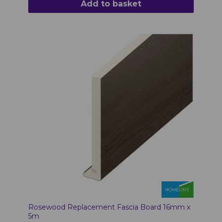
Add to basket
Rosewood Replacement Fascia Board 16mm x
5m