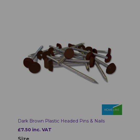
Dark Brown Plastic Headed Pins & Nails
£7.50 inc. VAT
Size