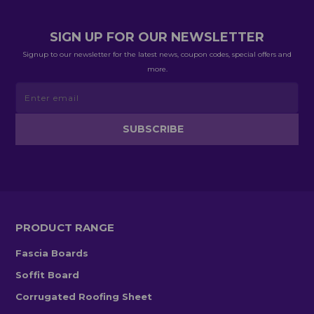
SIGN UP FOR OUR NEWSLETTER
Signup to our newsletter for the latest news, coupon codes, special offers and
more.
PRODUCT RANGE
Fascia Boards
Soffit Board
Corrugated Roofing Sheet