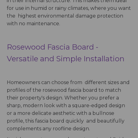
in their internal structure. This makes them ideal
for use in humid or rainy climates, where you want
the highest environmental damage protection
with no maintenance.
Rosewood Fascia Board -
Versatile and Simple Installation
Homeowners can choose from different sizes and
profiles of the rosewood fascia board to match
their property's design. Whether you prefer a
sharp, modern look with a square-edged design
or a more delicate aesthetic with a bullnose
profile, this fascia board quickly and beautifully
complements any roofline design.