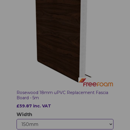
Rosewood 18mm uPVC Replacement Fascia
Board - 5m
£59.87 inc. VAT
Width