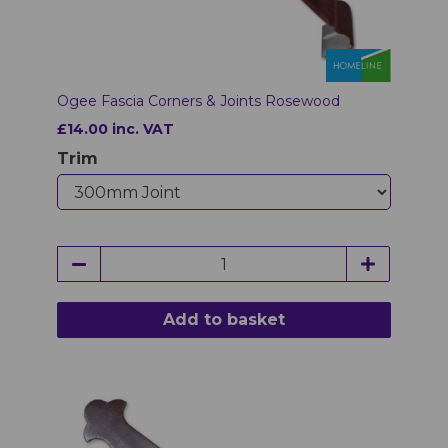
Ogee Fascia Corners & Joints Rosewood
£14.00 inc. VAT
Trim
Add to basket