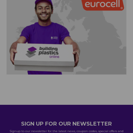
SIGN UP FOR OUR NEWSLETTER
Signup to our newsletter for the latest news, coupon codes, special offers and