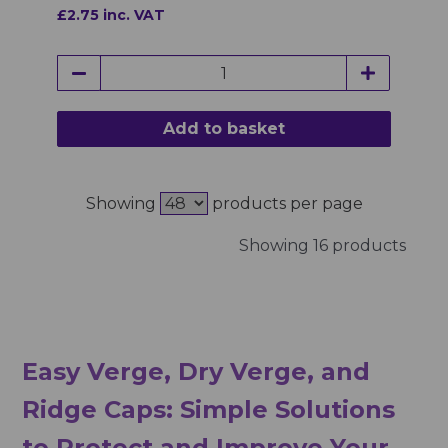
£2.75 inc. VAT
Add to basket
Showing
products per page
Showing 16 products
Easy Verge, Dry Verge, and
Ridge Caps: Simple Solutions
to Protect and Improve Your