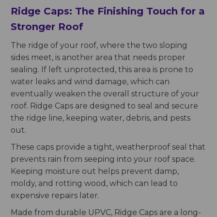
Ridge Caps: The Finishing Touch for a
Stronger Roof
The ridge of your roof, where the two sloping
sides meet, is another area that needs proper
sealing. If left unprotected, this area is prone to
water leaks and wind damage, which can
eventually weaken the overall structure of your
roof. Ridge Caps are designed to seal and secure
the ridge line, keeping water, debris, and pests
out.
These caps provide a tight, weatherproof seal that
prevents rain from seeping into your roof space.
Keeping moisture out helps prevent damp,
moldy, and rotting wood, which can lead to
expensive repairs later.
Made from durable UPVC, Ridge Caps are a long-