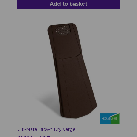
Add to basket
Ulti-Mate Brown Dry Verge