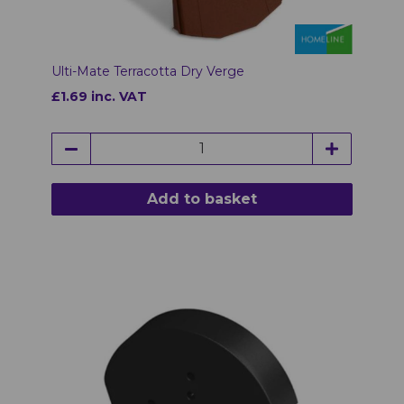
Ulti-Mate Terracotta Dry Verge
£1.69 inc. VAT
Add to basket