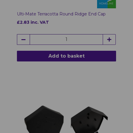
Ulti-Mate Terracotta Round Ridge End Cap
£2.83 inc. VAT
Add to basket