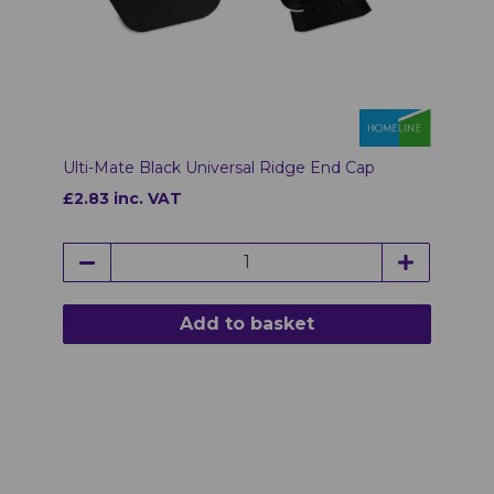
Ulti-Mate Black Universal Ridge End Cap
£2.83 inc. VAT
Add to basket