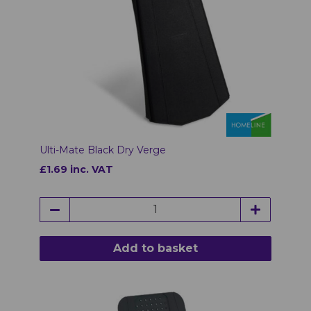
Ulti-Mate Black Dry Verge
£1.69 inc. VAT
Add to basket