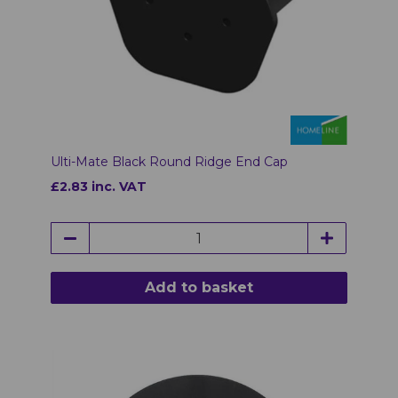
Ulti-Mate Black Round Ridge End Cap
£2.83 inc. VAT
Add to basket