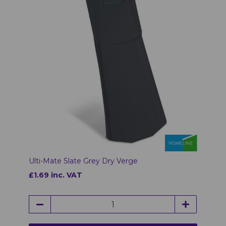
Ulti-Mate Slate Grey Dry Verge
£1.69 inc. VAT