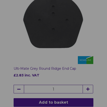
Ulti-Mate Grey Round Ridge End Cap
£2.83 inc. VAT
Add to basket