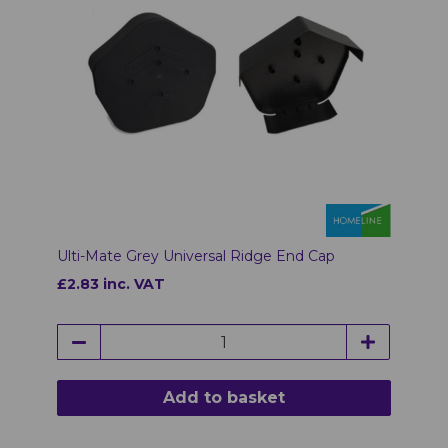
Ulti-Mate Grey Universal Ridge End Cap
£2.83 inc. VAT
Add to basket