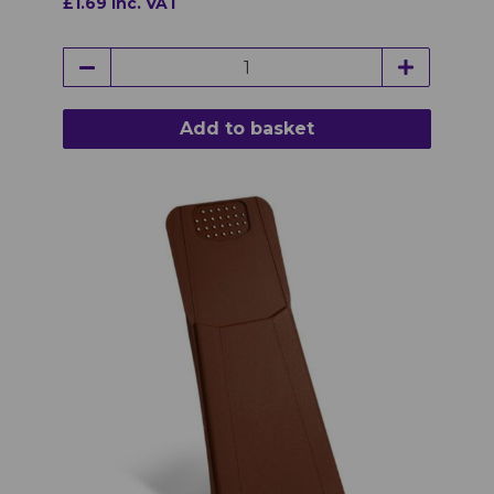
£1.69 inc. VAT
Add to basket