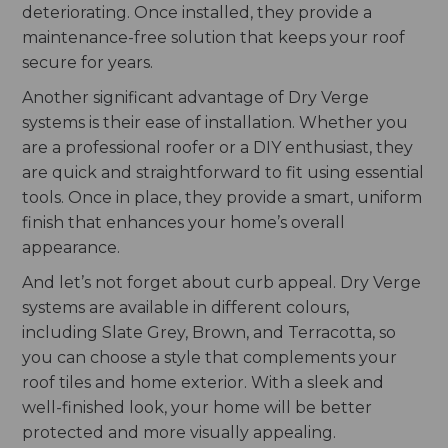
deteriorating. Once installed, they provide a
maintenance-free solution that keeps your roof
secure for years.
Another significant advantage of Dry Verge
systems is their ease of installation. Whether you
are a professional roofer or a DIY enthusiast, they
are quick and straightforward to fit using essential
tools. Once in place, they provide a smart, uniform
finish that enhances your home’s overall
appearance.
And let’s not forget about curb appeal. Dry Verge
systems are available in different colours,
including Slate Grey, Brown, and Terracotta, so
you can choose a style that complements your
roof tiles and home exterior. With a sleek and
well-finished look, your home will be better
protected and more visually appealing.