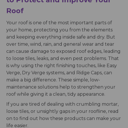
Roof
Your roof is one of the most important parts of
your home, protecting you from the elements
and keeping everything inside safe and dry. But
over time, wind, rain, and general wear and tear
can cause damage to exposed roof edges, leading
to loose tiles, leaks, and even pest problems. That
is why using the right finishing touches, like Easy
Verge, Dry Verge systems, and Ridge Caps, can
make a big difference. These simple, low-
maintenance solutions help to strengthen your
roof while giving it a clean, tidy appearance.
If you are tired of dealing with crumbling mortar,
loose tiles, or unsightly gaps in your roofline, read
on to find out how these products can make your
life easier.