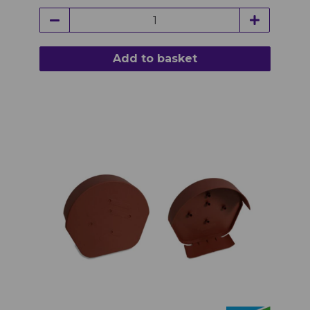
Add to basket