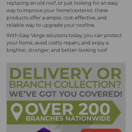
replacing an old roof, or just looking for an easy
way to improve your home’s exterior, these
products offer a simple, cost-effective, and
reliable way to upgrade your roofline.
With Easy Verge solutions today, you can protect
your home, avoid costly repairs, and enjoy a
brighter, stronger, and better-looking roof.