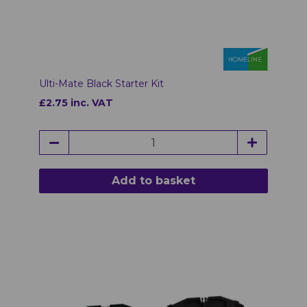
Ulti-Mate Black Starter Kit
£2.75 inc. VAT
Add to basket