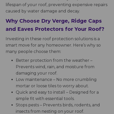
lifespan of your roof, preventing expensive repairs
caused by water damage and decay.
Why Choose Dry Verge, Ridge Caps
and Eaves Protectors for Your Roof?
Investing in these roof protection solutions is a
smart move for any homeowner. Here’s why so
many people choose them:
Better protection from the weather –
Prevents wind, rain, and moisture from
damaging your roof.
Low maintenance – No more crumbling
mortar or loose tiles to worry about.
Quick and easy to install – Designed for a
simple fit with essential tools.
Stops pests – Prevents birds, rodents, and
insects from nesting on your roof.