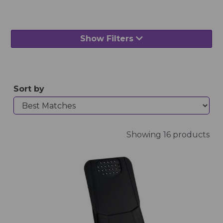
Show Filters
Sort by
Showing 16 products