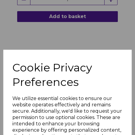
Add to basket
Cookie Privacy
Preferences
We utilize essential cookies to ensure our
website operates effectively and remains
secure. Additionally, we'd like to request your
permission to use optional cookies. These are
intended to enhance your browsing
experience by offering personalized content,