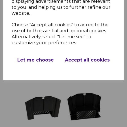
displaying advertisements that are relevant
Ulti-Mate Terracotta Universal Ridge End Cap
to you, and helping us to further refine our
£2.83 inc. VAT
website.
Choose "Accept all cookies" to agree to the
use of both essential and optional cookies.
Alternatively, select "Let me see" to
customize your preferences.
Add to basket
Let me choose
Accept all cookies