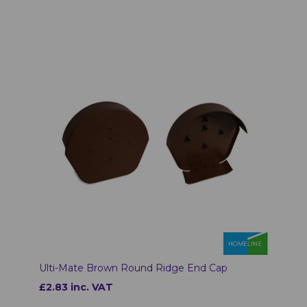
Ulti-Mate Brown Round Ridge End Cap
£2.83 inc. VAT