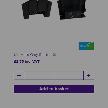
Ulti Mate Grey Starter Kit
£2.75 inc. VAT
Add to basket