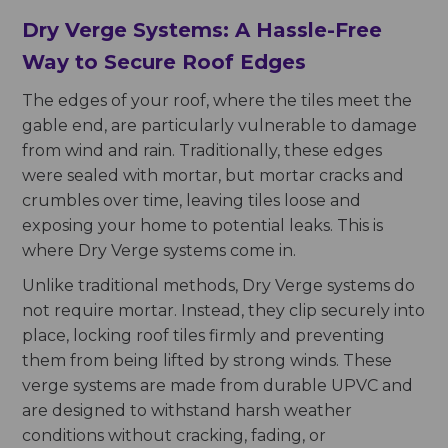
Dry Verge Systems: A Hassle-Free
Way to Secure Roof Edges
The edges of your roof, where the tiles meet the
gable end, are particularly vulnerable to damage
from wind and rain. Traditionally, these edges
were sealed with mortar, but mortar cracks and
crumbles over time, leaving tiles loose and
exposing your home to potential leaks. This is
where Dry Verge systems come in.
Unlike traditional methods, Dry Verge systems do
not require mortar. Instead, they clip securely into
place, locking roof tiles firmly and preventing
them from being lifted by strong winds. These
verge systems are made from durable UPVC and
are designed to withstand harsh weather
conditions without cracking, fading, or