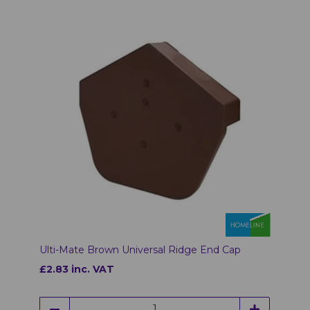
Ulti-Mate Brown Universal Ridge End Cap
£2.83 inc. VAT