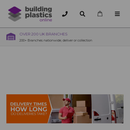
OVER 200 UK BRANCHES
200+ Branches nationwide, deliver or collection