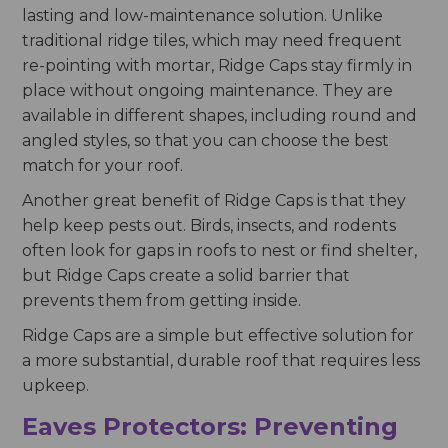
lasting and low-maintenance solution. Unlike
traditional ridge tiles, which may need frequent
re-pointing with mortar, Ridge Caps stay firmly in
place without ongoing maintenance. They are
available in different shapes, including round and
angled styles, so that you can choose the best
match for your roof.
Another great benefit of Ridge Caps is that they
help keep pests out. Birds, insects, and rodents
often look for gaps in roofs to nest or find shelter,
but Ridge Caps create a solid barrier that
prevents them from getting inside.
Ridge Caps are a simple but effective solution for
a more substantial, durable roof that requires less
upkeep.
Eaves Protectors: Preventing