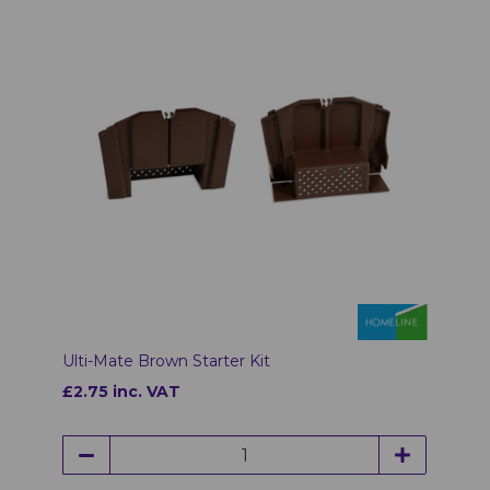
Ulti-Mate Brown Starter Kit
£2.75 inc. VAT