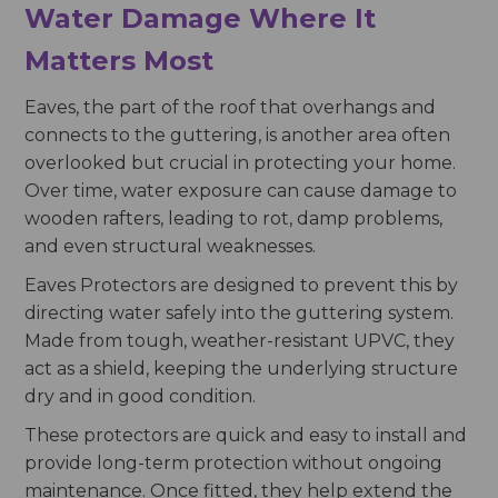
Water Damage Where It
Matters Most
Eaves, the part of the roof that overhangs and
connects to the guttering, is another area often
overlooked but crucial in protecting your home.
Over time, water exposure can cause damage to
wooden rafters, leading to rot, damp problems,
and even structural weaknesses.
Eaves Protectors are designed to prevent this by
directing water safely into the guttering system.
Made from tough, weather-resistant UPVC, they
act as a shield, keeping the underlying structure
dry and in good condition.
These protectors are quick and easy to install and
provide long-term protection without ongoing
maintenance. Once fitted, they help extend the