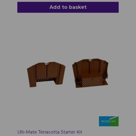
Add to basket
Ulti-Mate Terracotta Starter Kit