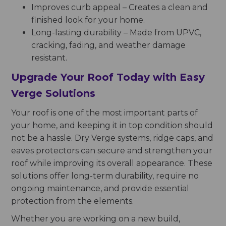
Improves curb appeal – Creates a clean and
finished look for your home.
Long-lasting durability – Made from UPVC,
cracking, fading, and weather damage
resistant.
Upgrade Your Roof Today with Easy
Verge Solutions
Your roof is one of the most important parts of
your home, and keeping it in top condition should
not be a hassle. Dry Verge systems, ridge caps, and
eaves protectors can secure and strengthen your
roof while improving its overall appearance. These
solutions offer long-term durability, require no
ongoing maintenance, and provide essential
protection from the elements.
Whether you are working on a new build,