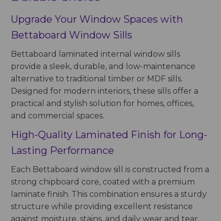
Upgrade Your Window Spaces with
Bettaboard Window Sills
Bettaboard laminated internal window sills
provide a sleek, durable, and low-maintenance
alternative to traditional timber or MDF sills.
Designed for modern interiors, these sills offer a
practical and stylish solution for homes, offices,
and commercial spaces.
High-Quality Laminated Finish for Long-
Lasting Performance
Each Bettaboard window sill is constructed from a
strong chipboard core, coated with a premium
laminate finish. This combination ensures a sturdy
structure while providing excellent resistance
against moisture, stains, and daily wear and tear.