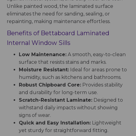
Unlike painted wood, the laminated surface
eliminates the need for sanding, sealing, or
repainting, making maintenance effortless.
Benefits of Bettaboard Laminated
Internal Window Sills
Low Maintenance:
A smooth, easy-to-clean
surface that resists stains and marks.
Moisture Resistant:
Ideal for areas prone to
humidity, such as kitchens and bathrooms.
Robust Chipboard Core:
Provides stability
and durability for long-term use.
Scratch-Resistant Laminate:
Designed to
withstand daily impacts without showing
signs of wear.
Quick and Easy Installation:
Lightweight
yet sturdy for straightforward fitting.