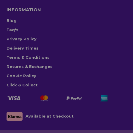
INFORMATION
Blog
Faq's
Privacy Policy
Delivery Times
Terms & Conditions
Returns & Exchanges
Cookie Policy
Click & Collect
Available at Checkout