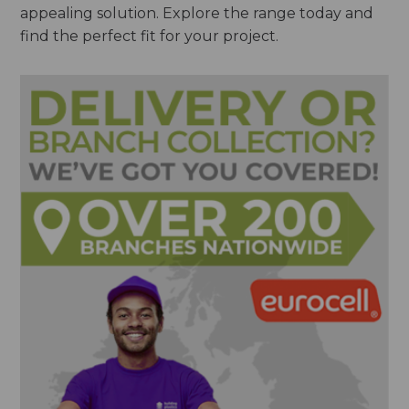
appealing solution. Explore the range today and
find the perfect fit for your project.