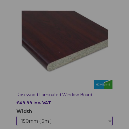
Rosewood Laminated Window Board
£49.99 inc. VAT
Width