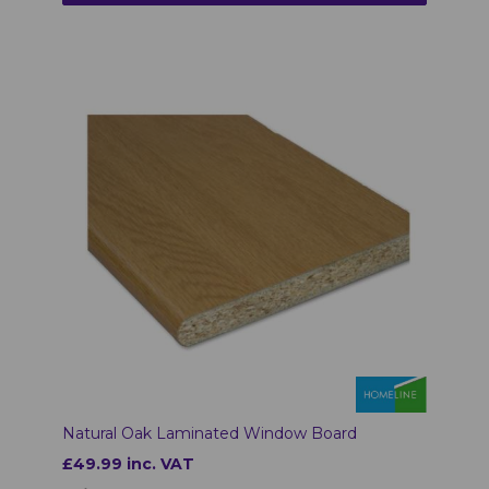
Natural Oak Laminated Window Board
£49.99 inc. VAT