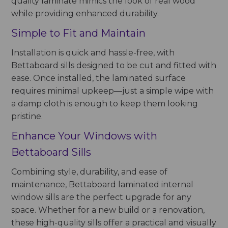
quality laminate mimics the look of real wood
while providing enhanced durability.
Simple to Fit and Maintain
Installation is quick and hassle-free, with
Bettaboard sills designed to be cut and fitted with
ease. Once installed, the laminated surface
requires minimal upkeep—just a simple wipe with
a damp cloth is enough to keep them looking
pristine.
Enhance Your Windows with
Bettaboard Sills
Combining style, durability, and ease of
maintenance, Bettaboard laminated internal
window sills are the perfect upgrade for any
space. Whether for a new build or a renovation,
these high-quality sills offer a practical and visually