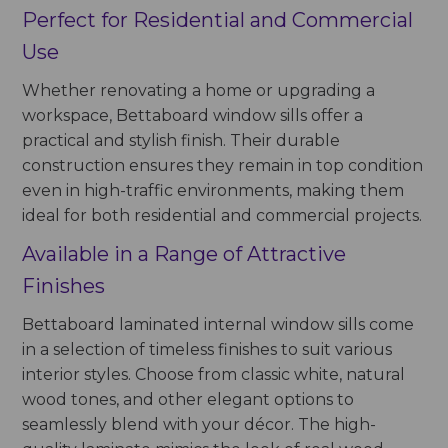
Perfect for Residential and Commercial
Use
Whether renovating a home or upgrading a
workspace, Bettaboard window sills offer a
practical and stylish finish. Their durable
construction ensures they remain in top condition
even in high-traffic environments, making them
ideal for both residential and commercial projects.
Available in a Range of Attractive
Finishes
Bettaboard laminated internal window sills come
in a selection of timeless finishes to suit various
interior styles. Choose from classic white, natural
wood tones, and other elegant options to
seamlessly blend with your décor. The high-