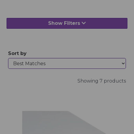
Show Filters
Sort by
Showing 7 products