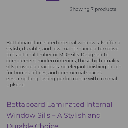
Showing 7 products
Bettaboard laminated internal window sills offer a
stylish, durable, and low-maintenance alternative
to traditional timber or MDF sills. Designed to
complement modern interiors, these high-quality
sills provide a practical and elegant finishing touch
for homes, offices, and commercial spaces,
ensuring long-lasting performance with minimal
upkeep.
Bettaboard Laminated Internal
Window Sills – A Stylish and
Durable Choice