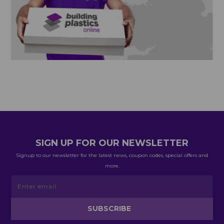
SIGN UP FOR OUR NEWSLETTER
Signup to our newsletter for the latest news, coupon codes, special offers and
more.