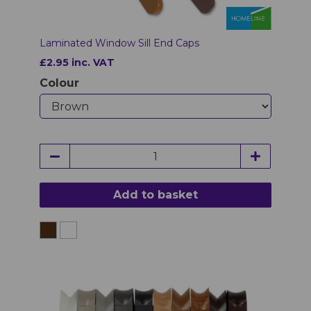
Laminated Window Sill End Caps
£2.95 inc. VAT
Colour
Add to basket