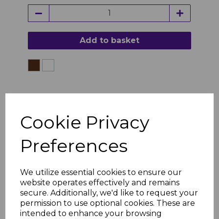
Add to basket
Cookie Privacy
Preferences
We utilize essential cookies to ensure our
website operates effectively and remains
secure. Additionally, we'd like to request your
permission to use optional cookies. These are
intended to enhance your browsing