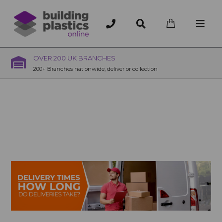
OVER 200 UK BRANCHES
200+ Branches nationwide, deliver or collection