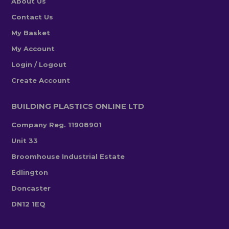
About Us
Contact Us
My Basket
My Account
Login / Logout
Create Account
BUILDING PLASTICS ONLINE LTD
Company Reg. 11908901
Unit 33
Broomhouse Industrial Estate
Edlington
Doncaster
DN12 1EQ