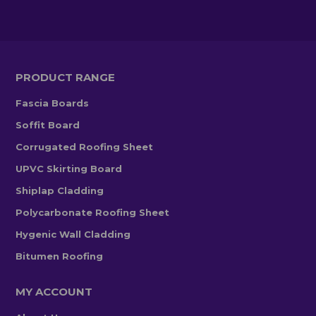
PRODUCT RANGE
Fascia Boards
Soffit Board
Corrugated Roofing Sheet
UPVC Skirting Board
Shiplap Cladding
Polycarbonate Roofing Sheet
Hygenic Wall Cladding
Bitumen Roofing
MY ACCOUNT