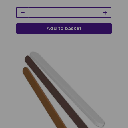
Add to basket