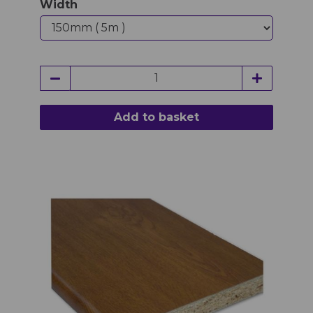
Width
Add to basket