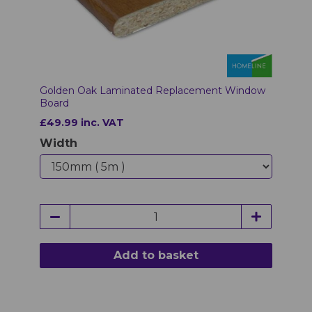
Golden Oak Laminated Replacement Window
Board
£49.99 inc. VAT
Width
Add to basket