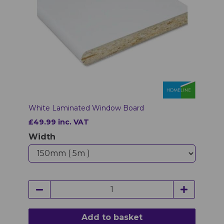
White Laminated Window Board
£49.99 inc. VAT
Width
Add to basket