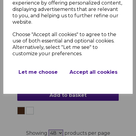
experience by offering personalized content,
displaying advertisements that are relevant
to you, and helping us to further refine our
website.
Laminated Window Board External 90° Joint
Choose "Accept all cookies" to agree to the
£2.95 inc. VAT
use of both essential and optional cookies.
Colour
Alternatively, select "Let me see" to
customize your preferences.
Let me choose
Accept all cookies
Add to basket
Showing
products per page