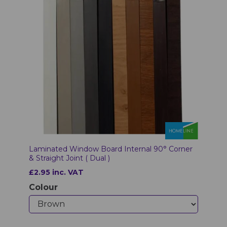
Laminated Window Board Internal 90° Corner
& Straight Joint ( Dual )
£2.95 inc. VAT
Colour