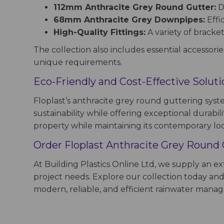
112mm Anthracite Grey Round Gutter:
De
68mm Anthracite Grey Downpipes:
Effi
High-Quality Fittings:
A variety of bracket
The collection also includes essential accessorie
unique requirements.
Eco-Friendly and Cost-Effective Solut
Floplast’s anthracite grey round guttering syst
sustainability while offering exceptional durabil
property while maintaining its contemporary lo
Order Floplast Anthracite Grey Round 
At Building Plastics Online Ltd, we supply an 
project needs. Explore our collection today and 
modern, reliable, and efficient rainwater man