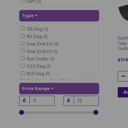
5.5m (1)
Type
135 Deg (1)
90 Deg (1)
FloPl
Grey
Stop End Ext (1)
Gutt
Stop End Int (1)
Run Outlet (1)
£11.
112.5 Deg (1)
92.5 Deg (1)
Run Outlet Stop End (1)
Price Range
A
£
£