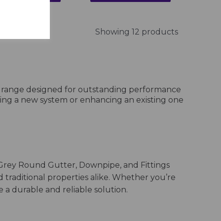
Showing 12 products
e range designed for outstanding performance
lling a new system or enhancing an existing one
Grey Round Gutter, Downpipe, and Fittings
d traditional properties alike. Whether you’re
a durable and reliable solution.