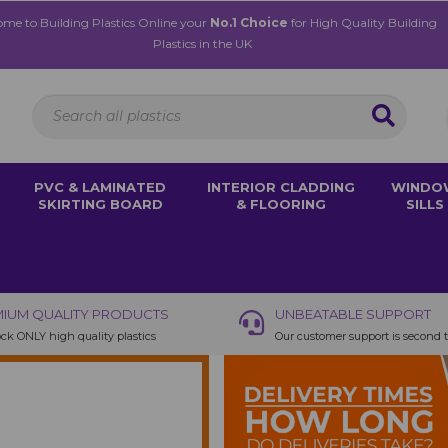
me to Building Plastics Online your
No.1 Choice
for High Quality Building
Plastics in the UK
PVC & LAMINATED
INTERIOR CLADDING
WINDO
SKIRTING BOARD
& FLOORING
SILLS
IUM QUALITY PRODUCTS
UNBEATABLE SUPPORT
ck ONLY high quality plastics
Our customer support is second 