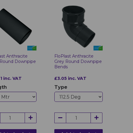
ast Anthracite
FloPlast Anthracite
 Round Downpipe
Grey Round Downpipe
Bends
1 inc. VAT
£3.05 inc. VAT
gth
Type