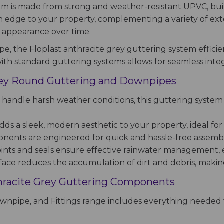
tem is made from strong and weather-resistant UPVC, bui
edge to your property, complementing a variety of exterio
t appearance over time.
, the Floplast anthracite grey guttering system efficie
ith standard guttering systems allows for seamless integr
Grey Round Guttering and Downpipes
handle harsh weather conditions, this guttering system
ds a sleek, modern aesthetic to your property, ideal for 
ents are engineered for quick and hassle-free assembly,
oints and seals ensure effective rainwater management,
e reduces the accumulation of dirt and debris, making 
hracite Grey Guttering Components
wnpipe, and Fittings range includes everything needed f