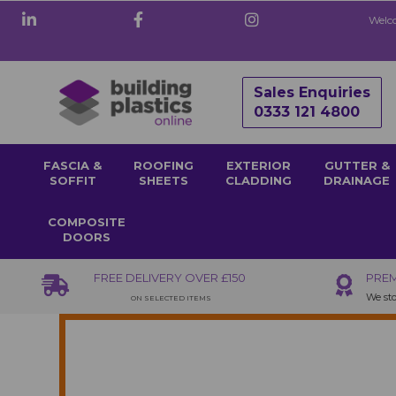
Welco
Sales Enquiries
0333 121 4800
FASCIA &
ROOFING
EXTERIOR
GUTTER &
SOFFIT
SHEETS
CLADDING
DRAINAGE
COMPOSITE
DOORS
FREE DELIVERY OVER £150
PREM
We sto
ON SELECTED ITEMS