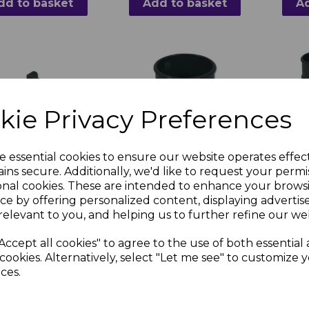
dd to basket
Add to basket
Ad
kie Privacy Preferences
e essential cookies to ensure our website operates effec
ast Anthracite
FloPlast Anthracite
FloPl
ins secure. Additionally, we'd like to request your permi
 Round Downpipe
Grey Round Downpipe
Grey 
onal cookies. These are intended to enhance your brows
Socket
Down
ce by offering personalized content, displaying adverti
relevant to you, and helping us to further refine our web
3 inc. VAT
£2.11 inc. VAT
£8.8
Accept all cookies" to agree to the use of both essential
cookies. Alternatively, select "Let me see" to customize 
ces.
dd to basket
Add to basket
Ad