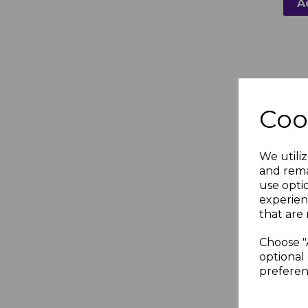
A
Coo
We utiliz
FloPl
and rema
Grey
use opti
Clip
experien
that are 
£1.5
Choose "
optional 
preferen
A