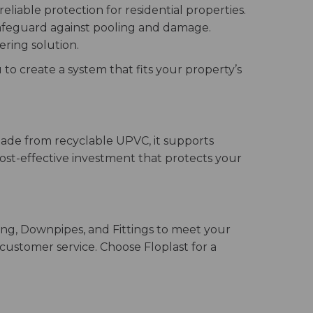
liable protection for residential properties.
safeguard against pooling and damage.
ering solution.
 to create a system that fits your property’s
 Made from recyclable UPVC, it supports
 cost-effective investment that protects your
ing, Downpipes, and Fittings to meet your
 customer service. Choose Floplast for a