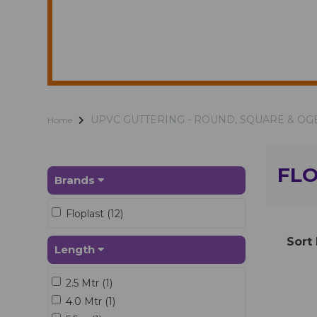
UPVC GUTTERING - ROUND, SQUARE & OG
Home
FL
Brands
Floplast (12)
Sort
Length
2.5 Mtr (1)
4.0 Mtr (1)