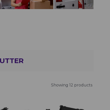
GUTTER
Showing 12 products