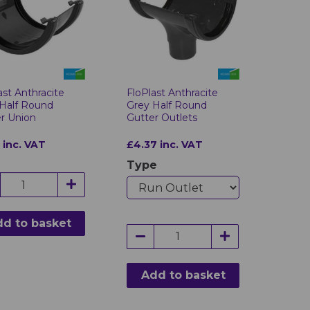
FloPlast Anthracite
ast Anthracite
Grey Half Round
Half Round
Gutter Outlets
r Union
£4.37 inc. VAT
 inc. VAT
Type
d to basket
Add to basket