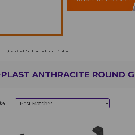
EE
FloPlast Anthracite Round Gutter
OPLAST ANTHRACITE ROUND 
 by