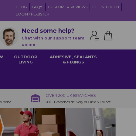
BLOG
FAQ'S
CUSTOMER REVIEWS
GET IN TOUCH
LOGIN / REGISTER
Need some help?
Chat with our support team
online
W
OUTDOOR
ADHESIVE, SEALANTS
LIVING
& FIXINGS
OVER 200 UK BRANCHES
to none
200+ Branches delivery or Click & Collect