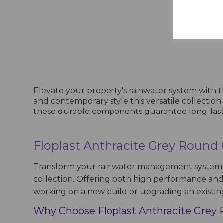
Show
Elevate your property's rainwater system with
and contemporary style this versatile collectio
these durable components guarantee long-lasting 
Floplast Anthracite Grey Round
Transform your rainwater management system w
collection. Offering both high performance and s
working on a new build or upgrading an existin
Why Choose Floplast Anthracite Grey