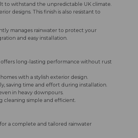
lt to withstand the unpredictable UK climate.
r designs. This finish is also resistant to
ntly manages rainwater to protect your
ation and easy installation.
 offers long-lasting performance without rust
homes with a stylish exterior design.
 saving time and effort during installation.
 even in heavy downpours.
cleaning simple and efficient.
or a complete and tailored rainwater