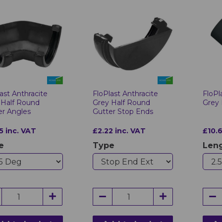
ast Anthracite
FloPlast Anthracite
FloPl
 Half Round
Grey Half Round
Grey
er Angles
Gutter Stop Ends
5 inc. VAT
£2.22 inc. VAT
£10.6
e
Type
Len