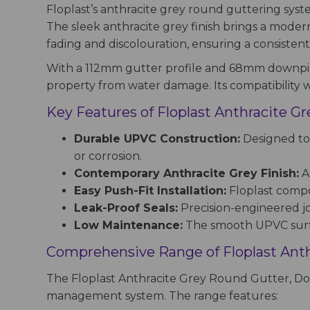
Floplast’s anthracite grey round guttering sys
The sleek anthracite grey finish brings a modern 
fading and discolouration, ensuring a consisten
With a 112mm gutter profile and 68mm downpipe
property from water damage. Its compatibility w
Key Features of Floplast Anthracite 
Durable UPVC Construction:
Designed to 
or corrosion.
Contemporary Anthracite Grey Finish:
Ad
Easy Push-Fit Installation:
Floplast compon
Leak-Proof Seals:
Precision-engineered j
Low Maintenance:
The smooth UPVC surfac
Comprehensive Range of Floplast Ant
The Floplast Anthracite Grey Round Gutter, Do
management system. The range features: