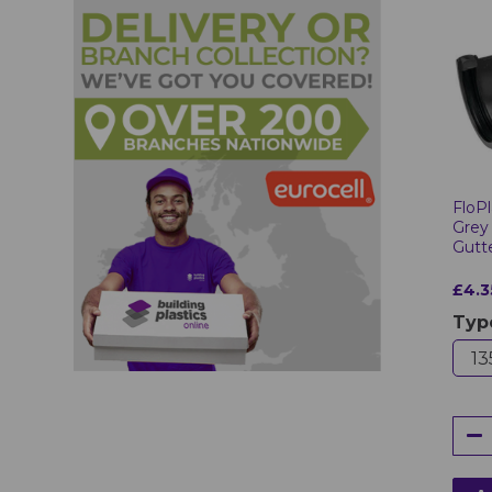
FloPl
Grey
Gutt
£4.3
Typ