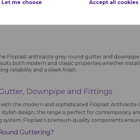
Let me choose
Accept all cookies
ing
products per page
 the Floplast anthracite grey round gutter and downpip
n suits both modern and classic properties whether insta
reliability and a sleek finish.
 Gutter, Downpipe and Fittings
ith the modern and sophisticated Floplast Anthracite 
tylish design, this range is perfect for contemporary an
g system, Floplast’s premium-quality components ensure 
 Round Guttering?