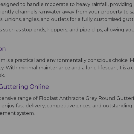
signed to handle moderate to heavy rainfall, providing re
ciently channels rainwater away from your property to 
s, unions, angles, and outlets for a fully customised gutt
s such as stop ends, hoppers, and pipe clips, allowing you
ion
em is a practical and environmentally conscious choice.
ity. With minimal maintenance and a long lifespan, it is a
ok.
Guttering Online
extensive range of Floplast Anthracite Grey Round Gutter
enjoy fast delivery, competitive prices, and outstanding
agement system.