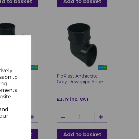
d to basket
Add to basket
tively
ast Anthracite
FloPlast Anthracite
ssion to
Round 112°
Grey Downpipe Shoe
ing
pipe Branch
sements
site.
4 inc. VAT
£3.17 inc. VAT
 and
your
d to basket
Add to basket