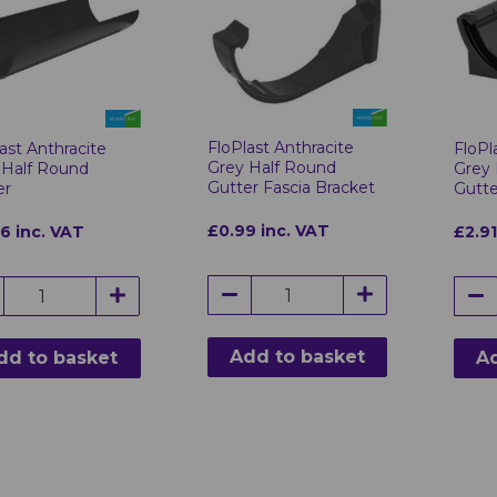
FloPlast Anthracite
ast Anthracite
FloPl
Grey Half Round
 Half Round
Grey 
Gutter Fascia Bracket
er
Gutte
£0.99 inc. VAT
96 inc. VAT
£2.91
Add to basket
dd to basket
Ad