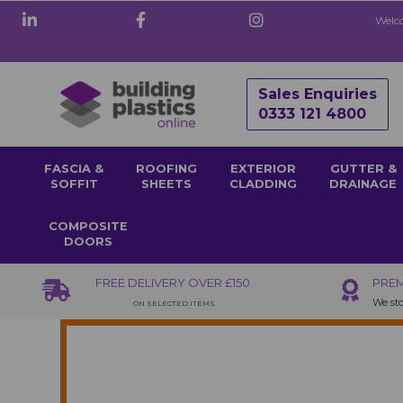
Welco
Sales Enquiries
0333 121 4800
FASCIA &
ROOFING
EXTERIOR
GUTTER &
SOFFIT
SHEETS
CLADDING
DRAINAGE
COMPOSITE
DOORS
FREE DELIVERY OVER £150
PREM
We sto
ON SELECTED ITEMS