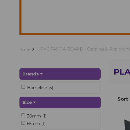
UPVC FASCIA BOARD - Capping & Replacem
Home
PLA
Brands
Homeline (3)
Sort
Size
30mm (1)
65mm (1)