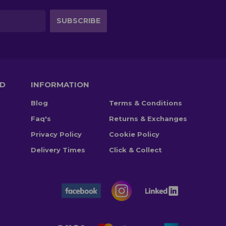
TD
INFORMATION
Blog
Terms & Conditions
Faq's
Returns & Exchanges
Privacy Policy
Cookie Policy
Delivery Times
Click & Collect