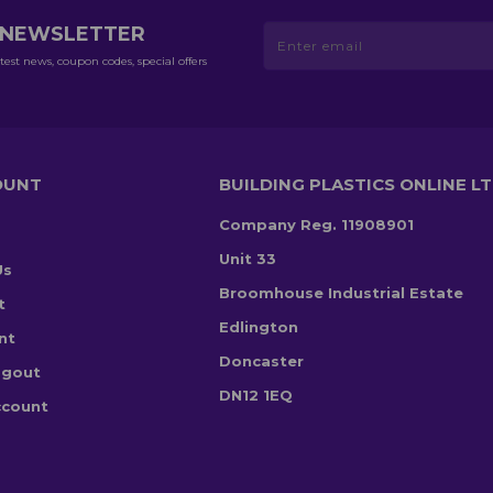
R NEWSLETTER
test news, coupon codes, special offers
OUNT
BUILDING PLASTICS ONLINE L
Company Reg. 11908901
Unit 33
Us
Broomhouse Industrial Estate
t
Edlington
nt
Doncaster
ogout
DN12 1EQ
ccount