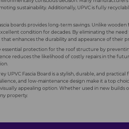
environmentally conscious decision. Many manufacturers 
ting sustainability. Additionally, UPVC is fully recyclabl
 fascia boards provides long-term savings. Unlike woode
ellent condition for decades. By eliminating the need fo
 that enhances the durability and appearance of their p
 essential protection for the roof structure by preventin
ce reduces the likelihood of costly repairs in the futur
ion.
rey UPVC Fascia Board is a stylish, durable, and practical
resilience, and low-maintenance design make it a top ch
 visually appealing option. Whether used in new builds or
ny property.