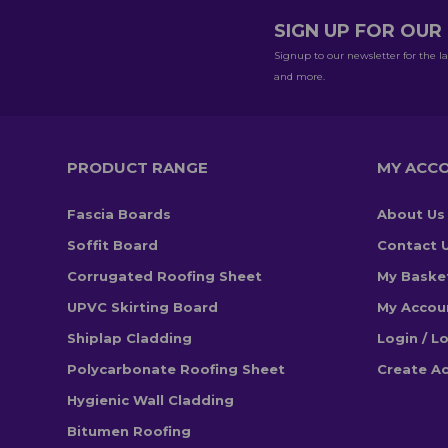
SIGN UP FOR OU
Signup to our newsletter for the la
and more.
PRODUCT RANGE
MY ACC
Fascia Boards
About Us
Soffit Board
Contact 
Corrugated Roofing Sheet
My Baske
UPVC Skirting Board
My Accou
Shiplap Cladding
Login / L
Polycarbonate Roofing Sheet
Create A
Hygienic Wall Cladding
Bitumen Roofing