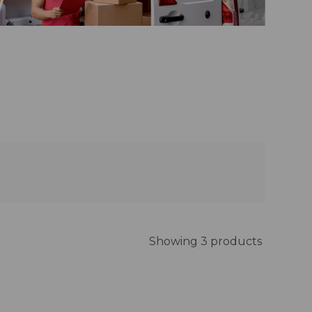
Showing 3 products