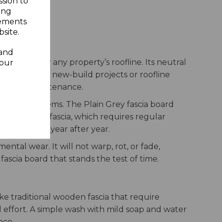
ssion to
ing
sements
site.
ofline
 and
otection for any property’s roofline. Its neutral
your
her used in new-build projects or roofline
 minimal maintenance.
ttering systems. The Plain Grey fascia board
tional timber fascia, which requires regular
t condition year after year.
ntal wear. It will not warp, rot, or fade,
fascia board that stands the test of time.
ke traditional wooden fascia that require
l effort. A simple wash with mild soap and water
nce.