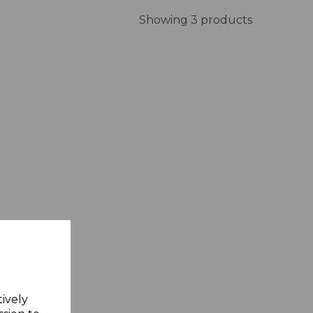
Showing 3 products
tively