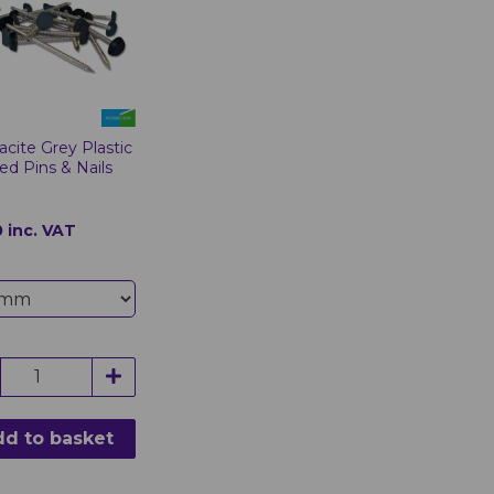
acite Grey Plastic
d Pins & Nails
 inc. VAT
d to basket