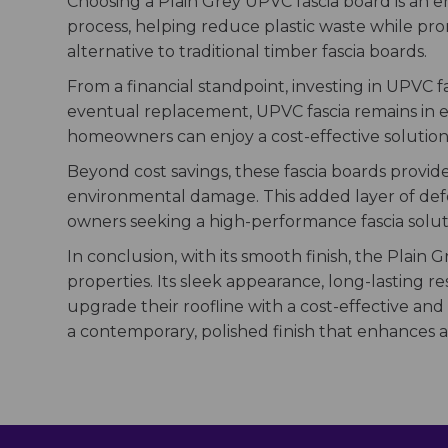
Choosing a Plain Grey UPVC fascia board is an 
process, helping reduce plastic waste while promo
alternative to traditional timber fascia boards.
From a financial standpoint, investing in UPVC
eventual replacement, UPVC fascia remains in exc
homeowners can enjoy a cost-effective solution
Beyond cost savings, these fascia boards provide
environmental damage. This added layer of defen
owners seeking a high-performance fascia solut
In conclusion, with its smooth finish, the Plain G
properties. Its sleek appearance, long-lasting 
upgrade their roofline with a cost-effective and
a contemporary, polished finish that enhances a