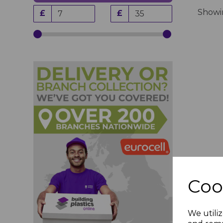
Show
£
£
Coo
We utiliz