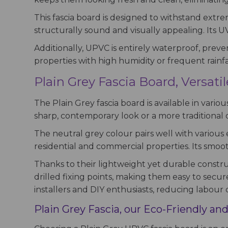
This fascia board is designed to withstand extr
structurally sound and visually appealing. Its U
Additionally, UPVC is entirely waterproof, preve
properties with high humidity or frequent rainfal
Plain Grey Fascia Board, Versati
The Plain Grey fascia board is available in variou
sharp, contemporary look or a more traditional d
The neutral grey colour pairs well with various e
residential and commercial properties. Its smoo
Thanks to their lightweight yet durable construc
drilled fixing points, making them easy to secure
installers and DIY enthusiasts, reducing labour c
Plain Grey Fascia, our Eco-Friendly and