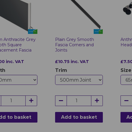
 Anthracite Grey
Plain Grey Smooth
Anthr
th Square
Fascia Corners and
Heade
acement Fascia
Joints
00 inc. VAT
£10.75 inc. VAT
£7.50
th
Trim
Size
dd to basket
Add to basket
Ad