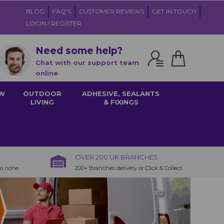
BLOG
FAQ'S
CUSTOMER REVIEWS
GET IN TOUCH
LOGIN / REGISTER
Need some help?
Chat with our support team
online
W
OUTDOOR
ADHESIVE, SEALANTS
LIVING
& FIXINGS
OVER 200 UK BRANCHES
to none
200+ Branches delivery or Click & Collect