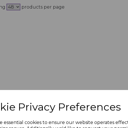
ing
products per page
kie Privacy Preferences
e essential cookies to ensure our website operates effec