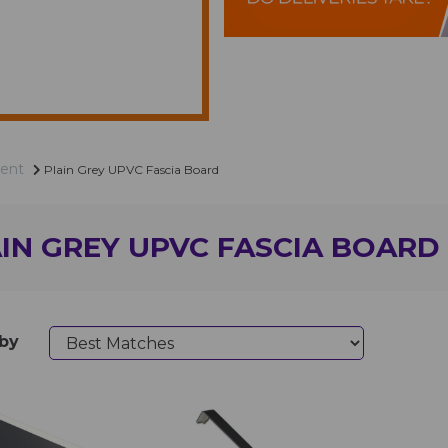
ent
Plain Grey UPVC Fascia Board
IN GREY UPVC FASCIA BOARD
 by