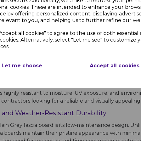
ins secure. Additionally, we'd like to request your permi
onal cookies. These are intended to enhance your brows
ce by offering personalized content, displaying adverti
relevant to you, and helping us to further refine our web
 Smooth Finish for a Contemporary Ro
Accept all cookies" to agree to the use of both essential
 offers a sleek, modern look while providing essential pr
cookies. Alternatively, select "Let me see" to customize 
ces.
lending with modern cladding, windows, and doors. Whet
cated touch while ensuring long-lasting performance with
Let me choose
Accept all cookies
er conditions, prevent moisture ingress, and support gu
an and professional edge along the roofline. Unlike tradi
le, maintenance-free alternative that remains in excellen
s highly resistant to moisture, UV exposure, and environme
ontractors looking for a reliable and visually appealing 
 and Weather-Resistant Durability
ain Grey fascia board is its low-maintenance design. Unli
cia boards maintain their pristine appearance with minima
ng the need for expensive and time-consuming maintena