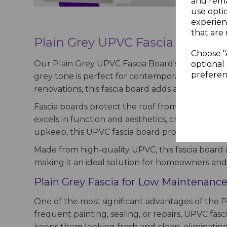
and rema
use opti
experien
that are 
Plain Grey UPVC Fascia Board –
Choose "
Our Plain Grey UPVC Fascia Board's smooth finish
optional 
preferen
grey tone is perfect for contemporary homes, b
renovations, this fascia board adds a sophisti
Fascia boards protect the roof from harsh weath
excels in function and aesthetics, creating a cle
upkeep, this UPVC fascia board provides a durab
Made from high-quality UPVC, this fascia board i
making it an ideal solution for homeowners and c
Plain Grey Fascia for Low Maintenance
One of the most significant advantages of the Pl
frequent painting, sealing, or repairs, UPVC fas
keeps them looking fresh and clean, eliminati