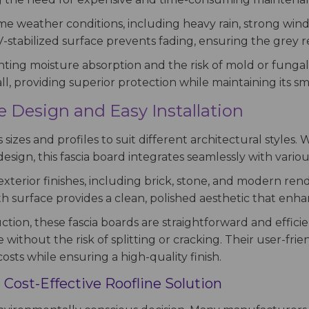
eme weather conditions, including heavy rain, strong win
V-stabilized surface prevents fading, ensuring the grey re
nting moisture absorption and the risk of mold or fungal
l, providing superior protection while maintaining its smo
le Design and Easy Installation
s sizes and profiles to suit different architectural style
esign, this fascia board integrates seamlessly with vari
xterior finishes, including brick, stone, and modern rende
th surface provides a clean, polished aesthetic that enha
tion, these fascia boards are straightforward and efficie
 without the risk of splitting or cracking. Their user-fr
osts while ensuring a high-quality finish.
 Cost-Effective Roofline Solution