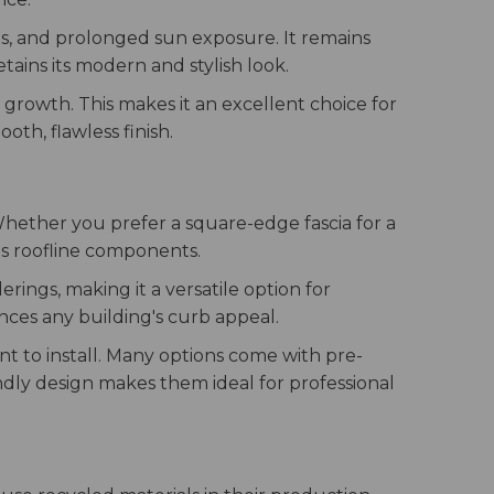
ds, and prolonged sun exposure. It remains
tains its modern and stylish look.
 growth. This makes it an excellent choice for
oth, flawless finish.
s. Whether you prefer a square-edge fascia for a
ous roofline components.
rings, making it a versatile option for
nces any building's curb appeal.
nt to install. Many options come with pre-
iendly design makes them ideal for professional