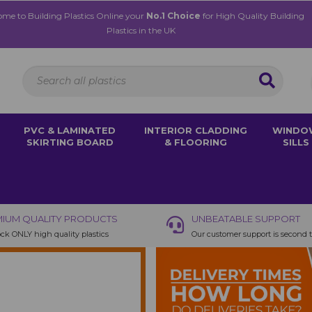
me to Building Plastics Online your
No.1 Choice
for High Quality Building
Plastics in the UK
PVC & LAMINATED
INTERIOR CLADDING
WINDO
SKIRTING BOARD
& FLOORING
SILLS
IUM QUALITY PRODUCTS
UNBEATABLE SUPPORT
ck ONLY high quality plastics
Our customer support is second 