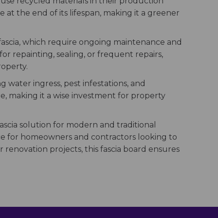
use recycled materials in their production
e at the end of its lifespan, making it a greener
n fascia, which require ongoing maintenance and
r repainting, sealing, or frequent repairs,
roperty.
g water ingress, pest infestations, and
e, making it a wise investment for property
 fascia solution for modern and traditional
oice for homeowners and contractors looking to
 renovation projects, this fascia board ensures