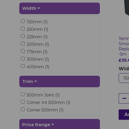
Width
150mm (1)
250mm (1)
225mm (1)
16mm
Smoo
200mm (1)
Repl
175mm (1)
-5m
300mm (1)
£35.
400mm (1)
Wid
Trim
500mm Joint (1)
Corner Int 500mm (1)
Corner 500mm (1)
A
Price Range