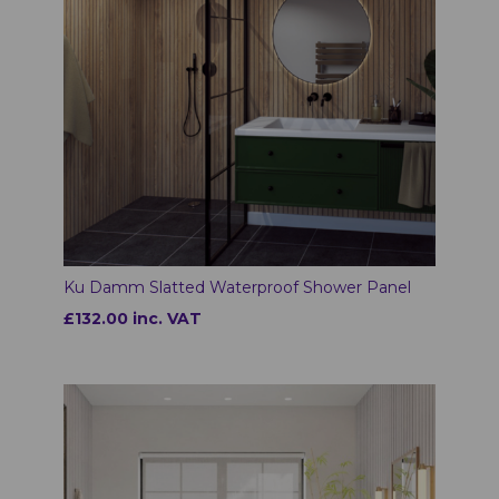
Ku Damm Slatted Waterproof Shower Panel
£132.00 inc. VAT