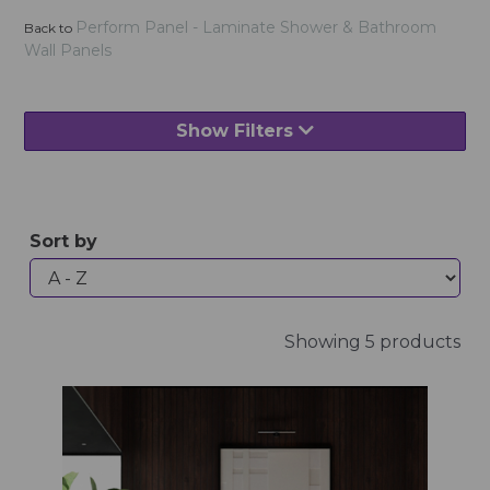
Perform Panel - Laminate Shower & Bathroom
Back to
Wall Panels
Show Filters
Sort by
Showing 5 products