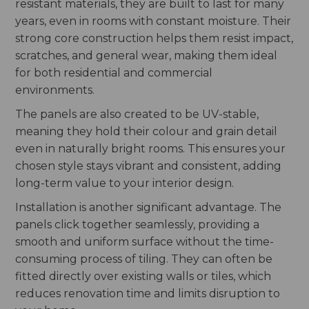
resistant materials, they are built to last for many
years, even in rooms with constant moisture. Their
strong core construction helps them resist impact,
scratches, and general wear, making them ideal
for both residential and commercial
environments.
The panels are also created to be UV-stable,
meaning they hold their colour and grain detail
even in naturally bright rooms. This ensures your
chosen style stays vibrant and consistent, adding
long-term value to your interior design.
Installation is another significant advantage. The
panels click together seamlessly, providing a
smooth and uniform surface without the time-
consuming process of tiling. They can often be
fitted directly over existing walls or tiles, which
reduces renovation time and limits disruption to