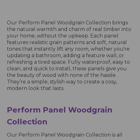
Our Perform Panel Woodgrain Collection brings
the natural warmth and charm of real timber into
your home, without the upkeep. Each panel
features realistic grain patterns and soft, natural
tones that instantly lift any room, whether you're
updating a bathroom, adding a feature wall, or
refreshing a tired space. Fully waterproof, easy to
clean, and quick to install, these panels give you
the beauty of wood with none of the hassle.
They’re a simple, stylish way to create a cosy,
modern look that lasts.
Perform Panel Woodgrain
Collection
Our Perform Panel Woodgrain Collection is all