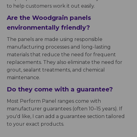
to help customers work it out easily.
Are the Woodgrain panels
environmentally friendly?
The panels are made using responsible
manufacturing processes and long-lasting
materials that reduce the need for frequent
replacements. They also eliminate the need for
grout, sealant treatments, and chemical
maintenance.
Do they come with a guarantee?
Most Perform Panel ranges come with
manufacturer guarantees (often 10–15 years). If
you'd like, I can add a guarantee section tailored
to your exact products.