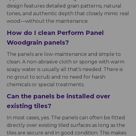
design features detailed grain patterns, natural
tones, and authentic depth that closely mimic real
wood—without the maintenance.
How do I clean Perform Panel
Woodgrain panels?
The panels are low-maintenance and simple to
clean. A non-abrasive cloth or sponge with warm
soapy water is usually all that’s needed. There is
no grout to scrub and no need for harsh
chemicals or special treatments.
Can the panels be installed over
existing tiles?
In most cases, yes. The panels can often be fitted
directly over existing tiled surfaces as long as the
tiles are secure and in good condition. This makes