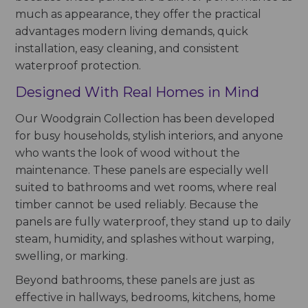
much as appearance, they offer the practical
advantages modern living demands, quick
installation, easy cleaning, and consistent
waterproof protection.
Designed With Real Homes in Mind
Our Woodgrain Collection has been developed
for busy households, stylish interiors, and anyone
who wants the look of wood without the
maintenance. These panels are especially well
suited to bathrooms and wet rooms, where real
timber cannot be used reliably. Because the
panels are fully waterproof, they stand up to daily
steam, humidity, and splashes without warping,
swelling, or marking.
Beyond bathrooms, these panels are just as
effective in hallways, bedrooms, kitchens, home