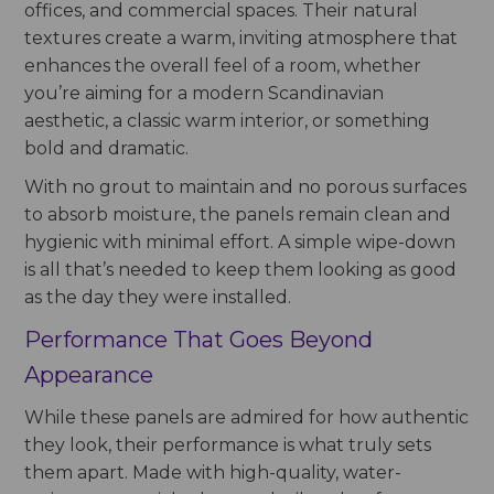
offices, and commercial spaces. Their natural
textures create a warm, inviting atmosphere that
enhances the overall feel of a room, whether
you’re aiming for a modern Scandinavian
aesthetic, a classic warm interior, or something
bold and dramatic.
With no grout to maintain and no porous surfaces
to absorb moisture, the panels remain clean and
hygienic with minimal effort. A simple wipe-down
is all that’s needed to keep them looking as good
as the day they were installed.
Performance That Goes Beyond
Appearance
While these panels are admired for how authentic
they look, their performance is what truly sets
them apart. Made with high-quality, water-