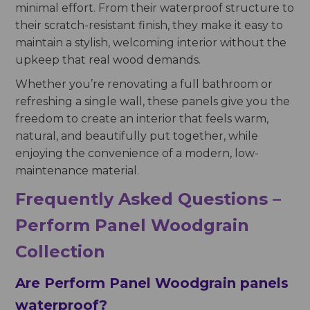
minimal effort. From their waterproof structure to
their scratch-resistant finish, they make it easy to
maintain a stylish, welcoming interior without the
upkeep that real wood demands.
Whether you’re renovating a full bathroom or
refreshing a single wall, these panels give you the
freedom to create an interior that feels warm,
natural, and beautifully put together, while
enjoying the convenience of a modern, low-
maintenance material.
Frequently Asked Questions –
Perform Panel Woodgrain
Collection
Are Perform Panel Woodgrain panels
waterproof?