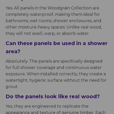
Yes. All panels in the Woodgrain Collection are
completely waterproof, making them ideal for
bathrooms, wet rooms, shower enclosures, and
other moisture-heavy spaces. Unlike real wood,
they will not swell, warp, or absorb water.
Can these panels be used in a shower
area?
Absolutely. The panels are specifically designed
for full shower coverage and continuous water
exposure. When installed correctly, they create a
watertight, hygienic surface without the need for
grout.
Do the panels look like real wood?
Yes, they are engineered to replicate the
appearance and texture of genuine timber. Each