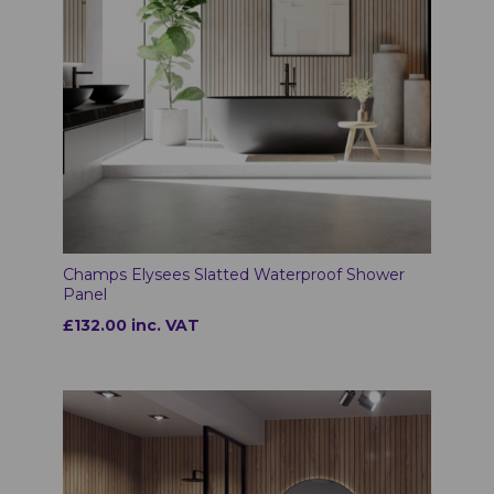
Champs Elysees Slatted Waterproof Shower
Panel
£132.00 inc. VAT