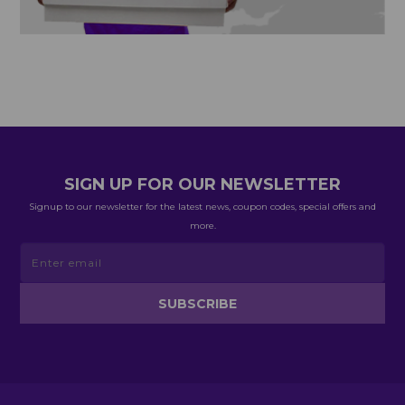
SIGN UP FOR OUR NEWSLETTER
Signup to our newsletter for the latest news, coupon codes, special offers and
more.