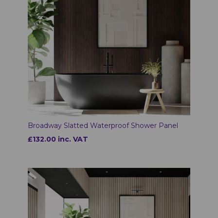
Broadway Slatted Waterproof Shower Panel
£132.00 inc. VAT