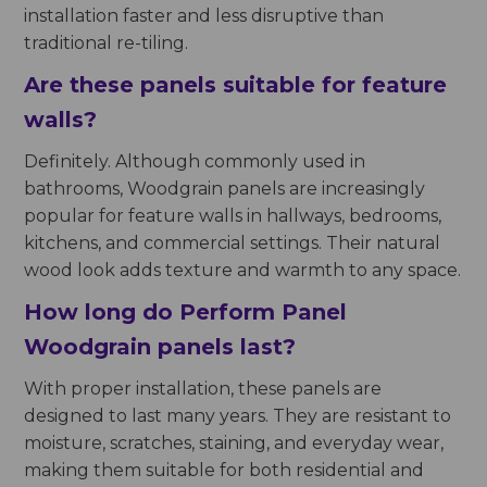
installation faster and less disruptive than
traditional re-tiling.
Are these panels suitable for feature
walls?
Definitely. Although commonly used in
bathrooms, Woodgrain panels are increasingly
popular for feature walls in hallways, bedrooms,
kitchens, and commercial settings. Their natural
wood look adds texture and warmth to any space.
How long do Perform Panel
Woodgrain panels last?
With proper installation, these panels are
designed to last many years. They are resistant to
moisture, scratches, staining, and everyday wear,
making them suitable for both residential and