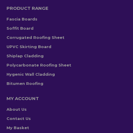
PRODUCT RANGE
Fascia Boards
Soffit Board
Corrugated Roofing Sheet
UPVC Skirting Board
Shiplap Cladding
Polycarbonate Roofing Sheet
Hygenic Wall Cladding
Bitumen Roofing
MY ACCOUNT
About Us
Contact Us
My Basket