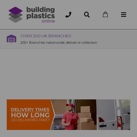
OVER 200 UK BRANCHES
200+ Branches nationwide, deliver or collection