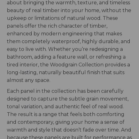
about bringing the warmth, texture, and timeless
beauty of real timber into your home, without the
upkeep or limitations of natural wood. These
panels offer the rich character of timber,
enhanced by modern engineering that makes
them completely waterproof, highly durable, and
easy to live with. Whether you’re redesigning a
bathroom, adding a feature wall, or refreshing a
tired interior, the Woodgrain Collection provides a
long-lasting, naturally beautiful finish that suits
almost any space.
Each panel in the collection has been carefully
designed to capture the subtle grain movement,
tonal variation, and authentic feel of real wood.
The result is a range that feels both comforting
and contemporary, giving your home a sense of
warmth and style that doesn’t fade over time. And
because these panels are built for performance as