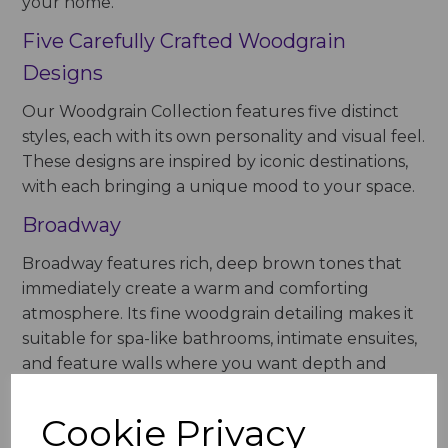
your home.
Five Carefully Crafted Woodgrain
Designs
Our Woodgrain Collection features five distinct
styles, each with its own personality and visual feel.
These designs are inspired by iconic destinations,
with each bringing a unique mood to your space.
Broadway
Broadway features rich, deep brown tones that
immediately create a warm and comforting
atmosphere. Its fine woodgrain detailing makes it
suitable for spa-like bathrooms, intimate ensuites,
and feature walls where you want depth and
natural elegance.
Cookie Privacy
Champs Elysees