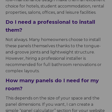
choice for hotels, student accommodation, rental
properties, salons, offices, and leisure facilities.
Do I need a professional to install
them?
Not always. Many homeowners choose to install
these panels themselves thanks to the tongue-
and-groove joints and lightweight structure.
However, hiring a professional installer is
recommended for full bathroom renovations or
complex layouts.
How many panels do I need for my
room?
This depends on the size of your space and the
panel dimensions. If you want, I can create a
simple “panel calculator” section for your website