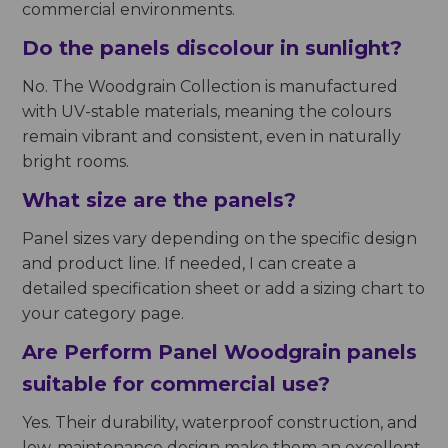
commercial environments.
Do the panels discolour in sunlight?
No. The Woodgrain Collection is manufactured
with UV-stable materials, meaning the colours
remain vibrant and consistent, even in naturally
bright rooms.
What size are the panels?
Panel sizes vary depending on the specific design
and product line. If needed, I can create a
detailed specification sheet or add a sizing chart to
your category page.
Are Perform Panel Woodgrain panels
suitable for commercial use?
Yes. Their durability, waterproof construction, and
low-maintenance design make them an excellent