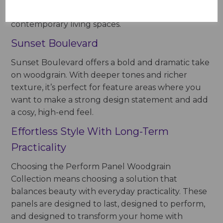
atmosphere, ideal for bathrooms, kitchens, and
contemporary living spaces.
Sunset Boulevard
Sunset Boulevard offers a bold and dramatic take
on woodgrain. With deeper tones and richer
texture, it’s perfect for feature areas where you
want to make a strong design statement and add
a cosy, high-end feel.
Effortless Style With Long-Term
Practicality
Choosing the Perform Panel Woodgrain
Collection means choosing a solution that
balances beauty with everyday practicality. These
panels are designed to last, designed to perform,
and designed to transform your home with