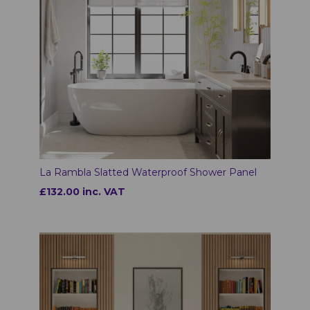
La Rambla Slatted Waterproof Shower Panel
£132.00 inc. VAT