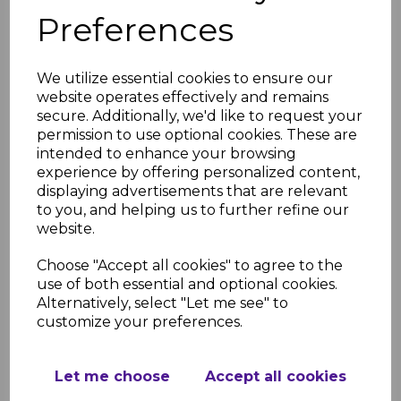
Champs Elysees delivers a refined and
Preferences
sophisticated finish. Its balanced grain and tasteful
colour variation give it a premium look, making it a
We utilize essential cookies to ensure our
favourite for homeowners who want something
website operates effectively and remains
timeless and luxurious without being
secure. Additionally, we'd like to request your
overpowering.
permission to use optional cookies. These are
intended to enhance your browsing
Ku Damm
experience by offering personalized content,
displaying advertisements that are relevant
Ku Damm is versatile and effortlessly stylish. With
to you, and helping us to further refine our
mid-toned woodgrain and natural textures, it
website.
works beautifully in both modern and traditional
rooms, offering an adaptable backdrop that
Choose "Accept all cookies" to agree to the
use of both essential and optional cookies.
complements almost any décor style.
Alternatively, select "Let me see" to
La Rambla
customize your preferences.
La Rambla brings a light, refreshing feel inspired
Let me choose
Accept all cookies
by Scandinavian design. Its pale tones brighten
smaller rooms and create an airy, relaxed