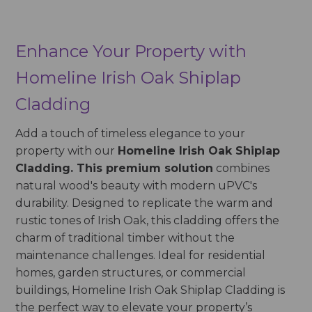
Enhance Your Property with
Homeline Irish Oak Shiplap
Cladding
Add a touch of timeless elegance to your
property with our
Homeline Irish Oak Shiplap
Cladding. This premium solution
combines
natural wood's beauty with modern uPVC's
durability. Designed to replicate the warm and
rustic tones of Irish Oak, this cladding offers the
charm of traditional timber without the
maintenance challenges. Ideal for residential
homes, garden structures, or commercial
buildings, Homeline Irish Oak Shiplap Cladding is
the perfect way to elevate your property’s