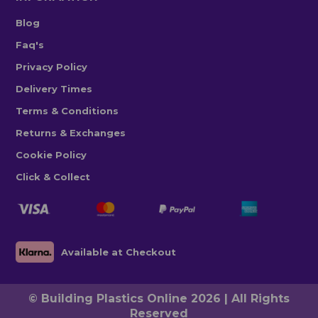
Blog
Faq's
Privacy Policy
Delivery Times
Terms & Conditions
Returns & Exchanges
Cookie Policy
Click & Collect
Available at Checkout
© Building Plastics Online 2026 | All Rights
Reserved