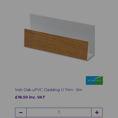
Irish Oak uPVC Cladding U Trim - 5m
£18.50 inc. VAT