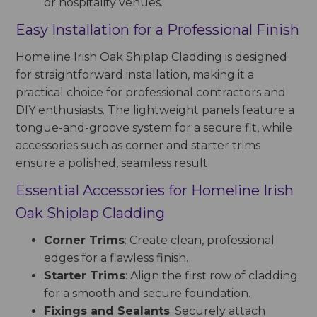
or hospitality venues.
Easy Installation for a Professional Finish
Homeline Irish Oak Shiplap Cladding is designed
for straightforward installation, making it a
practical choice for professional contractors and
DIY enthusiasts. The lightweight panels feature a
tongue-and-groove system for a secure fit, while
accessories such as corner and starter trims
ensure a polished, seamless result.
Essential Accessories for Homeline Irish
Oak Shiplap Cladding
Corner Trims
: Create clean, professional
edges for a flawless finish.
Starter Trims
: Align the first row of cladding
for a smooth and secure foundation.
Fixings and Sealants
: Securely attach