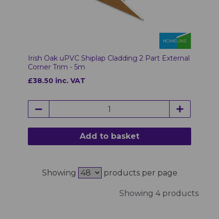
Irish Oak uPVC Shiplap Cladding 2 Part External
Corner Trim - 5m
£38.50 inc. VAT
Add to basket
Showing
products per page
Showing 4 products