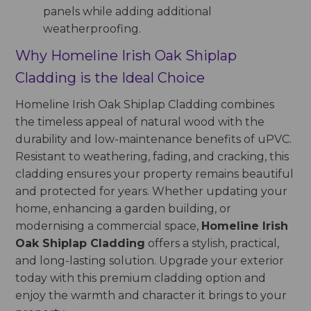
panels while adding additional
weatherproofing.
Why Homeline Irish Oak Shiplap
Cladding is the Ideal Choice
Homeline Irish Oak Shiplap Cladding combines
the timeless appeal of natural wood with the
durability and low-maintenance benefits of uPVC.
Resistant to weathering, fading, and cracking, this
cladding ensures your property remains beautiful
and protected for years. Whether updating your
home, enhancing a garden building, or
modernising a commercial space,
Homeline Irish
Oak Shiplap Cladding
offers a stylish, practical,
and long-lasting solution. Upgrade your exterior
today with this premium cladding option and
enjoy the warmth and character it brings to your