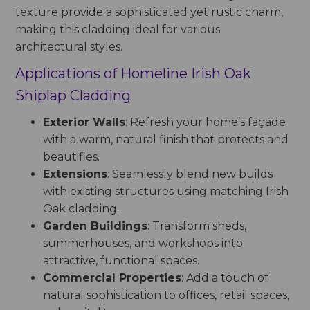
texture provide a sophisticated yet rustic charm,
making this cladding ideal for various
architectural styles.
Applications of Homeline Irish Oak
Shiplap Cladding
Exterior Walls
: Refresh your home’s façade
with a warm, natural finish that protects and
beautifies.
Extensions
: Seamlessly blend new builds
with existing structures using matching Irish
Oak cladding.
Garden Buildings
: Transform sheds,
summerhouses, and workshops into
attractive, functional spaces.
Commercial Properties
: Add a touch of
natural sophistication to offices, retail spaces,