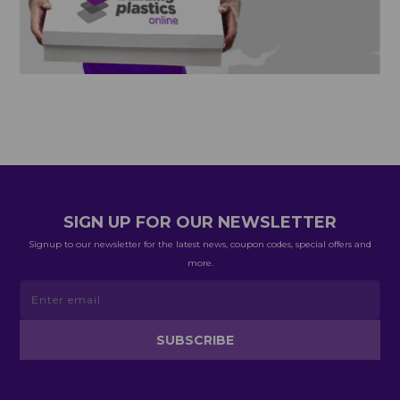
SIGN UP FOR OUR NEWSLETTER
Signup to our newsletter for the latest news, coupon codes, special offers and
more.