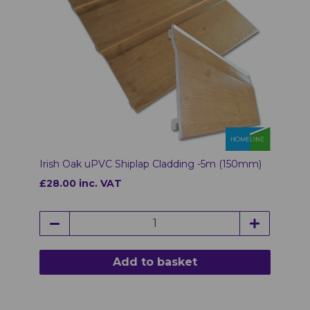
Irish Oak uPVC Shiplap Cladding -5m (150mm)
£28.00 inc. VAT
Add to basket