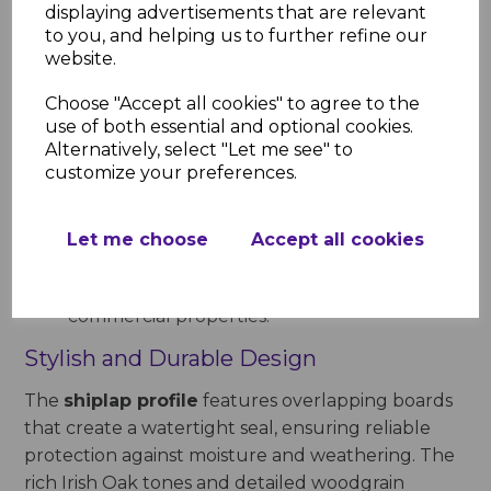
displaying advertisements that are relevant
Weather Resistance
: Protects your
to you, and helping us to further refine our
property against rain, UV rays, and other
website.
environmental elements.
Low Maintenance
: Requires no painting,
Choose "Accept all cookies" to agree to the
staining, or regular upkeep, saving time and
use of both essential and optional cookies.
Alternatively, select "Let me see" to
effort.
customize your preferences.
Thermal Efficiency
: Adding an extra layer of
insulation improves energy efficiency and
reduces heating costs.
Let me choose
Accept all cookies
Versatile Applications
: Suitable for exterior
walls, extensions, garden buildings, and
commercial properties.
Stylish and Durable Design
The
shiplap profile
features overlapping boards
that create a watertight seal, ensuring reliable
protection against moisture and weathering. The
rich Irish Oak tones and detailed woodgrain