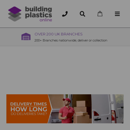
OVER 200 UK BRANCHES
200+ Branches nationwide, deliver or collection