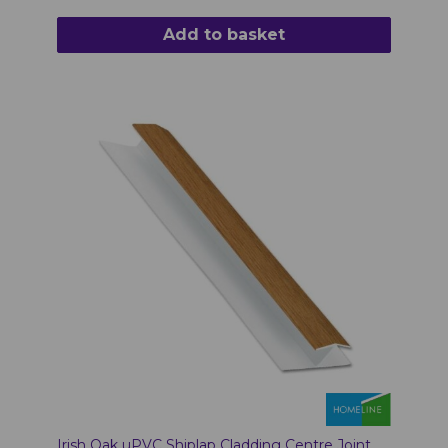
Add to basket
Irish Oak uPVC Shiplap Cladding Centre Joint