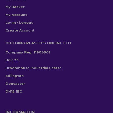
My Basket
My Account
Login / Logout
Create Account
BUILDING PLASTICS ONLINE LTD
Company Reg. 11908901
Unit 33
Broomhouse Industrial Estate
Edlington
Doncaster
DN12 1EQ
INFORMATION