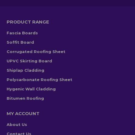
PRODUCT RANGE
Fascia Boards
Soffit Board
Corrugated Roofing Sheet
UPVC Skirting Board
Shiplap Cladding
Polycarbonate Roofing Sheet
Hygenic Wall Cladding
Bitumen Roofing
MY ACCOUNT
About Us
Contact Us