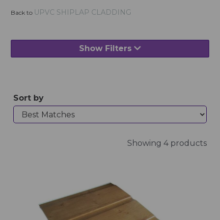
UPVC SHIPLAP CLADDING
Back to
Show Filters
Sort by
Showing 4 products