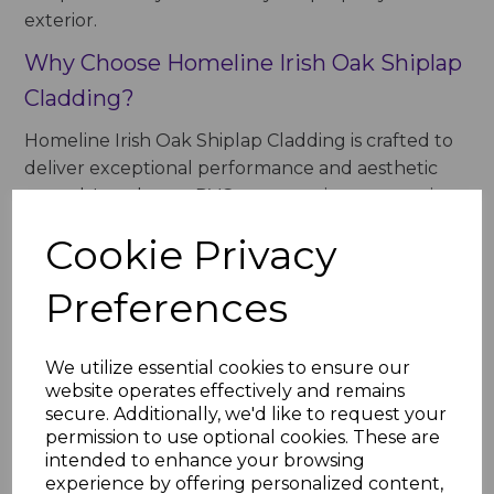
exterior.
Why Choose Homeline Irish Oak Shiplap
Cladding?
Homeline Irish Oak Shiplap Cladding is crafted to
deliver exceptional performance and aesthetic
appeal. Its robust uPVC construction ensures it
can withstand harsh weather, while the realistic
Cookie Privacy
woodgrain finish provides a natural and
sophisticated look.
Preferences
Key Benefits of Homeline Irish Oak
Shiplap Cladding
We utilize essential cookies to ensure our
website operates effectively and remains
Natural Beauty
: The Irish Oak finish mimics
secure. Additionally, we'd like to request your
the warmth and character of natural timber,
permission to use optional cookies. These are
creating a welcoming and refined
intended to enhance your browsing
appearance.
experience by offering personalized content,