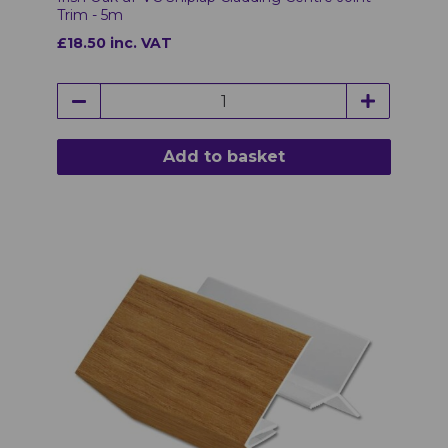
Trim - 5m
£18.50 inc. VAT
Add to basket