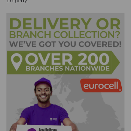
property.