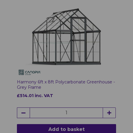
Harmony 6ft x 8ft Polycarbonate Greenhouse -
Grey Frame
£514.01 inc. VAT
Add to basket