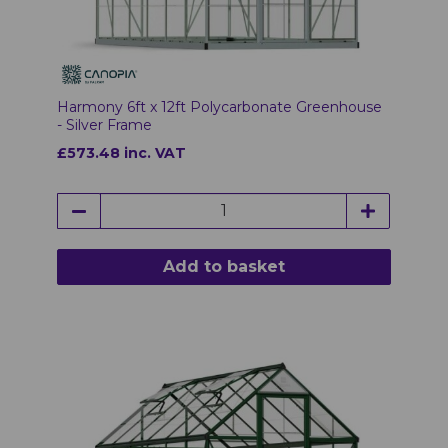
Harmony 6ft x 12ft Polycarbonate Greenhouse
- Silver Frame
£573.48 inc. VAT
Add to basket