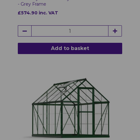
- Grey Frame
£574.90 inc. VAT
Add to basket