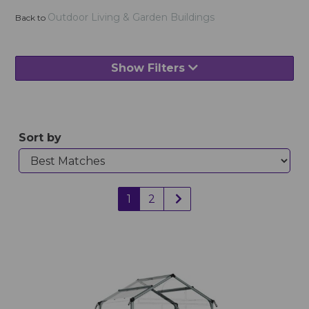
Outdoor Living & Garden Buildings
Back to
Show Filters
Sort by
1
2