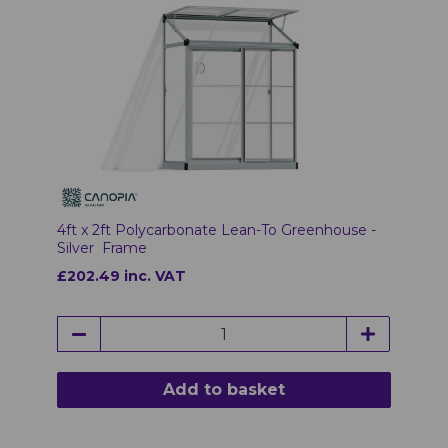
4ft x 2ft Polycarbonate Lean-To Greenhouse -
Silver Frame
£202.49 inc. VAT
Add to basket