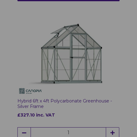
Hybrid 6ft x 4ft Polycarbonate Greenhouse -
Silver Frame
£327.10 inc. VAT