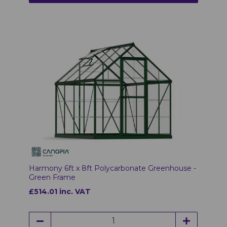
Harmony 6ft x 8ft Polycarbonate Greenhouse -
Green Frame
£514.01 inc. VAT