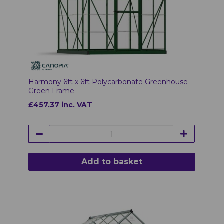
Harmony 6ft x 6ft Polycarbonate Greenhouse -
Green Frame
£457.37 inc. VAT
Add to basket