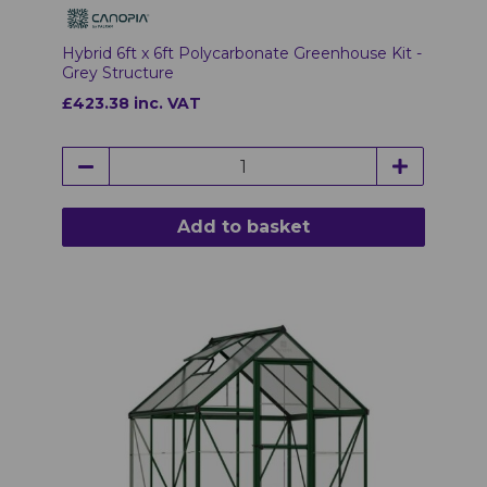
Hybrid 6ft x 6ft Polycarbonate Greenhouse Kit -
Grey Structure
£423.38 inc. VAT
Add to basket