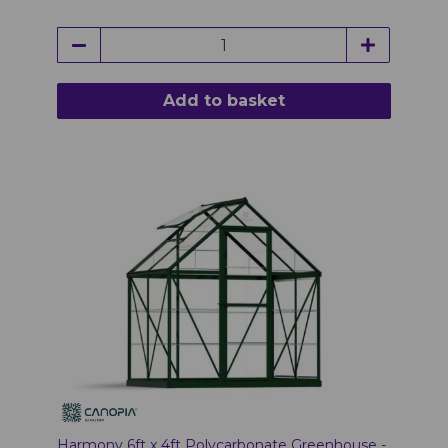
Add to basket
Harmony 6ft x 4ft Polycarbonate Greenhouse -