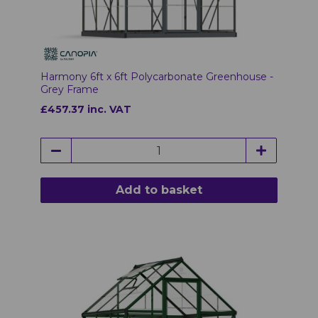
Harmony 6ft x 6ft Polycarbonate Greenhouse -
Grey Frame
£457.37 inc. VAT
Add to basket