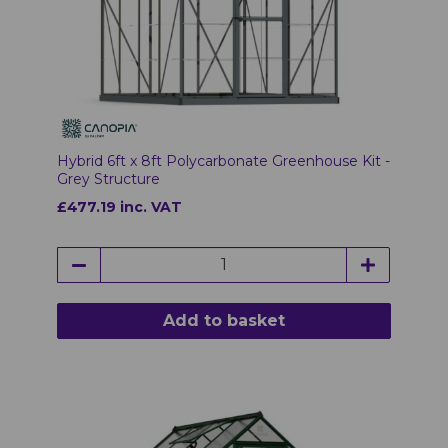
Hybrid 6ft x 8ft Polycarbonate Greenhouse Kit -
Grey Structure
£477.19 inc. VAT
Add to basket