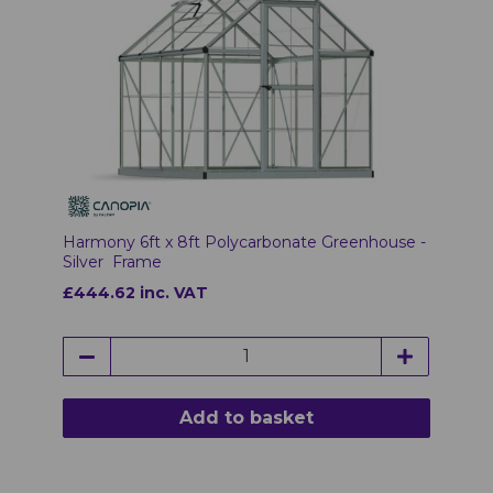
Harmony 6ft x 8ft Polycarbonate Greenhouse -
Silver Frame
£444.62 inc. VAT
Add to basket