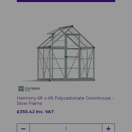
Harmony 6ft x 4ft Polycarbonate Greenhouse -
Silver Frame
£355.42 inc. VAT