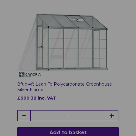
8ft x 4ft Lean-To Polycarbonate Greenhouse -
Silver Frame
£600.38 inc. VAT
Add to basket