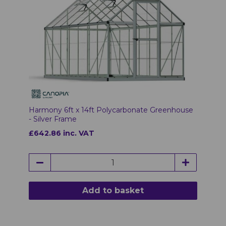
Harmony 6ft x 14ft Polycarbonate Greenhouse
- Silver Frame
£642.86 inc. VAT
Add to basket