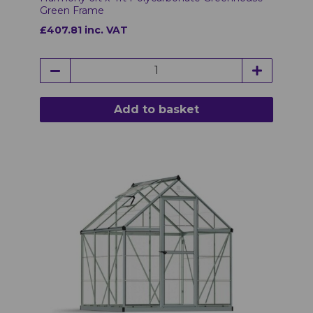
Green Frame
£407.81 inc. VAT
Add to basket