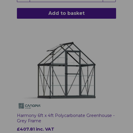
Add to basket
Harmony 6ft x 4ft Polycarbonate Greenhouse -
Grey Frame
£407.81 inc. VAT