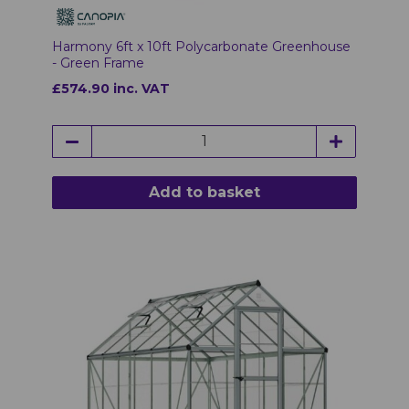
Harmony 6ft x 10ft Polycarbonate Greenhouse
- Green Frame
£574.90 inc. VAT
Add to basket