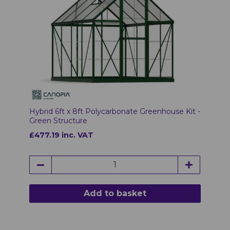
Hybrid 6ft x 8ft Polycarbonate Greenhouse Kit -
Green Structure
£477.19 inc. VAT
Add to basket