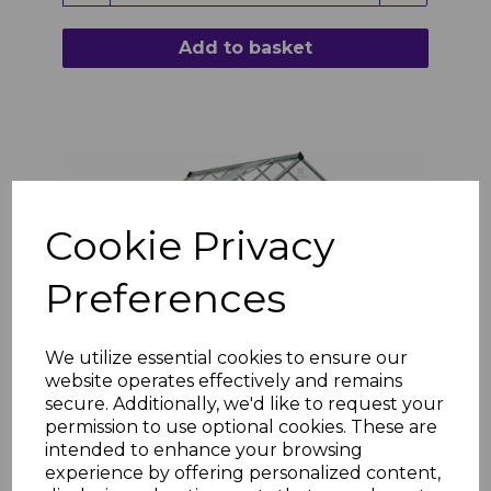
Add to basket
Cookie Privacy
Preferences
We utilize essential cookies to ensure our
website operates effectively and remains
secure. Additionally, we'd like to request your
Harmony 6ft x 10ft Polycarbonate Greenhouse
permission to use optional cookies. These are
- Silver Frame
intended to enhance your browsing
experience by offering personalized content,
£511.18 inc. VAT