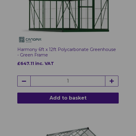
Harmony 6ft x 12ft Polycarbonate Greenhouse
- Green Frame
£647.11 inc. VAT
Add to basket