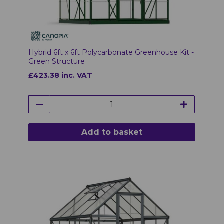
Hybrid 6ft x 6ft Polycarbonate Greenhouse Kit -
Green Structure
£423.38 inc. VAT
Add to basket