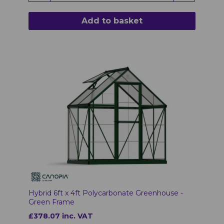
Add to basket
Hybrid 6ft x 4ft Polycarbonate Greenhouse -
Green Frame
£378.07 inc. VAT