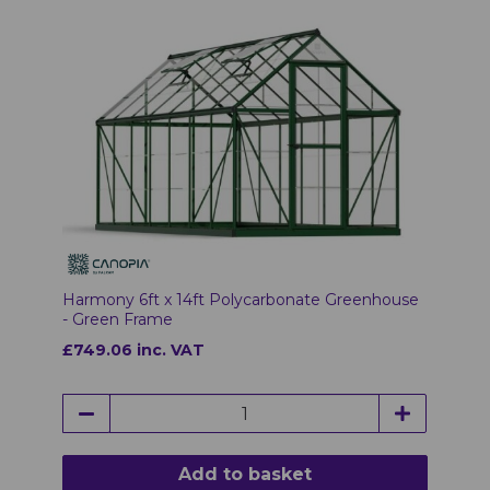
Harmony 6ft x 14ft Polycarbonate Greenhouse
- Green Frame
£749.06 inc. VAT
Add to basket