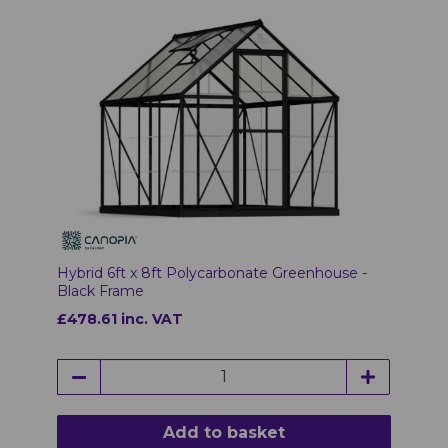
Hybrid 6ft x 8ft Polycarbonate Greenhouse -
Black Frame
£478.61 inc. VAT
Add to basket