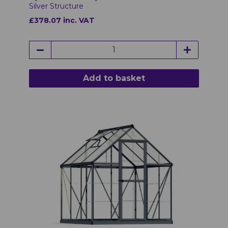
Silver Structure
£378.07 inc. VAT
Add to basket