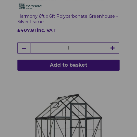
Harmony 6ft x 6ft Polycarbonate Greenhouse -
Silver Frame
£407.81 inc. VAT
Add to basket