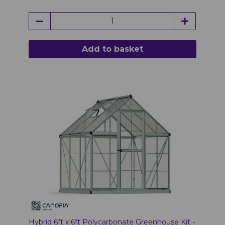
Add to basket
Hybrid 6ft x 6ft Polycarbonate Greenhouse Kit -