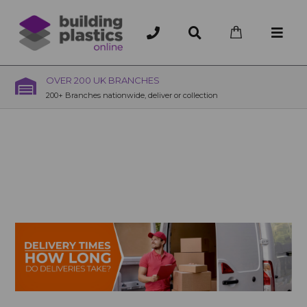
OVER 200 UK BRANCHES
200+ Branches nationwide, deliver or collection