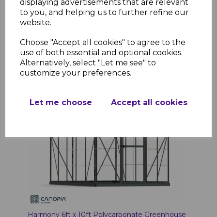
displaying advertisements that are relevant
to you, and helping us to further refine our
website.
Choose "Accept all cookies" to agree to the
Add to basket
use of both essential and optional cookies.
Alternatively, select "Let me see" to
customize your preferences.
Let me choose
Accept all cookies
Harmony 6ft x 10ft Polycarbonate Greenhouse