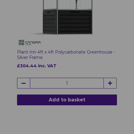
Plant Inn 4ft x 4ft Polycarbonate Greenhouse -
Silver Frame
£304.44 inc. VAT
Add to basket