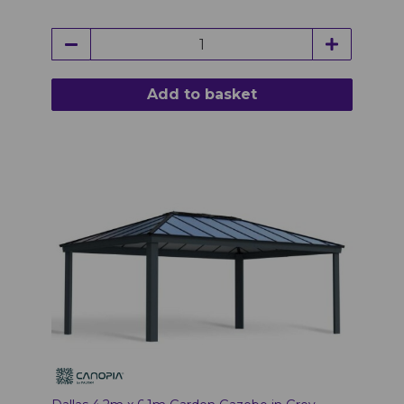
Add to basket