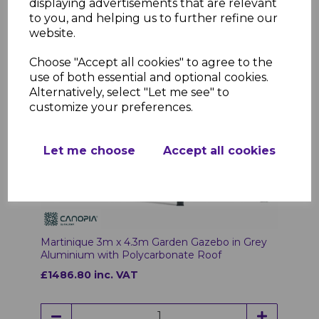
displaying advertisements that are relevant
to you, and helping us to further refine our
website.
Choose "Accept all cookies" to agree to the
use of both essential and optional cookies.
Alternatively, select "Let me see" to
customize your preferences.
Let me choose
Accept all cookies
Martinique 3m x 4.3m Garden Gazebo in Grey
Aluminium with Polycarbonate Roof
£1486.80 inc. VAT