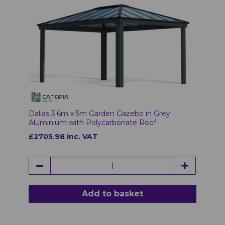
Dallas 3.6m x 5m Garden Gazebo in Grey
Aluminium with Polycarbonate Roof
£2705.98 inc. VAT
Add to basket