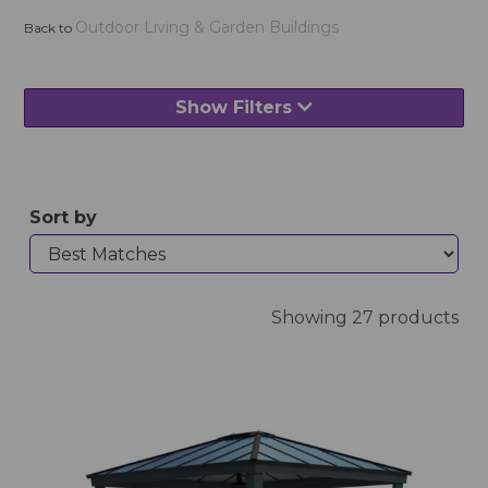
Outdoor Living & Garden Buildings
Back to
Show Filters
Sort by
Showing 27 products