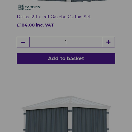
Dallas 12ft x 14ft Gazebo Curtain Set
£184.08 inc. VAT
Add to basket