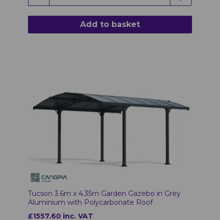
Add to basket
Tucson 3.6m x 4.35m Garden Gazebo in Grey
Aluminium with Polycarbonate Roof
£1557.60 inc. VAT