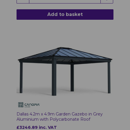
Add to basket
Dallas 4.2m x 4.9m Garden Gazebo in Grey
Aluminium with Polycarbonate Roof
£3246.89 inc. VAT