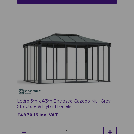
Ledro 3m x 4.3m Enclosed Gazebo Kit - Grey
Structure & Hybrid Panels
£4970.16 inc. VAT