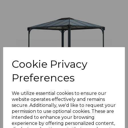
Cookie Privacy
Preferences
Martinique 3m x 3.6m Garden Gazebo in Grey
Aluminium with Polycarbonate Roof
We utilize essential cookies to ensure our
£1267.32 inc. VAT
website operates effectively and remains
secure. Additionally, we'd like to request your
permission to use optional cookies. These are
intended to enhance your browsing
experience by offering personalized content,
Add to basket