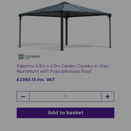
Palermo 4.3m x 4.3m Garden Gazebo in Grey
Aluminium with Polycarbonate Roof
£2383.13 inc. VAT
Add to basket