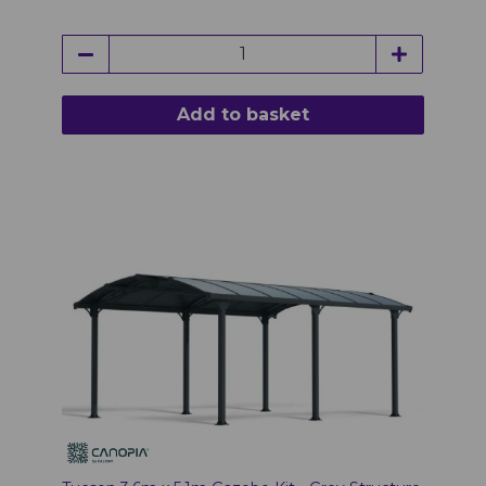
Add to basket