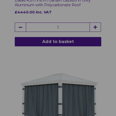
Dallas 4.2m x 6.1m Garden Gazebo in Grey
Aluminium with Polycarbonate Roof
£4440.00 inc. VAT
Add to basket