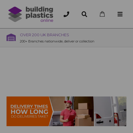
OVER 200 UK BRANCHES
200+ Branches nationwide, deliver or collection