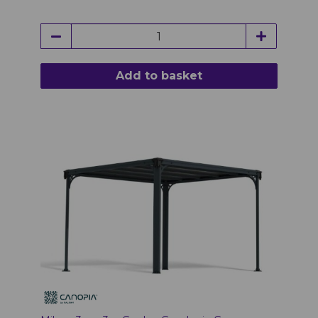
Add to basket