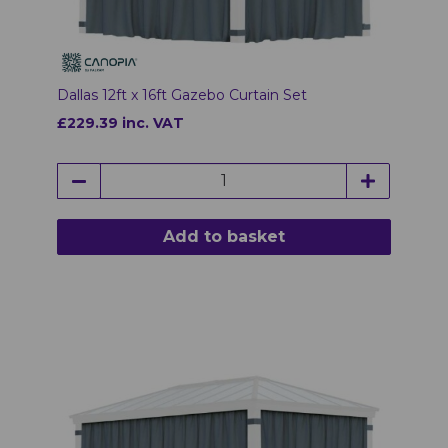
Dallas 12ft x 16ft Gazebo Curtain Set
£229.39 inc. VAT
Add to basket