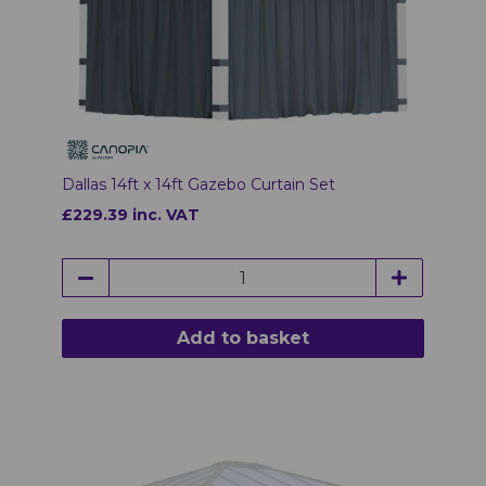
Dallas 14ft x 14ft Gazebo Curtain Set
£229.39 inc. VAT
Add to basket