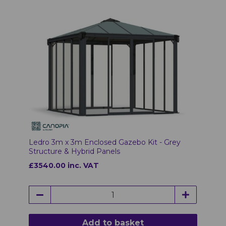
Ledro 3m x 3m Enclosed Gazebo Kit - Grey
Structure & Hybrid Panels
£3540.00 inc. VAT
Add to basket