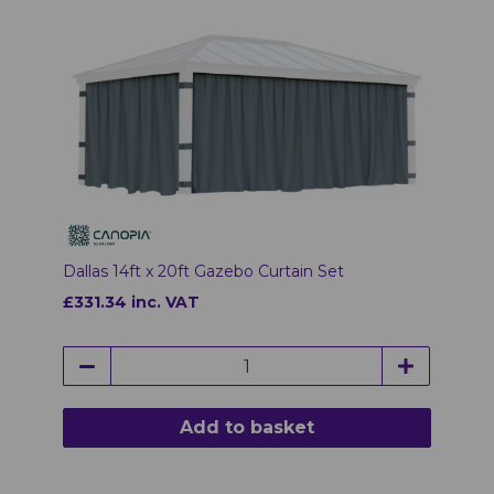
Dallas 14ft x 20ft Gazebo Curtain Set
£331.34 inc. VAT
Add to basket