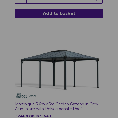
Add to basket
Martinique 3.6m x 5m Garden Gazebo in Grey
Aluminium with Polycarbonate Roof
£2460.00 inc. VAT