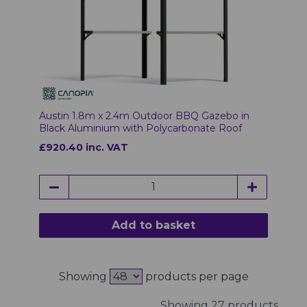
Austin 1.8m x 2.4m Outdoor BBQ Gazebo in
Black Aluminium with Polycarbonate Roof
£920.40 inc. VAT
Add to basket
Showing
products per page
Showing 27 products