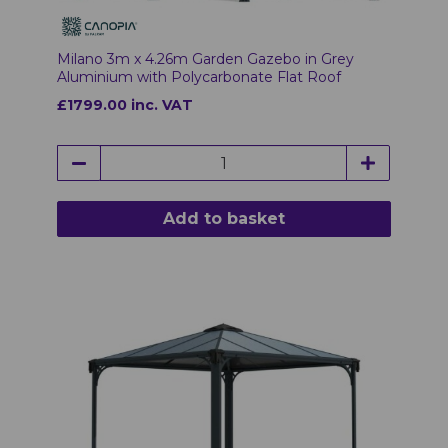
Milano 3m x 4.26m Garden Gazebo in Grey
Aluminium with Polycarbonate Flat Roof
£1799.00 inc. VAT
Add to basket