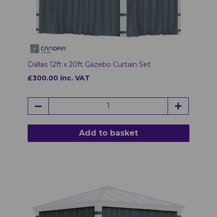
Dallas 12ft x 20ft Gazebo Curtain Set
£300.00 inc. VAT
Add to basket