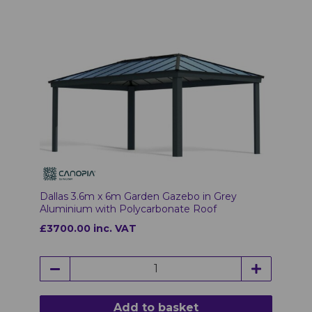
Dallas 3.6m x 6m Garden Gazebo in Grey
Aluminium with Polycarbonate Roof
£3700.00 inc. VAT
Add to basket