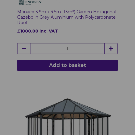
Monaco 3.9m x 4.5m (13m²) Garden Hexagonal
Gazebo in Grey Aluminium with Polycarbonate
Roof
£1800.00 inc. VAT
Add to basket