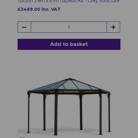
Tucson 3.6m x 5.1m Gazebo Kit - Grey Structure
£2469.00 inc. VAT
Add to basket