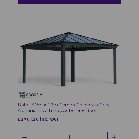
Dallas 4.2m x 4.2m Garden Gazebo in Grey
Aluminium with Polycarbonate Roof
£2761.20 inc. VAT