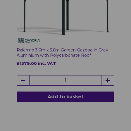
Palermo 3.6m x 3.6m Garden Gazebo in Grey
Aluminium with Polycarbonate Roof
£1579.00 inc. VAT
Add to basket