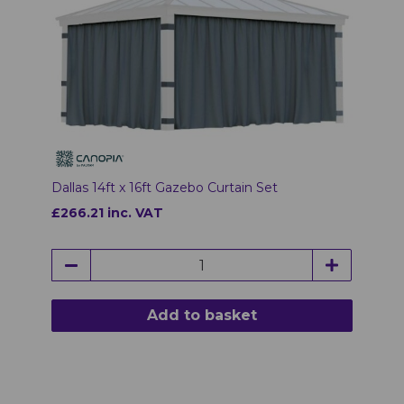
Dallas 14ft x 16ft Gazebo Curtain Set
£266.21 inc. VAT
Add to basket