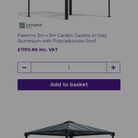
Palermo 3m x 3m Garden Gazebo in Grey
Aluminium with Polycarbonate Roof
£1190.86 inc. VAT
Add to basket