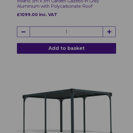
Milano 3m x 3m Garden Gazebo in Grey
Aluminium with Polycarbonate Roof
£1099.00 inc. VAT
Add to basket