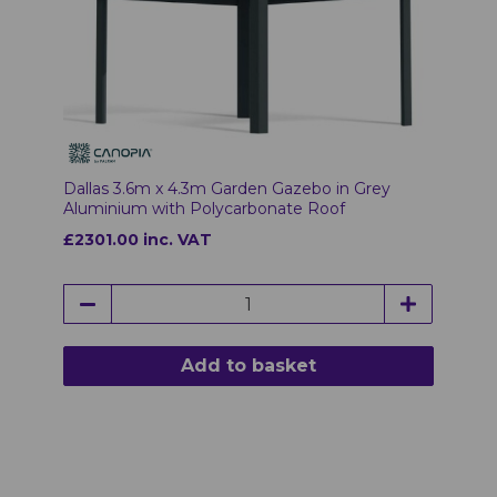
Dallas 3.6m x 4.3m Garden Gazebo in Grey
Aluminium with Polycarbonate Roof
£2301.00 inc. VAT
Add to basket