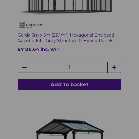
Garda 6m x 5m (23.1m²) Hexagonal Enclosed
Gazebo Kit - Grey Structure & Hybrid Panels
£7136.64 inc. VAT
Add to basket