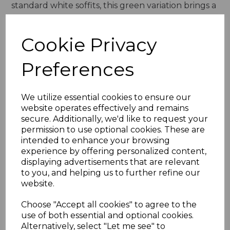
standard white soffits, this green variation brings a
unique charm and warmth to exteriors, creating a
more personalised and visually appealing
Cookie Privacy
appearance. Whether used in modern or
traditional homes, the Rustic Green uPVC soffit
Preferences
board enhances curb appeal while maintaining
functionality and durability.
We utilize essential cookies to ensure our
Built for Durability & Longevity
website operates effectively and remains
secure. Additionally, we'd like to request your
One of the most significant advantages of uPVC
permission to use optional cookies. These are
soffit boards over traditional timber alternatives is
intended to enhance your browsing
their durability and resistance to external
experience by offering personalized content,
elements. The Rustic Green uPVC Soffit Board is
displaying advertisements that are relevant
to you, and helping us to further refine our
crafted from high-quality materials that prevent
website.
moisture absorption, warping, or rotting. Wooden
soffits often suffer from damp-related issues,
Choose "Accept all cookies" to agree to the
leading to costly repairs and replacements.
use of both essential and optional cookies.
However, this soffit board is entirely weather-
Alternatively, select "Let me see" to