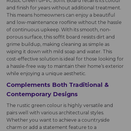
Rustic Green uPVC Soffit Board retains its colour
and finish for years without additional treatment.
This means homeowners can enjoy a beautiful
and low-maintenance roofline without the hassle
of continuous upkeep. With its smooth, non-
porous surface, this soffit board resists dirt and
grime buildup, making cleaning as simple as
wiping it down with mild soap and water. This
cost-effective solution is ideal for those looking for
a hassle-free way to maintain their home’s exterior
while enjoying a unique aesthetic.
Complements Both Traditional &
Contemporary Designs
The rustic green colour is highly versatile and
pairs well with various architectural styles.
Whether you want to achieve a countryside
charm or add a statement feature to a