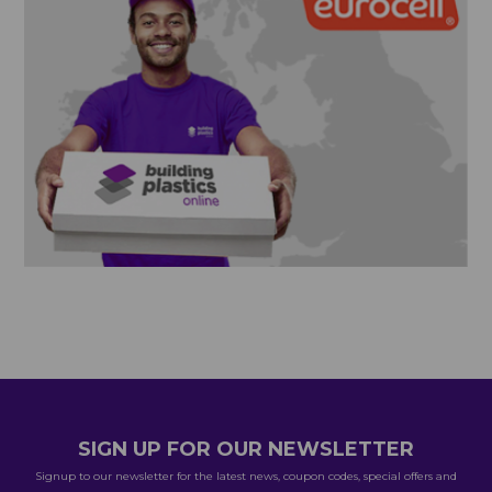
SIGN UP FOR OUR NEWSLETTER
Signup to our newsletter for the latest news, coupon codes, special offers and