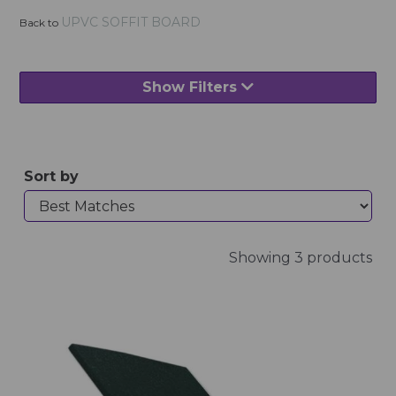
UPVC SOFFIT BOARD
Back to
Show Filters
Sort by
Showing 3 products