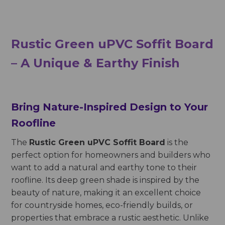
Rustic Green uPVC Soffit Board
– A Unique & Earthy Finish
Bring Nature-Inspired Design to Your
Roofline
The
Rustic Green uPVC Soffit Board
is the
perfect option for homeowners and builders who
want to add a natural and earthy tone to their
roofline. Its deep green shade is inspired by the
beauty of nature, making it an excellent choice
for countryside homes, eco-friendly builds, or
properties that embrace a rustic aesthetic. Unlike