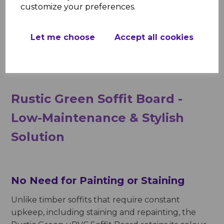
customize your preferences.
resistant, maintaining its integrity in all conditions,
from heavy rainfall to prolonged exposure to
sunlight. Additionally, its UV-stabilized surface
Let me choose
Accept all cookies
ensures that the rich green colour does not fade
over time, providing a long-lasting aesthetic.
Rustic Green Soffit Board -
Low-Maintenance & Stylish
Solution
No Need for Painting or Staining
Unlike timber soffits that require constant
upkeep, including staining and repainting, the