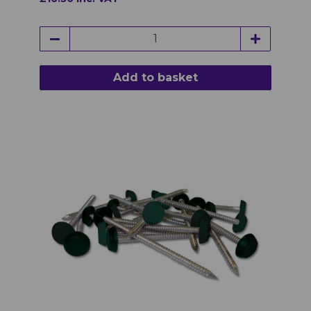
Add to basket