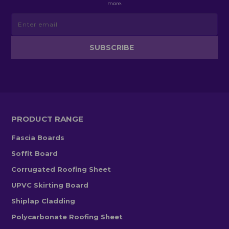
more.
PRODUCT RANGE
Fascia Boards
Soffit Board
Corrugated Roofing Sheet
UPVC Skirting Board
Shiplap Cladding
Polycarbonate Roofing Sheet