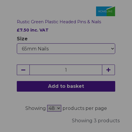
Rustic Green Plastic Headed Pins & Nails
£7.50 inc. VAT
Size
Add to basket
Showing
products per page
Showing 3 products