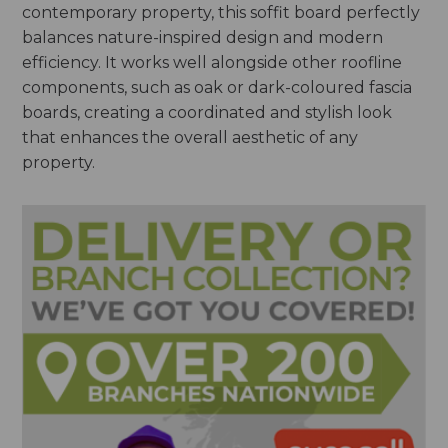
contemporary property, this soffit board perfectly
balances nature-inspired design and modern
efficiency. It works well alongside other roofline
components, such as oak or dark-coloured fascia
boards, creating a coordinated and stylish look
that enhances the overall aesthetic of any
property.