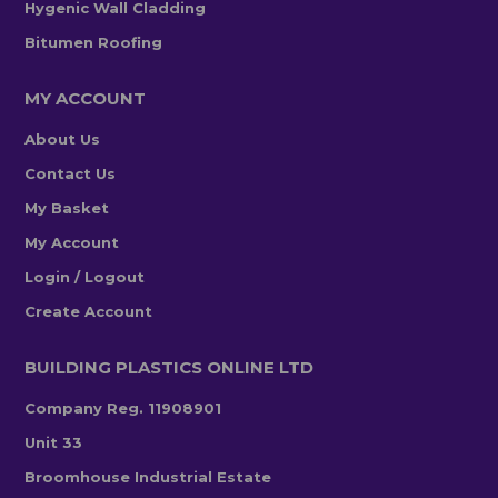
Hygenic Wall Cladding
Bitumen Roofing
MY ACCOUNT
About Us
Contact Us
My Basket
My Account
Login / Logout
Create Account
BUILDING PLASTICS ONLINE LTD
Company Reg. 11908901
Unit 33
Broomhouse Industrial Estate