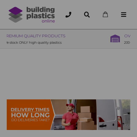
OVER 200 UK BRANCHES
200+ Branches nationwide, deliver or collection