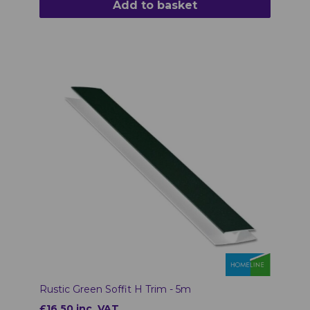
Add to basket
Rustic Green Soffit H Trim - 5m
£16.50 inc. VAT