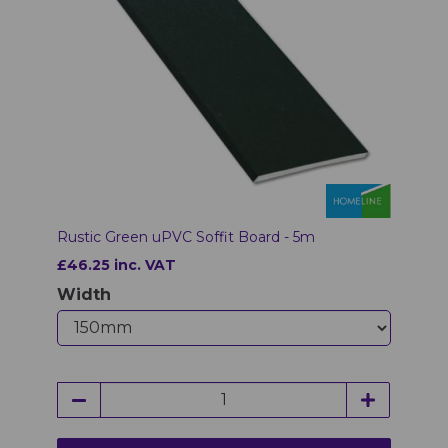
Rustic Green uPVC Soffit Board - 5m
£46.25 inc. VAT
Width