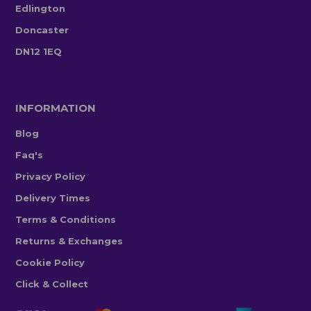
Edlington
Doncaster
DN12 1EQ
INFORMATION
Blog
Faq's
Privacy Policy
Delivery Times
Terms & Conditions
Returns & Exchanges
Cookie Policy
Click & Collect