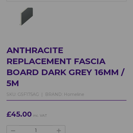
ANTHRACITE
REPLACEMENT FASCIA
BOARD DARK GREY 16MM /
5M
SKU:
GSF175AG |
BRAND:
Homeline
£45.00
inc. VAT