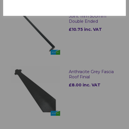
Anthracite Grey Fascia
Joint Trim 500mm
Double Ended
£10.75 inc. VAT
Anthracite Grey Fascia
Roof Finial
£8.00 inc. VAT