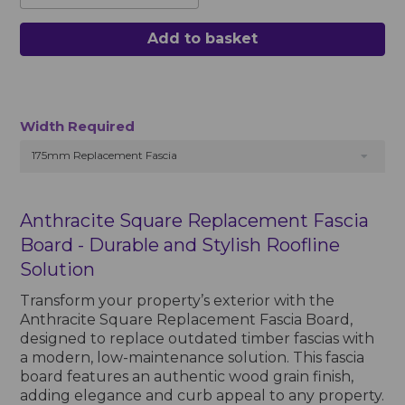
Add to basket
Width Required
175mm Replacement Fascia
Anthracite Square Replacement Fascia
Board - Durable and Stylish Roofline
Solution
Transform your property’s exterior with the
Anthracite Square Replacement Fascia Board,
designed to replace outdated timber fascias with
a modern, low-maintenance solution. This fascia
board features an authentic wood grain finish,
adding elegance and curb appeal to any property.