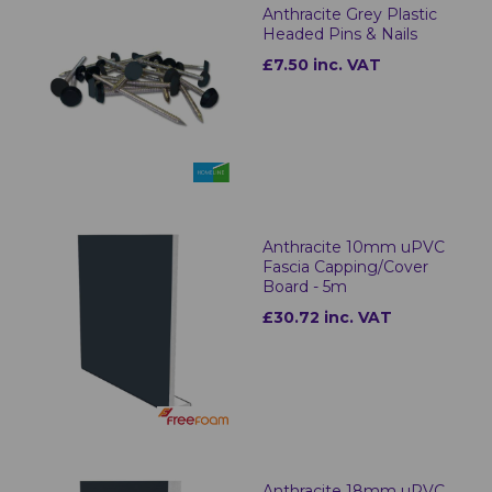
Anthracite Grey Plastic
Headed Pins & Nails
£7.50 inc. VAT
Anthracite 10mm uPVC
Fascia Capping/Cover
Board - 5m
£30.72 inc. VAT
Anthracite 18mm uPVC