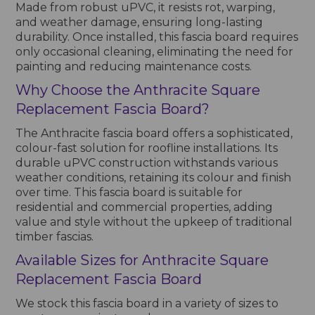
Made from robust uPVC, it resists rot, warping,
and weather damage, ensuring long-lasting
durability. Once installed, this fascia board requires
only occasional cleaning, eliminating the need for
painting and reducing maintenance costs.
Why Choose the Anthracite Square
Replacement Fascia Board?
The Anthracite fascia board offers a sophisticated,
colour-fast solution for roofline installations. Its
durable uPVC construction withstands various
weather conditions, retaining its colour and finish
over time. This fascia board is suitable for
residential and commercial properties, adding
value and style without the upkeep of traditional
timber fascias.
Available Sizes for Anthracite Square
Replacement Fascia Board
We stock this fascia board in a variety of sizes to