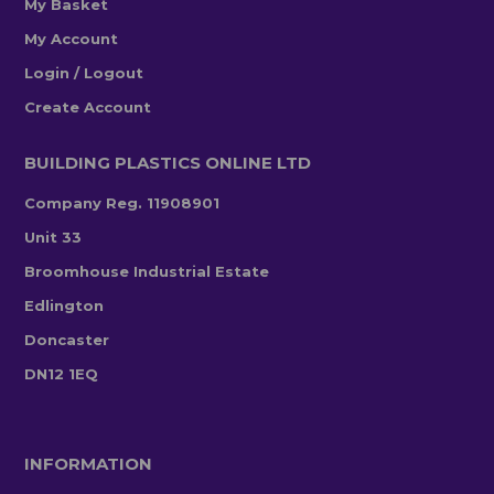
My Basket
My Account
Login / Logout
Create Account
BUILDING PLASTICS ONLINE LTD
Company Reg. 11908901
Unit 33
Broomhouse Industrial Estate
Edlington
Doncaster
DN12 1EQ
INFORMATION