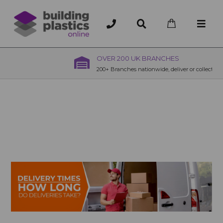
OVER 200 UK BRANCHES
200+ Branches nationwide, deliver or collection