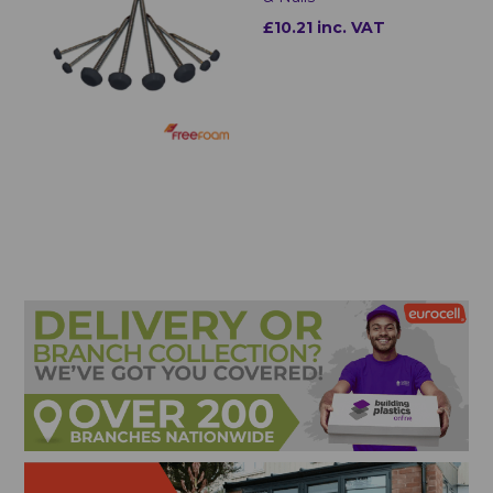
£10.21 inc. VAT