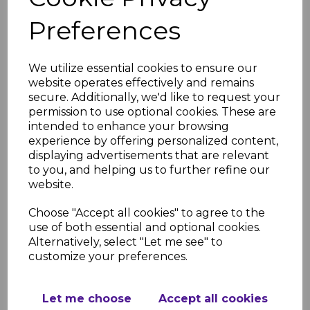
RELATED ITEMS
Preferences
Anthracite Fascia
Capping Board Dark
We utilize essential cookies to ensure our
Grey 9mm / 5m
website operates effectively and remains
£28.50 inc. VAT
secure. Additionally, we'd like to request your
permission to use optional cookies. These are
intended to enhance your browsing
experience by offering personalized content,
displaying advertisements that are relevant
to you, and helping us to further refine our
website.
Anthracite Grey Fascia
Corner Trims
Choose "Accept all cookies" to agree to the
£11.50 inc. VAT
use of both essential and optional cookies.
Alternatively, select "Let me see" to
customize your preferences.
Let me choose
Accept all cookies