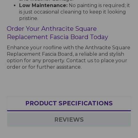
Low Maintenance:
No painting is required; it
is just occasional cleaning to keep it looking
pristine.
Order Your Anthracite Square
Replacement Fascia Board Today
Enhance your roofline with the Anthracite Square
Replacement Fascia Board, a reliable and stylish
option for any property. Contact us to place your
order or for further assistance.
PRODUCT SPECIFICATIONS
REVIEWS