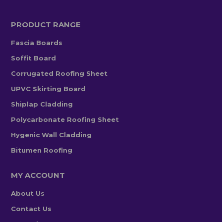
PRODUCT RANGE
Fascia Boards
Soffit Board
Corrugated Roofing Sheet
UPVC Skirting Board
Shiplap Cladding
Polycarbonate Roofing Sheet
Hygenic Wall Cladding
Bitumen Roofing
MY ACCOUNT
About Us
Contact Us