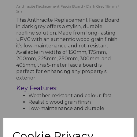
Anthracite Replacement Fascia Board - Dark Grey 16mm /
5m
This Anthracite Replacement Fascia Board
in dark grey offers a stylish, durable
roofline solution. Made from long-lasting
uPVC with an authentic wood grain finish,
it’s low-maintenance and rot-resistant.
Available in widths of 150mm, 175mm,
200mm, 225mm, 250mm, 300mm, and
405mm, this 5-meter fascia board is
perfect for enhancing any property’s
exterior.
Key Features:
Weather-resistant and colour-fast
Realistic wood grain finish
Low-maintenance and durable
Cookie Privacy