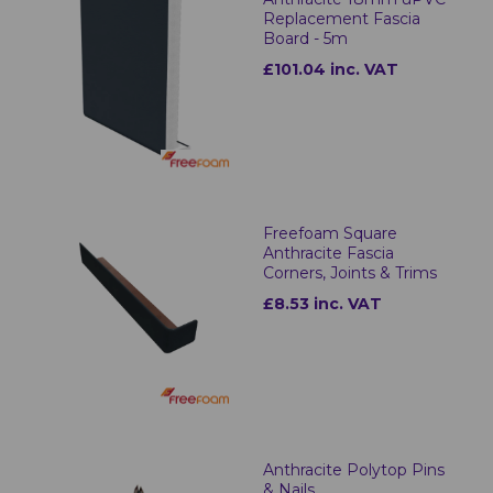
Replacement Fascia
Board - 5m
£101.04 inc. VAT
Freefoam Square
Anthracite Fascia
Corners, Joints & Trims
£8.53 inc. VAT
Anthracite Polytop Pins
& Nails