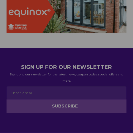
SIGN UP FOR OUR NEWSLETTER
Signup to our newsletter for the latest news, coupon codes, special offers and
more.