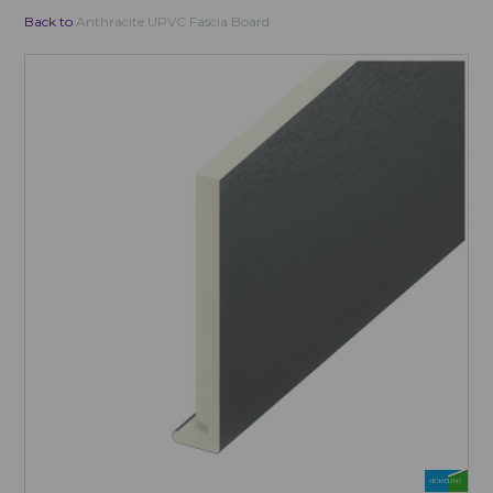
Back to
Anthracite UPVC Fascia Board