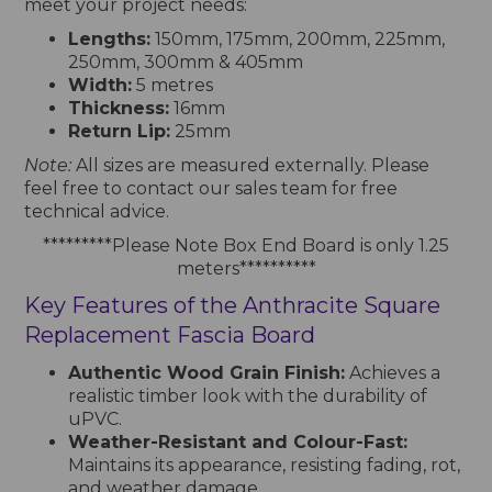
meet your project needs:
Lengths:
150mm, 175mm, 200mm, 225mm,
250mm, 300mm & 405mm
Width:
5 metres
Thickness:
16mm
Return Lip:
25mm
Note:
All sizes are measured externally. Please
feel free to contact our sales team for free
technical advice.
*********Please Note Box End Board is only 1.25
meters**********
Key Features of the Anthracite Square
Replacement Fascia Board
Authentic Wood Grain Finish:
Achieves a
realistic timber look with the durability of
uPVC.
Weather-Resistant and Colour-Fast:
Maintains its appearance, resisting fading, rot,
and weather damage.