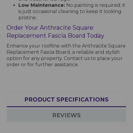
Low Maintenance:
No painting is required; it
is just occasional cleaning to keep it looking
pristine.
Order Your Anthracite Square
Replacement Fascia Board Today
Enhance your roofline with the Anthracite Square
Replacement Fascia Board, a reliable and stylish
option for any property. Contact us to place your
order or for further assistance.
PRODUCT SPECIFICATIONS
REVIEWS