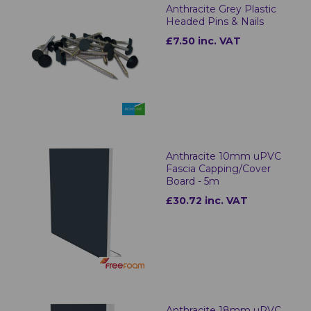
Anthracite Grey Plastic
Headed Pins & Nails
£7.50 inc. VAT
Anthracite 10mm uPVC
Fascia Capping/Cover
Board - 5m
£30.72 inc. VAT
Anthracite 18mm uPVC