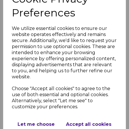
RELATED ITEMS
Preferences
Anthracite Fascia
Capping Board Dark
We utilize essential cookies to ensure our
Grey 9mm / 5m
website operates effectively and remains
£28.50 inc. VAT
secure. Additionally, we'd like to request your
permission to use optional cookies. These are
intended to enhance your browsing
experience by offering personalized content,
displaying advertisements that are relevant
to you, and helping us to further refine our
website.
Anthracite Grey Fascia
Corner Trims
Choose "Accept all cookies" to agree to the
£11.50 inc. VAT
use of both essential and optional cookies.
Alternatively, select "Let me see" to
customize your preferences.
Let me choose
Accept all cookies