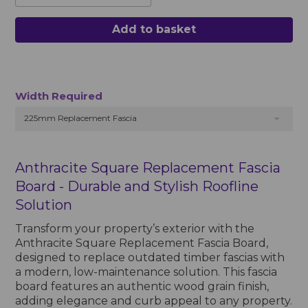
Add to basket
Width Required
225mm Replacement Fascia
Anthracite Square Replacement Fascia
Board - Durable and Stylish Roofline
Solution
Transform your property’s exterior with the
Anthracite Square Replacement Fascia Board,
designed to replace outdated timber fascias with
a modern, low-maintenance solution. This fascia
board features an authentic wood grain finish,
adding elegance and curb appeal to any property.