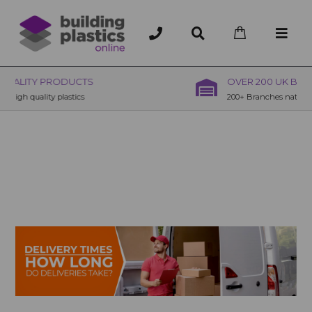
OVER 200 UK BRANCHES
200+ Branches nationwide, deliver or collection