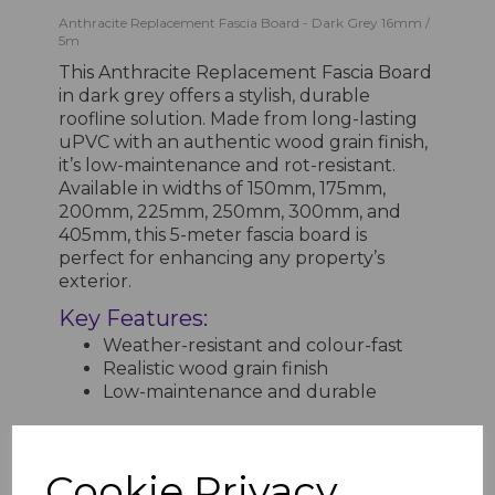
Anthracite Replacement Fascia Board - Dark Grey 16mm /
5m
This Anthracite Replacement Fascia Board
in dark grey offers a stylish, durable
roofline solution. Made from long-lasting
uPVC with an authentic wood grain finish,
it’s low-maintenance and rot-resistant.
Available in widths of 150mm, 175mm,
200mm, 225mm, 250mm, 300mm, and
405mm, this 5-meter fascia board is
perfect for enhancing any property’s
exterior.
Key Features:
Weather-resistant and colour-fast
Realistic wood grain finish
Low-maintenance and durable
Cookie Privacy