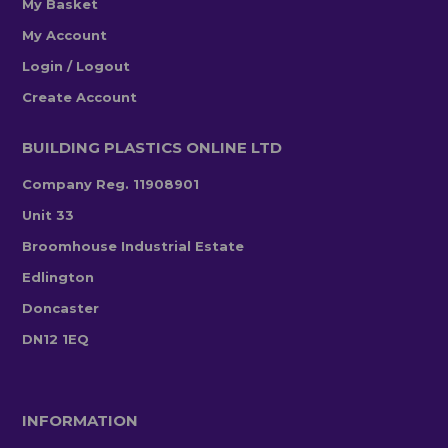
My Basket
My Account
Login / Logout
Create Account
BUILDING PLASTICS ONLINE LTD
Company Reg. 11908901
Unit 33
Broomhouse Industrial Estate
Edlington
Doncaster
DN12 1EQ
INFORMATION