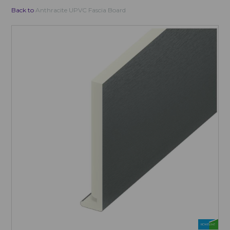
Back to
Anthracite UPVC Fascia Board