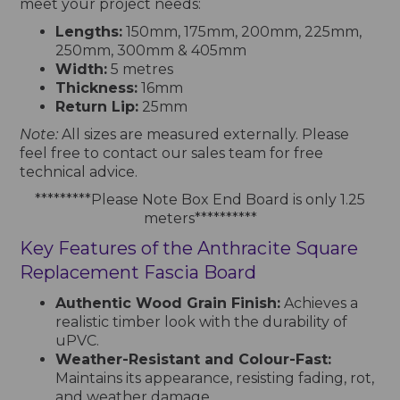
meet your project needs:
Lengths:
150mm, 175mm, 200mm, 225mm,
250mm, 300mm & 405mm
Width:
5 metres
Thickness:
16mm
Return Lip:
25mm
Note:
All sizes are measured externally. Please
feel free to contact our sales team for free
technical advice.
*********Please Note Box End Board is only 1.25
meters**********
Key Features of the Anthracite Square
Replacement Fascia Board
Authentic Wood Grain Finish:
Achieves a
realistic timber look with the durability of
uPVC.
Weather-Resistant and Colour-Fast:
Maintains its appearance, resisting fading, rot,
and weather damage.