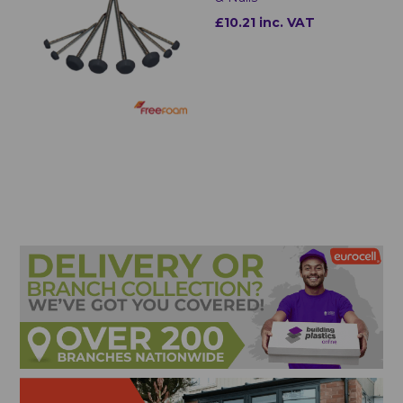
£10.21 inc. VAT