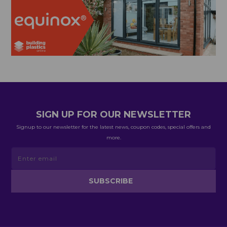
SIGN UP FOR OUR NEWSLETTER
Signup to our newsletter for the latest news, coupon codes, special offers and
more.