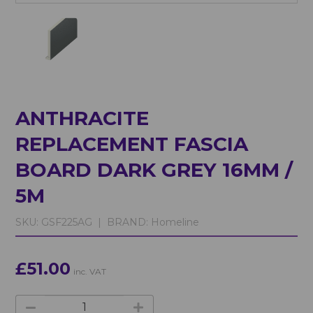
ANTHRACITE
REPLACEMENT FASCIA
BOARD DARK GREY 16MM /
5M
SKU:
GSF225AG |
BRAND:
Homeline
£51.00
inc. VAT