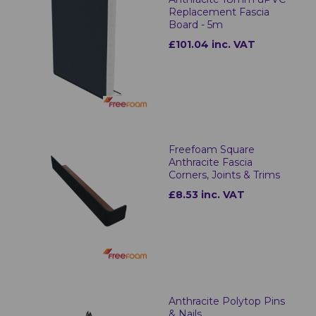
Replacement Fascia
Board - 5m
£101.04 inc. VAT
Freefoam Square
Anthracite Fascia
Corners, Joints & Trims
£8.53 inc. VAT
Anthracite Polytop Pins
& Nails