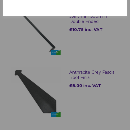
Anthracite Grey Fascia
Joint Trim 500mm
Double Ended
£10.75 inc. VAT
Anthracite Grey Fascia
Roof Finial
£8.00 inc. VAT