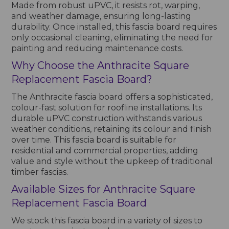
Made from robust uPVC, it resists rot, warping,
and weather damage, ensuring long-lasting
durability. Once installed, this fascia board requires
only occasional cleaning, eliminating the need for
painting and reducing maintenance costs.
Why Choose the Anthracite Square
Replacement Fascia Board?
The Anthracite fascia board offers a sophisticated,
colour-fast solution for roofline installations. Its
durable uPVC construction withstands various
weather conditions, retaining its colour and finish
over time. This fascia board is suitable for
residential and commercial properties, adding
value and style without the upkeep of traditional
timber fascias.
Available Sizes for Anthracite Square
Replacement Fascia Board
We stock this fascia board in a variety of sizes to