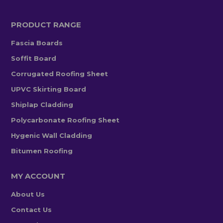
PRODUCT RANGE
Fascia Boards
Soffit Board
Corrugated Roofing Sheet
UPVC Skirting Board
Shiplap Cladding
Polycarbonate Roofing Sheet
Hygenic Wall Cladding
Bitumen Roofing
MY ACCOUNT
About Us
Contact Us