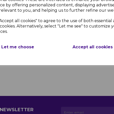
ce by offering personalized content, displaying adverti
relevant to you, and helping us to further refine our web
Accept all cookies" to agree to the use of both essential
cookies. Alternatively, select "Let me see" to customize 
ces.
Let me choose
Accept all cookies
R NEWSLETTER