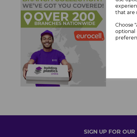
experien
that are 
Choose "
optional 
preferen
SIGN UP FOR OU