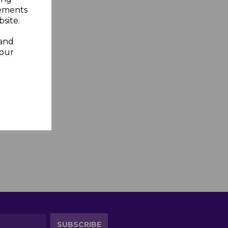
sements
site.
 and
your