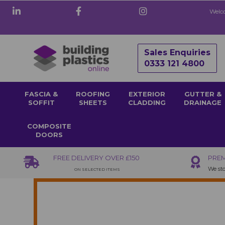
Welco
Sales Enquiries
0333 121 4800
FASCIA &
ROOFING
EXTERIOR
GUTTER &
SOFFIT
SHEETS
CLADDING
DRAINAGE
COMPOSITE
DOORS
FREE DELIVERY OVER £150
PREM
We sto
ON SELECTED ITEMS