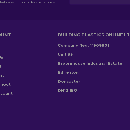
test news, coupon codes, special offers
OUNT
BUILDING PLASTICS ONLINE L
Company Reg. 11908901
Unit 33
Us
Broomhouse Industrial Estate
t
Edlington
nt
Doncaster
ogout
DN12 1EQ
ccount