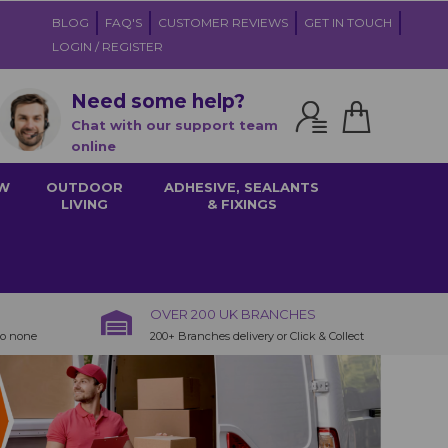
BLOG
FAQ'S
CUSTOMER REVIEWS
GET IN TOUCH
LOGIN / REGISTER
Need some help?
Chat with our support team
online
W
OUTDOOR
ADHESIVE, SEALANTS
LIVING
& FIXINGS
OVER 200 UK BRANCHES
to none
200+ Branches delivery or Click & Collect