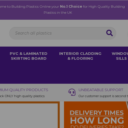
me to Building Plastics Online your
No.1 Choice
for High Quality Building
Plastics in the UK
PVC & LAMINATED
INTERIOR CLADDING
WINDO
SKIRTING BOARD
& FLOORING
SILLS
IUM QUALITY PRODUCTS
UNBEATABLE SUPPORT
ck ONLY high quality plastics
Our customer support is second 