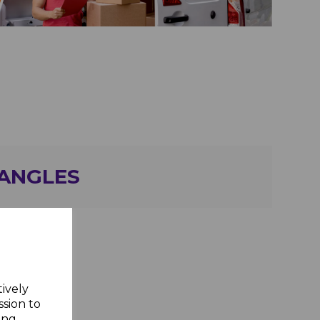
 ANGLES
tively
ssion to
ing