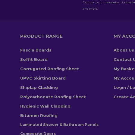
Signup to our newsletter for the la
and more.
PRODUCT RANGE
MY ACC
Fascia Boards
About Us
Soffit Board
Contact 
Corrugated Roofing Sheet
My Baske
UPVC Skirting Board
My Accou
Shiplap Cladding
Login / L
Polycarbonate Roofing Sheet
Create A
Hygienic Wall Cladding
Bitumen Roofing
Laminated Shower & Bathroom Panels
Composite Doors