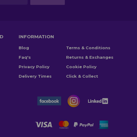
TD
INFORMATION
Blog
Terms & Conditions
Faq's
Returns & Exchanges
Privacy Policy
Cookie Policy
Delivery Times
Click & Collect