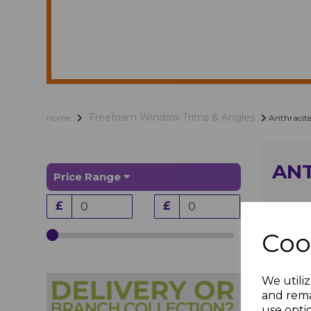
Freefoam Window Trims & Angles
Home
Anthracite
ANT
Price Range
£
£
Coo
We utiliz
and rema
use opti