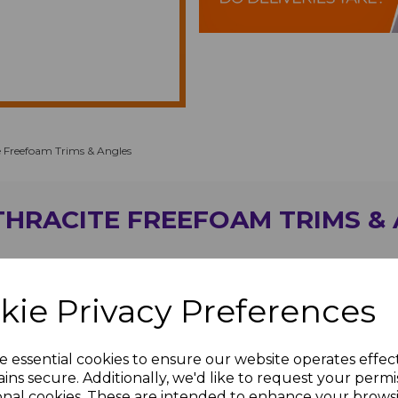
 Freefoam Trims & Angles
HRACITE FREEFOAM TRIMS &
kie Privacy Preferences
e essential cookies to ensure our website operates effec
ins secure. Additionally, we'd like to request your permi
onal cookies. These are intended to enhance your brows