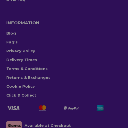
INFORMATION
Blog
Faq's
Privacy Policy
Delivery Times
Terms & Conditions
Returns & Exchanges
Cookie Policy
Click & Collect
Available at Checkout