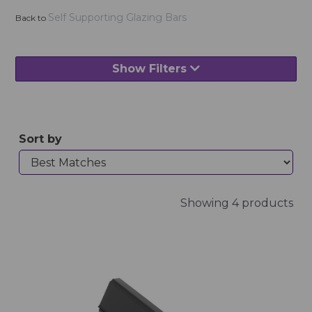
Self Supporting Glazing Bars
Back to
Show Filters
Sort by
Showing 4 products