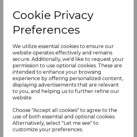
components are designed to enhance both the
Cookie Privacy
functionality and the visual appeal of roofing and
glazing projects.
Preferences
Glazing Bars:
Anthracite Grey Glazing Bars
are designed
We utilize essential cookies to ensure our
to securely hold multi-wall polycarbonate
website operates effectively and remains
secure. Additionally, we'd like to request your
sheets, glass, or other glazing materials in
permission to use optional cookies. These are
place. They are suitable for different
intended to enhance your browsing
thicknesses and types of glazing panels.
experience by offering personalized content,
Durability
: Made from high-quality materials,
displaying advertisements that are relevant
these glazing bars ensure longevity and
to you, and helping us to further refine our
resistance against weather elements,
website.
providing a secure and durable installation.
Choose "Accept all cookies" to agree to the
Ease of Installation
: They are engineered
use of both essential and optional cookies.
for easy installation, ensuring a tight and
Alternatively, select "Let me see" to
secure fit for the glazing panels. The bars
customize your preferences.
come with all necessary gaskets and end