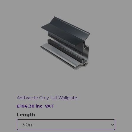
Anthracite Grey Full Wallplate
£164.30 inc. VAT
Length