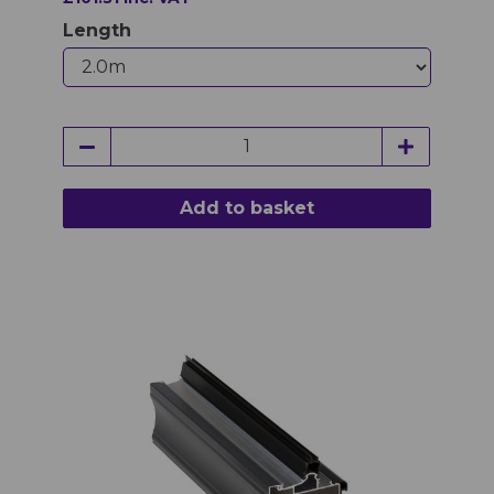
Length
Add to basket