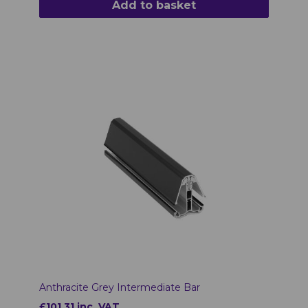
Add to basket
Anthracite Grey Intermediate Bar
£101.31 inc. VAT