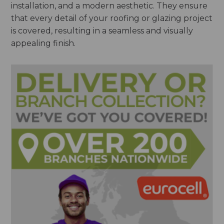
installation, and a modern aesthetic. They ensure
that every detail of your roofing or glazing project
is covered, resulting in a seamless and visually
appealing finish.