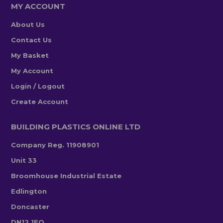
MY ACCOUNT
About Us
Contact Us
My Basket
My Account
Login / Logout
Create Account
BUILDING PLASTICS ONLINE LTD
Company Reg. 11908901
Unit 33
Broomhouse Industrial Estate
Edlington
Doncaster
DN12 1EQ