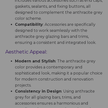
includes various accessories such as end caps,
gaskets, sealants, and fixing buttons, all
designed to complement the anthracite grey
color scheme.
Compatibility
: Accessories are specifically
designed to work seamlessly with the
anthracite grey glazing bars and trims,
ensuring a consistent and integrated look.
Aesthetic Appeal:
Modern and Stylish
: The anthracite grey
color provides a contemporary and
sophisticated look, making it a popular choice
for modern construction and renovation
projects.
Consistency in Design
: Using anthracite
grey for all glazing bars, trims, and
accessories ensures a harmonious and