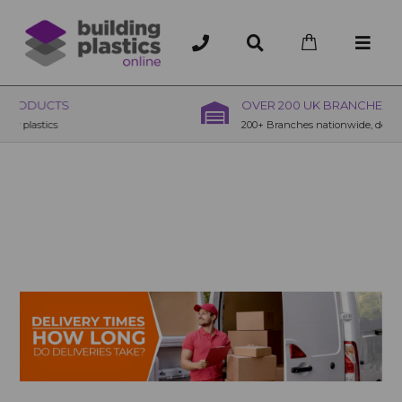
OVER 200 UK BRANCHES
200+ Branches nationwide, deliver or collection