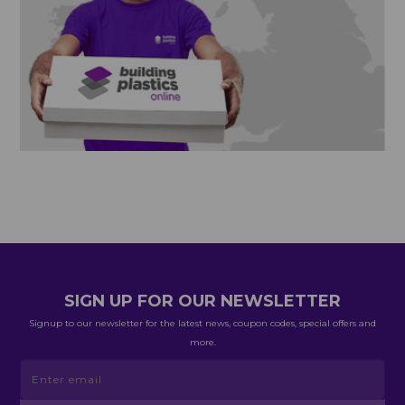
SIGN UP FOR OUR NEWSLETTER
Signup to our newsletter for the latest news, coupon codes, special offers and
more.