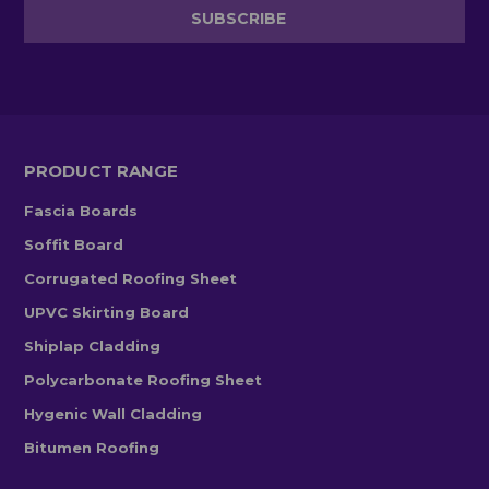
PRODUCT RANGE
Fascia Boards
Soffit Board
Corrugated Roofing Sheet
UPVC Skirting Board
Shiplap Cladding
Polycarbonate Roofing Sheet
Hygenic Wall Cladding
Bitumen Roofing