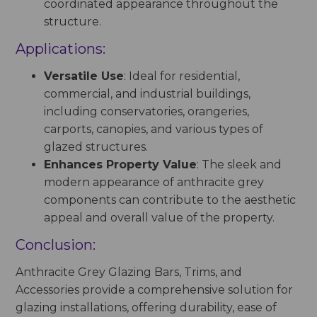
coordinated appearance throughout the
structure.
Applications:
Versatile Use
: Ideal for residential,
commercial, and industrial buildings,
including conservatories, orangeries,
carports, canopies, and various types of
glazed structures.
Enhances Property Value
: The sleek and
modern appearance of anthracite grey
components can contribute to the aesthetic
appeal and overall value of the property.
Conclusion:
Anthracite Grey Glazing Bars, Trims, and
Accessories provide a comprehensive solution for
glazing installations, offering durability, ease of