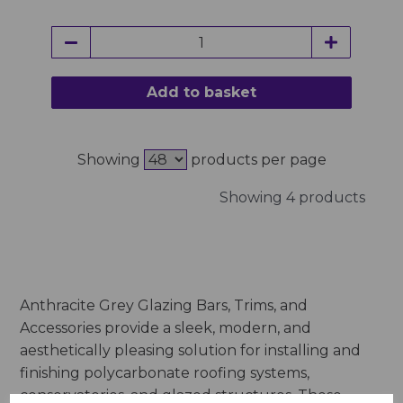
Add to basket
Showing
products per page
Showing 4 products
Anthracite Grey Glazing Bars, Trims, and
Accessories provide a sleek, modern, and
aesthetically pleasing solution for installing and
finishing polycarbonate roofing systems,
conservatories, and glazed structures. These