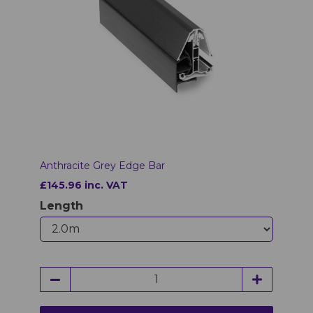
Anthracite Grey Edge Bar
£145.96 inc. VAT
Length