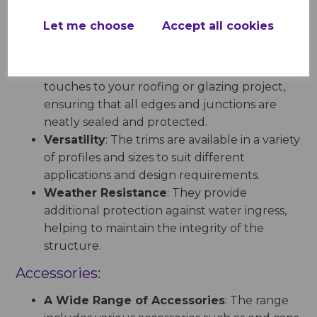
caps, facilitating a smooth installation process.
Let me choose
Accept all cookies
Trims:
Anthracite Grey Trims
add the finishing
touches to your roofing or glazing project,
ensuring that all edges and junctions are
neatly sealed and protected.
Versatility
: The trims are available in a variety
of profiles and sizes to suit different
applications and design requirements.
Weather Resistance
: They provide
additional protection against water ingress,
helping to maintain the integrity of the
structure.
Accessories:
A Wide Range of Accessories
: The range