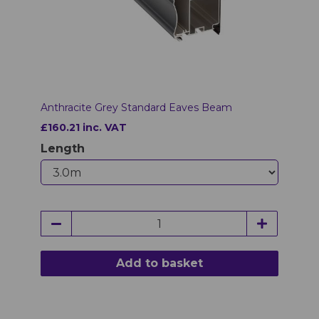
Anthracite Grey Standard Eaves Beam
£160.21 inc. VAT
Length
Add to basket