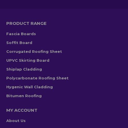
PRODUCT RANGE
Fascia Boards
Soffit Board
Corrugated Roofing Sheet
UPVC Skirting Board
Shiplap Cladding
Polycarbonate Roofing Sheet
Hygenic Wall Cladding
Bitumen Roofing
MY ACCOUNT
About Us