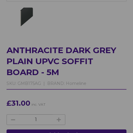
ANTHRACITE DARK GREY
PLAIN UPVC SOFFIT
BOARD - 5M
SKU:
GMB175AG |
BRAND:
Homeline
£31.00
inc. VAT