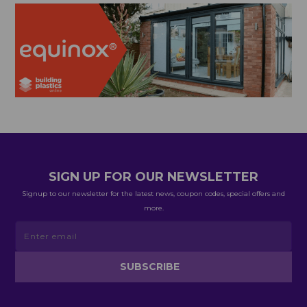
SIGN UP FOR OUR NEWSLETTER
Signup to our newsletter for the latest news, coupon codes, special offers and
more.