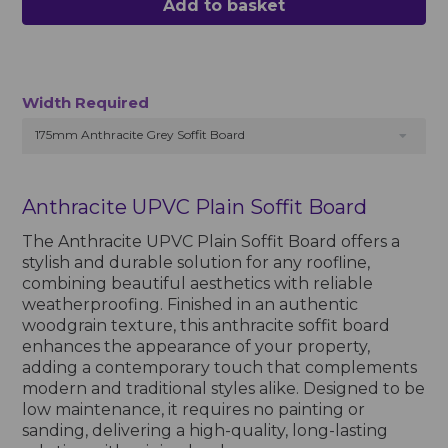
Add to basket
Width Required
175mm Anthracite Grey Soffit Board
Anthracite UPVC Plain Soffit Board
The Anthracite UPVC Plain Soffit Board offers a
stylish and durable solution for any roofline,
combining beautiful aesthetics with reliable
weatherproofing. Finished in an authentic
woodgrain texture, this anthracite soffit board
enhances the appearance of your property,
adding a contemporary touch that complements
modern and traditional styles alike. Designed to be
low maintenance, it requires no painting or
sanding, delivering a high-quality, long-lasting