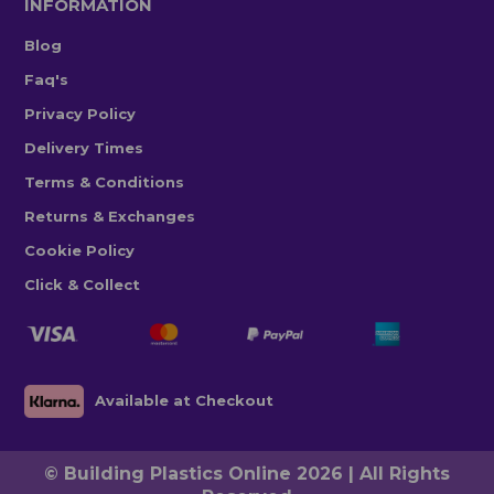
INFORMATION
Blog
Faq's
Privacy Policy
Delivery Times
Terms & Conditions
Returns & Exchanges
Cookie Policy
Click & Collect
Available at Checkout
© Building Plastics Online 2026 | All Rights