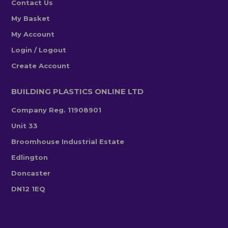
Contact Us
My Basket
My Account
Login / Logout
Create Account
BUILDING PLASTICS ONLINE LTD
Company Reg. 11908901
Unit 33
Broomhouse Industrial Estate
Edlington
Doncaster
DN12 1EQ