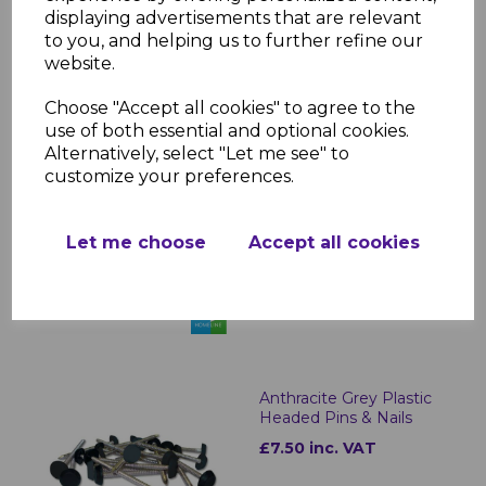
£37.00
was
displaying advertisements that are relevant
to you, and helping us to further refine our
£32.00 inc. VAT
website.
Choose "Accept all cookies" to agree to the
use of both essential and optional cookies.
Alternatively, select "Let me see" to
Anthracite Grey Soffit
customize your preferences.
Trims - 5m
£15.90 inc. VAT
Let me choose
Accept all cookies
Anthracite Grey Plastic
Headed Pins & Nails
£7.50 inc. VAT