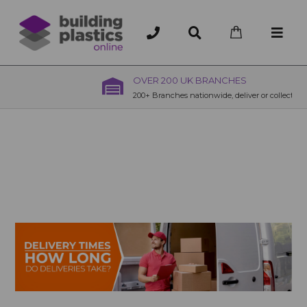
OVER 200 UK BRANCHES
200+ Branches nationwide, deliver or collection