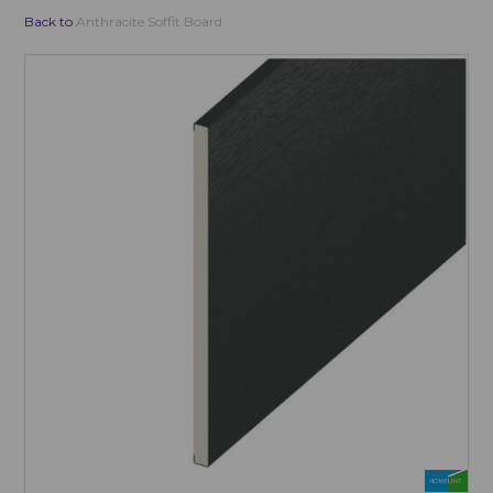
Back to
Anthracite Soffit Board