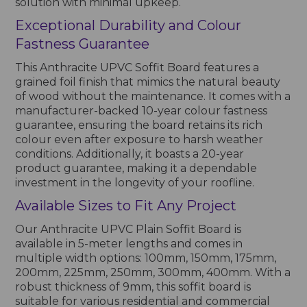
solution with minimal upkeep.
Exceptional Durability and Colour
Fastness Guarantee
This Anthracite UPVC Soffit Board features a
grained foil finish that mimics the natural beauty
of wood without the maintenance. It comes with a
manufacturer-backed 10-year colour fastness
guarantee, ensuring the board retains its rich
colour even after exposure to harsh weather
conditions. Additionally, it boasts a 20-year
product guarantee, making it a dependable
investment in the longevity of your roofline.
Available Sizes to Fit Any Project
Our Anthracite UPVC Plain Soffit Board is
available in 5-meter lengths and comes in
multiple width options: 100mm, 150mm, 175mm,
200mm, 225mm, 250mm, 300mm, 400mm. With a
robust thickness of 9mm, this soffit board is
suitable for various residential and commercial