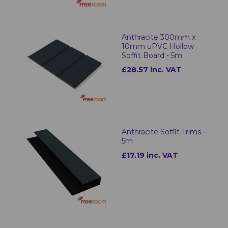
Anthracite 300mm x
10mm uPVC Hollow
Soffit Board - 5m
£28.57 inc. VAT
Anthracite Soffit Trims -
5m
£17.19 inc. VAT