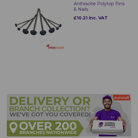
Anthracite Polytop Pins
& Nails
£10.21 inc. VAT