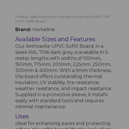
Product Specifications for Homeline Anthracite RAL 7016
UPVC Soffit Board
Brand:
Homeline
Available Sizes and Features
Our Anthracite UPVC Soffit Board, in a
sleek RAL 7016 dark grey, is available in 5-
meter lengths with widths of 100mm,
150mm, 175mm, 200mm, 225mm, 250mm,
300mm & 400mm. With a 9mm thickness,
this board offers outstanding thermal
insulation, UV stability, fire resistance,
weather resistance, and impact resistance.
Supplied in a protective sleeve, it installs
easily with standard tools and requires
minimal maintenance.
Uses
Ideal for enhancing eaves and protecting