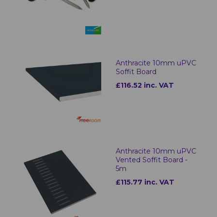
Anthracite 10mm uPVC
Soffit Board
£116.52 inc. VAT
Anthracite 10mm uPVC
Vented Soffit Board -
5m
£115.77 inc. VAT