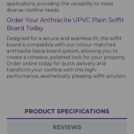
applications, providing the versatility to meet
diverse roofline needs.
Order Your Anthracite UPVC Plain Soffit
Board Today
Designed for a secure and seamless fit, this soffit
board is compatible with our colour-matched
anthracite fascia board system, allowing you to
create a cohesive, polished look for your property.
Order online today for quick delivery and
transform your roofline with this high-
performance, aesthetically pleasing soffit solution.
PRODUCT SPECIFICATIONS
REVIEWS