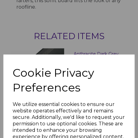
rafters, this soffit board lifts the look of any
roofline.
RELATED ITEMS
Anthracite Dark Grey
Vented Soffit Board -
5m
Cookie Privacy
£44.00 inc. VAT
Preferences
We utilize essential cookies to ensure our
website operates effectively and remains
secure. Additionally, we'd like to request your
Anthracite Dark Grey
permission to use optional cookies. These are
300mm Hollow Soffit
intended to enhance your browsing
Board - 5m
experience by offering personalized content,