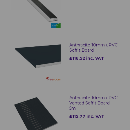
Anthracite 10mm uPVC
Soffit Board
£116.52 inc. VAT
Anthracite 10mm uPVC
Vented Soffit Board -
5m
£115.77 inc. VAT