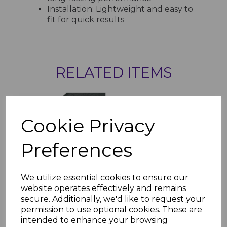
Installation: Lightweight and easy to
fit for quick results
RELATED ITEMS
Anthracite Dark Grey
Plain UPVC Soffit Board
Cookie Privacy
- 5m
£22.00 inc. VAT
Preferences
We utilize essential cookies to ensure our
website operates effectively and remains
secure. Additionally, we'd like to request your
Anthracite Dark Grey
permission to use optional cookies. These are
Vented Soffit Board -
intended to enhance your browsing
5m