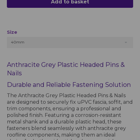
Add to basket
Size
40mm
Anthracite Grey Plastic Headed Pins &
Nails
Durable and Reliable Fastening Solution
The Anthracite Grey Plastic Headed Pins & Nails
are designed to securely fix uPVC fascia, soffit, and
trim components, ensuring a professional and
polished finish. Featuring a corrosion-resistant
metal shank and a durable plastic head, these
fasteners blend seamlessly with anthracite grey
roofline components, making them an ideal