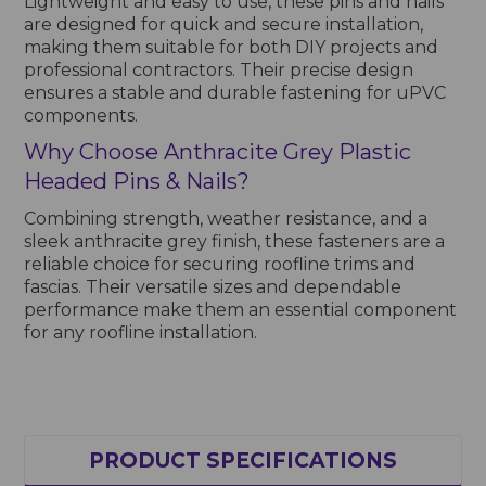
Lightweight and easy to use, these pins and nails
are designed for quick and secure installation,
making them suitable for both DIY projects and
professional contractors. Their precise design
ensures a stable and durable fastening for uPVC
components.
Why Choose Anthracite Grey Plastic
Headed Pins & Nails?
Combining strength, weather resistance, and a
sleek anthracite grey finish, these fasteners are a
reliable choice for securing roofline trims and
fascias. Their versatile sizes and dependable
performance make them an essential component
for any roofline installation.
PRODUCT SPECIFICATIONS