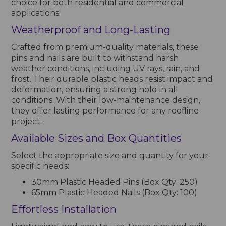
choice for both residential and commercial
applications.
Weatherproof and Long-Lasting
Crafted from premium-quality materials, these
pins and nails are built to withstand harsh
weather conditions, including UV rays, rain, and
frost. Their durable plastic heads resist impact and
deformation, ensuring a strong hold in all
conditions. With their low-maintenance design,
they offer lasting performance for any roofline
project.
Available Sizes and Box Quantities
Select the appropriate size and quantity for your
specific needs:
30mm Plastic Headed Pins (Box Qty: 250)
65mm Plastic Headed Nails (Box Qty: 100)
Effortless Installation