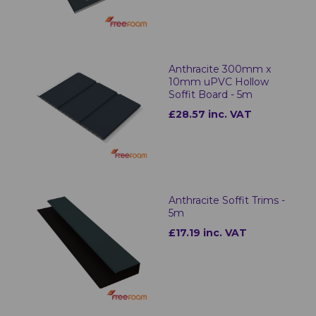
Anthracite 300mm x
10mm uPVC Hollow
Soffit Board - 5m
£28.57 inc. VAT
Anthracite Soffit Trims -
5m
£17.19 inc. VAT