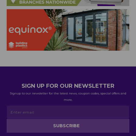
SIGN UP FOR OUR NEWSLETTER
Signup to our newsletter for the latest news, coupon codes, special offers and
more.