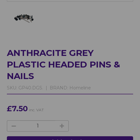
ANTHRACITE GREY
PLASTIC HEADED PINS &
NAILS
SKU:
GP40.DGS. |
BRAND:
Homeline
£7.50
inc. VAT