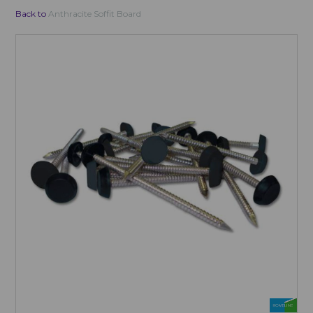
Back to
Anthracite Soffit Board