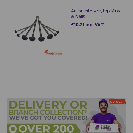
Anthracite Polytop Pins
& Nails
£10.21 inc. VAT