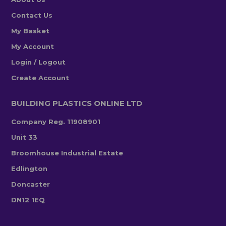
Contact Us
My Basket
My Account
Login / Logout
Create Account
BUILDING PLASTICS ONLINE LTD
Company Reg. 11908901
Unit 33
Broomhouse Industrial Estate
Edlington
Doncaster
DN12 1EQ