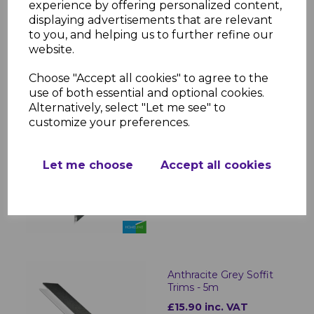
experience by offering personalized content,
£44.00 inc. VAT
displaying advertisements that are relevant
to you, and helping us to further refine our
website.
Choose "Accept all cookies" to agree to the
use of both essential and optional cookies.
Alternatively, select "Let me see" to
customize your preferences.
Anthracite Dark Grey
300mm Hollow Soffit
Board - 5m
Let me choose
Accept all cookies
£37.00
was
£32.00 inc. VAT
Anthracite Grey Soffit
Trims - 5m
£15.90 inc. VAT