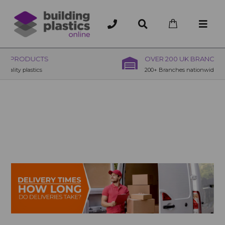
OVER 200 UK BRANCHES
200+ Branches nationwide, deliver or collection