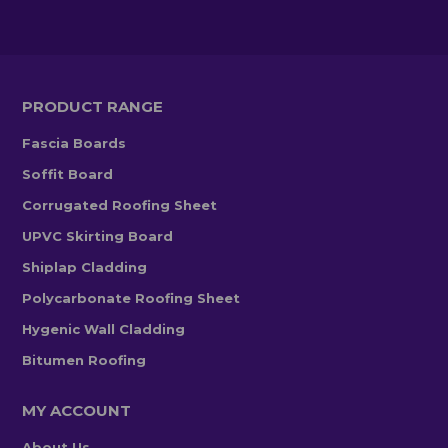
PRODUCT RANGE
Fascia Boards
Soffit Board
Corrugated Roofing Sheet
UPVC Skirting Board
Shiplap Cladding
Polycarbonate Roofing Sheet
Hygenic Wall Cladding
Bitumen Roofing
MY ACCOUNT
About Us