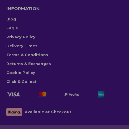
INFORMATION
Blog
Faq's
Privacy Policy
Delivery Times
Terms & Conditions
Returns & Exchanges
Cookie Policy
Click & Collect
Available at Checkout