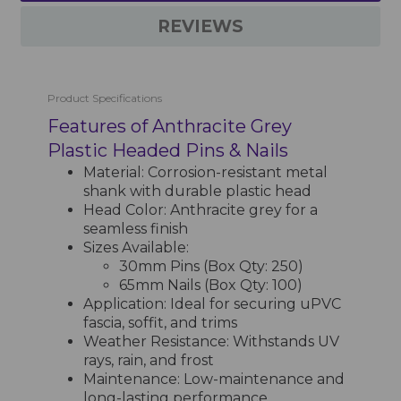
REVIEWS
Product Specifications
Features of Anthracite Grey
Plastic Headed Pins & Nails
Material: Corrosion-resistant metal
shank with durable plastic head
Head Color: Anthracite grey for a
seamless finish
Sizes Available:
30mm Pins (Box Qty: 250)
65mm Nails (Box Qty: 100)
Application: Ideal for securing uPVC
fascia, soffit, and trims
Weather Resistance: Withstands UV
rays, rain, and frost
Maintenance: Low-maintenance and
long-lasting performance