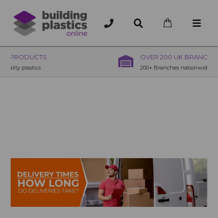
OVER 200 UK BRANCHES
200+ Branches nationwide, deliver or collection