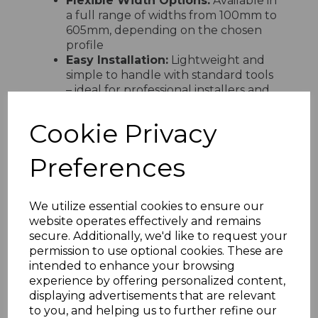
Flexible Width Options:
Available in
a full range of widths from 100mm to
605mm, depending on the chosen
profile
Easy Installation:
Lightweight and
simple to handle with standard tools
– ideal for professional installers and
confident DIY users
Fully Compatible:
Designed to
Cookie Privacy
integrate seamlessly with Freefoam
fascia boards and rainwater systems
Preferences
for a unified finish
Environmentally Friendly:
Manufactured using lead-free
We utilize essential cookies to ensure our
calcium organic stabilisers, reflecting
website operates effectively and remains
Freefoam’s commitment to
secure. Additionally, we'd like to request your
sustainability
permission to use optional cookies. These are
intended to enhance your browsing
experience by offering personalized content,
displaying advertisements that are relevant
RELATED ITEMS
to you, and helping us to further refine our