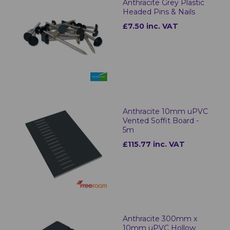
Anthracite Grey Plastic
Headed Pins & Nails
£7.50 inc. VAT
Anthracite 10mm uPVC
Vented Soffit Board -
5m
£115.77 inc. VAT
Anthracite 300mm x
10mm uPVC Hollow