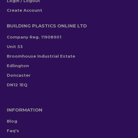
Login / Logout
Create Account
BUILDING PLASTICS ONLINE LTD
Company Reg. 11908901
Unit 33
Broomhouse Industrial Estate
Edlington
Doncaster
DN12 1EQ
INFORMATION
Blog
Faq's