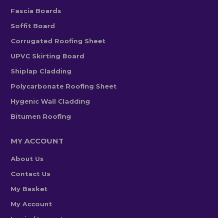
Fascia Boards
Soffit Board
Corrugated Roofing Sheet
UPVC Skirting Board
Shiplap Cladding
Polycarbonate Roofing Sheet
Hygenic Wall Cladding
Bitumen Roofing
MY ACCOUNT
About Us
Contact Us
My Basket
My Account