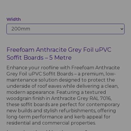
Width
Freefoam Anthracite Grey Foil uPVC
Soffit Boards – 5 Metre
Enhance your roofline with Freefoam Anthracite
Grey Foil uPVC Soffit Boards – a premium, low-
maintenance solution designed to protect the
underside of roof eaves while delivering a clean,
modern appearance. Featuring a textured
woodgrain finish in Anthracite Grey RAL 7016,
these soffit boards are perfect for contemporary
new builds and stylish refurbishments, offering
long-term performance and kerb appeal for
residential and commercial properties.