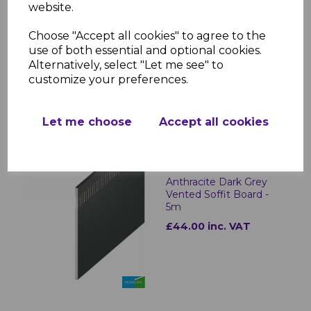
website.
Choose "Accept all cookies" to agree to the
Anthracite Dark Grey
Plain UPVC Soffit Board
use of both essential and optional cookies.
- 5m
Alternatively, select "Let me see" to
customize your preferences.
£22.00 inc. VAT
Let me choose
Accept all cookies
Anthracite Dark Grey
Vented Soffit Board -
5m
£44.00 inc. VAT