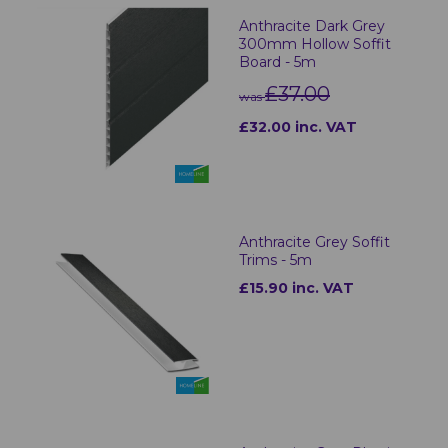
Anthracite Dark Grey
300mm Hollow Soffit
Board - 5m
£37.00
was
£32.00 inc. VAT
Anthracite Grey Soffit
Trims - 5m
£15.90 inc. VAT