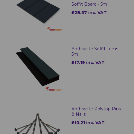
Soffit Board - 5m
£28.57 inc. VAT
Anthracite Soffit Trims -
5m
£17.19 inc. VAT
Anthracite Polytop Pins
& Nails
£10.21 inc. VAT