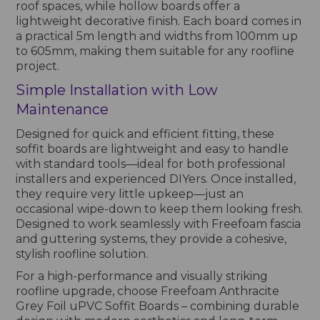
roof spaces, while hollow boards offer a
lightweight decorative finish. Each board comes in
a practical 5m length and widths from 100mm up
to 605mm, making them suitable for any roofline
project.
Simple Installation with Low
Maintenance
Designed for quick and efficient fitting, these
soffit boards are lightweight and easy to handle
with standard tools—ideal for both professional
installers and experienced DIYers. Once installed,
they require very little upkeep—just an
occasional wipe-down to keep them looking fresh.
Designed to work seamlessly with Freefoam fascia
and guttering systems, they provide a cohesive,
stylish roofline solution.
For a high-performance and visually striking
roofline upgrade, choose Freefoam Anthracite
Grey Foil uPVC Soffit Boards – combining durable