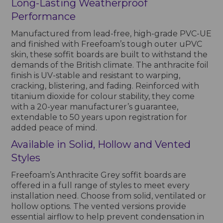
Long-Lasting Weatherproof
Performance
Manufactured from lead-free, high-grade PVC-UE
and finished with Freefoam’s tough outer uPVC
skin, these soffit boards are built to withstand the
demands of the British climate. The anthracite foil
finish is UV-stable and resistant to warping,
cracking, blistering, and fading. Reinforced with
titanium dioxide for colour stability, they come
with a 20-year manufacturer’s guarantee,
extendable to 50 years upon registration for
added peace of mind.
Available in Solid, Hollow and Vented
Styles
Freefoam’s Anthracite Grey soffit boards are
offered in a full range of styles to meet every
installation need. Choose from solid, ventilated or
hollow options. The vented versions provide
essential airflow to help prevent condensation in