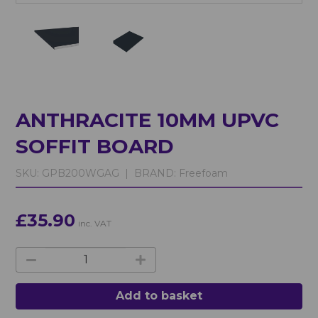
ANTHRACITE 10MM UPVC
SOFFIT BOARD
SKU:
GPB200WGAG |
BRAND:
Freefoam
£35.90
inc. VAT
Add to basket