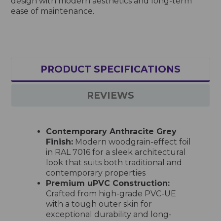
design with modern aesthetics and long-term
ease of maintenance.
PRODUCT SPECIFICATIONS
REVIEWS
Contemporary Anthracite Grey
Finish:
Modern woodgrain-effect foil
in RAL 7016 for a sleek architectural
look that suits both traditional and
contemporary properties
Premium uPVC Construction:
Crafted from high-grade PVC-UE
with a tough outer skin for
exceptional durability and long-