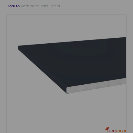
Back to
Anthracite Soffit Board