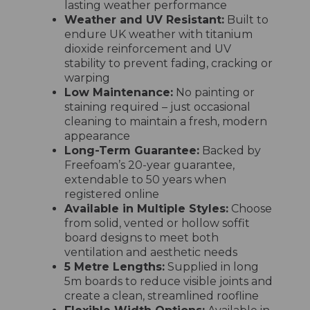
lasting weather performance
Weather and UV Resistant:
Built to
endure UK weather with titanium
dioxide reinforcement and UV
stability to prevent fading, cracking or
warping
Low Maintenance:
No painting or
staining required – just occasional
cleaning to maintain a fresh, modern
appearance
Long-Term Guarantee:
Backed by
Freefoam’s 20-year guarantee,
extendable to 50 years when
registered online
Available in Multiple Styles:
Choose
from solid, vented or hollow soffit
board designs to meet both
ventilation and aesthetic needs
5 Metre Lengths:
Supplied in long
5m boards to reduce visible joints and
create a clean, streamlined roofline