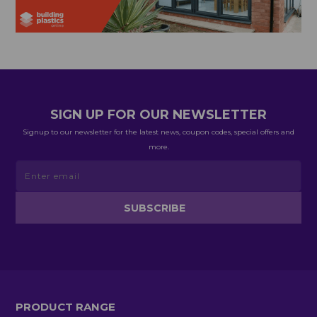
SIGN UP FOR OUR NEWSLETTER
Signup to our newsletter for the latest news, coupon codes, special offers and
more.
PRODUCT RANGE