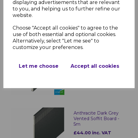
displaying advertisements that are relevant
to you, and helping us to further refine our
website.
Choose "Accept all cookies" to agree to the
RELATED ITEMS
use of both essential and optional cookies.
Alternatively, select "Let me see" to
customize your preferences.
Anthracite Dark Grey
Plain UPVC Soffit Board
- 5m
Let me choose
Accept all cookies
£22.00 inc. VAT
Anthracite Dark Grey
Vented Soffit Board -
5m
£44.00 inc. VAT