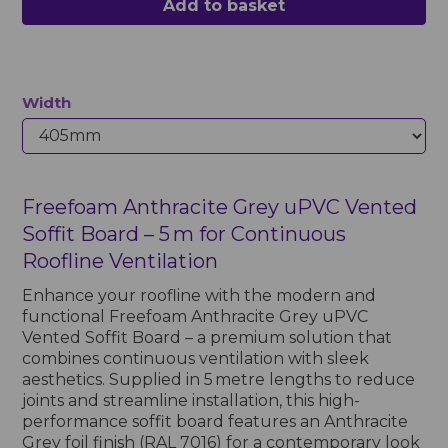
Add to basket
Width
Freefoam Anthracite Grey uPVC Vented
Soffit Board – 5 m for Continuous
Roofline Ventilation
Enhance your roofline with the modern and
functional Freefoam Anthracite Grey uPVC
Vented Soffit Board – a premium solution that
combines continuous ventilation with sleek
aesthetics. Supplied in 5 metre lengths to reduce
joints and streamline installation, this high-
performance soffit board features an Anthracite
Grey foil finish (RAL 7016) for a contemporary look