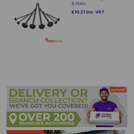
& Nails
£10.21 inc. VAT