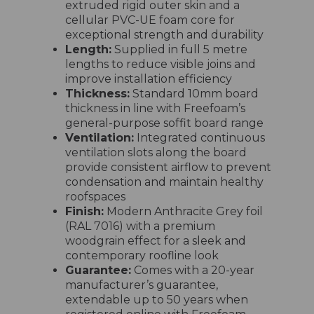
extruded rigid outer skin and a
cellular PVC-UE foam core for
exceptional strength and durability
Length:
Supplied in full 5 metre
lengths to reduce visible joins and
improve installation efficiency
Thickness:
Standard 10mm board
thickness in line with Freefoam’s
general-purpose soffit board range
Ventilation:
Integrated continuous
ventilation slots along the board
provide consistent airflow to prevent
condensation and maintain healthy
roofspaces
Finish:
Modern Anthracite Grey foil
(RAL 7016) with a premium
woodgrain effect for a sleek and
contemporary roofline look
Guarantee:
Comes with a 20-year
manufacturer’s guarantee,
extendable up to 50 years when