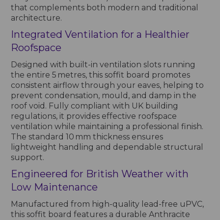
that complements both modern and traditional
architecture.
Integrated Ventilation for a Healthier
Roofspace
Designed with built-in ventilation slots running
the entire 5 metres, this soffit board promotes
consistent airflow through your eaves, helping to
prevent condensation, mould, and damp in the
roof void. Fully compliant with UK building
regulations, it provides effective roofspace
ventilation while maintaining a professional finish.
The standard 10 mm thickness ensures
lightweight handling and dependable structural
support.
Engineered for British Weather with
Low Maintenance
Manufactured from high-quality lead-free uPVC,
this soffit board features a durable Anthracite