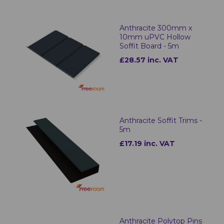
Anthracite 300mm x
10mm uPVC Hollow
Soffit Board - 5m
£28.57 inc. VAT
Anthracite Soffit Trims -
5m
£17.19 inc. VAT
Anthracite Polytop Pins