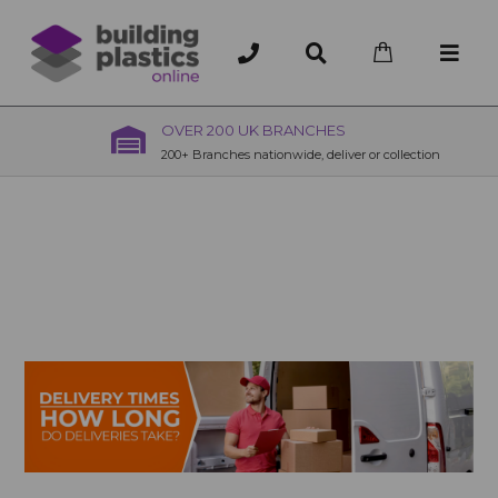
OVER 200 UK BRANCHES
200+ Branches nationwide, deliver or collection