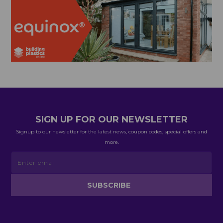
SIGN UP FOR OUR NEWSLETTER
Signup to our newsletter for the latest news, coupon codes, special offers and
more.