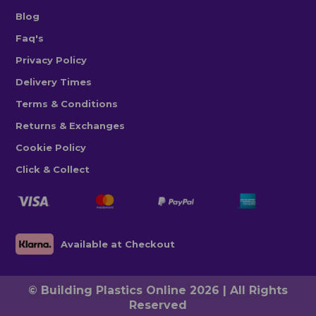
Blog
Faq's
Privacy Policy
Delivery Times
Terms & Conditions
Returns & Exchanges
Cookie Policy
Click & Collect
Available at Checkout
© Building Plastics Online 2026 | All Rights
Reserved