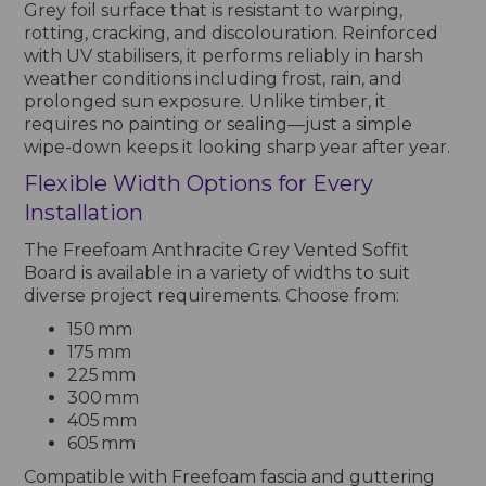
Grey foil surface that is resistant to warping,
rotting, cracking, and discolouration. Reinforced
with UV stabilisers, it performs reliably in harsh
weather conditions including frost, rain, and
prolonged sun exposure. Unlike timber, it
requires no painting or sealing—just a simple
wipe-down keeps it looking sharp year after year.
Flexible Width Options for Every
Installation
The Freefoam Anthracite Grey Vented Soffit
Board is available in a variety of widths to suit
diverse project requirements. Choose from:
150 mm
175 mm
225 mm
300 mm
405 mm
605 mm
Compatible with Freefoam fascia and guttering