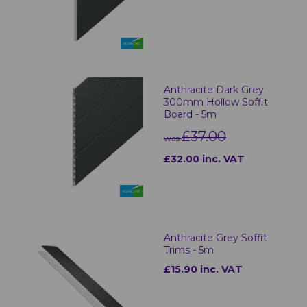
Anthracite Dark Grey
300mm Hollow Soffit
Board - 5m
£37.00
was
£32.00 inc. VAT
Anthracite Grey Soffit
Trims - 5m
£15.90 inc. VAT