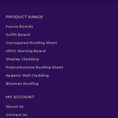
PRODUCT RANGE
Fascia Boards
Soffit Board
Corrugated Roofing Sheet
UPVC Skirting Board
Shiplap Cladding
Polycarbonate Roofing Sheet
Hygenic Wall Cladding
Bitumen Roofing
MY ACCOUNT
About Us
Contact Us