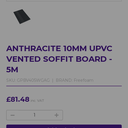
ANTHRACITE 10MM UPVC
VENTED SOFFIT BOARD -
5M
SKU:
GPBV405WGAG |
BRAND:
Freefoam
£81.48
inc. VAT