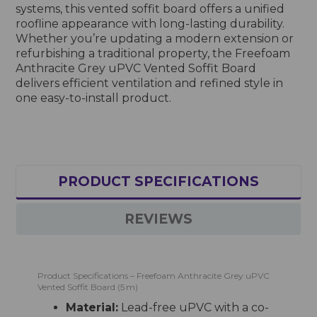
systems, this vented soffit board offers a unified
roofline appearance with long-lasting durability.
Whether you’re updating a modern extension or
refurbishing a traditional property, the Freefoam
Anthracite Grey uPVC Vented Soffit Board
delivers efficient ventilation and refined style in
one easy-to-install product.
PRODUCT SPECIFICATIONS
REVIEWS
Product Specifications – Freefoam Anthracite Grey uPVC
Vented Soffit Board (5 m)
Material:
Lead-free uPVC with a co-