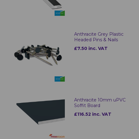
Anthracite Grey Plastic
Headed Pins & Nails
£7.50 inc. VAT
Anthracite 10mm uPVC
Soffit Board
£116.52 inc. VAT