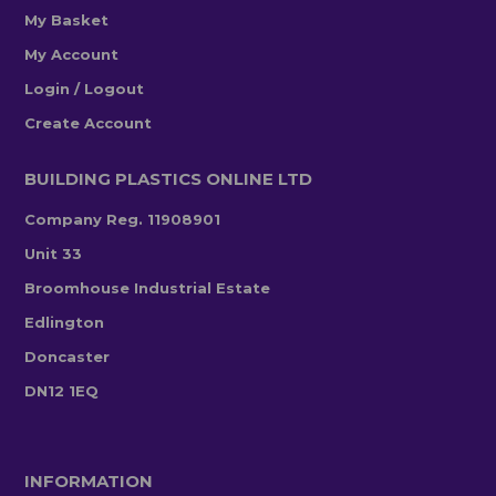
My Basket
My Account
Login / Logout
Create Account
BUILDING PLASTICS ONLINE LTD
Company Reg. 11908901
Unit 33
Broomhouse Industrial Estate
Edlington
Doncaster
DN12 1EQ
INFORMATION