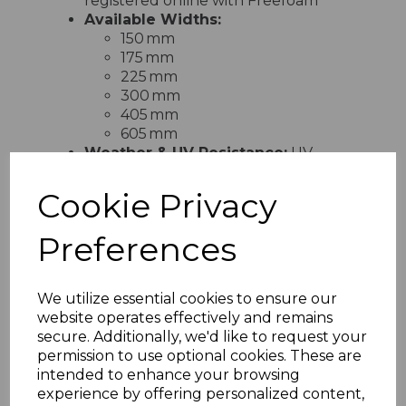
registered online with Freefoam
Available Widths:
150 mm
175 mm
225 mm
300 mm
405 mm
605 mm
Weather & UV Resistance:
UV-
stabilised and engineered to
withstand rain, frost, and extreme
Cookie Privacy
weather without warping, cracking,
blistering, or discolouration
Preferences
Installation:
Lightweight and easy to
cut, handle and fit using standard
tools—ideal for professional
We utilize essential cookies to ensure our
tradespeople and competent DIYers
website operates effectively and remains
Eco-Friendly:
Manufactured
secure. Additionally, we'd like to request your
without harmful heavy metals, fully
permission to use optional cookies. These are
recyclable, and compliant with ISO
intended to enhance your browsing
14001 environmental management
experience by offering personalized content,
standards