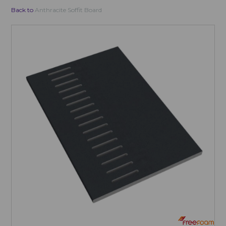
Back to
Anthracite Soffit Board