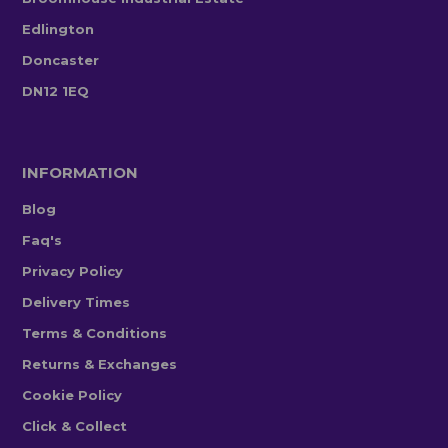
Edlington
Doncaster
DN12 1EQ
INFORMATION
Blog
Faq's
Privacy Policy
Delivery Times
Terms & Conditions
Returns & Exchanges
Cookie Policy
Click & Collect