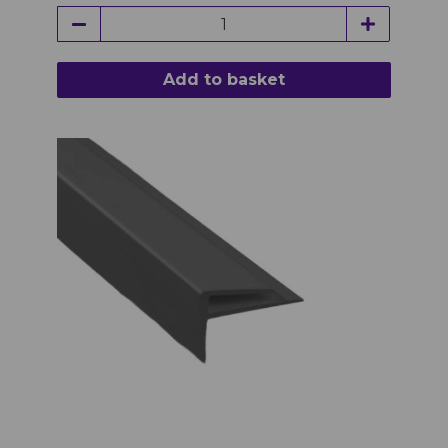
Add to basket