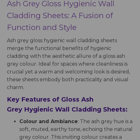
Ash Grey Gloss Hygienic Wall
Cladding Sheets: A Fusion of
Function and Style
Ash grey gloss hygienic wall cladding sheets
merge the functional benefits of hygienic
cladding with the aesthetic allure of a gloss ash
grey colour. Ideal for spaces where cleanliness is
crucial yet a warm and welcoming look is desired,
these sheets embody both practicality and visual
charm.
Key Features of Gloss Ash
Grey Hygienic Wall Cladding Sheets:
Colour and Ambiance
: The ash grey hue is a
soft, muted, earthy tone, echoing the natural
grey colour. This inviting colour creates a