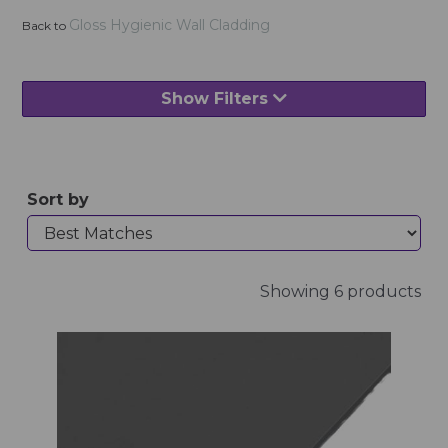
Gloss Hygienic Wall Cladding
Back to
Show Filters
Sort by
Showing 6 products