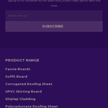
Signup to our newsletter for the latest news, coupon codes, special offers and
more.
PRODUCT RANGE
Fascia Boards
Soffit Board
Corrugated Roofing Sheet
UPVC Skirting Board
Shiplap Cladding
Polycarbonate Roofing Sheet