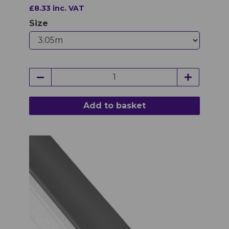
£8.33 inc. VAT
Size
Add to basket