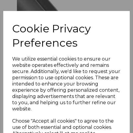
Cookie Privacy
Preferences
We utilize essential cookies to ensure our
website operates effectively and remains
secure. Additionally, we'd like to request your
Ash Grey Gloss Wall Cladding Internal Corner
Joint
permission to use optional cookies. These are
intended to enhance your browsing
£4.71 inc. VAT
experience by offering personalized content,
Size
displaying advertisements that are relevant
to you, and helping us to further refine our
website.
Choose "Accept all cookies" to agree to the
use of both essential and optional cookies.