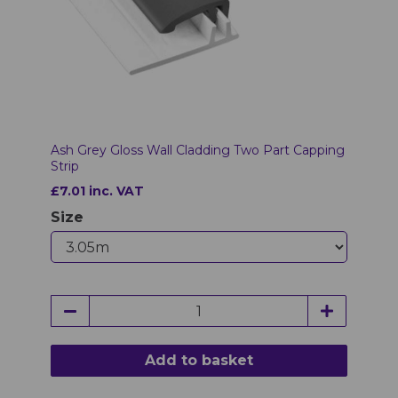
Ash Grey Gloss Wall Cladding Two Part Capping
Strip
£7.01 inc. VAT
Size
Add to basket