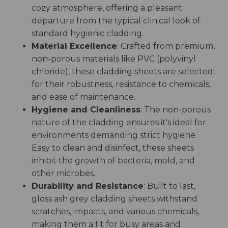
cozy atmosphere, offering a pleasant
departure from the typical clinical look of
standard hygienic cladding.
Material Excellence
: Crafted from premium,
non-porous materials like PVC (polyvinyl
chloride), these cladding sheets are selected
for their robustness, resistance to chemicals,
and ease of maintenance.
Hygiene and Cleanliness
: The non-porous
nature of the cladding ensures it's ideal for
environments demanding strict hygiene.
Easy to clean and disinfect, these sheets
inhibit the growth of bacteria, mold, and
other microbes.
Durability and Resistance
: Built to last,
gloss ash grey cladding sheets withstand
scratches, impacts, and various chemicals,
making them a fit for busy areas and