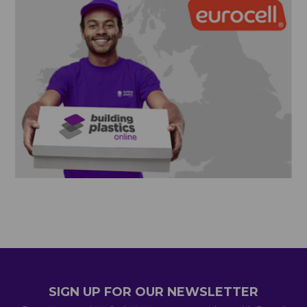
SIGN UP FOR OUR NEWSLETTER