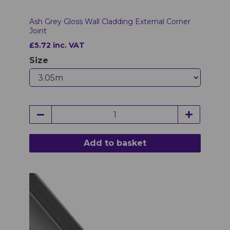
Ash Grey Gloss Wall Cladding External Corner
Joint
£5.72 inc. VAT
Size
Add to basket