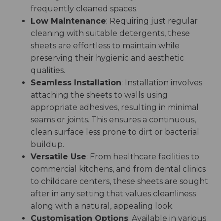
frequently cleaned spaces.
Low Maintenance
: Requiring just regular
cleaning with suitable detergents, these
sheets are effortless to maintain while
preserving their hygienic and aesthetic
qualities.
Seamless Installation
: Installation involves
attaching the sheets to walls using
appropriate adhesives, resulting in minimal
seams or joints. This ensures a continuous,
clean surface less prone to dirt or bacterial
buildup.
Versatile Use
: From healthcare facilities to
commercial kitchens, and from dental clinics
to childcare centers, these sheets are sought
after in any setting that values cleanliness
along with a natural, appealing look.
Customisation Options
: Available in various