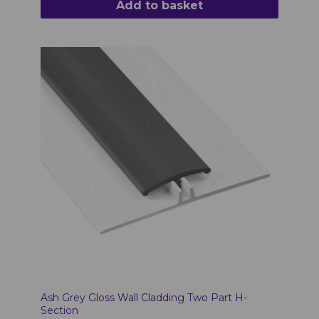
Add to basket
Ash Grey Gloss Wall Cladding Two Part H-
Section