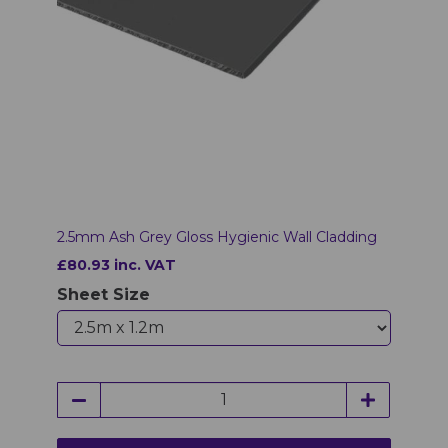
2.5mm Ash Grey Gloss Hygienic Wall Cladding
£80.93 inc. VAT
Sheet Size