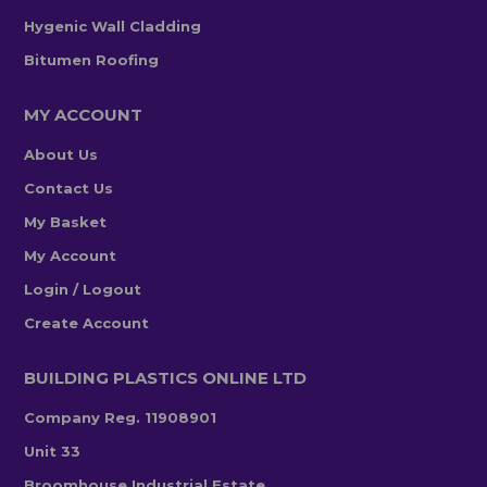
Hygenic Wall Cladding
Bitumen Roofing
MY ACCOUNT
About Us
Contact Us
My Basket
My Account
Login / Logout
Create Account
BUILDING PLASTICS ONLINE LTD
Company Reg. 11908901
Unit 33
Broomhouse Industrial Estate