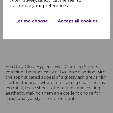
Alternatively, select "Let me see" to
customize your preferences.
Add to basket
Let me choose
Accept all cookies
Showing
products per page
Showing 6 products
Ash Grey Gloss Hygienic Wall Cladding Sheets
combine the practicality of hygienic cladding with
the sophisticated appeal of a glossy ash grey finish.
Perfect for areas where maintaining cleanliness is
essential, these sheets offer a sleek and inviting
aesthetic, making them an excellent choice for
functional yet stylish environments.