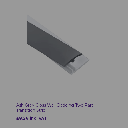
Ash Grey Gloss Wall Cladding Two Part
Transition Strip
£8.26 inc. VAT