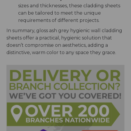
sizes and thicknesses, these cladding sheets
can be tailored to meet the unique
requirements of different projects.
In summary, gloss ash grey hygienic wall cladding
sheets offer a practical, hygienic solution that
doesn’t compromise on aesthetics, adding a
distinctive, warm color to any space they grace.