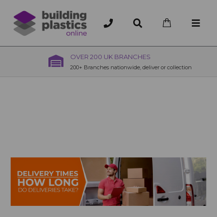
OVER 200 UK BRANCHES
200+ Branches nationwide, deliver or collection