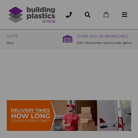
OVER 200 UK BRANCHES
200+ Branches nationwide, deliver or collection