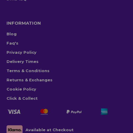
INFORMATION
Blog
Faq's
Privacy Policy
Delivery Times
Terms & Conditions
Returns & Exchanges
Cookie Policy
Click & Collect
Available at Checkout