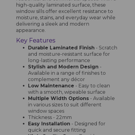
high-quality laminated surface, these
window sills offer excellent resistance to
moisture, stains, and everyday wear while
delivering a sleek and modern
appearance.
Key Features
Durable Laminated Finish
- Scratch
and moisture-resistant surface for
long-lasting performance
Stylish and Modern Design
-
Available in a range of finishes to
complement any décor
Low Maintenance
- Easy to clean
with a smooth, wipeable surface
Multiple Width Options
- Available
in various sizes to suit different
window spaces
Thickness - 22mm
Easy Installation
- Designed for
quick and secure fitting