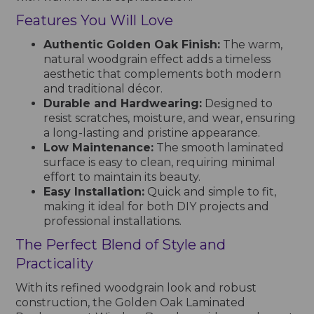
Features You Will Love
Authentic Golden Oak Finish:
The warm,
natural woodgrain effect adds a timeless
aesthetic that complements both modern
and traditional décor.
Durable and Hardwearing:
Designed to
resist scratches, moisture, and wear, ensuring
a long-lasting and pristine appearance.
Low Maintenance:
The smooth laminated
surface is easy to clean, requiring minimal
effort to maintain its beauty.
Easy Installation:
Quick and simple to fit,
making it ideal for both DIY projects and
professional installations.
The Perfect Blend of Style and
Practicality
With its refined woodgrain look and robust
construction, the Golden Oak Laminated