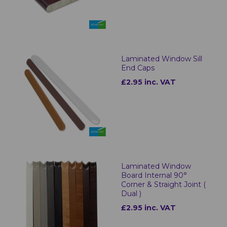
Laminated Window Sill
End Caps
£2.95 inc. VAT
Laminated Window
Board Internal 90°
Corner & Straight Joint (
Dual )
£2.95 inc. VAT