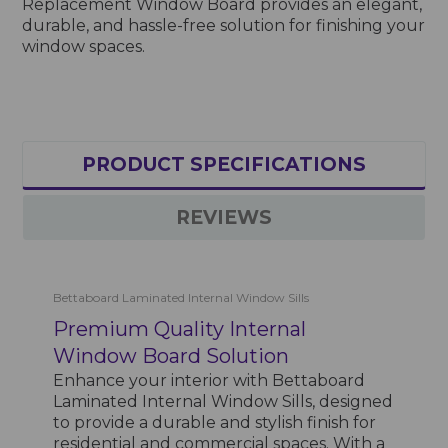
Replacement Window Board provides an elegant,
durable, and hassle-free solution for finishing your
window spaces.
PRODUCT SPECIFICATIONS
REVIEWS
Bettaboard Laminated Internal Window Sills
Premium Quality Internal
Window Board Solution
Enhance your interior with Bettaboard
Laminated Internal Window Sills, designed
to provide a durable and stylish finish for
residential and commercial spaces. With a