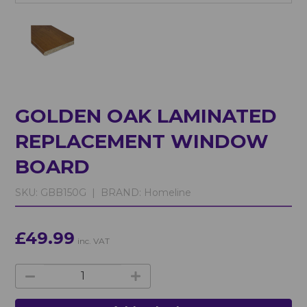
GOLDEN OAK LAMINATED
REPLACEMENT WINDOW
BOARD
SKU:
GBB150G |
BRAND:
Homeline
£49.99
inc. VAT