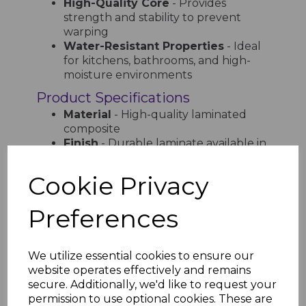
High-Quality Core
- Provides
strength and stability to prevent
warping
Water-Resistant Properties
- Ideal
for kitchens, bathrooms, and high-
moisture environments
Product Specifications
Material
- High-quality laminated
composite
Finish
- Durable laminate available in
a variety of colours and textures
Length Options
- Available in
Cookie Privacy
multiple lengths for flexible
installation
Preferences
Width Options
- Various sizes to
accommodate different window
dimensions
We utilize essential cookies to ensure our
Edge Profile
- Designed for a
website operates effectively and remains
smooth, seamless finish
secure. Additionally, we'd like to request your
Why Choose Bettaboard
permission to use optional cookies. These are