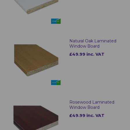
Natural Oak Laminated
Window Board
£49.99 inc. VAT
Rosewood Laminated
Window Board
£49.99 inc. VAT