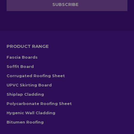
PRODUCT RANGE
Fascia Boards
Soffit Board
Corrugated Roofing Sheet
UPVC Skirting Board
Shiplap Cladding
Polycarbonate Roofing Sheet
Hygenic Wall Cladding
Bitumen Roofing