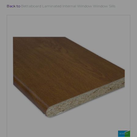
Back to
Bettaboard Laminated Internal Window Window Sills