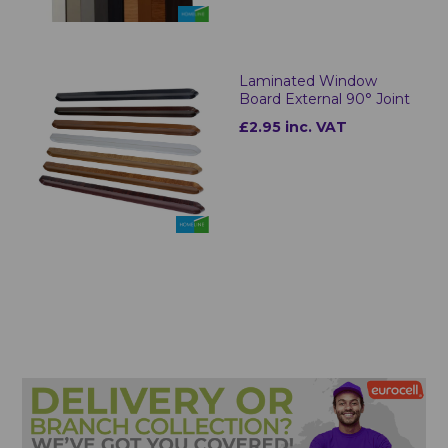
Laminated Window
Board External 90° Joint
£2.95 inc. VAT