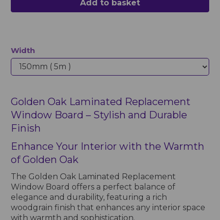
Add to basket
Width
Golden Oak Laminated Replacement
Window Board – Stylish and Durable
Finish
Enhance Your Interior with the Warmth
of Golden Oak
The Golden Oak Laminated Replacement
Window Board offers a perfect balance of
elegance and durability, featuring a rich
woodgrain finish that enhances any interior space
with warmth and sophistication.