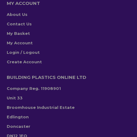
MY ACCOUNT
About Us
Contact Us
My Basket
My Account
Login / Logout
Create Account
BUILDING PLASTICS ONLINE LTD
Company Reg. 11908901
Unit 33
Broomhouse Industrial Estate
Edlington
Doncaster
DN12 1EQ