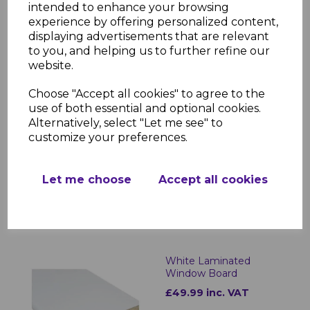
Laminated Internal Window Sills?
intended to enhance your browsing
experience by offering personalized content,
Designed for both aesthetics and
displaying advertisements that are relevant
durability, Bettaboard Laminated Internal
to you, and helping us to further refine our
Window Sills provide a high-end look with
website.
minimal upkeep. The moisture-resistant
laminate ensures longevity, while the
Choose "Accept all cookies" to agree to the
sleek design enhances any interior space.
use of both essential and optional cookies.
Whether for new installations or
Alternatively, select "Let me see" to
refurbishments, these window sills offer a
customize your preferences.
practical and stylish solution for any
property.
Let me choose
Accept all cookies
RELATED ITEMS
White Laminated
Window Board
£49.99 inc. VAT