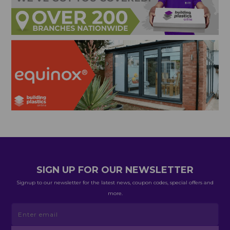
SIGN UP FOR OUR NEWSLETTER
Signup to our newsletter for the latest news, coupon codes, special offers and
more.