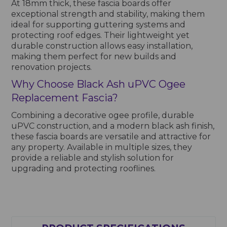
At 18mm thick, these fascia boards offer
exceptional strength and stability, making them
ideal for supporting guttering systems and
protecting roof edges. Their lightweight yet
durable construction allows easy installation,
making them perfect for new builds and
renovation projects.
Why Choose Black Ash uPVC Ogee
Replacement Fascia?
Combining a decorative ogee profile, durable
uPVC construction, and a modern black ash finish,
these fascia boards are versatile and attractive for
any property. Available in multiple sizes, they
provide a reliable and stylish solution for
upgrading and protecting rooflines.