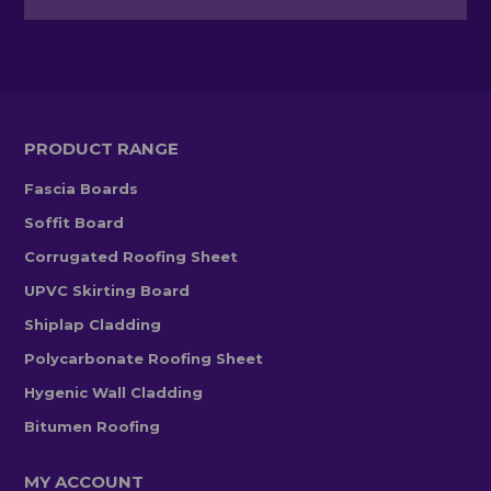
PRODUCT RANGE
Fascia Boards
Soffit Board
Corrugated Roofing Sheet
UPVC Skirting Board
Shiplap Cladding
Polycarbonate Roofing Sheet
Hygenic Wall Cladding
Bitumen Roofing
MY ACCOUNT