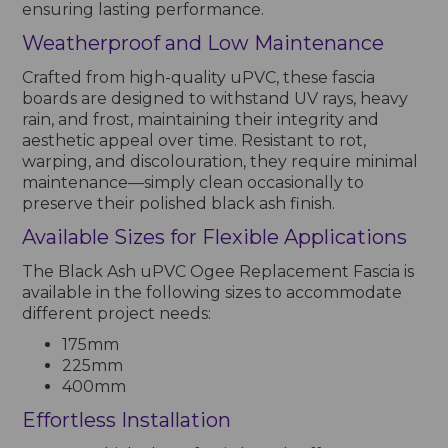
ensuring lasting performance.
Weatherproof and Low Maintenance
Crafted from high-quality uPVC, these fascia
boards are designed to withstand UV rays, heavy
rain, and frost, maintaining their integrity and
aesthetic appeal over time. Resistant to rot,
warping, and discolouration, they require minimal
maintenance—simply clean occasionally to
preserve their polished black ash finish.
Available Sizes for Flexible Applications
The Black Ash uPVC Ogee Replacement Fascia is
available in the following sizes to accommodate
different project needs:
175mm
225mm
400mm
Effortless Installation