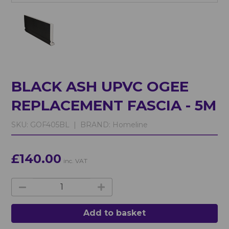
BLACK ASH UPVC OGEE
REPLACEMENT FASCIA - 5M
SKU:
GOF405BL |
BRAND:
Homeline
£140.00
inc. VAT
Add to basket