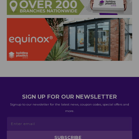
SIGN UP FOR OUR NEWSLETTER
Signup to our newsletter for the latest news, coupon codes, special offers and
more.