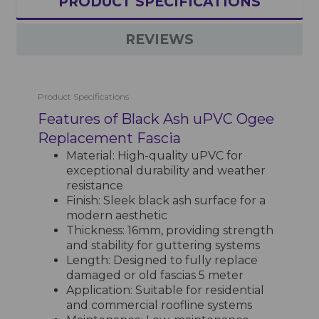
PRODUCT SPECIFICATIONS
REVIEWS
Product Specifications
Features of Black Ash uPVC Ogee
Replacement Fascia
Material: High-quality uPVC for
exceptional durability and weather
resistance
Finish: Sleek black ash surface for a
modern aesthetic
Thickness: 16mm, providing strength
and stability for guttering systems
Length: Designed to fully replace
damaged or old fascias 5 meter
Application: Suitable for residential
and commercial roofline systems