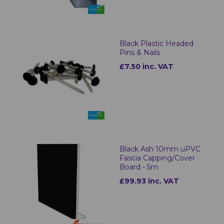
Black Plastic Headed
Pins & Nails
£7.50 inc. VAT
Black Ash 10mm uPVC
Fascia Capping/Cover
Board - 5m
£99.93 inc. VAT