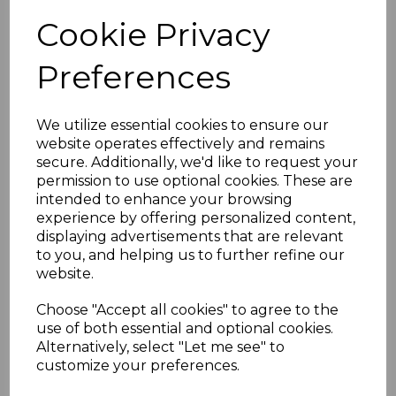
Cookie Privacy
Preferences
Black Ash Replacement
We utilize essential cookies to ensure our
Fascia Board 16mm x
website operates effectively and remains
5m
secure. Additionally, we'd like to request your
£40.50 inc. VAT
permission to use optional cookies. These are
intended to enhance your browsing
experience by offering personalized content,
displaying advertisements that are relevant
to you, and helping us to further refine our
website.
Black Square Fascia
Choose "Accept all cookies" to agree to the
Corners & Joints
use of both essential and optional cookies.
Alternatively, select "Let me see" to
£8.50 inc. VAT
customize your preferences.