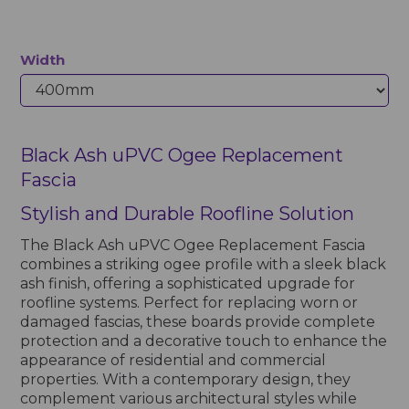
Width
Black Ash uPVC Ogee Replacement
Fascia
Stylish and Durable Roofline Solution
The Black Ash uPVC Ogee Replacement Fascia
combines a striking ogee profile with a sleek black
ash finish, offering a sophisticated upgrade for
roofline systems. Perfect for replacing worn or
damaged fascias, these boards provide complete
protection and a decorative touch to enhance the
appearance of residential and commercial
properties. With a contemporary design, they
complement various architectural styles while