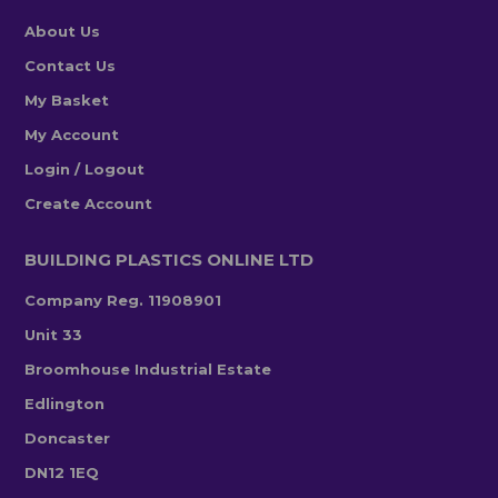
About Us
Contact Us
My Basket
My Account
Login / Logout
Create Account
BUILDING PLASTICS ONLINE LTD
Company Reg. 11908901
Unit 33
Broomhouse Industrial Estate
Edlington
Doncaster
DN12 1EQ