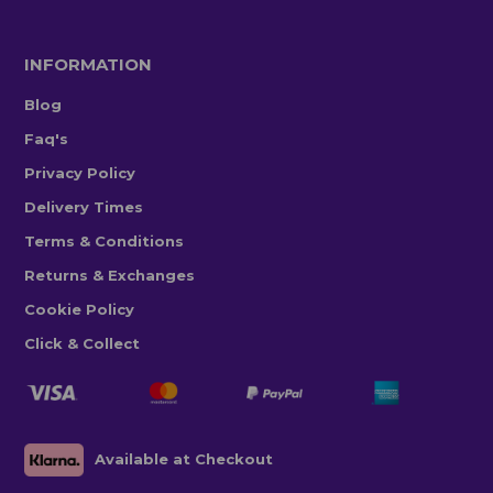
INFORMATION
Blog
Faq's
Privacy Policy
Delivery Times
Terms & Conditions
Returns & Exchanges
Cookie Policy
Click & Collect
Available at Checkout