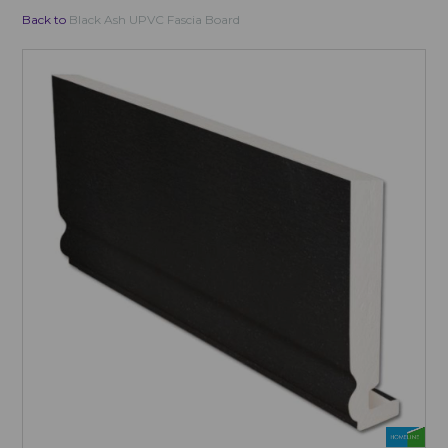
Back to
Black Ash UPVC Fascia Board