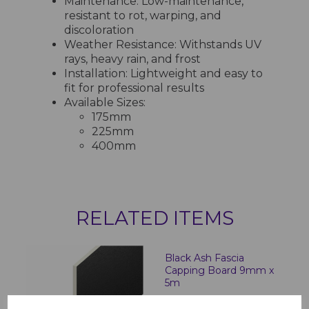
Maintenance: Low-maintenance,
resistant to rot, warping, and
discoloration
Weather Resistance: Withstands UV
rays, heavy rain, and frost
Installation: Lightweight and easy to
fit for professional results
Available Sizes:
175mm
225mm
400mm
RELATED ITEMS
Black Ash Fascia
Capping Board 9mm x
5m
£28.50 inc. VAT