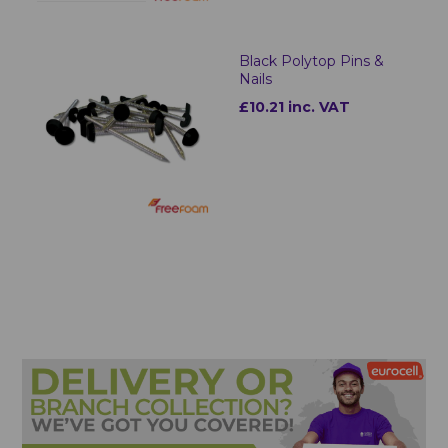
Black Polytop Pins &
Nails
£10.21 inc. VAT