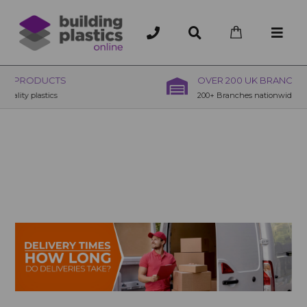
OVER 200 UK BRANCHES
200+ Branches nationwide, deliver or collection