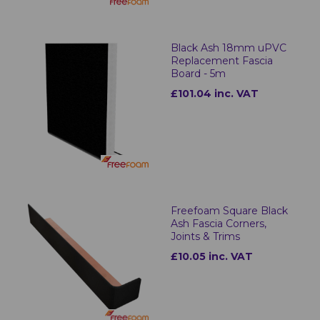
Black Ash 18mm uPVC
Replacement Fascia
Board - 5m
£101.04 inc. VAT
Freefoam Square Black
Ash Fascia Corners,
Joints & Trims
£10.05 inc. VAT