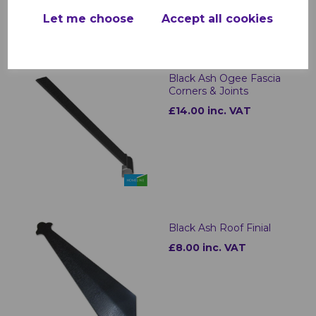
Let me choose
Accept all cookies
Black Ash Ogee Fascia
Corners & Joints
£14.00 inc. VAT
Black Ash Roof Finial
£8.00 inc. VAT