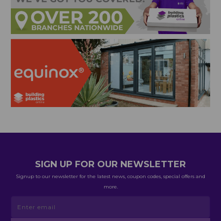
SIGN UP FOR OUR NEWSLETTER
Signup to our newsletter for the latest news, coupon codes, special offers and
more.