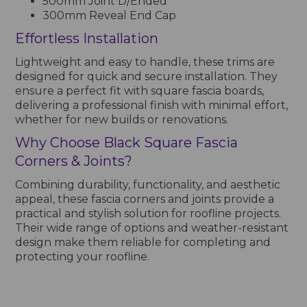
500mm Joint D/Ended
300mm Reveal End Cap
Effortless Installation
Lightweight and easy to handle, these trims are
designed for quick and secure installation. They
ensure a perfect fit with square fascia boards,
delivering a professional finish with minimal effort,
whether for new builds or renovations.
Why Choose Black Square Fascia
Corners & Joints?
Combining durability, functionality, and aesthetic
appeal, these fascia corners and joints provide a
practical and stylish solution for roofline projects.
Their wide range of options and weather-resistant
design make them reliable for completing and
protecting your roofline.