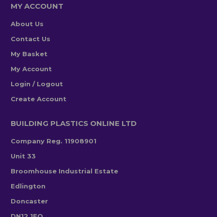
MY ACCOUNT
About Us
Contact Us
My Basket
My Account
Login / Logout
Create Account
BUILDING PLASTICS ONLINE LTD
Company Reg. 11908901
Unit 33
Broomhouse Industrial Estate
Edlington
Doncaster
DN12 1EQ