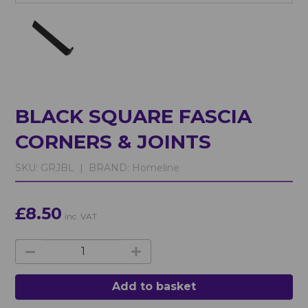
BLACK SQUARE FASCIA
CORNERS & JOINTS
SKU:
GRJBL |
BRAND:
Homeline
£8.50
inc. VAT
Add to basket