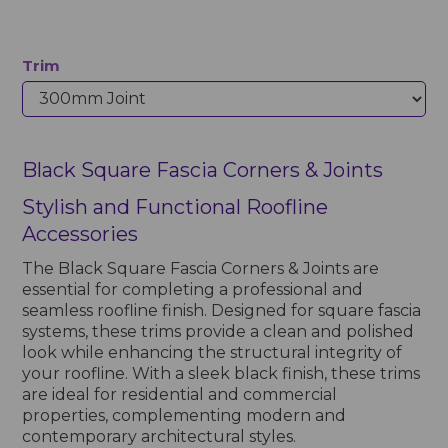
Trim
Black Square Fascia Corners & Joints
Stylish and Functional Roofline
Accessories
The Black Square Fascia Corners & Joints are
essential for completing a professional and
seamless roofline finish. Designed for square fascia
systems, these trims provide a clean and polished
look while enhancing the structural integrity of
your roofline. With a sleek black finish, these trims
are ideal for residential and commercial
properties, complementing modern and
contemporary architectural styles.