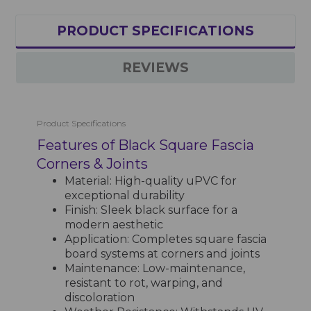
PRODUCT SPECIFICATIONS
REVIEWS
Product Specifications
Features of Black Square Fascia
Corners & Joints
Material: High-quality uPVC for
exceptional durability
Finish: Sleek black surface for a
modern aesthetic
Application: Completes square fascia
board systems at corners and joints
Maintenance: Low-maintenance,
resistant to rot, warping, and
discoloration