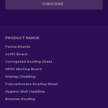
PRODUCT RANGE
Fascia Boards
Soffit Board
Corrugated Roofing Sheet
UPVC Skirting Board
Shiplap Cladding
Polycarbonate Roofing Sheet
Hygenic Wall Cladding
Bitumen Roofing