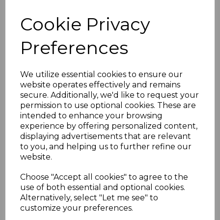
£28.50 inc. VAT
Cookie Privacy
Preferences
We utilize essential cookies to ensure our
Black Ash Replacement
website operates effectively and remains
Fascia Board 16mm x
5m
secure. Additionally, we'd like to request your
permission to use optional cookies. These are
£40.50 inc. VAT
intended to enhance your browsing
experience by offering personalized content,
displaying advertisements that are relevant
to you, and helping us to further refine our
website.
Choose "Accept all cookies" to agree to the
Black Ash uPVC Ogee
use of both essential and optional cookies.
Replacement Fascia -
Alternatively, select "Let me see" to
5m
customize your preferences.
£62.00 inc. VAT