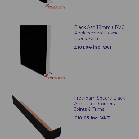
Black Ash 18mm uPVC
Replacement Fascia
Board - 5m
£101.04 inc. VAT
Freefoam Square Black
Ash Fascia Corners,
Joints & Trims
£10.05 inc. VAT