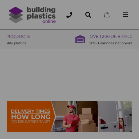
OVER 200 UK BRANCHES
200+ Branches nationwide, deliver or collection