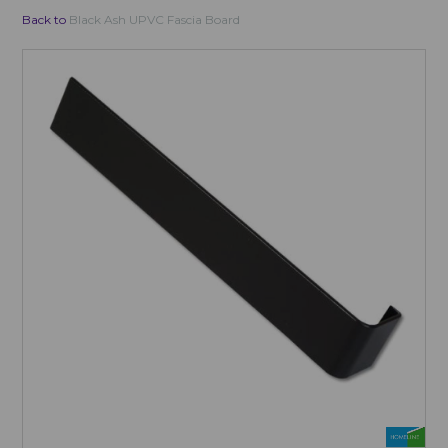
Back to
Black Ash UPVC Fascia Board