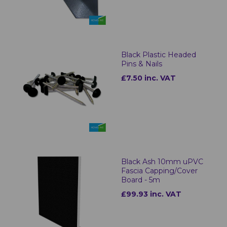
Black Plastic Headed
Pins & Nails
£7.50 inc. VAT
Black Ash 10mm uPVC
Fascia Capping/Cover
Board - 5m
£99.93 inc. VAT