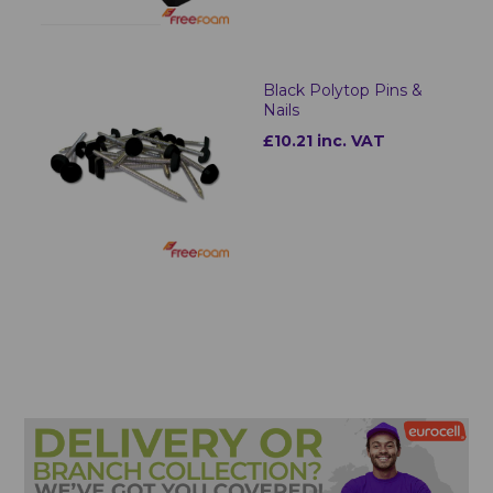
Black Polytop Pins &
Nails
£10.21 inc. VAT