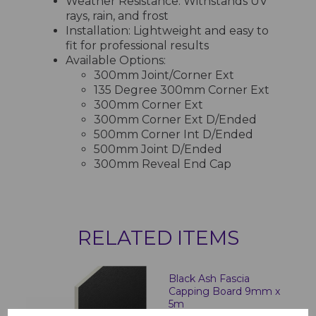
Weather Resistance: Withstands UV
rays, rain, and frost
Installation: Lightweight and easy to
fit for professional results
Available Options:
300mm Joint/Corner Ext
135 Degree 300mm Corner Ext
300mm Corner Ext
300mm Corner Ext D/Ended
500mm Corner Int D/Ended
500mm Joint D/Ended
300mm Reveal End Cap
RELATED ITEMS
Black Ash Fascia
Capping Board 9mm x
5m