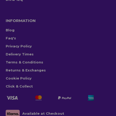
INFORMATION
Blog
Faq's
Privacy Policy
Delivery Times
Terms & Conditions
Returns & Exchanges
Cookie Policy
Click & Collect
Available at Checkout