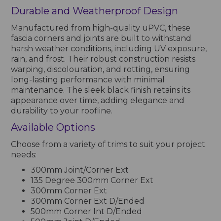
Durable and Weatherproof Design
Manufactured from high-quality uPVC, these
fascia corners and joints are built to withstand
harsh weather conditions, including UV exposure,
rain, and frost. Their robust construction resists
warping, discolouration, and rotting, ensuring
long-lasting performance with minimal
maintenance. The sleek black finish retains its
appearance over time, adding elegance and
durability to your roofline.
Available Options
Choose from a variety of trims to suit your project
needs:
300mm Joint/Corner Ext
135 Degree 300mm Corner Ext
300mm Corner Ext
300mm Corner Ext D/Ended
500mm Corner Int D/Ended