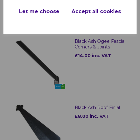
Let me choose
Accept all cookies
Black Ash Ogee Fascia
Corners & Joints
£14.00 inc. VAT
Black Ash Roof Finial
£8.00 inc. VAT