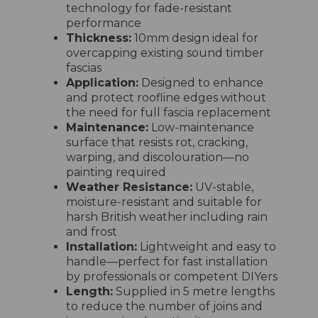
technology for fade-resistant
performance
Thickness:
10mm design ideal for
overcapping existing sound timber
fascias
Application:
Designed to enhance
and protect roofline edges without
the need for full fascia replacement
Maintenance:
Low-maintenance
surface that resists rot, cracking,
warping, and discolouration—no
painting required
Weather Resistance:
UV-stable,
moisture-resistant and suitable for
harsh British weather including rain
and frost
Installation:
Lightweight and easy to
handle—perfect for fast installation
by professionals or competent DIYers
Length:
Supplied in 5 metre lengths
to reduce the number of joins and