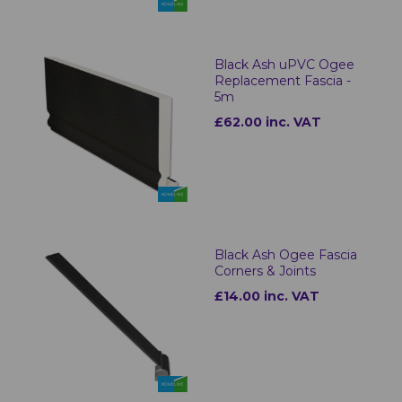
Black Ash uPVC Ogee
Replacement Fascia -
5m
£62.00 inc. VAT
Black Ash Ogee Fascia
Corners & Joints
£14.00 inc. VAT