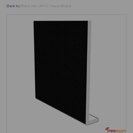
Back to
Black Ash UPVC Fascia Board