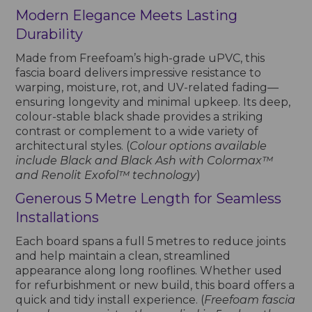
Modern Elegance Meets Lasting
Durability
Made from Freefoam’s high-grade uPVC, this
fascia board delivers impressive resistance to
warping, moisture, rot, and UV-related fading—
ensuring longevity and minimal upkeep. Its deep,
colour-stable black shade provides a striking
contrast or complement to a wide variety of
architectural styles. (
Colour options available
include Black and Black Ash with Colormax™
and Renolit Exofol™ technology
)
Generous 5 Metre Length for Seamless
Installations
Each board spans a full 5 metres to reduce joints
and help maintain a clean, streamlined
appearance along long rooflines. Whether used
for refurbishment or new build, this board offers a
quick and tidy install experience. (
Freefoam fascia