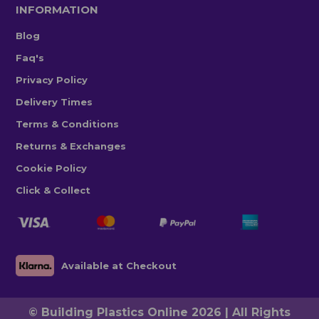
INFORMATION
Blog
Faq's
Privacy Policy
Delivery Times
Terms & Conditions
Returns & Exchanges
Cookie Policy
Click & Collect
Available at Checkout
© Building Plastics Online 2026 | All Rights