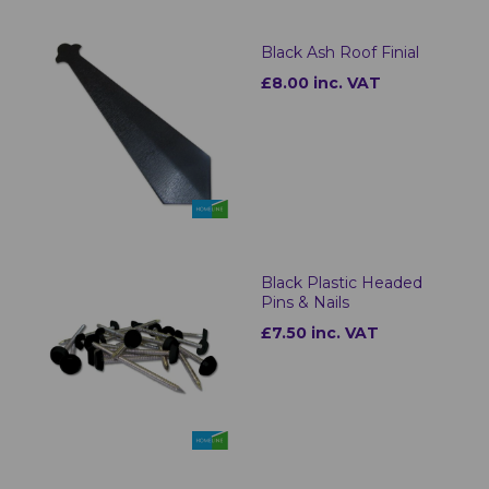
Black Ash Roof Finial
£8.00 inc. VAT
Black Plastic Headed
Pins & Nails
£7.50 inc. VAT