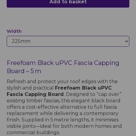
Add to basket
Width
Freefoam Black uPVC Fascia Capping
Board – 5 m
Refresh and protect your roof edges with the
stylish and practical
Freefoam Black uPVC
Fascia Capping Board
. Designed to “cap over”
existing timber fascias, this elegant black board
offers a cost-effective alternative to full fascia
replacement while delivering a contemporary
finish. Supplied in 5 metre lengths, it minimises
visible joints—ideal for both modern homes and
commercial buildings.