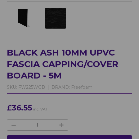
BLACK ASH 10MM UPVC
FASCIA CAPPING/COVER
BOARD - 5M
SKU:
FW225WGB |
BRAND:
Freefoam
£36.55
inc. VAT