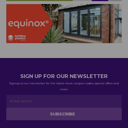
SIGN UP FOR OUR NEWSLETTER
Signup to our newsletter for the latest news, coupon codes, special offers and
more.