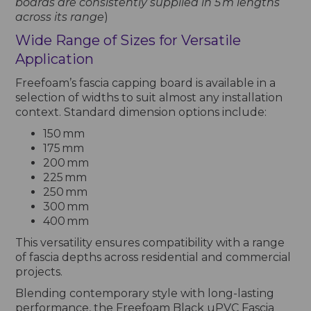
boards are consistently supplied in 5 m lengths
across its range
)
Wide Range of Sizes for Versatile
Application
Freefoam’s fascia capping board is available in a
selection of widths to suit almost any installation
context. Standard dimension options include:
150 mm
175 mm
200 mm
225 mm
250 mm
300 mm
400 mm
This versatility ensures compatibility with a range
of fascia depths across residential and commercial
projects.
Blending contemporary style with long-lasting
performance, the Freefoam Black uPVC Fascia