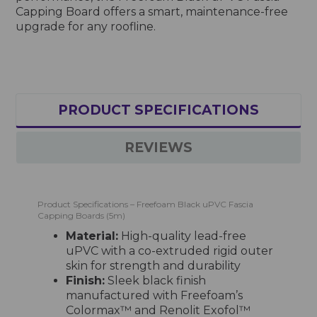
Capping Board offers a smart, maintenance-free
upgrade for any roofline.
PRODUCT SPECIFICATIONS
REVIEWS
Product Specifications – Freefoam Black uPVC Fascia
Capping Boards (5m)
Material:
High-quality lead-free
uPVC with a co-extruded rigid outer
skin for strength and durability
Finish:
Sleek black finish
manufactured with Freefoam’s
Colormax™ and Renolit Exofol™