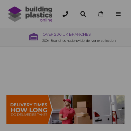
OVER 200 UK BRANCHES
200+ Branches nationwide, deliver or collection