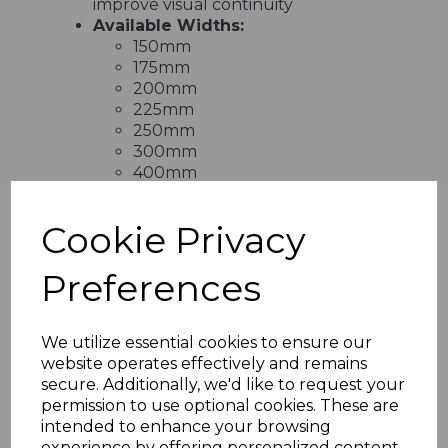
improve visual continuity
Available Widths:
150mm
175mm
200mm
225mm
250mm
300mm
400mm
Cookie Privacy
RELATED ITEMS
Preferences
Black Ash Fascia
We utilize essential cookies to ensure our
Capping Board 9mm x
website operates effectively and remains
5m
secure. Additionally, we'd like to request your
£28.50 inc. VAT
permission to use optional cookies. These are
intended to enhance your browsing
experience by offering personalized content,