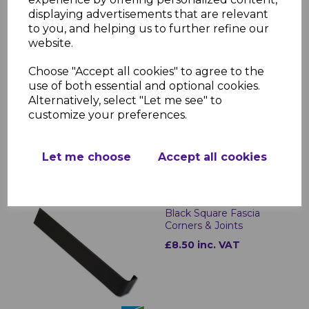
displaying advertisements that are relevant
to you, and helping us to further refine our
website.
Black Ash Replacement
Choose "Accept all cookies" to agree to the
Fascia Board 16mm x
use of both essential and optional cookies.
5m
Alternatively, select "Let me see" to
£40.50 inc. VAT
customize your preferences.
Let me choose
Accept all cookies
Black Square Fascia
Corners & Joints
£8.50 inc. VAT