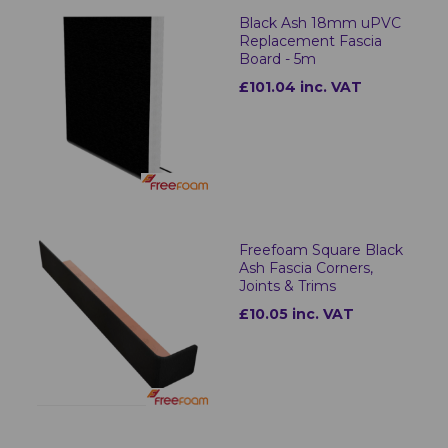
Black Ash 18mm uPVC
Replacement Fascia
Board - 5m
£101.04 inc. VAT
Freefoam Square Black
Ash Fascia Corners,
Joints & Trims
£10.05 inc. VAT