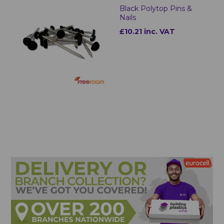
Black Polytop Pins &
Nails
£10.21 inc. VAT