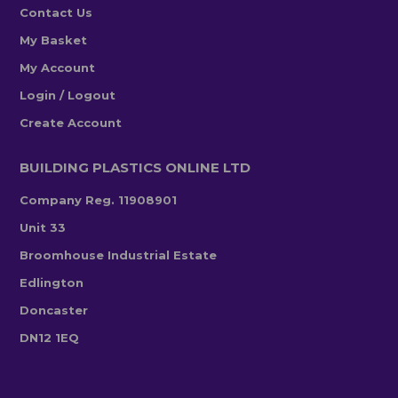
Contact Us
My Basket
My Account
Login / Logout
Create Account
BUILDING PLASTICS ONLINE LTD
Company Reg. 11908901
Unit 33
Broomhouse Industrial Estate
Edlington
Doncaster
DN12 1EQ