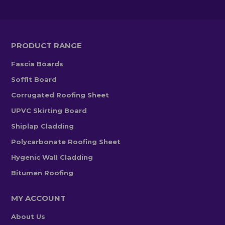
PRODUCT RANGE
Fascia Boards
Soffit Board
Corrugated Roofing Sheet
UPVC Skirting Board
Shiplap Cladding
Polycarbonate Roofing Sheet
Hygenic Wall Cladding
Bitumen Roofing
MY ACCOUNT
About Us