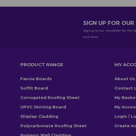
SIGN UP FOR OU
Signup to our newsletter for the la
and more.
PRODUCT RANGE
MY ACC
Fascia Boards
About Us
Soffit Board
Contact 
Corrugated Roofing Sheet
My Baske
UPVC Skirting Board
My Accou
Shiplap Cladding
Login / L
Polycarbonate Roofing Sheet
Create A
Hygienic Wall Cladding