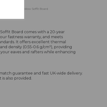
eline Black Ash Hollow Soffit Board
ine
 Soffit Board comes with a 20-year
lour fastness warranty, and meets
ndards. It offers excellent thermal
 and density (0.55-0.6 g/cm³), providing
r your eaves and rafters while enhancing
-match guarantee and fast UK-wide delivery.
 is also provided.