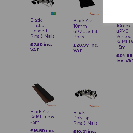
Black
Black A
Black Ash
Plastic
10mm
10mm
Headed
uPVC
uPVC Soffit
Pins & Nails
Vented
Board
Soffit 
£7.50 inc.
£20.97 inc.
- 5m
VAT
VAT
£34.69
inc. VA
Black Ash
Black
Soffit Trims
Polytop
- 5m
Pins & Nails
£16.50 inc.
£10.21 inc.