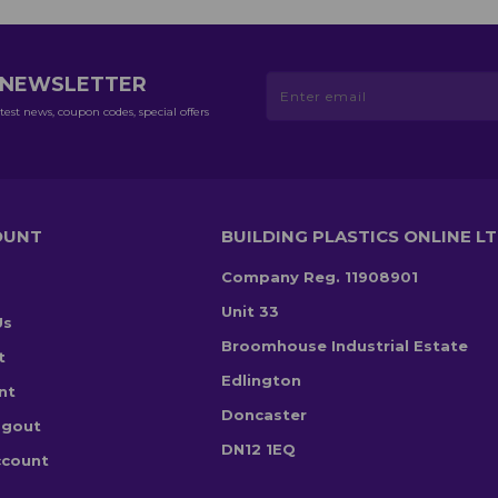
R NEWSLETTER
test news, coupon codes, special offers
OUNT
BUILDING PLASTICS ONLINE L
Company Reg. 11908901
Unit 33
Us
Broomhouse Industrial Estate
t
Edlington
nt
Doncaster
ogout
DN12 1EQ
ccount