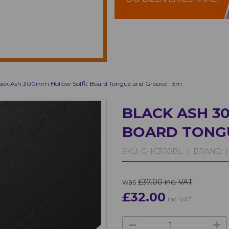
ack Ash 300mm Hollow Soffit Board Tongue and Groove - 5m
BLACK ASH 3
BOARD TONGU
SKU:
GHC300BL |
BRAND:
H
was
£37.00 inc. VAT
£32.00
inc. VAT