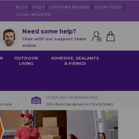
BLOG
FAQ'S
CUSTOMER REVIEWS
GET IN TOUCH
LOGIN / REGISTER
Need some help?
Chat with our support team
online
W
OUTDOOR
ADHESIVE, SEALANTS
LIVING
& FIXINGS
OVER 200 UK BRANCHES
to none
200+ Branches delivery or Click & Collect