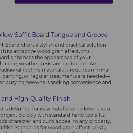
low Soffit Board Tongue and Groove
t Board offers a stylish and practical solution
th its attractive wood grain effect, this
board enhances the appearance of your
durable, weather-resistant protection. An
raditional roofline materials, it requires minimal
painting, or regular treatments are needed—
e for busy homeowners seeking convenience and
on and High-Quality Finish
rd is designed for easy installation, allowing you
project quickly with standard hand tools. Its
adds character and curb appeal to any property,
ritish Standards for wood grain effect UPVC,