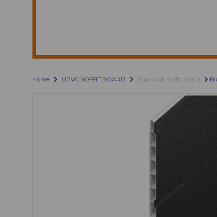
Home
UPVC SOFFIT BOARD
Black Ash Soffit Board
Bl