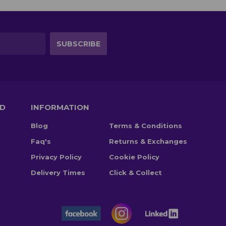
TD
INFORMATION
Blog
Terms & Conditions
Faq's
Returns & Exchanges
Privacy Policy
Cookie Policy
Delivery Times
Click & Collect