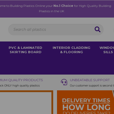
me to Building Plastics Online your
No.1 Choice
for High Quality Building
Plastics in the UK
PVC & LAMINATED
INTERIOR CLADDING
WINDO
SKIRTING BOARD
& FLOORING
SILLS
IUM QUALITY PRODUCTS
UNBEATABLE SUPPORT
ck ONLY high quality plastics
Our customer support is second 