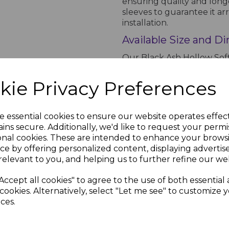
ensuring quality and longe
sleeves to guarantee it arr
installation.
Available Size and D
Our Black Ash Hollow Soff
lengths. It has a height 
suitable for various roofli
kie Privacy Preferences
coverage and easy handlin
properties.
e essential cookies to ensure our website operates effec
Order the Black Ash 
sh
70mm
ins secure. Additionally, we'd like to request your permi
rims
Black
Choose the Black Ash Hollow
Circular
onal cookies. These are intended to enhance your brows
Soffit Vent
reliable roofline solution
ce by offering personalized content, displaying adverti
inc.
ensure quick delivery so y
relevant to you, and helping us to further refine our web
£0.99 inc.
order online today and enj
VAT
free soffit board that wil
Accept all cookies" to agree to the use of both essential
cookies. Alternatively, select "Let me see" to customize 
ces.
PRODUCT SPECIFICA