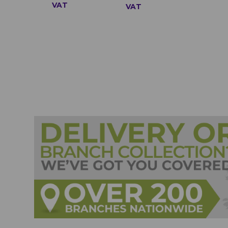
VAT
VAT