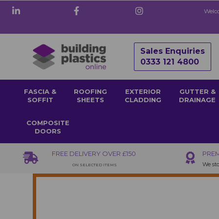
Welco
Sales Enquiries
0333 121 4800
FASCIA &
ROOFING
EXTERIOR
GUTTER &
SOFFIT
SHEETS
CLADDING
DRAINAGE
COMPOSITE
DOORS
FREE DELIVERY OVER £150
PREM
We sto
ON SELECTED ITEMS