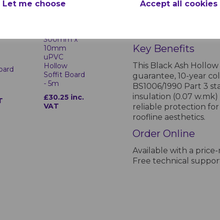
Let me choose
Accept all cookies
Product Specifications for Hom
Black Ash
Manufacturer:
Homel
sh
300mm x
Key Benefits
10mm
uPVC
This Black Ash Hollow
Hollow
Board
Soffit Board
guarantee, 10-year co
- 5m
BS1006/1990 Part 3 sta
insulation (0.07 w.mk)
£30.25 inc.
T
VAT
reliable protection fo
roofline aesthetics.
Order Online
Available with a price
Free technical support