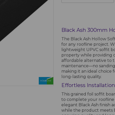
Black Ash 300mm Hol
The Black Ash Hollow Soffi
for any roofline project. Wi
lightweight UPVC soffit 
property while providing 
affordable alternative to t
maintenance—no sanding, 
making it an ideal choic
long-lasting quality.
Effortless Installati
This grained foil soffit boa
to complete your roofline 
elegant Black Ash finish 
while the product meets B