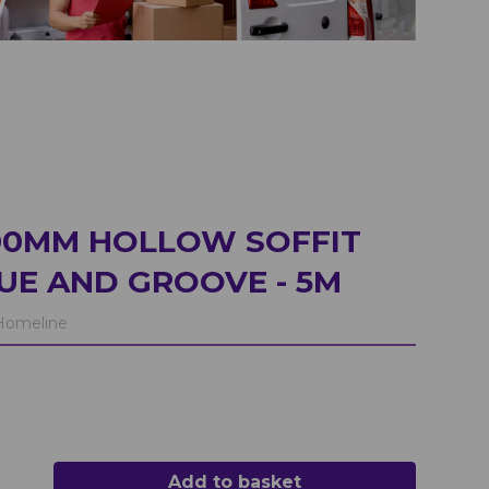
00MM HOLLOW SOFFIT
E AND GROOVE - 5M
omeline
Add to basket