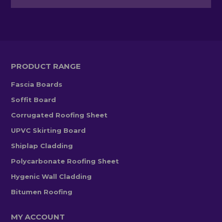
PRODUCT RANGE
Fascia Boards
Soffit Board
Corrugated Roofing Sheet
UPVC Skirting Board
Shiplap Cladding
Polycarbonate Roofing Sheet
Hygenic Wall Cladding
Bitumen Roofing
MY ACCOUNT