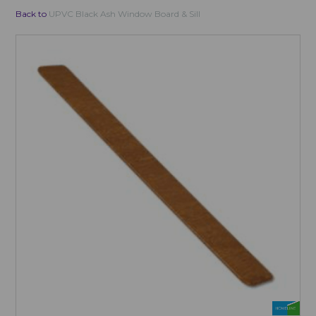
Back to
UPVC Black Ash Window Board & Sill