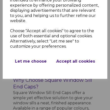
intended to enhance your browsing
Low Maintenance
- Wipe-clean
experience by offering personalized content,
surface that requires minimal
displaying advertisements that are relevant
upkeep
to you, and helping us to further refine our
Professional Finish
- Provides a
website.
clean, finished edge for your window
sills
Choose "Accept all cookies" to agree to the
Product Specifications
use of both essential and optional cookies.
Length
- 300mm
Alternatively, select "Let me see" to
Material
- High-quality uPVC
customize your preferences.
Colour Options
- White, anthracite
grey, black ash, light oak, rosewood,
Let me choose
Accept all cookies
slate grey
Application
- Suitable for use with
square window sills
Why Choose Square Window Sill
End Caps?
Square Window Sill End Caps offer a
simple yet effective solution to give your
window sills a neat, finished appearance.
Available in a range of popular colours,