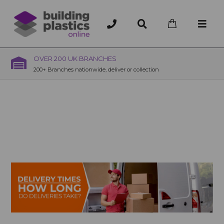
OVER 200 UK BRANCHES
200+ Branches nationwide, deliver or collection