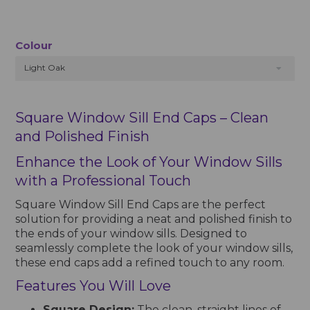
Colour
Light Oak
Square Window Sill End Caps – Clean
and Polished Finish
Enhance the Look of Your Window Sills
with a Professional Touch
Square Window Sill End Caps are the perfect
solution for providing a neat and polished finish to
the ends of your window sills. Designed to
seamlessly complete the look of your window sills,
these end caps add a refined touch to any room.
Features You Will Love
Square Design:
The clean, straight lines of