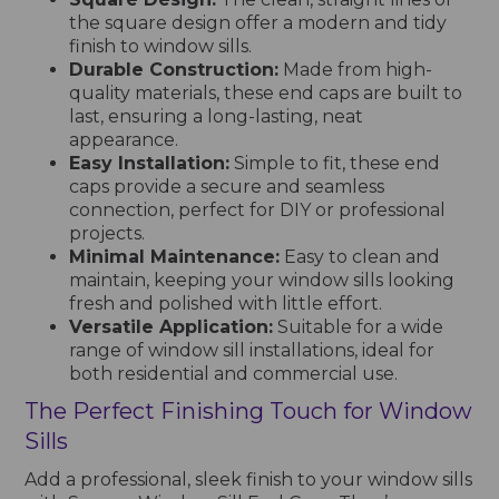
the square design offer a modern and tidy
finish to window sills.
Durable Construction:
Made from high-
quality materials, these end caps are built to
last, ensuring a long-lasting, neat
appearance.
Easy Installation:
Simple to fit, these end
caps provide a secure and seamless
connection, perfect for DIY or professional
projects.
Minimal Maintenance:
Easy to clean and
maintain, keeping your window sills looking
fresh and polished with little effort.
Versatile Application:
Suitable for a wide
range of window sill installations, ideal for
both residential and commercial use.
The Perfect Finishing Touch for Window
Sills
Add a professional, sleek finish to your window sills