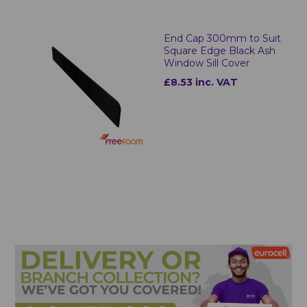
End Cap 300mm to Suit
Square Edge Black Ash
Window Sill Cover
£8.53 inc. VAT