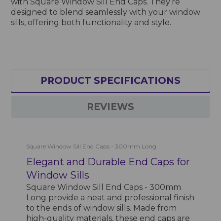
with Square Window Sill End Caps. They’re
designed to blend seamlessly with your window
sills, offering both functionality and style.
PRODUCT SPECIFICATIONS
REVIEWS
Square Window Sill End Caps - 300mm Long
Elegant and Durable End Caps for
Window Sills
Square Window Sill End Caps - 300mm
Long provide a neat and professional finish
to the ends of window sills. Made from
high-quality materials, these end caps are