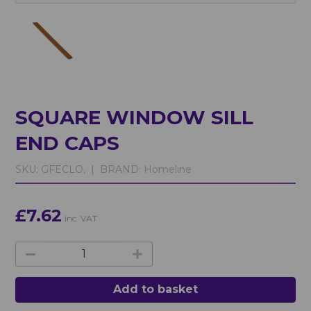
SQUARE WINDOW SILL
END CAPS
SKU:
GFECLO, |
BRAND:
Homeline
£7.62
inc. VAT
Add to basket