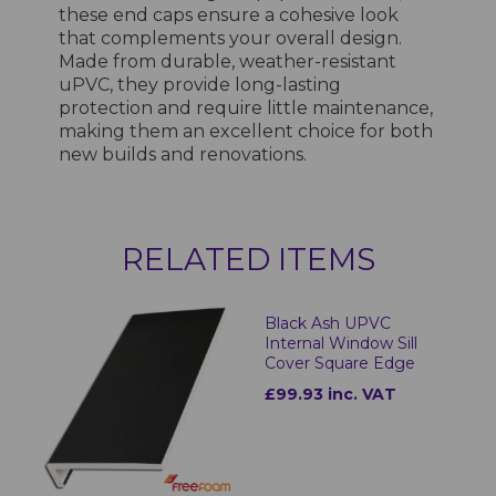
these end caps ensure a cohesive look
that complements your overall design.
Made from durable, weather-resistant
uPVC, they provide long-lasting
protection and require little maintenance,
making them an excellent choice for both
new builds and renovations.
RELATED ITEMS
Black Ash UPVC
Internal Window Sill
Cover Square Edge
£99.93 inc. VAT