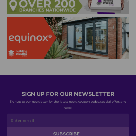
SIGN UP FOR OUR NEWSLETTER
Signup to our newsletter for the latest news, coupon codes, special offers and
more.