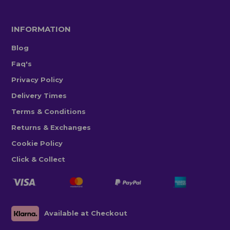
INFORMATION
Blog
Faq's
Privacy Policy
Delivery Times
Terms & Conditions
Returns & Exchanges
Cookie Policy
Click & Collect
Available at Checkout