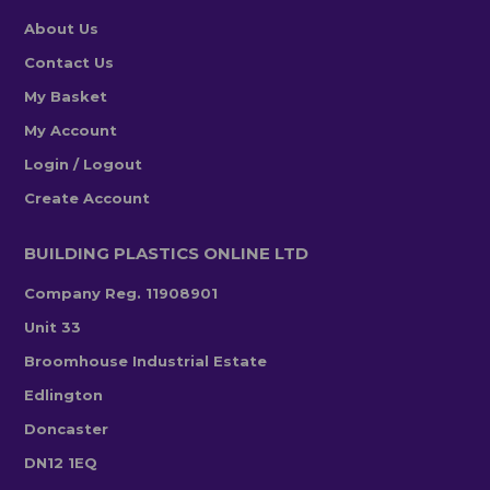
About Us
Contact Us
My Basket
My Account
Login / Logout
Create Account
BUILDING PLASTICS ONLINE LTD
Company Reg. 11908901
Unit 33
Broomhouse Industrial Estate
Edlington
Doncaster
DN12 1EQ