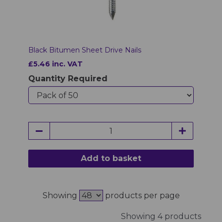
Black Bitumen Sheet Drive Nails
£5.46 inc. VAT
Quantity Required
Add to basket
Showing
products per page
Showing 4 products