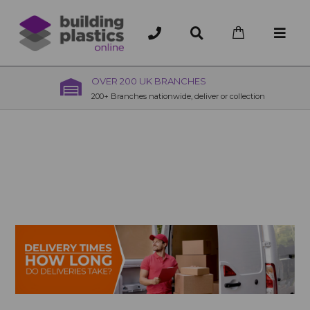
OVER 200 UK BRANCHES
200+ Branches nationwide, deliver or collection