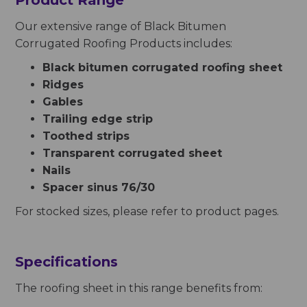
Product
Range
Our extensive range of Black Bitumen
Corrugated Roofing Products includes:
Black bitumen corrugated roofing sheet
Ridges
Gables
Trailing edge strip
Toothed strips
Transparent corrugated sheet
Nails
Spacer sinus 76/30
For stocked sizes, please refer to product pages.
Specifications
The roofing sheet in this range benefits from: