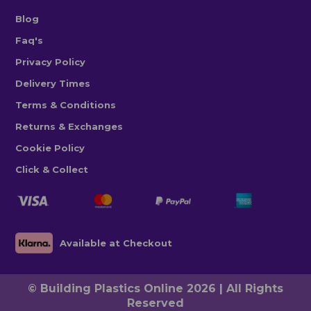
Blog
Faq's
Privacy Policy
Delivery Times
Terms & Conditions
Returns & Exchanges
Cookie Policy
Click & Collect
Available at Checkout
© Building Plastics Online 2026 | All Rights
Reserved