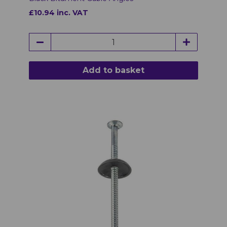
£10.94 inc. VAT
Add to basket