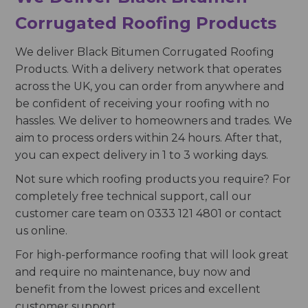
Corrugated Roofing Products
We deliver Black Bitumen Corrugated Roofing
Products. With a delivery network that operates
across the UK, you can order from anywhere and
be confident of receiving your roofing with no
hassles. We deliver to homeowners and trades. We
aim to process orders within 24 hours. After that,
you can expect delivery in 1 to 3 working days.
Not sure which roofing products you require? For
completely free technical support, call our
customer care team on 0333 121 4801 or contact
us online.
For high-performance roofing that will look great
and require no maintenance, buy now and
benefit from the lowest prices and excellent
customer support.