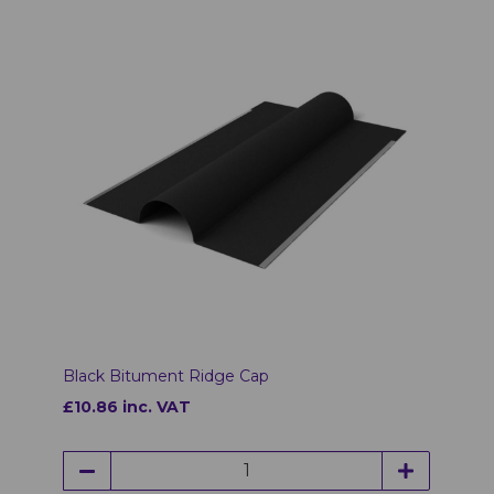
Black Bitument Ridge Cap
£10.86 inc. VAT