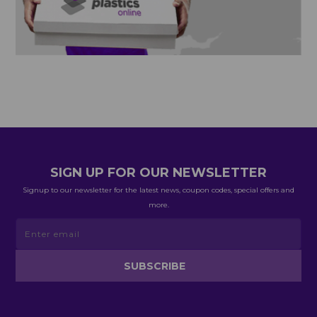
SIGN UP FOR OUR NEWSLETTER
Signup to our newsletter for the latest news, coupon codes, special offers and
more.