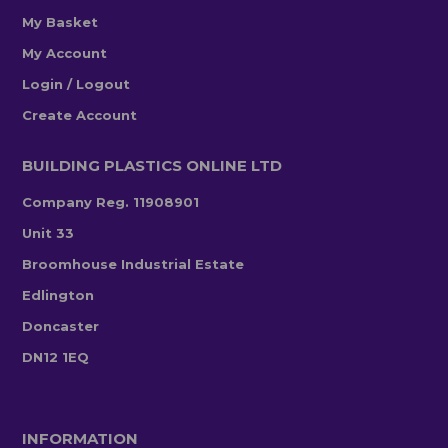
My Basket
My Account
Login / Logout
Create Account
BUILDING PLASTICS ONLINE LTD
Company Reg. 11908901
Unit 33
Broomhouse Industrial Estate
Edlington
Doncaster
DN12 1EQ
INFORMATION