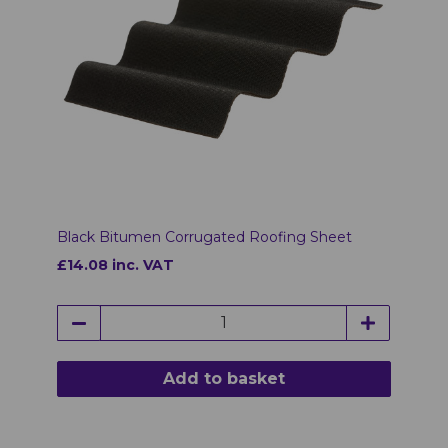
Black Bitumen Corrugated Roofing Sheet
£14.08 inc. VAT
Add to basket