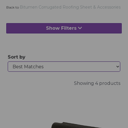
Bitumen Corrugated Roofing Sheet & Accessories
Back to
Show Filters
Sort by
Showing 4 products