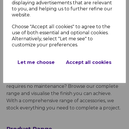
recommend this durable product range for home
displaying advertisements that are relevant
extensions, outbuildings, garden offices and
to you, and helping us to further refine our
website.
storage facilities. Completely waterproof, they can
be relied upon to perform in all winds and
Choose "Accept all cookies" to agree to the
weathers and resist frost. Businesses and
use of both essential and optional cookies.
homeowners love these products because they
Alternatively, select "Let me see" to
deliver high performance and are long-lasting.
customize your preferences.
Our Black Bitumen Corrugated
Let me choose
Accept all cookies
Roofing Sheet
Looking for an affordable roofing solution that
requires no maintenance? Browse our complete
range and visualise the finish you can achieve.
With a comprehensive range of accessories, we
stock everything you need to complete a project.