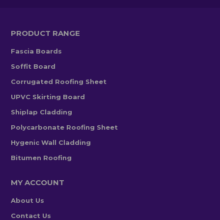
PRODUCT RANGE
Fascia Boards
Soffit Board
Corrugated Roofing Sheet
UPVC Skirting Board
Shiplap Cladding
Polycarbonate Roofing Sheet
Hygenic Wall Cladding
Bitumen Roofing
MY ACCOUNT
About Us
Contact Us