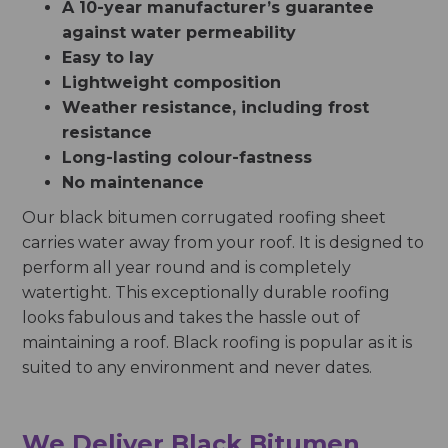
A 10-year manufacturer’s guarantee
against water permeability
Easy to lay
Lightweight composition
Weather resistance, including frost
resistance
Long-lasting colour-fastness
No maintenance
Our black bitumen corrugated roofing sheet
carries water away from your roof. It is designed to
perform all year round and is completely
watertight. This exceptionally durable roofing
looks fabulous and takes the hassle out of
maintaining a roof. Black roofing is popular as it is
suited to any environment and never dates.
We Deliver Black Bitumen