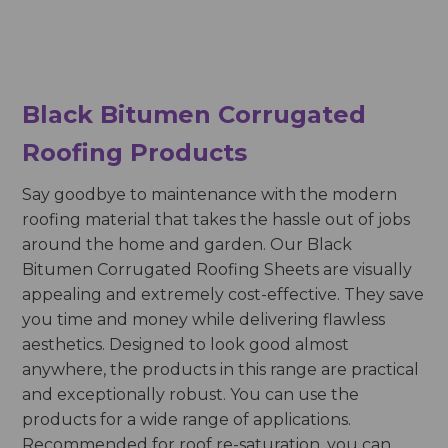
Black Bitumen Corrugated
Roofing Products
Say goodbye to maintenance with the modern
roofing material that takes the hassle out of jobs
around the home and garden. Our Black
Bitumen Corrugated Roofing Sheets
are visually
appealing and extremely cost-effective. They save
you time and money while delivering flawless
aesthetics. Designed to look good almost
anywhere, the products in this range are practical
and exceptionally robust. You can use the
products for a wide range of applications.
Recommended for roof re-saturation, you can