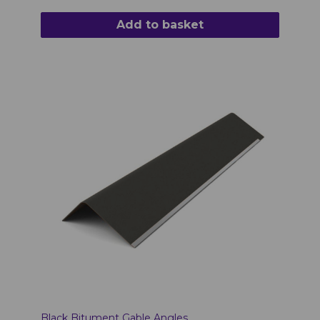
Add to basket
Black Bitument Gable Angles