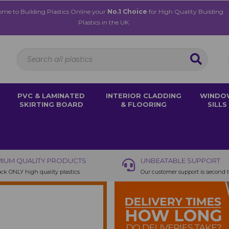
me to Building Plastics Online your
No.1 Choice
for High Quality Building
Plastics in the UK
PVC & LAMINATED
INTERIOR CLADDING
WINDO
SKIRTING BOARD
& FLOORING
SILLS
IUM QUALITY PRODUCTS
UNBEATABLE SUPPORT
ck ONLY high quality plastics
Our customer support is second 