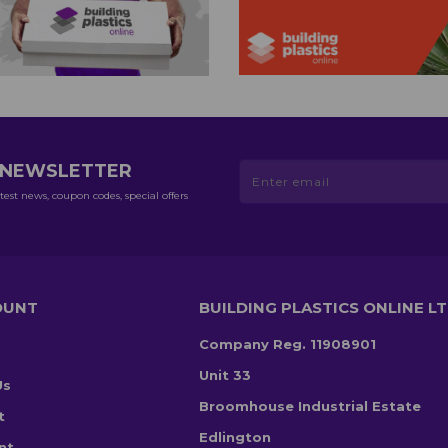
R NEWSLETTER
test news, coupon codes, special offers
OUNT
BUILDING PLASTICS ONLINE L
Company Reg. 11908901
Unit 33
Us
Broomhouse Industrial Estate
t
Edlington
nt