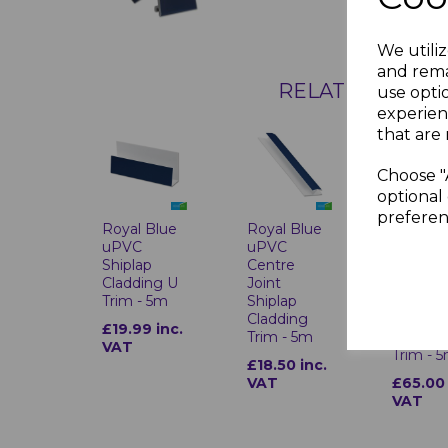
We utiliz
and rema
RELATED ITEMS
use opti
experien
that are 
Choose "
optional 
preferen
Royal Blue
Royal Blue
Royal B
uPVC
uPVC
uPVC 2
Shiplap
Centre
Part
Cladding U
Joint
Externa
Trim - 5m
Shiplap
Corner
Cladding
Shiplap
£19.99 inc.
Trim - 5m
Claddin
VAT
Trim - 
£18.50 inc.
VAT
£65.00 
VAT