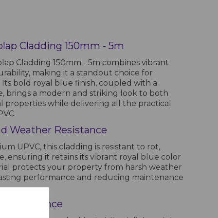
plap Cladding 150mm - 5m
lap Cladding 150mm - 5m combines vibrant
rability, making it a standout choice for
 Its bold royal blue finish, coupled with a
e, brings a modern and striking look to both
 properties while delivering all the practical
PVC.
 and Weather Resistance
 UPVC, this cladding is resistant to rot,
 ensuring it retains its vibrant royal blue color
erial protects your property from harsh weather
g-lasting performance and reducing maintenance
d Maintenance