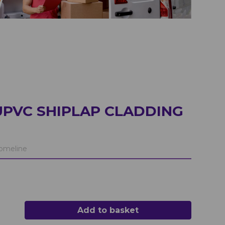
UPVC SHIPLAP CLADDING
meline
Add to basket