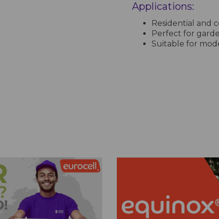
Applications:
Residential and c
Perfect for garde
Suitable for mode