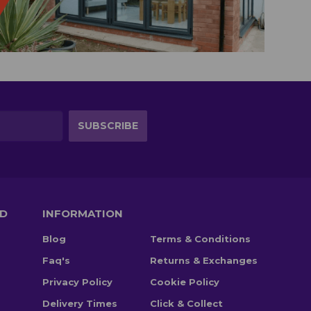
TD
INFORMATION
Blog
Terms & Conditions
Faq's
Returns & Exchanges
Privacy Policy
Cookie Policy
Delivery Times
Click & Collect