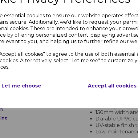
Measuring 150mm in width 
and straightforward to in
seamless fit, creating a p
e essential cookies to ensure our website operates effec
only occasional cleaning t
ins secure. Additionally, we'd like to request your permi
material is ideal for busy
onal cookies. These are intended to enhance your brows
ce by offering personalized content, displaying adverti
Enhance your property's e
relevant to you, and helping us to further refine our web
Cladding 150mm - 5m for a
Accept all cookies" to agree to the use of both essential
cookies. Alternatively, select "Let me see" to customize 
PRODUCT SPECIFICA
ces.
lue
Let me choose
Accept all cookies
Royal Blue uPVC Shiplap Clad
l
Key Features:
g
Bold royal blue f
5m
150mm width and 
inc.
Durable UPVC con
UV-stable finish 
Low-maintenance