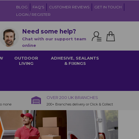
BLOG
FAQ'S
CUSTOMER REVIEWS
GET IN TOUCH
LOGIN / REGISTER
Need some help?
Chat with our support team
online
W
OUTDOOR
ADHESIVE, SEALANTS
LIVING
& FIXINGS
OVER 200 UK BRANCHES
to none
200+ Branches delivery or Click & Collect