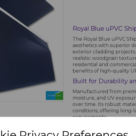
Royal Blue uPVC Shi
The Royal Blue uPVC Ship
aesthetics with superior du
exterior cladding projects.
realistic woodgrain textur
residential and commercial
benefits of high-quality U
Built for Durability
Manufactured from premium
moisture, and UV exposure,
over time. Its robust mat
conditions, offering lon
requirements.
Easy Installation an
kie Privacy Preferences