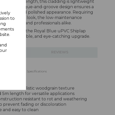
and 5m in length, this cladding is lightweight
stall. The tongue-and-groove design ensures a
rofessional and polished appearance. Requiring
tively
o maintain its look, the low-maintenance
ssion to
 homeowners and professionals alike.
ing
sements
xterior with the Royal Blue uPVC Shiplap
site.
 stylish, durable, and eye-catching upgrade.
 and
your
TIONS
REVIEWS
ding 150mm - 5m Specifications
inish with realistic woodgrain texture
5m length for versatile applications
struction resistant to rot and weathering
to prevent fading or discoloration
 and easy to clean