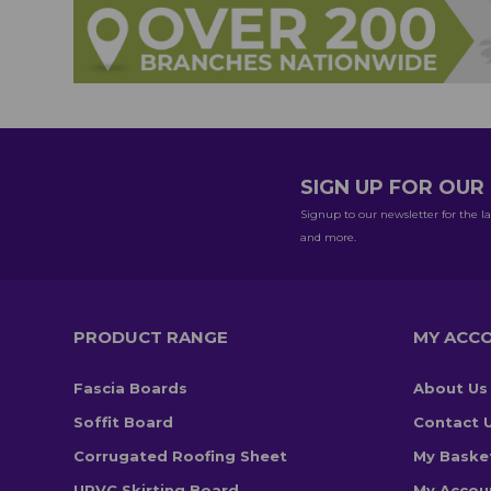
SIGN UP FOR OU
Signup to our newsletter for the la
and more.
PRODUCT RANGE
MY ACC
Fascia Boards
About Us
Soffit Board
Contact 
Corrugated Roofing Sheet
My Baske
UPVC Skirting Board
My Accou