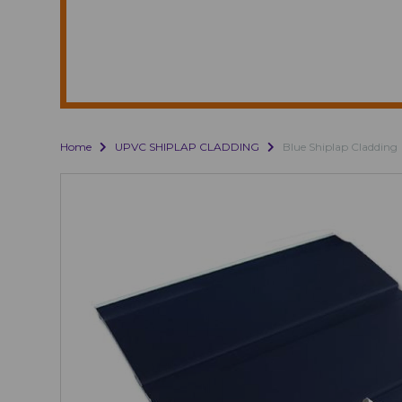
Home
UPVC SHIPLAP CLADDING
Blue Shiplap Cladding