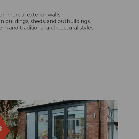
ommercial exterior walls
n buildings, sheds, and outbuildings
rn and traditional architectural styles