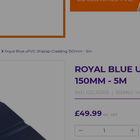
Royal Blue uPVC Shiplap Cladding 150mm - 5m
ROYAL BLUE 
150MM - 5M
SKU:
GSL150RB |
BRAND:
Ho
£49.99
inc. VAT