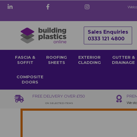
Welco
Sales Enquiries
0333 121 4800
FASCIA &
ROOFING
EXTERIOR
GUTTER &
SOFFIT
SHEETS
CLADDING
DRAINAGE
COMPOSITE
DOORS
FREE DELIVERY OVER £150
PREM
We sto
ON SELECTED ITEMS