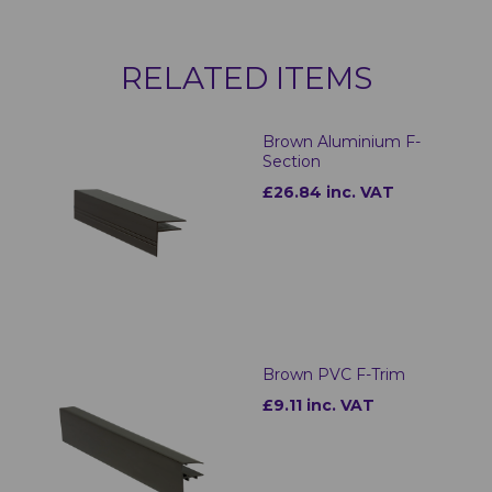
RELATED ITEMS
Brown Aluminium F-
Section
£26.84 inc. VAT
Brown PVC F-Trim
£9.11 inc. VAT