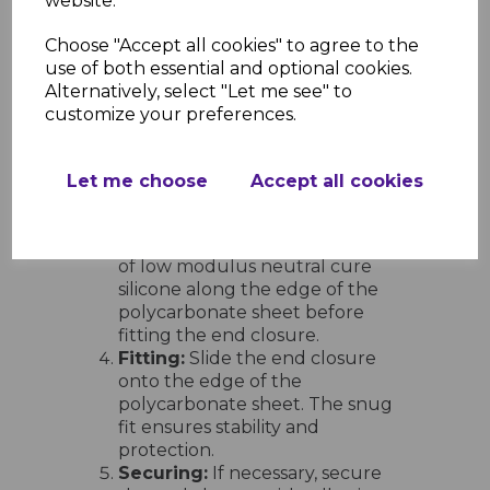
website.
Installation Guidelines
Preparation:
Ensure the edges of
Choose "Accept all cookies" to agree to the
the polycarbonate sheets are
use of both essential and optional cookies.
clean and free from dust or
Alternatively, select "Let me see" to
debris.
customize your preferences.
Cutting to Size:
Trim the end
closure to the required length
using a fine-toothed saw or
Let me choose
Accept all cookies
appropriate cutting tool.
Application of Silicone:
For a
weather-tight seal, apply a bead
of low modulus neutral cure
silicone along the edge of the
polycarbonate sheet before
fitting the end closure.
Fitting:
Slide the end closure
onto the edge of the
polycarbonate sheet. The snug
fit ensures stability and
protection.
Securing:
If necessary, secure