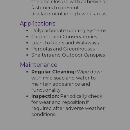
the end closure with adhesive or
fasteners to prevent
displacement in high-wind areas.
Applications
Polycarbonate Roofing Systems
Carports and Conservatories
Lean-To Roofs and Walkways
Pergolas and Greenhouses
Shelters and Outdoor Canopies
Maintenance
Regular Cleaning:
Wipe down
with mild soap and water to
maintain appearance and
functionality.
Inspection:
Periodically check
for wear and reposition if
required after adverse weather
conditions.