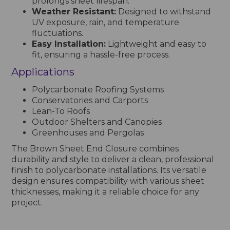
prolongs sheet lifespan.
Weather Resistant:
Designed to withstand
UV exposure, rain, and temperature
fluctuations.
Easy Installation:
Lightweight and easy to
fit, ensuring a hassle-free process.
Applications
Polycarbonate Roofing Systems
Conservatories and Carports
Lean-To Roofs
Outdoor Shelters and Canopies
Greenhouses and Pergolas
The Brown Sheet End Closure combines
durability and style to deliver a clean, professional
finish to polycarbonate installations. Its versatile
design ensures compatibility with various sheet
thicknesses, making it a reliable choice for any
project.