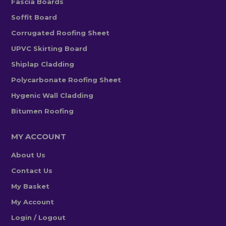
Fascia Boards
Soffit Board
Corrugated Roofing Sheet
UPVC Skirting Board
Shiplap Cladding
Polycarbonate Roofing Sheet
Hygenic Wall Cladding
Bitumen Roofing
MY ACCOUNT
About Us
Contact Us
My Basket
My Account
Login / Logout