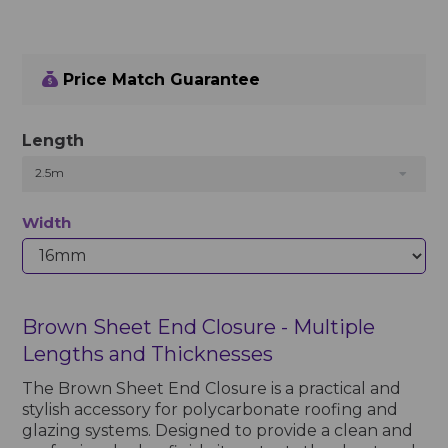
Price Match Guarantee
Length
2.5m
Width
Brown Sheet End Closure - Multiple
Lengths and Thicknesses
The Brown Sheet End Closure is a practical and
stylish accessory for polycarbonate roofing and
glazing systems. Designed to provide a clean and