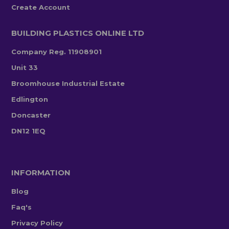
Create Account
BUILDING PLASTICS ONLINE LTD
Company Reg. 11908901
Unit 33
Broomhouse Industrial Estate
Edlington
Doncaster
DN12 1EQ
INFORMATION
Blog
Faq's
Privacy Policy