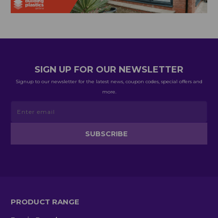
SIGN UP FOR OUR NEWSLETTER
Signup to our newsletter for the latest news, coupon codes, special offers and
more.
PRODUCT RANGE