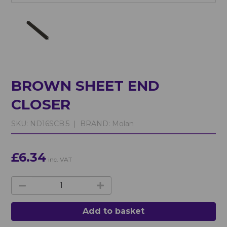
BROWN SHEET END
CLOSER
SKU:
ND16SCB.5 |
BRAND:
Molan
£6.34
inc. VAT
Add to basket