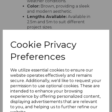
weather conditions.
Color:
Brown, providing a sleek
and modern aesthetic.
Lengths Available:
Available in
2.5m and 5m to suit different
project sizes.
Compatible Sheet
Thicknesses:
Designed to fit
Cookie Privacy
polycarbonate sheets with
thicknesses of 10mm, 16mm, and
25mm.
Preferences
Breather Holes:
Includes
breather holes along the
underside to improve airflow and
We utilize essential cookies to ensure our
reduce condensation within the
website operates effectively and remains
sheet system.
secure. Additionally, we'd like to request your
UV Resistance:
Manufactured
permission to use optional cookies. These are
from UV-stable materials to
intended to enhance your browsing
withstand prolonged sun
experience by offering personalized content,
exposure without discoloration or
displaying advertisements that are relevant
degradation.
to you, and helping us to further refine our