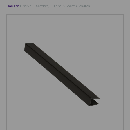
Back to
Brown F-Section, F-Trim & Sheet Closures