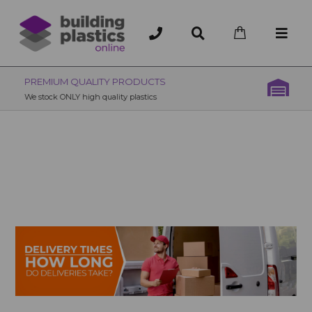
OVER 200 UK BRANCHES
200+ Branches nationwide, deliver or collection