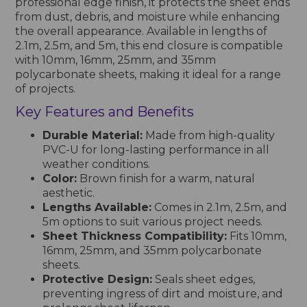
professional edge finish, it protects the sheet ends
from dust, debris, and moisture while enhancing
the overall appearance. Available in lengths of
2.1m, 2.5m, and 5m, this end closure is compatible
with 10mm, 16mm, 25mm, and 35mm
polycarbonate sheets, making it ideal for a range
of projects.
Key Features and Benefits
Durable Material:
Made from high-quality
PVC-U for long-lasting performance in all
weather conditions.
Color:
Brown finish for a warm, natural
aesthetic.
Lengths Available:
Comes in 2.1m, 2.5m, and
5m options to suit various project needs.
Sheet Thickness Compatibility:
Fits 10mm,
16mm, 25mm, and 35mm polycarbonate
sheets.
Protective Design:
Seals sheet edges,
preventing ingress of dirt and moisture, and