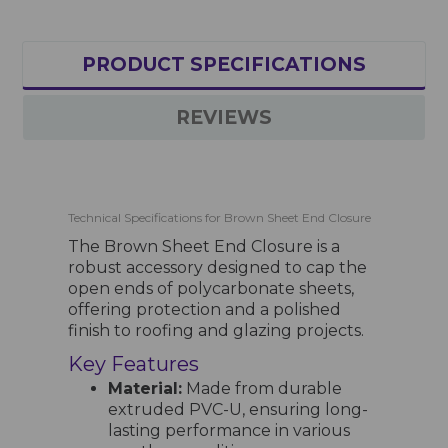
PRODUCT SPECIFICATIONS
REVIEWS
Technical Specifications for Brown Sheet End Closure
The Brown Sheet End Closure is a
robust accessory designed to cap the
open ends of polycarbonate sheets,
offering protection and a polished
finish to roofing and glazing projects.
Key Features
Material:
Made from durable
extruded PVC-U, ensuring long-
lasting performance in various