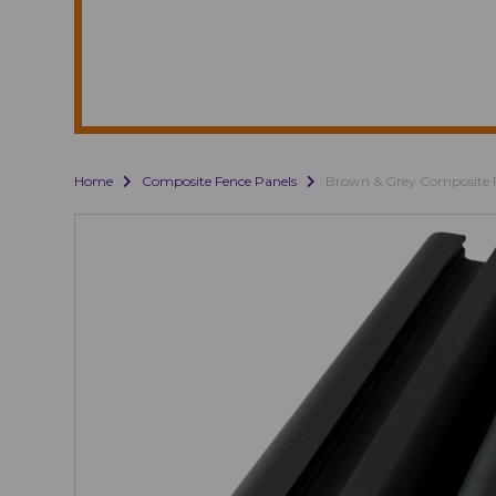
Home
Composite Fence Panels
Brown & Grey Composite 