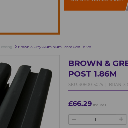
Fencing
Brown & Grey Aluminium Fence Post 1.86m
BROWN & GRE
POST 1.86M
SKU:
3060015025 |
BRAND:
£66.29
inc. VAT