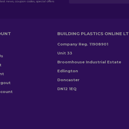
test news, coupon codes, special offers
OUNT
BUILDING PLASTICS ONLINE L
Company Reg. 11908901
Unit 33
Us
Broomhouse Industrial Estate
t
Edlington
nt
Doncaster
ogout
DN12 1EQ
ccount