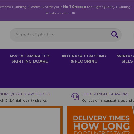
me to Building Plastics Online your
No.1 Choice
for High Quality Building
Plastics in the UK
PVC & LAMINATED
INTERIOR CLADDING
WINDO
SKIRTING BOARD
& FLOORING
SILLS
IUM QUALITY PRODUCTS
UNBEATABLE SUPPORT
ck ONLY high quality plastics
Our customer support is second 