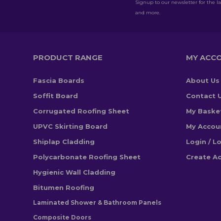
Signup to our newsletter for the la
and more.
PRODUCT RANGE
MY ACC
Fascia Boards
About Us
Soffit Board
Contact 
Corrugated Roofing Sheet
My Baske
UPVC Skirting Board
My Accou
Shiplap Cladding
Login / L
Polycarbonate Roofing Sheet
Create A
Hygienic Wall Cladding
Bitumen Roofing
Laminated Shower & Bathroom Panels
Composite Doors