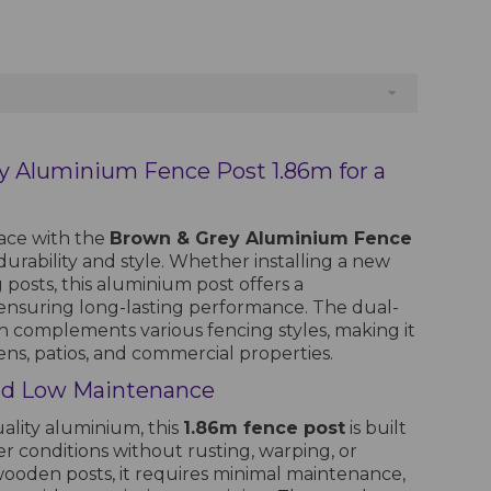
y Aluminium Fence Post 1.86m for a
ace with the
Brown & Grey Aluminium Fence
 durability and style. Whether installing a new
 posts, this aluminium post offers a
ensuring long-lasting performance. The dual-
h complements various fencing styles, making it
dens, patios, and commercial properties.
nd Low Maintenance
lity aluminium, this
1.86m fence post
is built
r conditions without rusting, warping, or
 wooden posts, it requires minimal maintenance,