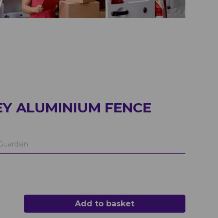
Y ALUMINIUM FENCE
Guardian
Add to basket