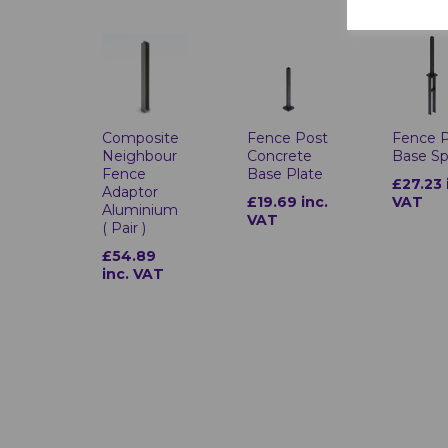
Composite
Fence Post
Fence 
Neighbour
Concrete
Base Sp
Fence
Base Plate
£27.23 
Adaptor
£19.69 inc.
VAT
Aluminium
VAT
( Pair )
£54.89
inc. VAT