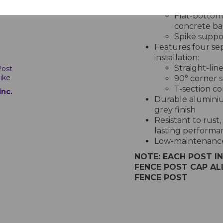
anchoring option
Flat-bottome
concrete ba
Spike suppo
Features four sepa
installation:
Straight-lin
Post
ike
90° corner s
T-section co
inc.
Durable aluminiu
grey finish
Resistant to rus
lasting performa
Low-maintenance 
NOTE: EACH POST I
FENCE POST CAP A
FENCE POST