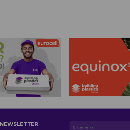
R NEWSLETTER