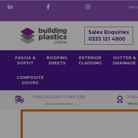
Welco
Sales Enquiries
0333 121 4800
FASCIA &
ROOFING
EXTERIOR
GUTTER &
SOFFIT
SHEETS
CLADDING
DRAINAGE
COMPOSITE
DOORS
FREE DELIVERY OVER £150
PREM
We sto
ON SELECTED ITEMS