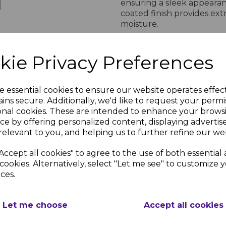
ensuring a sleek appearan
coated finish provides ex
moisture.
Easy Installation for
kie Privacy Preferences
Designed for hassle-free in
compatible with various fe
and professional installati
e essential cookies to ensure our website operates effec
for a secure fit, ensuring 
ins secure. Additionally, we'd like to request your permi
Enhance your property’s s
onal cookies. These are intended to enhance your brows
aluminium post.
&
ce by offering personalized content, displaying adverti
Brown &
tra
NOTE: EACH POST INCLU
relevant to you, and helping us to further refine our web
Grey
Post
POST CAP ALL COLOUR
Composite
Concrete
Accept all cookies" to agree to the use of both essential
ium
Fence Post
cookies. Alternatively, select "Let me see" to customize 
nc.
PRODUCT DESCRIP
Adaptor (2
ces.
Pack)
£22.81 inc.
VAT
Let me choose
Accept all cookies
Brown & Grey Aluminium Fence P
Designed for quic