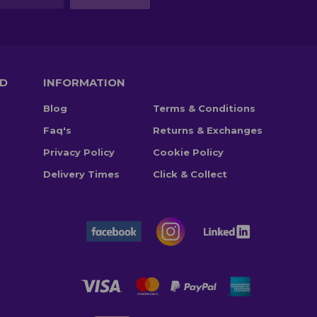
TD
INFORMATION
Blog
Terms & Conditions
Faq's
Returns & Exchanges
Privacy Policy
Cookie Policy
Delivery Times
Click & Collect