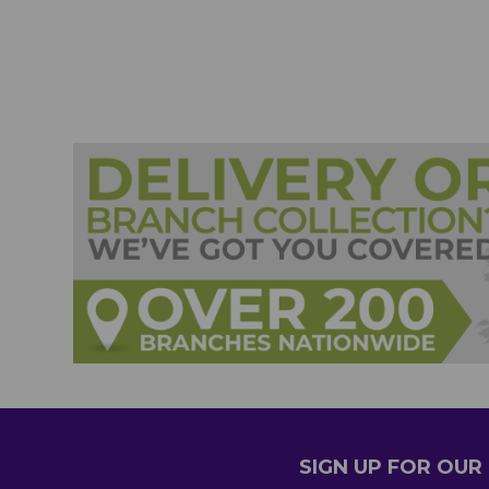
SIGN UP FOR OU