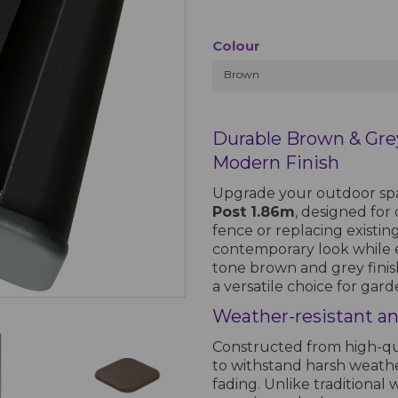
Colour
Brown
Durable Brown & Gre
Modern Finish
Upgrade your outdoor sp
Post 1.86m
, designed for
fence or replacing existing
contemporary look while 
tone brown and grey finis
a versatile choice for gar
Weather-resistant a
Constructed from high-qua
to withstand harsh weathe
fading. Unlike traditional