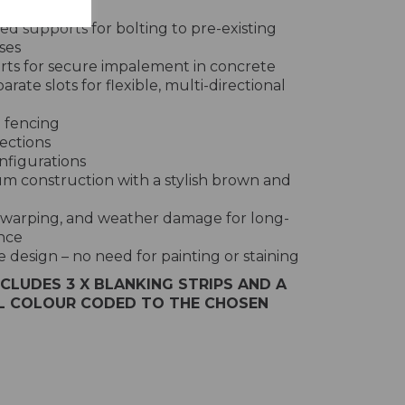
s:
d supports for bolting to pre-existing
ses
rts for secure impalement in concrete
rate slots for flexible, multi-directional
e fencing
ections
nfigurations
m construction with a stylish brown and
t, warping, and weather damage for long-
nce
design – no need for painting or staining
NCLUDES 3 X BLANKING STRIPS AND A
LL COLOUR CODED TO THE CHOSEN