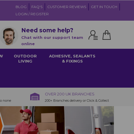
BLOG
FAQ'S
CUSTOMER REVIEWS
GET IN TOUCH
LOGIN / REGISTER
Need some help?
Chat with our support team
online
W
OUTDOOR
ADHESIVE, SEALANTS
LIVING
& FIXINGS
OVER 200 UK BRANCHES
to none
200+ Branches delivery or Click & Collect