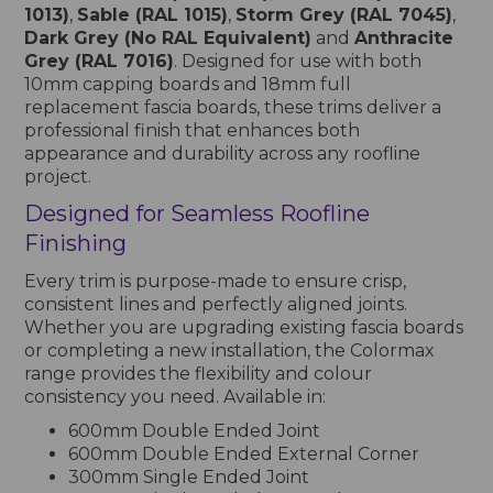
1013)
,
Sable (RAL 1015)
,
Storm Grey (RAL 7045)
,
Dark Grey (No RAL Equivalent)
and
Anthracite
Grey (RAL 7016)
. Designed for use with both
10mm capping boards and 18mm full
replacement fascia boards, these trims deliver a
professional finish that enhances both
appearance and durability across any roofline
project.
Designed for Seamless Roofline
Finishing
Every trim is purpose-made to ensure crisp,
consistent lines and perfectly aligned joints.
Whether you are upgrading existing fascia boards
or completing a new installation, the Colormax
range provides the flexibility and colour
consistency you need. Available in:
600mm Double Ended Joint
600mm Double Ended External Corner
300mm Single Ended Joint