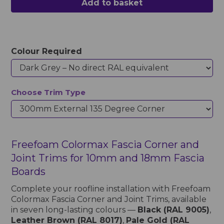
Add to basket
Colour Required
Choose Trim Type
Freefoam Colormax Fascia Corner and
Joint Trims for 10mm and 18mm Fascia
Boards
Complete your roofline installation with Freefoam
Colormax Fascia Corner and Joint Trims, available
in seven long-lasting colours —
Black (RAL 9005)
,
Leather Brown (RAL 8017)
,
Pale Gold (RAL