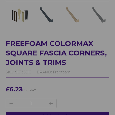
FREEFOAM COLORMAX
SQUARE FASCIA CORNERS,
JOINTS & TRIMS
SKU:
SC135DG |
BRAND:
Freefoam
£6.23
inc. VAT