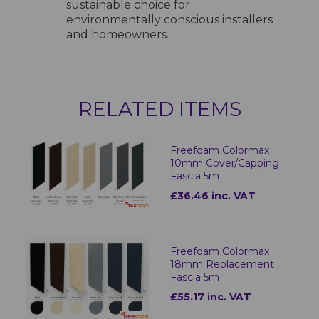
sustainable choice for
environmentally conscious installers
and homeowners.
RELATED ITEMS
Freefoam Colormax
10mm Cover/Capping
Fascia 5m
£36.46 inc. VAT
Freefoam Colormax
18mm Replacement
Fascia 5m
£55.17 inc. VAT