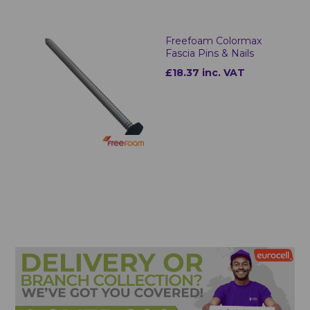
Freefoam Colormax
Fascia Pins & Nails
£18.37 inc. VAT