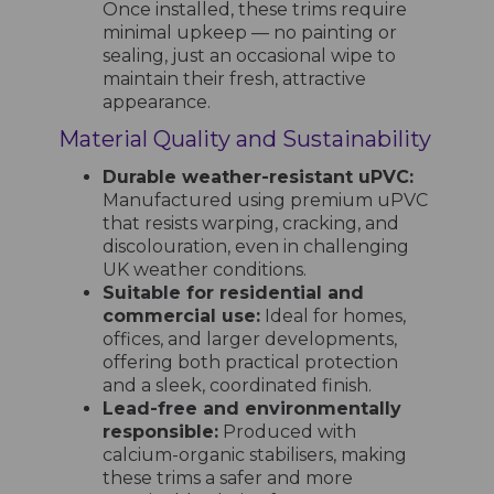
Once installed, these trims require
minimal upkeep — no painting or
sealing, just an occasional wipe to
maintain their fresh, attractive
appearance.
Material Quality and Sustainability
Durable weather-resistant uPVC:
Manufactured using premium uPVC
that resists warping, cracking, and
discolouration, even in challenging
UK weather conditions.
Suitable for residential and
commercial use:
Ideal for homes,
offices, and larger developments,
offering both practical protection
and a sleek, coordinated finish.
Lead-free and environmentally
responsible:
Produced with
calcium-organic stabilisers, making
these trims a safer and more