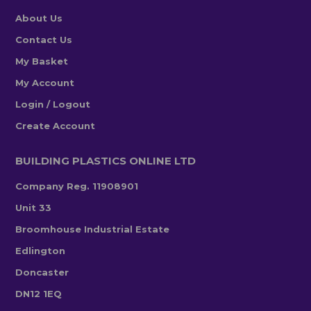
About Us
Contact Us
My Basket
My Account
Login / Logout
Create Account
BUILDING PLASTICS ONLINE LTD
Company Reg. 11908901
Unit 33
Broomhouse Industrial Estate
Edlington
Doncaster
DN12 1EQ