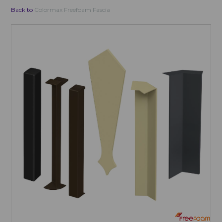
Back to
Colormax Freefoam Fascia