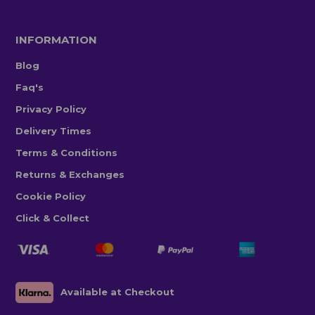
INFORMATION
Blog
Faq's
Privacy Policy
Delivery Times
Terms & Conditions
Returns & Exchanges
Cookie Policy
Click & Collect
Available at Checkout