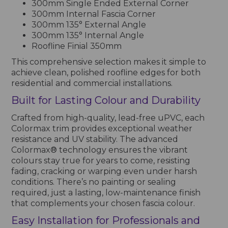
300mm Single Ended External Corner
300mm Internal Fascia Corner
300mm 135° External Angle
300mm 135° Internal Angle
Roofline Finial 350mm
This comprehensive selection makes it simple to
achieve clean, polished roofline edges for both
residential and commercial installations.
Built for Lasting Colour and Durability
Crafted from high-quality, lead-free uPVC, each
Colormax trim provides exceptional weather
resistance and UV stability. The advanced
Colormax® technology ensures the vibrant
colours stay true for years to come, resisting
fading, cracking or warping even under harsh
conditions. There’s no painting or sealing
required, just a lasting, low-maintenance finish
that complements your chosen fascia colour.
Easy Installation for Professionals and