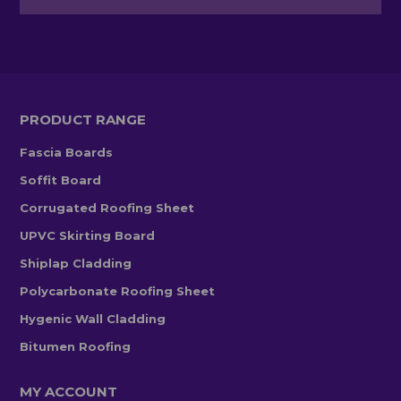
PRODUCT RANGE
Fascia Boards
Soffit Board
Corrugated Roofing Sheet
UPVC Skirting Board
Shiplap Cladding
Polycarbonate Roofing Sheet
Hygenic Wall Cladding
Bitumen Roofing
MY ACCOUNT