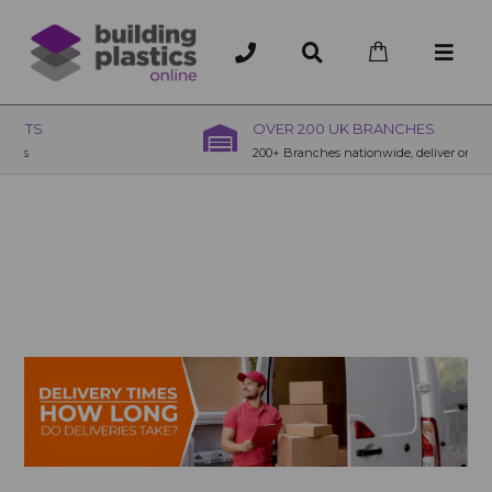
OVER 200 UK BRANCHES
200+ Branches nationwide, deliver or collection