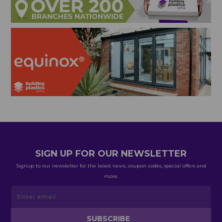
SIGN UP FOR OUR NEWSLETTER
Signup to our newsletter for the latest news, coupon codes, special offers and
more.