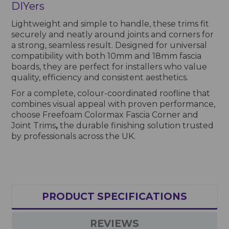
DIYers
Lightweight and simple to handle, these trims fit
securely and neatly around joints and corners for
a strong, seamless result. Designed for universal
compatibility with both 10mm and 18mm fascia
boards, they are perfect for installers who value
quality, efficiency and consistent aesthetics.
For a complete, colour-coordinated roofline that
combines visual appeal with proven performance,
choose Freefoam Colormax Fascia Corner and
Joint Trims
,
the durable finishing solution trusted
by professionals across the UK.
PRODUCT SPECIFICATIONS
REVIEWS