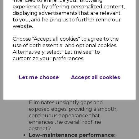
intended to enhance your browsing
options:
Includes 600mm double-
experience by offering personalized content,
ended corners and joints, 300mm
displaying advertisements that are relevant
single-ended corners and joints, 135°
to you, and helping us to further refine our
angles, internal corners, and end
website.
caps for full design flexibility.
Choose "Accept all cookies" to agree to the
Ease of Installation and
use of both essential and optional cookies.
Maintenance
Alternatively, select "Let me see" to
Quick and simple to install:
customize your preferences.
Lightweight and easy to handle,
these trims can be fitted with
standard tools and slot neatly into
Let me choose
Accept all cookies
place for a clean, professional result
every time.
Neat and tidy finish at every join:
Eliminates unsightly gaps and
exposed edges, providing a smooth,
continuous appearance that
enhances the overall roofline
aesthetic.
Low-maintenance performance: