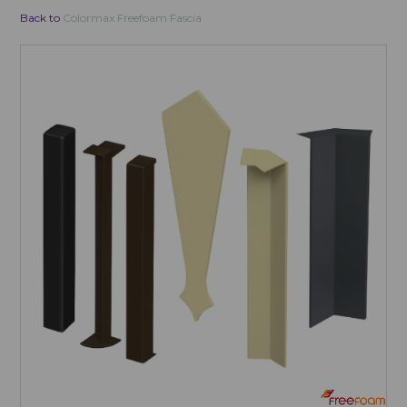
Back to
Colormax Freefoam Fascia