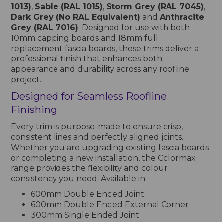
1013)
,
Sable (RAL 1015)
,
Storm Grey (RAL 7045)
,
Dark Grey (No RAL Equivalent)
and
Anthracite
Grey (RAL 7016)
. Designed for use with both
10mm capping boards and 18mm full
replacement fascia boards, these trims deliver a
professional finish that enhances both
appearance and durability across any roofline
project.
Designed for Seamless Roofline
Finishing
Every trim is purpose-made to ensure crisp,
consistent lines and perfectly aligned joints.
Whether you are upgrading existing fascia boards
or completing a new installation, the Colormax
range provides the flexibility and colour
consistency you need. Available in:
600mm Double Ended Joint
600mm Double Ended External Corner
300mm Single Ended Joint