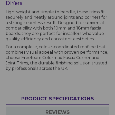
DIYers
Lightweight and simple to handle, these trims fit
securely and neatly around joints and corners for
a strong, seamless result. Designed for universal
compatibility with both 10mm and 18mm fascia
boards, they are perfect for installers who value
quality, efficiency and consistent aesthetics.
For a complete, colour-coordinated roofline that
combines visual appeal with proven performance,
choose Freefoam Colormax Fascia Corner and
Joint Trims
,
the durable finishing solution trusted
by professionals across the UK.
PRODUCT SPECIFICATIONS
REVIEWS