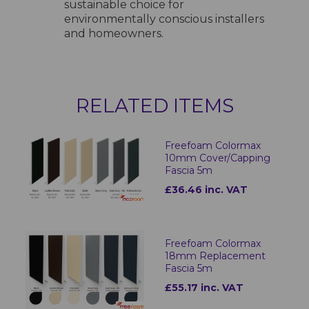
sustainable choice for
environmentally conscious installers
and homeowners.
RELATED ITEMS
Freefoam Colormax
10mm Cover/Capping
Fascia 5m
£36.46 inc. VAT
Freefoam Colormax
18mm Replacement
Fascia 5m
£55.17 inc. VAT