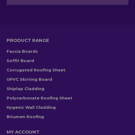
PRODUCT RANGE
Fascia Boards
Soffit Board
Corrugated Roofing Sheet
UPVC Skirting Board
Shiplap Cladding
Polycarbonate Roofing Sheet
Hygenic Wall Cladding
Bitumen Roofing
MY ACCOUNT