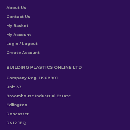
About Us
Contact Us
My Basket
My Account
Login / Logout
Create Account
BUILDING PLASTICS ONLINE LTD
Company Reg. 11908901
Unit 33
Broomhouse Industrial Estate
Edlington
Doncaster
DN12 1EQ