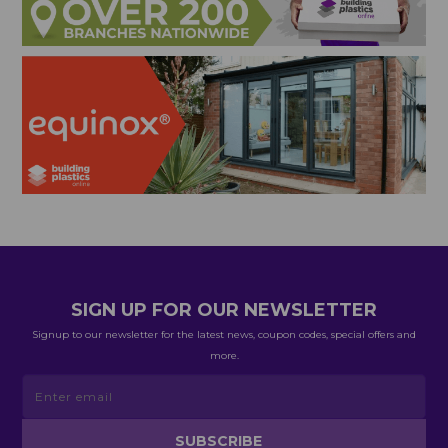
SIGN UP FOR OUR NEWSLETTER
Signup to our newsletter for the latest news, coupon codes, special offers and
more.