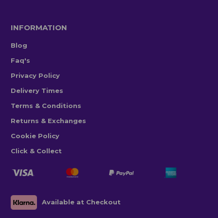
INFORMATION
Blog
Faq's
Privacy Policy
Delivery Times
Terms & Conditions
Returns & Exchanges
Cookie Policy
Click & Collect
Available at Checkout