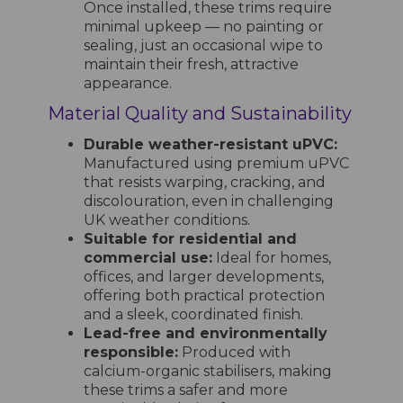
Once installed, these trims require
minimal upkeep — no painting or
sealing, just an occasional wipe to
maintain their fresh, attractive
appearance.
Material Quality and Sustainability
Durable weather-resistant uPVC:
Manufactured using premium uPVC
that resists warping, cracking, and
discolouration, even in challenging
UK weather conditions.
Suitable for residential and
commercial use:
Ideal for homes,
offices, and larger developments,
offering both practical protection
and a sleek, coordinated finish.
Lead-free and environmentally
responsible:
Produced with
calcium-organic stabilisers, making
these trims a safer and more