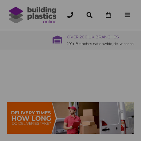
OVER 200 UK BRANCHES
200+ Branches nationwide, deliver or collection