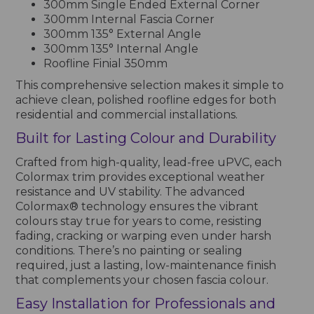
300mm Single Ended External Corner
300mm Internal Fascia Corner
300mm 135° External Angle
300mm 135° Internal Angle
Roofline Finial 350mm
This comprehensive selection makes it simple to
achieve clean, polished roofline edges for both
residential and commercial installations.
Built for Lasting Colour and Durability
Crafted from high-quality, lead-free uPVC, each
Colormax trim provides exceptional weather
resistance and UV stability. The advanced
Colormax® technology ensures the vibrant
colours stay true for years to come, resisting
fading, cracking or warping even under harsh
conditions. There’s no painting or sealing
required, just a lasting, low-maintenance finish
that complements your chosen fascia colour.
Easy Installation for Professionals and