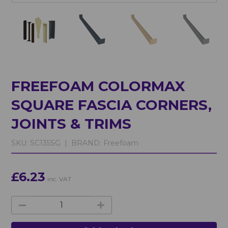
FREEFOAM COLORMAX
SQUARE FASCIA CORNERS,
JOINTS & TRIMS
SKU:
SC135SG |
BRAND:
Freefoam
£6.23
inc. VAT