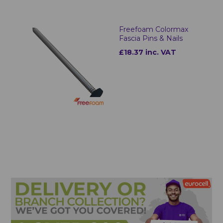
Freefoam Colormax
Fascia Pins & Nails
£18.37 inc. VAT