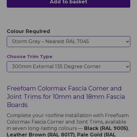
Add to basket
Colour Required
Choose Trim Type
Freefoam Colormax Fascia Corner and
Joint Trims for 10mm and 18mm Fascia
Boards
Complete your roofline installation with Freefoam
Colormax Fascia Corner and Joint Trims, available
in seven long-lasting colours —
Black (RAL 9005)
,
Leather Brown (RAL 8017)
,
Pale Gold (RAL