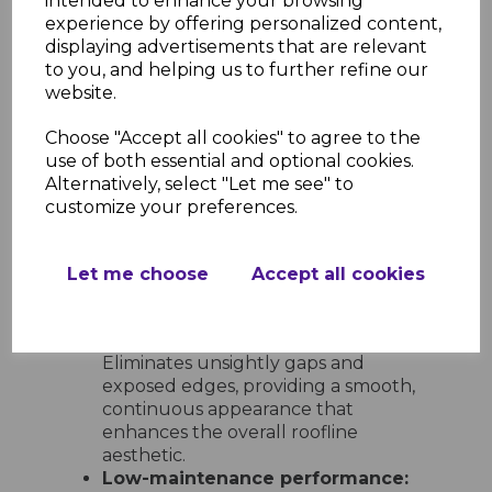
intended to enhance your browsing
options:
Includes 600mm double-
experience by offering personalized content,
ended corners and joints, 300mm
displaying advertisements that are relevant
single-ended corners and joints, 135°
to you, and helping us to further refine our
angles, internal corners, and end
website.
caps for full design flexibility.
Choose "Accept all cookies" to agree to the
Ease of Installation and
use of both essential and optional cookies.
Maintenance
Alternatively, select "Let me see" to
Quick and simple to install:
customize your preferences.
Lightweight and easy to handle,
these trims can be fitted with
standard tools and slot neatly into
Let me choose
Accept all cookies
place for a clean, professional result
every time.
Neat and tidy finish at every join:
Eliminates unsightly gaps and
exposed edges, providing a smooth,
continuous appearance that
enhances the overall roofline
aesthetic.
Low-maintenance performance: