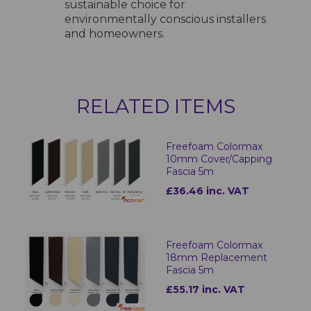
sustainable choice for
environmentally conscious installers
and homeowners.
RELATED ITEMS
Freefoam Colormax
10mm Cover/Capping
Fascia 5m
£36.46 inc. VAT
Freefoam Colormax
18mm Replacement
Fascia 5m
£55.17 inc. VAT