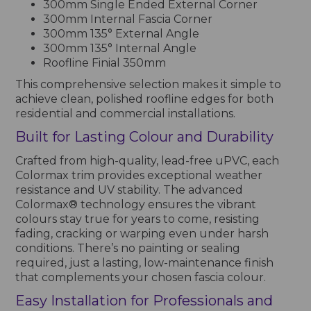
300mm Single Ended External Corner
300mm Internal Fascia Corner
300mm 135° External Angle
300mm 135° Internal Angle
Roofline Finial 350mm
This comprehensive selection makes it simple to
achieve clean, polished roofline edges for both
residential and commercial installations.
Built for Lasting Colour and Durability
Crafted from high-quality, lead-free uPVC, each
Colormax trim provides exceptional weather
resistance and UV stability. The advanced
Colormax® technology ensures the vibrant
colours stay true for years to come, resisting
fading, cracking or warping even under harsh
conditions. There’s no painting or sealing
required, just a lasting, low-maintenance finish
that complements your chosen fascia colour.
Easy Installation for Professionals and