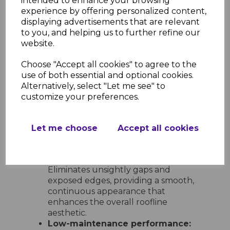
intended to enhance your browsing
options:
Includes 600mm double-
experience by offering personalized content,
ended corners and joints, 300mm
displaying advertisements that are relevant
single-ended corners and joints, 135°
to you, and helping us to further refine our
angles, internal corners, and end
website.
caps for full design flexibility.
Choose "Accept all cookies" to agree to the
Ease of Installation and
use of both essential and optional cookies.
Maintenance
Alternatively, select "Let me see" to
Quick and simple to install:
customize your preferences.
Lightweight and easy to handle,
these trims can be fitted with
standard tools and slot neatly into
Let me choose
Accept all cookies
place for a clean, professional result
every time.
Neat and tidy finish at every join:
Eliminates unsightly gaps and
exposed edges, providing a smooth,
continuous appearance that
enhances the overall roofline
aesthetic.
Low-maintenance performance: