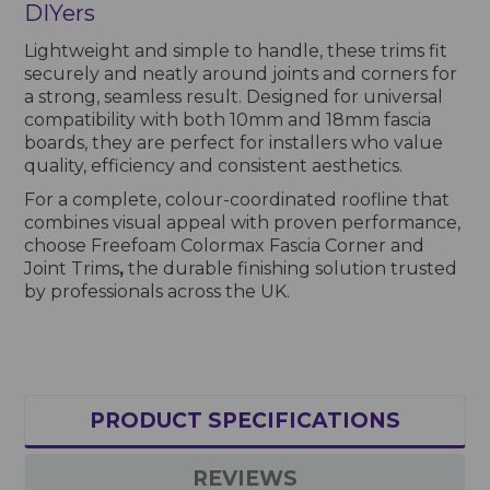
DIYers
Lightweight and simple to handle, these trims fit
securely and neatly around joints and corners for
a strong, seamless result. Designed for universal
compatibility with both 10mm and 18mm fascia
boards, they are perfect for installers who value
quality, efficiency and consistent aesthetics.
For a complete, colour-coordinated roofline that
combines visual appeal with proven performance,
choose Freefoam Colormax Fascia Corner and
Joint Trims
,
the durable finishing solution trusted
by professionals across the UK.
PRODUCT SPECIFICATIONS
REVIEWS