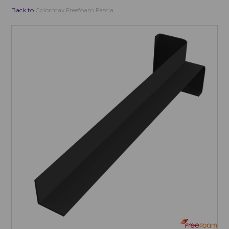
Back to
Colormax Freefoam Fascia