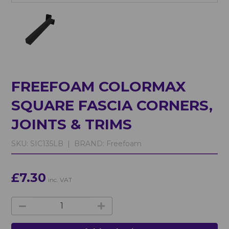
FREEFOAM COLORMAX
SQUARE FASCIA CORNERS,
JOINTS & TRIMS
SKU:
SIC135LB |
BRAND:
Freefoam
£7.30
inc. VAT