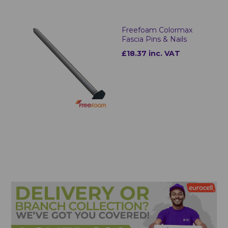
Freefoam Colormax
Fascia Pins & Nails
£18.37 inc. VAT