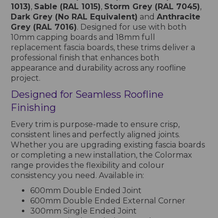
1013)
,
Sable (RAL 1015)
,
Storm Grey (RAL 7045)
,
Dark Grey (No RAL Equivalent)
and
Anthracite
Grey (RAL 7016)
. Designed for use with both
10mm capping boards and 18mm full
replacement fascia boards, these trims deliver a
professional finish that enhances both
appearance and durability across any roofline
project.
Designed for Seamless Roofline
Finishing
Every trim is purpose-made to ensure crisp,
consistent lines and perfectly aligned joints.
Whether you are upgrading existing fascia boards
or completing a new installation, the Colormax
range provides the flexibility and colour
consistency you need. Available in:
600mm Double Ended Joint
600mm Double Ended External Corner
300mm Single Ended Joint