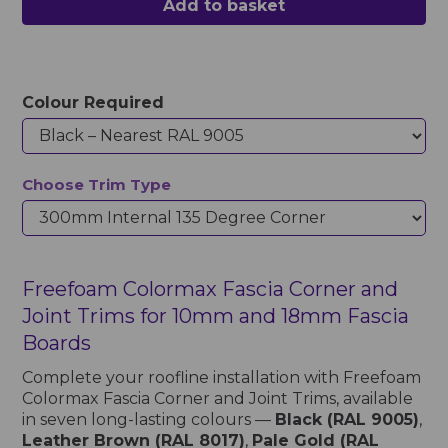
Add to basket
Colour Required
Choose Trim Type
Freefoam Colormax Fascia Corner and
Joint Trims for 10mm and 18mm Fascia
Boards
Complete your roofline installation with Freefoam
Colormax Fascia Corner and Joint Trims, available
in seven long-lasting colours —
Black (RAL 9005)
,
Leather Brown (RAL 8017)
,
Pale Gold (RAL