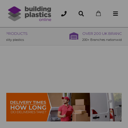
OVER 200 UK BRANCHES
200+ Branches nationwide, deliver or collection