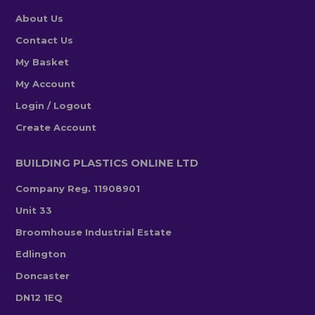
About Us
Contact Us
My Basket
My Account
Login / Logout
Create Account
BUILDING PLASTICS ONLINE LTD
Company Reg. 11908901
Unit 33
Broomhouse Industrial Estate
Edlington
Doncaster
DN12 1EQ