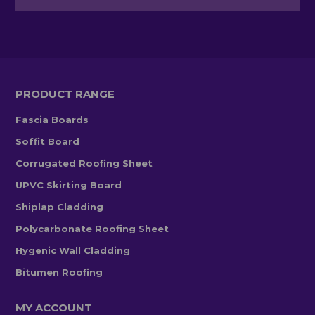
PRODUCT RANGE
Fascia Boards
Soffit Board
Corrugated Roofing Sheet
UPVC Skirting Board
Shiplap Cladding
Polycarbonate Roofing Sheet
Hygenic Wall Cladding
Bitumen Roofing
MY ACCOUNT