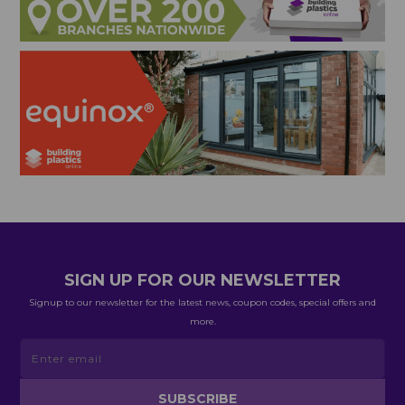
SIGN UP FOR OUR NEWSLETTER
Signup to our newsletter for the latest news, coupon codes, special offers and
more.