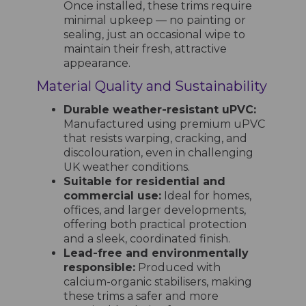
Once installed, these trims require
minimal upkeep — no painting or
sealing, just an occasional wipe to
maintain their fresh, attractive
appearance.
Material Quality and Sustainability
Durable weather-resistant uPVC:
Manufactured using premium uPVC
that resists warping, cracking, and
discolouration, even in challenging
UK weather conditions.
Suitable for residential and
commercial use:
Ideal for homes,
offices, and larger developments,
offering both practical protection
and a sleek, coordinated finish.
Lead-free and environmentally
responsible:
Produced with
calcium-organic stabilisers, making
these trims a safer and more