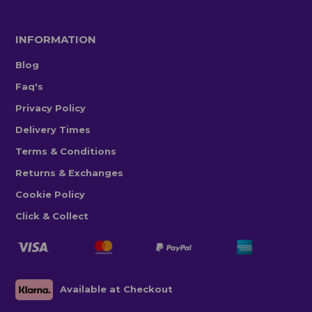
INFORMATION
Blog
Faq's
Privacy Policy
Delivery Times
Terms & Conditions
Returns & Exchanges
Cookie Policy
Click & Collect
Available at Checkout