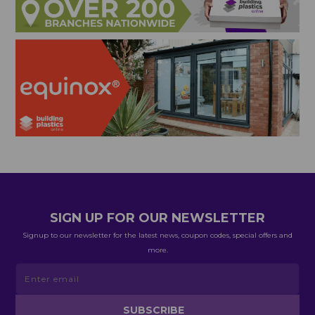
SIGN UP FOR OUR NEWSLETTER
Signup to our newsletter for the latest news, coupon codes, special offers and
more.