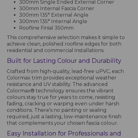
300mm Single Ended External Corner
300mm Internal Fascia Corner
300mm 135° External Angle
300mm 135° Internal Angle
Roofline Finial 350mm
This comprehensive selection makes it simple to
achieve clean, polished roofline edges for both
residential and commercial installations.
Built for Lasting Colour and Durability
Crafted from high-quality, lead-free uPVC, each
Colormax trim provides exceptional weather
resistance and UV stability. The advanced
Colormax® technology ensures the vibrant
colours stay true for years to come, resisting
fading, cracking or warping even under harsh
conditions. There’s no painting or sealing
required, just a lasting, low-maintenance finish
that complements your chosen fascia colour.
Easy Installation for Professionals and