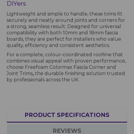
DIYers
Lightweight and simple to handle, these trims fit
securely and neatly around joints and corners for
a strong, seamless result. Designed for universal
compatibility with both 10mm and 18mm fascia
boards, they are perfect for installers who value
quality, efficiency and consistent aesthetics.
For a complete, colour-coordinated roofline that
combines visual appeal with proven performance,
choose Freefoam Colormax Fascia Corner and
Joint Trims
,
the durable finishing solution trusted
by professionals across the UK.
PRODUCT SPECIFICATIONS
REVIEWS