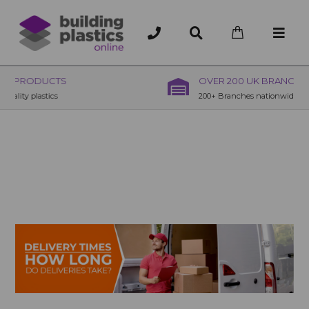
OVER 200 UK BRANCHES
200+ Branches nationwide, deliver or collection