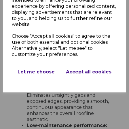
intended to enhance your browsing
options:
Includes 600mm double-
experience by offering personalized content,
ended corners and joints, 300mm
displaying advertisements that are relevant
single-ended corners and joints, 135°
to you, and helping us to further refine our
angles, internal corners, and end
website.
caps for full design flexibility.
Choose "Accept all cookies" to agree to the
Ease of Installation and
use of both essential and optional cookies.
Maintenance
Alternatively, select "Let me see" to
Quick and simple to install:
customize your preferences.
Lightweight and easy to handle,
these trims can be fitted with
standard tools and slot neatly into
Let me choose
Accept all cookies
place for a clean, professional result
every time.
Neat and tidy finish at every join:
Eliminates unsightly gaps and
exposed edges, providing a smooth,
continuous appearance that
enhances the overall roofline
aesthetic.
Low-maintenance performance: