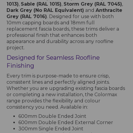
1013)
,
Sable (RAL 1015)
,
Storm Grey (RAL 7045)
,
Dark Grey (No RAL Equivalent)
and
Anthracite
Grey (RAL 7016)
. Designed for use with both
10mm capping boards and 18mm full
replacement fascia boards, these trims deliver a
professional finish that enhances both
appearance and durability across any roofline
project.
Designed for Seamless Roofline
Finishing
Every trim is purpose-made to ensure crisp,
consistent lines and perfectly aligned joints.
Whether you are upgrading existing fascia boards
or completing a new installation, the Colormax
range provides the flexibility and colour
consistency you need. Available in:
600mm Double Ended Joint
600mm Double Ended External Corner
300mm Single Ended Joint