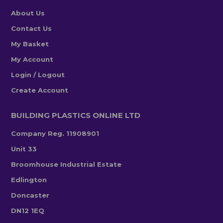
About Us
Contact Us
My Basket
My Account
Login / Logout
Create Account
BUILDING PLASTICS ONLINE LTD
Company Reg. 11908901
Unit 33
Broomhouse Industrial Estate
Edlington
Doncaster
DN12 1EQ