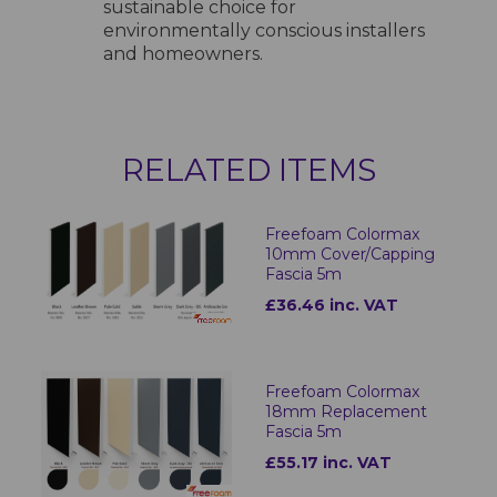
sustainable choice for
environmentally conscious installers
and homeowners.
RELATED ITEMS
Freefoam Colormax
10mm Cover/Capping
Fascia 5m
£36.46 inc. VAT
Freefoam Colormax
18mm Replacement
Fascia 5m
£55.17 inc. VAT