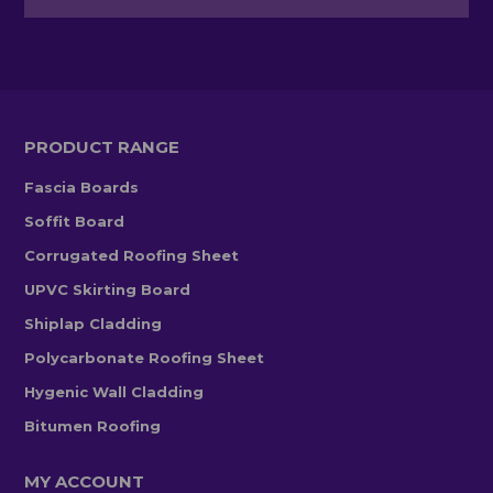
PRODUCT RANGE
Fascia Boards
Soffit Board
Corrugated Roofing Sheet
UPVC Skirting Board
Shiplap Cladding
Polycarbonate Roofing Sheet
Hygenic Wall Cladding
Bitumen Roofing
MY ACCOUNT