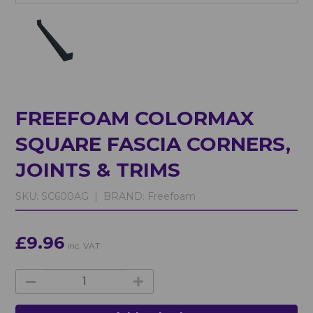
FREEFOAM COLORMAX
SQUARE FASCIA CORNERS,
JOINTS & TRIMS
SKU:
SC600AG |
BRAND:
Freefoam
£9.96
inc. VAT