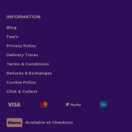
INFORMATION
Blog
Faq's
Privacy Policy
Delivery Times
Terms & Conditions
Returns & Exchanges
Cookie Policy
Click & Collect
Available at Checkout