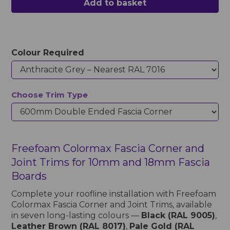
Add to basket
Colour Required
Choose Trim Type
Freefoam Colormax Fascia Corner and
Joint Trims for 10mm and 18mm Fascia
Boards
Complete your roofline installation with Freefoam
Colormax Fascia Corner and Joint Trims, available
in seven long-lasting colours —
Black (RAL 9005)
,
Leather Brown (RAL 8017)
,
Pale Gold (RAL