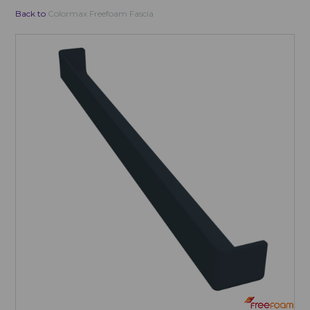
Back to
Colormax Freefoam Fascia