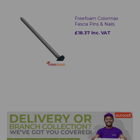
Freefoam Colormax
Fascia Pins & Nails
£18.37 inc. VAT