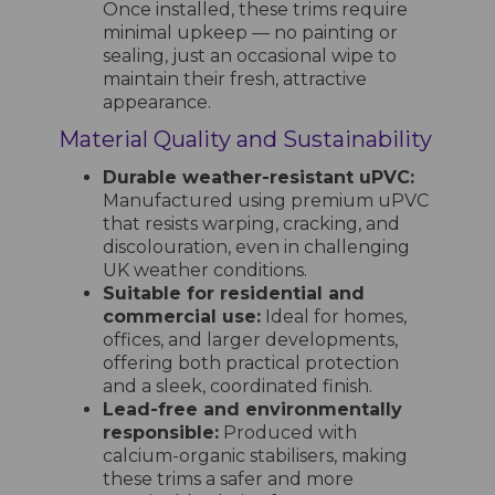
Once installed, these trims require
minimal upkeep — no painting or
sealing, just an occasional wipe to
maintain their fresh, attractive
appearance.
Material Quality and Sustainability
Durable weather-resistant uPVC:
Manufactured using premium uPVC
that resists warping, cracking, and
discolouration, even in challenging
UK weather conditions.
Suitable for residential and
commercial use:
Ideal for homes,
offices, and larger developments,
offering both practical protection
and a sleek, coordinated finish.
Lead-free and environmentally
responsible:
Produced with
calcium-organic stabilisers, making
these trims a safer and more