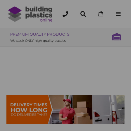
OVER 200 UK BRANCHES
200+ Branches nationwide, deliver or collection