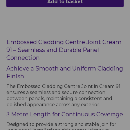
Add to basket
Embossed Cladding Centre Joint Cream
91 – Seamless and Durable Panel
Connection
Achieve a Smooth and Uniform Cladding
Finish
The Embossed Cladding Centre Joint in Cream 91
ensures a seamless and secure connection
between panels, maintaining a consistent and
polished appearance across any exterior.
3 Metre Length for Continuous Coverage
Designed to provide a strong and stable join for