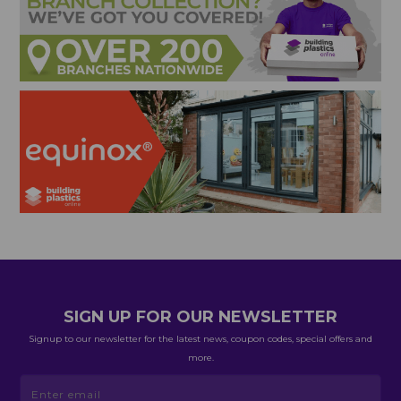
SIGN UP FOR OUR NEWSLETTER
Signup to our newsletter for the latest news, coupon codes, special offers and
more.