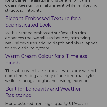
long panel installations, this centre joint trim
guarantees uniform alignment while reinforcing
structural integrity.
Elegant Embossed Texture for a
Sophisticated Look
With a refined embossed surface, this trim
enhances the overall aesthetic by mimicking
natural textures, adding depth and visual appeal
to any cladding system.
Warm Cream Colour for a Timeless
Finish
The soft cream hue introduces a subtle warmth,
complementing a variety of architectural styles
while creating a bright and inviting exterior.
Built for Longevity and Weather
Resistance
Manufactured from high-quality UPVC, this