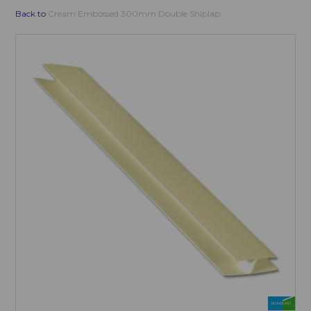
Back to
Cream Embossed 300mm Double Shiplap