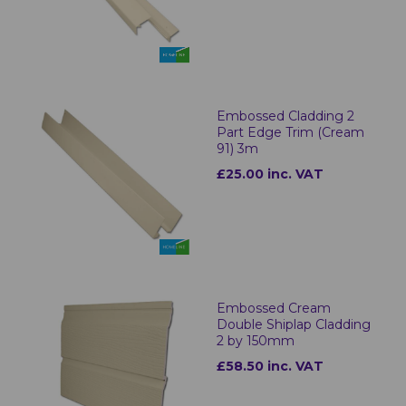
Embossed Cladding 2
Part Edge Trim (Cream
91) 3m
£25.00 inc. VAT
Embossed Cream
Double Shiplap Cladding
2 by 150mm
£58.50 inc. VAT