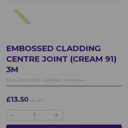
EMBOSSED CLADDING
CENTRE JOINT (CREAM 91)
3M
SKU:
GECHC/3M |
BRAND:
Homeline
£13.50
inc. VAT