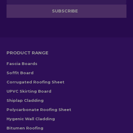
PRODUCT RANGE
Fascia Boards
Soffit Board
Corrugated Roofing Sheet
UPVC Skirting Board
Shiplap Cladding
Polycarbonate Roofing Sheet
Hygenic Wall Cladding
Bitumen Roofing