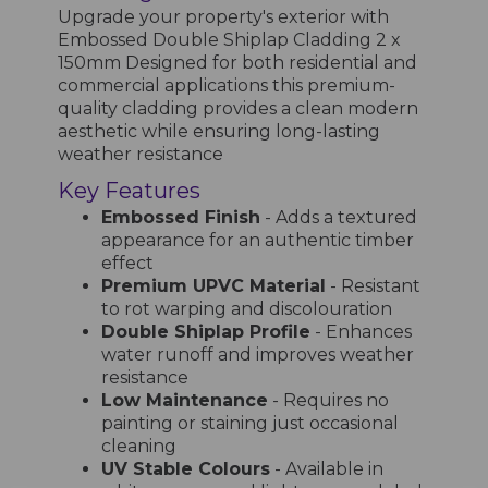
Upgrade your property's exterior with
Embossed Double Shiplap Cladding 2 x
150mm Designed for both residential and
commercial applications this premium-
quality cladding provides a clean modern
aesthetic while ensuring long-lasting
weather resistance
Key Features
Embossed Finish
- Adds a textured
appearance for an authentic timber
effect
Premium UPVC Material
- Resistant
to rot warping and discolouration
Double Shiplap Profile
- Enhances
water runoff and improves weather
resistance
Low Maintenance
- Requires no
painting or staining just occasional
cleaning
UV Stable Colours
- Available in