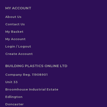
MY ACCOUNT
About Us
Contact Us
My Basket
My Account
Login / Logout
Create Account
BUILDING PLASTICS ONLINE LTD
Company Reg. 11908901
Unit 33
Broomhouse Industrial Estate
Edlington
Doncaster