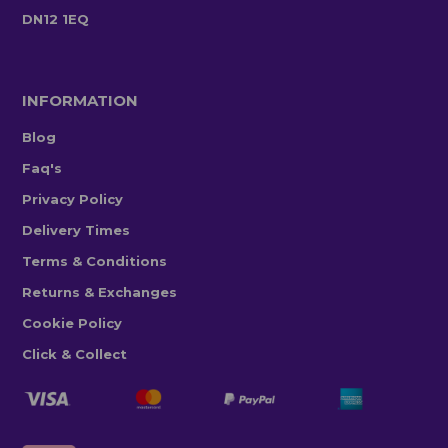
DN12 1EQ
INFORMATION
Blog
Faq's
Privacy Policy
Delivery Times
Terms & Conditions
Returns & Exchanges
Cookie Policy
Click & Collect