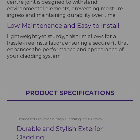
centre joint is designed to withstand
environmental elements, preventing moisture
ingress and maintaining durability over time.
Low Maintenance and Easy to Install
Lightweight yet sturdy, this trim allows for a
hassle-free installation, ensuring a secure fit that
enhances the performance and appearance of
your cladding system.
PRODUCT SPECIFICATIONS
Embossed Double Shiplap Cladding 2 x 150mm
Durable and Stylish Exterior
Cladding