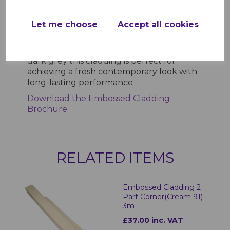
ensures longevity while the textured
finish delivers a natural wood effect
Let me choose
Accept all cookies
without the associated maintenance
Available in a range of stylish colours
including white cream sand light grey and
dark grey this cladding is perfect for
achieving a fresh contemporary look with
long-lasting performance
Download the Embossed Cladding
Brochure
RELATED ITEMS
Embossed Cladding 2
Part Corner(Cream 91)
3m
£37.00 inc. VAT