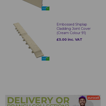
Embossed Shiplap
Cladding Joint Cover
(Cream Colour 91)
£5.00 inc. VAT