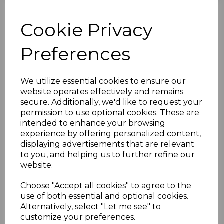
white cream sand light grey and dark
grey
Easy Installation
- Lightweight
Cookie Privacy
design with simple interlocking
system
Preferences
Versatile Use
- Ideal for domestic
and commercial properties
Product Specifications
We utilize essential cookies to ensure our
website operates effectively and remains
Width
- 300mm total coverage
secure. Additionally, we'd like to request your
Board Size
- 2 x 150mm profile
permission to use optional cookies. These are
Length
- Available in various lengths
intended to enhance your browsing
Material
- High-quality UPVC
experience by offering personalized content,
Installation
- Suitable for vertical
displaying advertisements that are relevant
and horizontal fitting
to you, and helping us to further refine our
Why Choose Embossed Double
website.
Shiplap Cladding
Choose "Accept all cookies" to agree to the
Perfect for homeowners and professionals
use of both essential and optional cookies.
alike this embossed double shiplap
Alternatively, select "Let me see" to
cladding combines aesthetic appeal with
customize your preferences.
practical durability Its UPVC composition