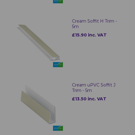
Cream Soffit H Trim -
5m
£15.90 inc. VAT
Cream uPVC Soffit J
Trim - 5m
£13.50 inc. VAT