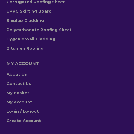
Corrugated Roofing Sheet
UPVC Skirting Board
Shiplap Cladding
Polycarbonate Roofing Sheet
Hygenic Wall Cladding
Bitumen Roofing
MY ACCOUNT
About Us
Contact Us
My Basket
My Account
Login / Logout
Create Account