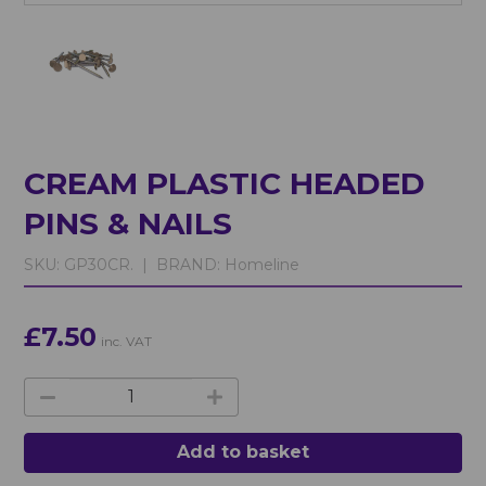
CREAM PLASTIC HEADED
PINS & NAILS
SKU:
GP30CR. |
BRAND:
Homeline
£7.50
inc. VAT
Add to basket