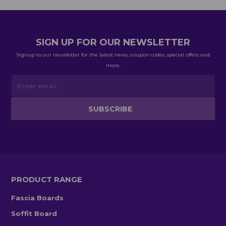
SIGN UP FOR OUR NEWSLETTER
Signup to our newsletter for the latest news, coupon codes, special offers and
more.
PRODUCT RANGE
Fascia Boards
Soffit Board