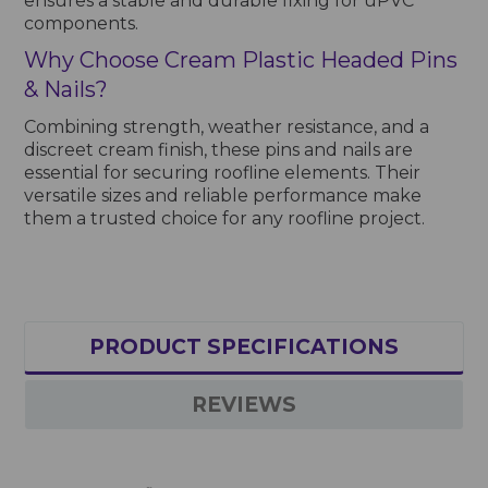
ensures a stable and durable fixing for uPVC
components.
Why Choose Cream Plastic Headed Pins
& Nails?
Combining strength, weather resistance, and a
discreet cream finish, these pins and nails are
essential for securing roofline elements. Their
versatile sizes and reliable performance make
them a trusted choice for any roofline project.
PRODUCT SPECIFICATIONS
REVIEWS