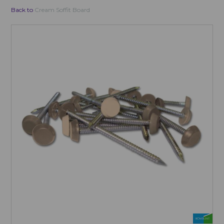
Back to
Cream Soffit Board