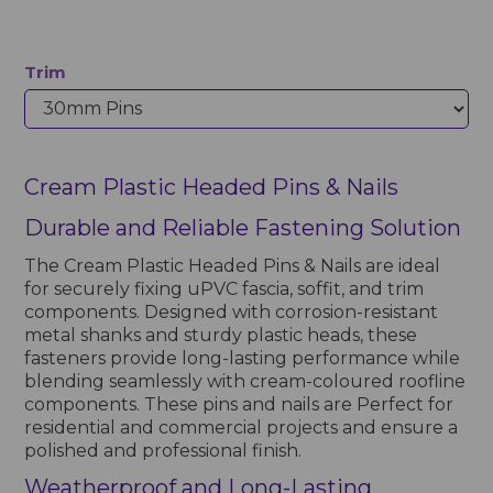
Trim
Cream Plastic Headed Pins & Nails
Durable and Reliable Fastening Solution
The Cream Plastic Headed Pins & Nails are ideal
for securely fixing uPVC fascia, soffit, and trim
components. Designed with corrosion-resistant
metal shanks and sturdy plastic heads, these
fasteners provide long-lasting performance while
blending seamlessly with cream-coloured roofline
components. These pins and nails are Perfect for
residential and commercial projects and ensure a
polished and professional finish.
Weatherproof and Long-Lasting