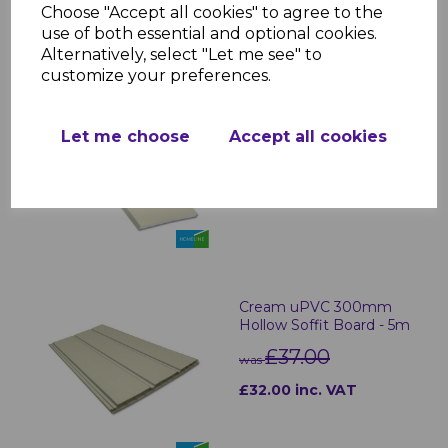
Choose "Accept all cookies" to agree to the
RELATED ITEMS
use of both essential and optional cookies.
Alternatively, select "Let me see" to
customize your preferences.
Cream uPVC Soffit
Boards - 5m
Let me choose
Accept all cookies
£29.00 inc. VAT
Cream uPVC 300mm
Hollow Soffit Board - 5m
£37.00
was
£32.00 inc. VAT