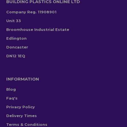
BUILDING PLASTICS ONLINE LTD
Company Reg. 11908901
Unit 33
Broomhouse Industrial Estate
Edlington
Doncaster
DN12 1EQ
INFORMATION
Blog
Faq's
Privacy Policy
Delivery Times
Terms & Conditions