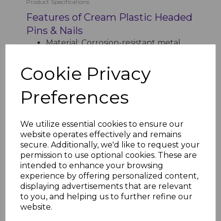
Product Specifications
Features of Cream Plastic Headed
Pins & Nails
Material: Corrosion-resistant metal
shank with durable plastic head
Head Color: Cream for a seamless and
Cookie Privacy
polished finish
Sizes Available:
Preferences
65mm Nails (Box Qty: 100)
30mm Pins (Box Qty: 250)
Application: Ideal for securing uPVC
We utilize essential cookies to ensure our
fascia, soffits, and trims
website operates effectively and remains
Weather Resistance: Withstands UV
secure. Additionally, we'd like to request your
rays, rain, and frost
permission to use optional cookies. These are
Maintenance: Low-maintenance,
intended to enhance your browsing
long-lasting performance
experience by offering personalized content,
Installation: Lightweight and easy to
displaying advertisements that are relevant
fit for quick results
to you, and helping us to further refine our
website.