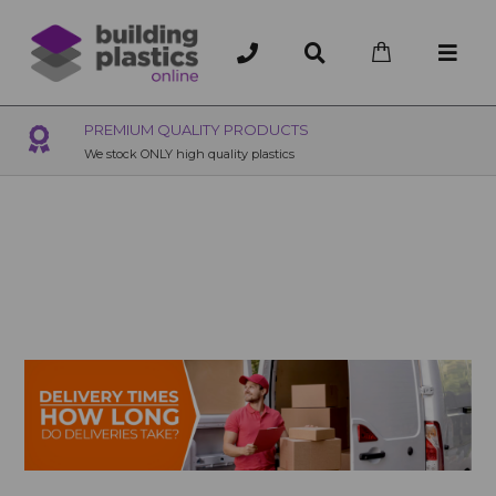
OVER 200 UK BRANCHES
200+ Branches nationwide, deliver or collection