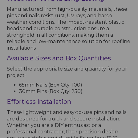
Manufactured from high-quality materials, these
pins and nails resist rust, UV rays, and harsh
weather conditions. The impact-resistant plastic
heads and durable construction ensure a
stronghold in all conditions, making them a
reliable and low-maintenance solution for roofline
installations.
Available Sizes and Box Quantities
Select the appropriate size and quantity for your
project:
65mm Nails (Box Qty: 100)
30mm Pins (Box Qty: 250)
Effortless Installation
These lightweight and easy-to-use pins and nails
are designed for quick and secure installation.
Whether you are a DIY enthusiast or a
professional contractor, their precision design