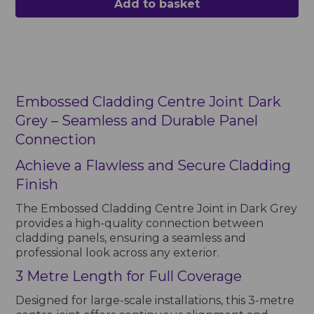
Add to basket
Embossed Cladding Centre Joint Dark
Grey – Seamless and Durable Panel
Connection
Achieve a Flawless and Secure Cladding
Finish
The Embossed Cladding Centre Joint in Dark Grey
provides a high-quality connection between
cladding panels, ensuring a seamless and
professional look across any exterior.
3 Metre Length for Full Coverage
Designed for large-scale installations, this 3-metre