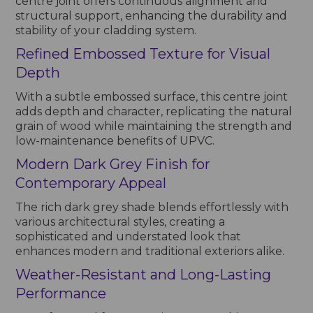
centre joint offers continuous alignment and
structural support, enhancing the durability and
stability of your cladding system.
Refined Embossed Texture for Visual
Depth
With a subtle embossed surface, this centre joint
adds depth and character, replicating the natural
grain of wood while maintaining the strength and
low-maintenance benefits of UPVC.
Modern Dark Grey Finish for
Contemporary Appeal
The rich dark grey shade blends effortlessly with
various architectural styles, creating a
sophisticated and understated look that
enhances modern and traditional exteriors alike.
Weather-Resistant and Long-Lasting
Performance