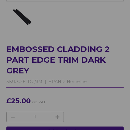
EMBOSSED CLADDING 2
PART EDGE TRIM DARK
GREY
SKU:
G2ETDG/3M |
BRAND:
Homeline
£25.00
inc. VAT