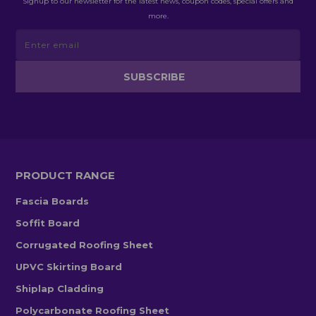
Signup to our newsletter for the latest news, coupon codes, special offers and
more.
PRODUCT RANGE
Fascia Boards
Soffit Board
Corrugated Roofing Sheet
UPVC Skirting Board
Shiplap Cladding
Polycarbonate Roofing Sheet