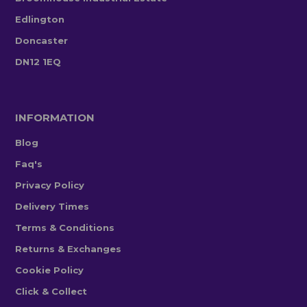
Edlington
Doncaster
DN12 1EQ
INFORMATION
Blog
Faq's
Privacy Policy
Delivery Times
Terms & Conditions
Returns & Exchanges
Cookie Policy
Click & Collect