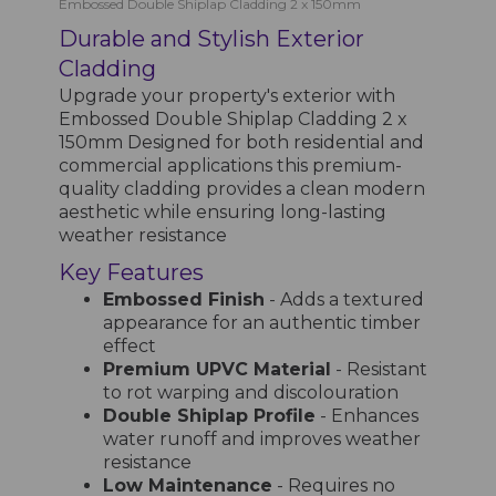
Embossed Double Shiplap Cladding 2 x 150mm
Durable and Stylish Exterior
Cladding
Upgrade your property's exterior with
Embossed Double Shiplap Cladding 2 x
150mm Designed for both residential and
commercial applications this premium-
quality cladding provides a clean modern
aesthetic while ensuring long-lasting
weather resistance
Key Features
Embossed Finish
- Adds a textured
appearance for an authentic timber
effect
Premium UPVC Material
- Resistant
to rot warping and discolouration
Double Shiplap Profile
- Enhances
water runoff and improves weather
resistance
Low Maintenance
- Requires no