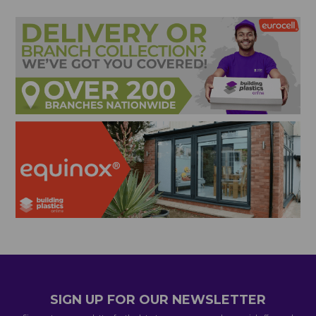
SIGN UP FOR OUR NEWSLETTER