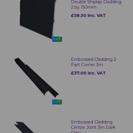
Double Shiplap Cladding
2 by 150mm
£58.50 inc. VAT
Embossed Cladding 2
Part Corner 3m
£37.00 inc. VAT
Embossed Cladding
Centre Joint 3m Dark
Grey