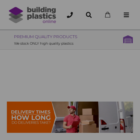
OVER 200 UK BRANCHES
200+ Branches nationwide, deliver or collection