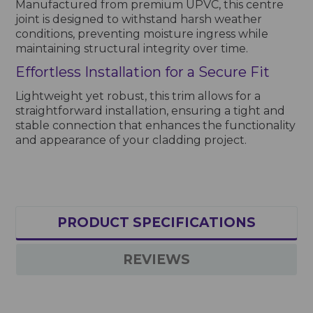
Manufactured from premium UPVC, this centre
joint is designed to withstand harsh weather
conditions, preventing moisture ingress while
maintaining structural integrity over time.
Effortless Installation for a Secure Fit
Lightweight yet robust, this trim allows for a
straightforward installation, ensuring a tight and
stable connection that enhances the functionality
and appearance of your cladding project.
PRODUCT SPECIFICATIONS
REVIEWS