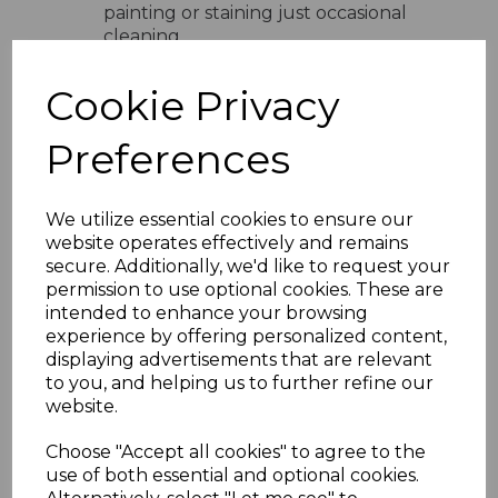
painting or staining just occasional
cleaning
UV Stable Colours
- Available in
white cream sand light grey and dark
Cookie Privacy
grey
Easy Installation
- Lightweight
Preferences
design with simple interlocking
system
Versatile Use
- Ideal for domestic
We utilize essential cookies to ensure our
and commercial properties
website operates effectively and remains
Product Specifications
secure. Additionally, we'd like to request your
Width
- 300mm total coverage
permission to use optional cookies. These are
Board Size
- 2 x 150mm profile
intended to enhance your browsing
Length
- Available in various lengths
experience by offering personalized content,
Material
- High-quality UPVC
displaying advertisements that are relevant
Installation
- Suitable for vertical
to you, and helping us to further refine our
and horizontal fitting
website.
Why Choose Embossed Double
Choose "Accept all cookies" to agree to the
Shiplap Cladding
use of both essential and optional cookies.