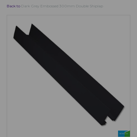
Back to
Dark Grey Embossed 300mm Double Shiplap