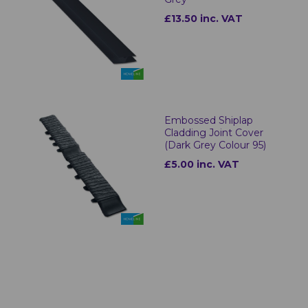
£13.50 inc. VAT
Embossed Shiplap
Cladding Joint Cover
(Dark Grey Colour 95)
£5.00 inc. VAT