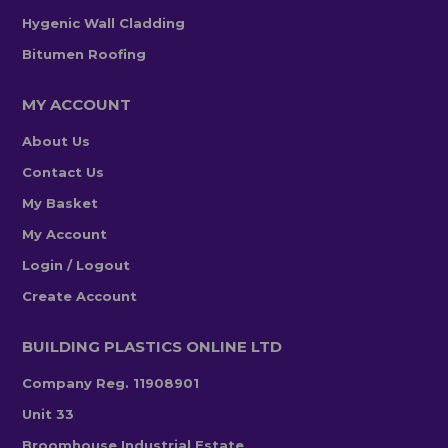
Hygenic Wall Cladding
Bitumen Roofing
MY ACCOUNT
About Us
Contact Us
My Basket
My Account
Login / Logout
Create Account
BUILDING PLASTICS ONLINE LTD
Company Reg. 11908901
Unit 33
Broomhouse Industrial Estate