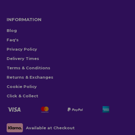
INFORMATION
Blog
Faq's
Privacy Policy
Delivery Times
Terms & Conditions
Returns & Exchanges
Cookie Policy
Click & Collect
Available at Checkout