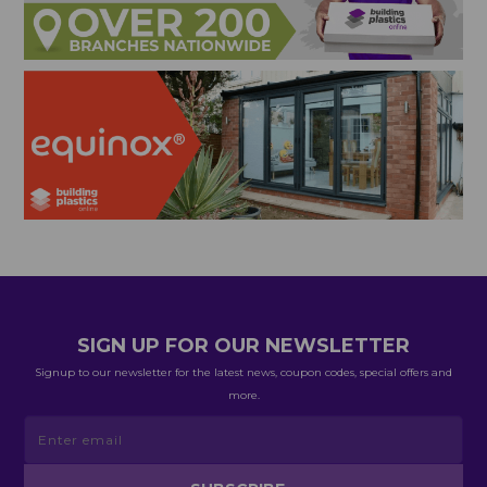
SIGN UP FOR OUR NEWSLETTER
Signup to our newsletter for the latest news, coupon codes, special offers and
more.