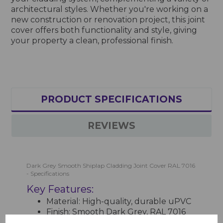
architectural styles. Whether you're working on a
new construction or renovation project, this joint
cover offers both functionality and style, giving
your property a clean, professional finish.
PRODUCT SPECIFICATIONS
REVIEWS
Dark Grey Smooth Shiplap Cladding Joint Cover RAL 7016
- Specifications
Key Features:
Material: High-quality, durable uPVC
Finish: Smooth Dark Grey, RAL 7016
for a modern and sleek look