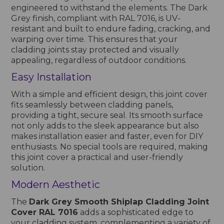
engineered to withstand the elements. The Dark
Grey finish, compliant with RAL 7016, is UV-
resistant and built to endure fading, cracking, and
warping over time. This ensures that your
cladding joints stay protected and visually
appealing, regardless of outdoor conditions.
Easy Installation
With a simple and efficient design, this joint cover
fits seamlessly between cladding panels,
providing a tight, secure seal. Its smooth surface
not only adds to the sleek appearance but also
makes installation easier and faster, even for DIY
enthusiasts. No special tools are required, making
this joint cover a practical and user-friendly
solution.
Modern Aesthetic
The
Dark Grey Smooth Shiplap Cladding Joint
Cover RAL 7016
adds a sophisticated edge to
your cladding system, complementing a variety of