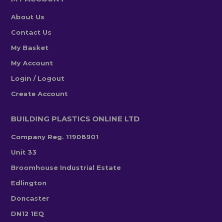
About Us
Contact Us
My Basket
My Account
Login / Logout
Create Account
BUILDING PLASTICS ONLINE LTD
Company Reg. 11908901
Unit 33
Broomhouse Industrial Estate
Edlington
Doncaster
DN12 1EQ