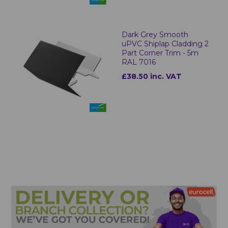
Dark Grey Smooth
uPVC Shiplap Cladding 2
Part Corner Trim - 5m
RAL 7016
£38.50 inc. VAT