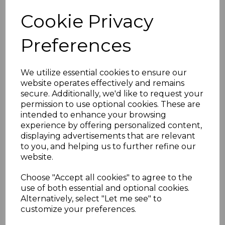
Purpose: Conceals and protects joints
Cookie Privacy
between shiplap cladding panels
Weather-resistant: Built to resist
Preferences
fading, cracking, and warping
Low maintenance: Easy to clean and
requires minimal upkeep
We utilize essential cookies to ensure our
Ideal for both residential and
website operates effectively and remains
commercial cladding applications
secure. Additionally, we'd like to request your
permission to use optional cookies. These are
intended to enhance your browsing
experience by offering personalized content,
RELATED ITEMS
displaying advertisements that are relevant
to you, and helping us to further refine our
website.
Dark Grey Smooth
uPVC Shiplap Cladding
Choose "Accept all cookies" to agree to the
150mm RAL 7016
use of both essential and optional cookies.
£28.00 inc. VAT
Alternatively, select "Let me see" to
customize your preferences.