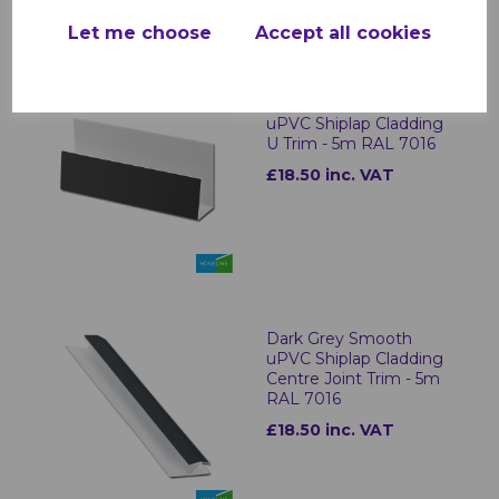
Let me choose
Accept all cookies
Dark Grey Smooth
uPVC Shiplap Cladding
U Trim - 5m RAL 7016
£18.50 inc. VAT
Dark Grey Smooth
uPVC Shiplap Cladding
Centre Joint Trim - 5m
RAL 7016
£18.50 inc. VAT