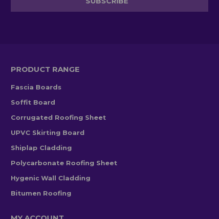
PRODUCT RANGE
Fascia Boards
Soffit Board
Corrugated Roofing Sheet
UPVC Skirting Board
Shiplap Cladding
Polycarbonate Roofing Sheet
Hygenic Wall Cladding
Bitumen Roofing
MY ACCOUNT