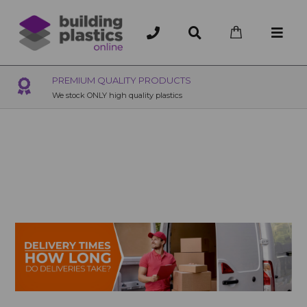
OVER 200 UK BRANCHES
200+ Branches nationwide, deliver or collection