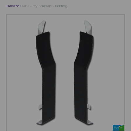
Back to
Dark Grey Shiplap Cladding