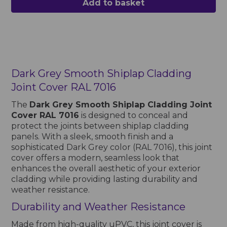
Add to basket
Dark Grey Smooth Shiplap Cladding
Joint Cover RAL 7016
The
Dark Grey Smooth Shiplap Cladding Joint
Cover RAL 7016
is designed to conceal and
protect the joints between shiplap cladding
panels. With a sleek, smooth finish and a
sophisticated Dark Grey color (RAL 7016), this joint
cover offers a modern, seamless look that
enhances the overall aesthetic of your exterior
cladding while providing lasting durability and
weather resistance.
Durability and Weather Resistance
Made from high-quality uPVC, this joint cover is