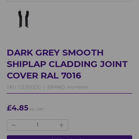
DARK GREY SMOOTH
SHIPLAP CLADDING JOINT
COVER RAL 7016
SKU:
GSJ150DG |
BRAND:
Homeline
£4.85
inc. VAT