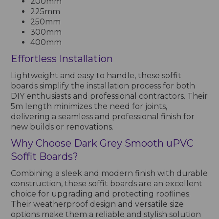
200mm
225mm
250mm
300mm
400mm
Effortless Installation
Lightweight and easy to handle, these soffit
boards simplify the installation process for both
DIY enthusiasts and professional contractors. Their
5m length minimizes the need for joints,
delivering a seamless and professional finish for
new builds or renovations.
Why Choose Dark Grey Smooth uPVC
Soffit Boards?
Combining a sleek and modern finish with durable
construction, these soffit boards are an excellent
choice for upgrading and protecting rooflines.
Their weatherproof design and versatile size
options make them a reliable and stylish solution