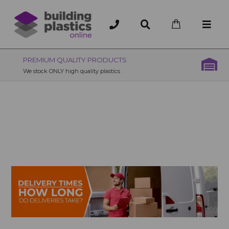
OVER 200 UK BRANCHES
200+ Branches nationwide, deliver or collection