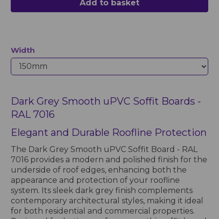
Add to basket
Width
Dark Grey Smooth uPVC Soffit Boards -
RAL 7016
Elegant and Durable Roofline Protection
The Dark Grey Smooth uPVC Soffit Board - RAL
7016 provides a modern and polished finish for the
underside of roof edges, enhancing both the
appearance and protection of your roofline
system. Its sleek dark grey finish complements
contemporary architectural styles, making it ideal
for both residential and commercial properties.