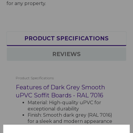
for any property.
PRODUCT SPECIFICATIONS
REVIEWS
Product Specifications
Features of Dark Grey Smooth
uPVC Soffit Boards - RAL 7016
Material: High-quality uPVC for
exceptional durability
Finish: Smooth dark grey (RAL 7016)
for a sleek and modern appearance
Length: 5m, reducing the need for