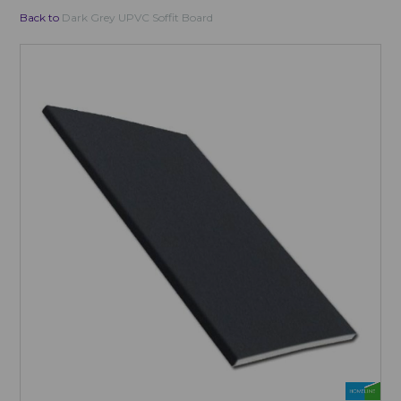
Back to
Dark Grey UPVC Soffit Board