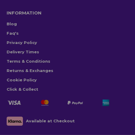
INFORMATION
Blog
Faq's
Privacy Policy
Delivery Times
Terms & Conditions
Returns & Exchanges
Cookie Policy
Click & Collect
Available at Checkout