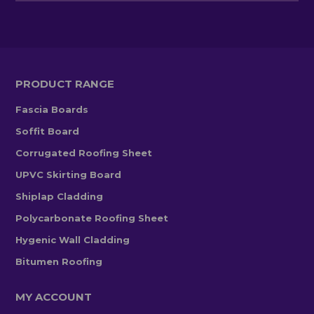
PRODUCT RANGE
Fascia Boards
Soffit Board
Corrugated Roofing Sheet
UPVC Skirting Board
Shiplap Cladding
Polycarbonate Roofing Sheet
Hygenic Wall Cladding
Bitumen Roofing
MY ACCOUNT