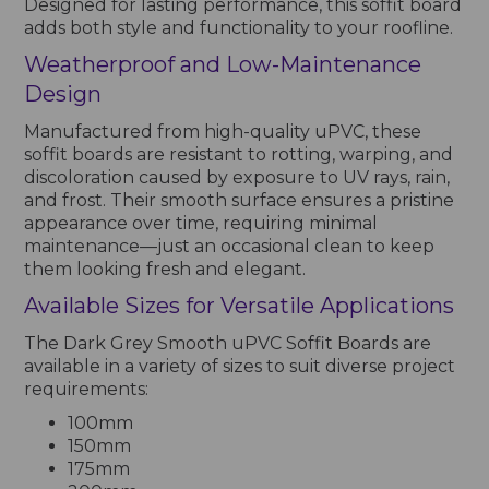
Designed for lasting performance, this soffit board
adds both style and functionality to your roofline.
Weatherproof and Low-Maintenance
Design
Manufactured from high-quality uPVC, these
soffit boards are resistant to rotting, warping, and
discoloration caused by exposure to UV rays, rain,
and frost. Their smooth surface ensures a pristine
appearance over time, requiring minimal
maintenance—just an occasional clean to keep
them looking fresh and elegant.
Available Sizes for Versatile Applications
The Dark Grey Smooth uPVC Soffit Boards are
available in a variety of sizes to suit diverse project
requirements:
100mm
150mm
175mm