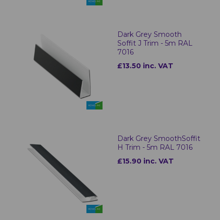
Dark Grey Smooth
Soffit J Trim - 5m RAL
7016
£13.50 inc. VAT
Dark Grey SmoothSoffit
H Trim - 5m RAL 7016
£15.90 inc. VAT