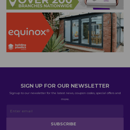
SIGN UP FOR OUR NEWSLETTER
Signup to our newsletter for the latest news, coupon codes, special offers and
more.