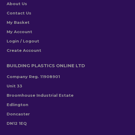
About Us
Contact Us
My Basket
My Account
Login / Logout
Create Account
BUILDING PLASTICS ONLINE LTD
Company Reg. 11908901
Unit 33
Broomhouse Industrial Estate
Edlington
Doncaster
DN12 1EQ