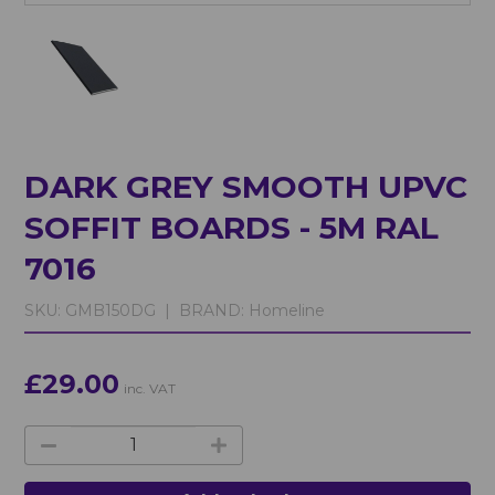
DARK GREY SMOOTH UPVC
SOFFIT BOARDS - 5M RAL
7016
SKU:
GMB150DG |
BRAND:
Homeline
£29.00
inc. VAT