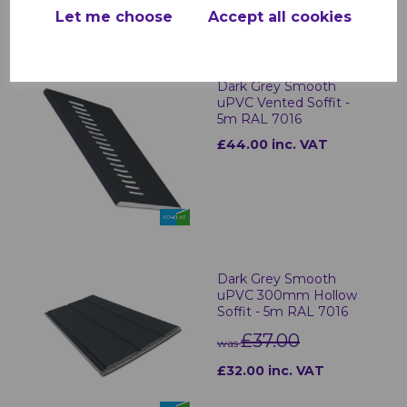
Let me choose
Accept all cookies
RELATED ITEMS
Dark Grey Smooth
uPVC Vented Soffit -
5m RAL 7016
£44.00 inc. VAT
Dark Grey Smooth
uPVC 300mm Hollow
Soffit - 5m RAL 7016
£37.00
was
£32.00 inc. VAT