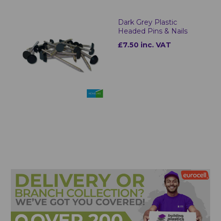
Dark Grey Plastic
Headed Pins & Nails
£7.50 inc. VAT