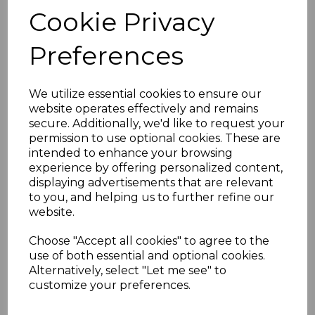
joints
Cookie Privacy
Application: Protects and enhances
the underside of roof edges
Maintenance: Low-maintenance,
Preferences
resistant to rot, warping, and
discoloration
Weather Resistance: Withstands UV
We utilize essential cookies to ensure our
rays, rain, and frost
website operates effectively and remains
Installation: Lightweight and easy to
secure. Additionally, we'd like to request your
fit for quick results
permission to use optional cookies. These are
Available Sizes:
intended to enhance your browsing
100mm
experience by offering personalized content,
150mm
displaying advertisements that are relevant
175mm
to you, and helping us to further refine our
200mm
website.
225mm
250mm
Choose "Accept all cookies" to agree to the
300mm
use of both essential and optional cookies.
400mm
Alternatively, select "Let me see" to
customize your preferences.