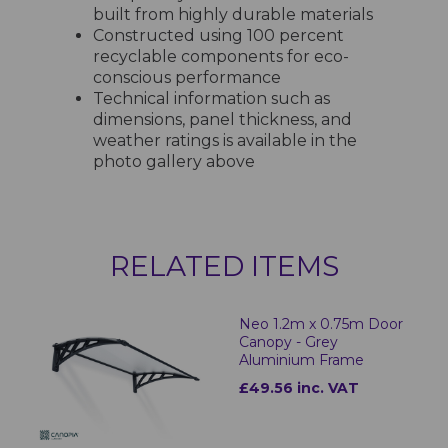
built from highly durable materials
Constructed using 100 percent
recyclable components for eco-
conscious performance
Technical information such as
dimensions, panel thickness, and
weather ratings is available in the
photo gallery above
RELATED ITEMS
Neo 1.2m x 0.75m Door
Canopy - Grey
Aluminium Frame
£49.56 inc. VAT