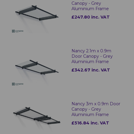
Canopy - Grey
Aluminium Frame
£247.80 inc. VAT
Nancy 2.1m x 0.9m
Door Canopy - Grey
Aluminium Frame
£342.67 inc. VAT
Nancy 3m x 0.9m Door
Canopy - Grey
Aluminium Frame
£516.84 inc. VAT