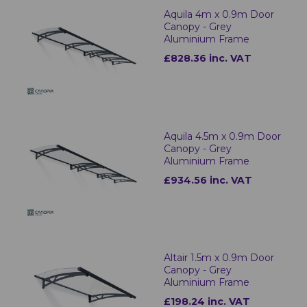
Aquila 4m x 0.9m Door
Canopy - Grey
Aluminium Frame
£828.36 inc. VAT
Aquila 4.5m x 0.9m Door
Canopy - Grey
Aluminium Frame
£934.56 inc. VAT
Altair 1.5m x 0.9m Door
Canopy - Grey
Aluminium Frame
£198.24 inc. VAT