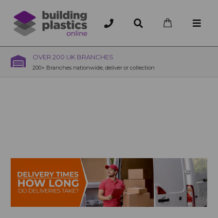
OVER 200 UK BRANCHES
200+ Branches nationwide, deliver or collection