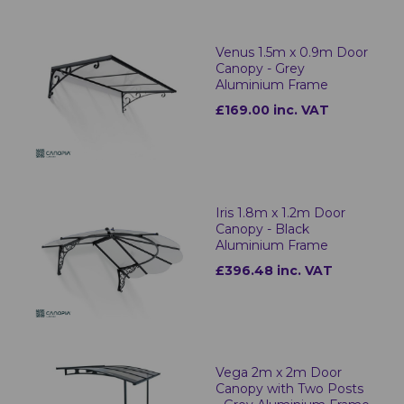
Venus 1.5m x 0.9m Door
Canopy - Grey
Aluminium Frame
£169.00 inc. VAT
Iris 1.8m x 1.2m Door
Canopy - Black
Aluminium Frame
£396.48 inc. VAT
Vega 2m x 2m Door
Canopy with Two Posts