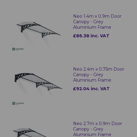
Neo 1.4m x 0.9m Door
Canopy - Grey
Aluminium Frame
£86.38 inc. VAT
Neo 2.4m x 0.75m Door
Canopy - Grey
Aluminium Frame
£92.04 inc. VAT
Neo 2.7m x 0.9m Door
Canopy - Grey
Aluminium Frame