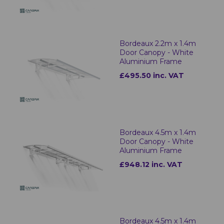
Bordeaux 2.2m x 1.4m
Door Canopy - White
Aluminium Frame
£495.50 inc. VAT
Bordeaux 4.5m x 1.4m
Door Canopy - White
Aluminium Frame
£948.12 inc. VAT
Bordeaux 4.5m x 1.4m