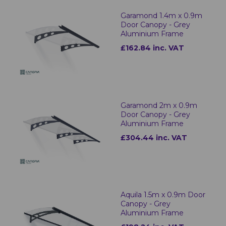
Garamond 1.4m x 0.9m
Door Canopy - Grey
Aluminium Frame
£162.84 inc. VAT
Garamond 2m x 0.9m
Door Canopy - Grey
Aluminium Frame
£304.44 inc. VAT
Aquila 1.5m x 0.9m Door
Canopy - Grey
Aluminium Frame