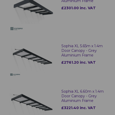
Aluminium Frame
£2301.00 inc. VAT
Sophia XL 5.65m x 1.4m
Door Canopy - Grey
Aluminium Frame
£2761.20 inc. VAT
Sophia XL 6.60m x 1.4m
Door Canopy - Grey
Aluminium Frame
£3221.40 inc. VAT