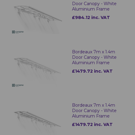
Door Canopy - White
Aluminium Frame
£984.12 inc. VAT
Bordeaux 7m x 1.4m
Door Canopy - White
Aluminium Frame
£1479.72 inc. VAT
Bordeaux 7m x 1.4m
Door Canopy - White
Aluminium Frame
£1479.72 inc. VAT