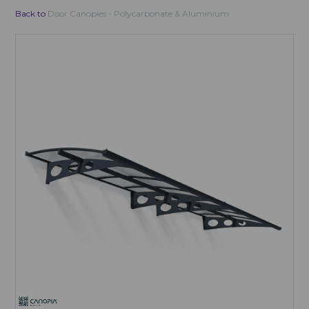
Back to
Door Canopies - Polycarbonate & Aluminium