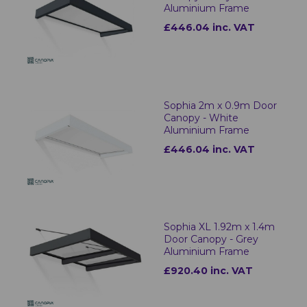
Aluminium Frame
£446.04 inc. VAT
Sophia 2m x 0.9m Door
Canopy - White
Aluminium Frame
£446.04 inc. VAT
Sophia XL 1.92m x 1.4m
Door Canopy - Grey
Aluminium Frame
£920.40 inc. VAT