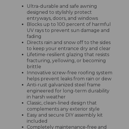
Ultra-durable and safe awning
designed to stylishly protect
entryways, doors, and windows
Blocks up to 100 percent of harmful
UV rays to prevent sun damage and
fading
Directs rain and snow off to the sides
to keep your entrance dry and clear
Lifetime-resilient glazing that resists
fracturing, yellowing, or becoming
brittle
Innovative screw-free roofing system
helps prevent leaks from rain or dew
Anti-rust galvanized steel frame
engineered for long-term durability
in harsh weather
Classic, clean-lined design that
complements any exterior style
Easy and secure DIY assembly kit
included
Completely maintenance-free and