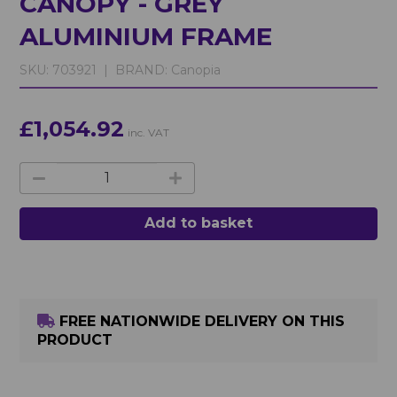
CANOPY - GREY
ALUMINIUM FRAME
SKU:
703921 |
BRAND:
Canopia
£1,054.92
inc. VAT
Add to basket
FREE NATIONWIDE DELIVERY ON THIS
PRODUCT