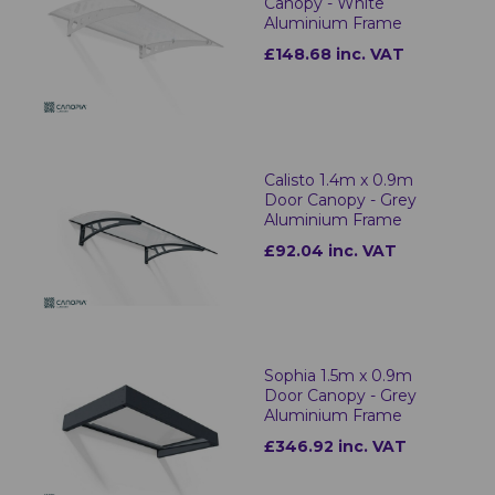
Canopy - White
Aluminium Frame
£148.68 inc. VAT
Calisto 1.4m x 0.9m
Door Canopy - Grey
Aluminium Frame
£92.04 inc. VAT
Sophia 1.5m x 0.9m
Door Canopy - Grey
Aluminium Frame
£346.92 inc. VAT