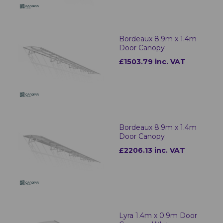
Bordeaux 8.9m x 1.4m
Door Canopy
£1503.79 inc. VAT
Bordeaux 8.9m x 1.4m
Door Canopy
£2206.13 inc. VAT
Lyra 1.4m x 0.9m Door