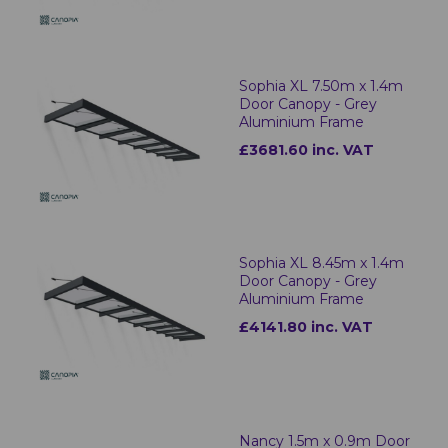
Sophia XL 7.50m x 1.4m
Door Canopy - Grey
Aluminium Frame
£3681.60 inc. VAT
Sophia XL 8.45m x 1.4m
Door Canopy - Grey
Aluminium Frame
£4141.80 inc. VAT
Nancy 1.5m x 0.9m Door