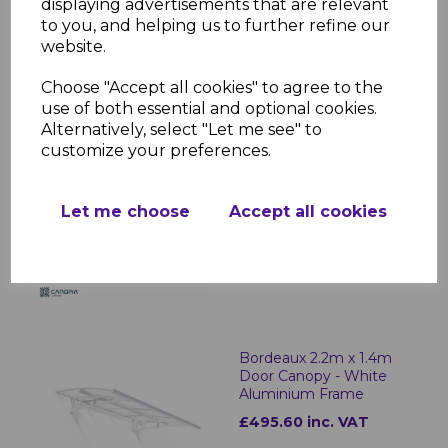
Herald 6.7m x 1.4m Door
displaying advertisements that are relevant
Canopy - Grey
to you, and helping us to further refine our
Aluminium Frame
website.
£1578.84 inc. VAT
Choose "Accept all cookies" to agree to the
use of both essential and optional cookies.
Alternatively, select "Let me see" to
customize your preferences.
Herald 8.9m x 1.4m
Door Canopy - Grey
Let me choose
Accept all cookies
Aluminium Frame
£2206.13 inc. VAT
Bordeaux 2.2m x 1.4m
Door Canopy - White
Aluminium Frame
£495.60 inc. VAT