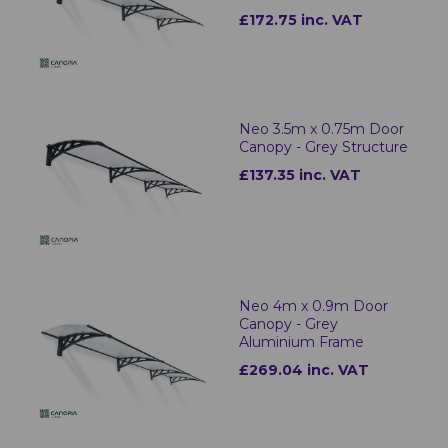
£172.75 inc. VAT
Neo 3.5m x 0.75m Door
Canopy - Grey Structure
£137.35 inc. VAT
Neo 4m x 0.9m Door
Canopy - Grey
Aluminium Frame
£269.04 inc. VAT