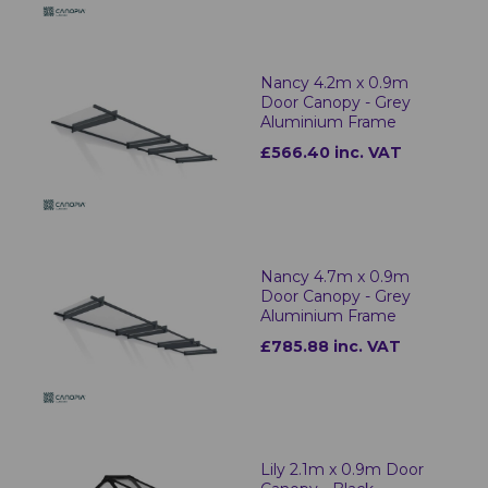
Nancy 4.2m x 0.9m
Door Canopy - Grey
Aluminium Frame
£566.40 inc. VAT
Nancy 4.7m x 0.9m
Door Canopy - Grey
Aluminium Frame
£785.88 inc. VAT
Lily 2.1m x 0.9m Door