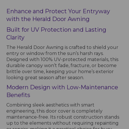
Enhance and Protect Your Entryway
with the Herald Door Awning
Built for UV Protection and Lasting
Clarity
The Herald Door Awning is crafted to shield your
entry or window from the sun’s harsh rays.
Designed with 100% UV-protected materials, this
durable canopy won’t fade, fracture, or become
brittle over time, keeping your home’s exterior
looking great season after season.
Modern Design with Low-Maintenance
Benefits
Combining sleek aesthetics with smart
engineering, this door cover is completely
maintenance-free. Its robust construction stands
up to the elements without requiring repainting