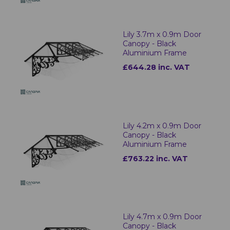
Lily 3.7m x 0.9m Door
Canopy - Black
Aluminium Frame
£644.28 inc. VAT
Lily 4.2m x 0.9m Door
Canopy - Black
Aluminium Frame
£763.22 inc. VAT
Lily 4.7m x 0.9m Door
Canopy - Black