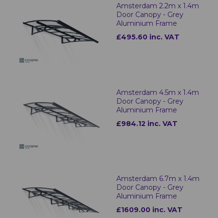
Amsterdam 2.2m x 1.4m
Door Canopy - Grey
Aluminium Frame
£495.60 inc. VAT
Amsterdam 4.5m x 1.4m
Door Canopy - Grey
Aluminium Frame
£984.12 inc. VAT
Amsterdam 6.7m x 1.4m
Door Canopy - Grey
Aluminium Frame
£1609.00 inc. VAT