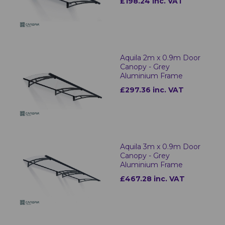
£198.24 inc. VAT
Aquila 2m x 0.9m Door
Canopy - Grey
Aluminium Frame
£297.36 inc. VAT
Aquila 3m x 0.9m Door
Canopy - Grey
Aluminium Frame
£467.28 inc. VAT