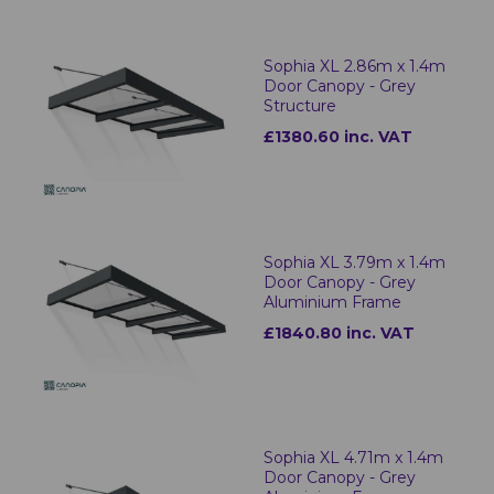
Sophia XL 2.86m x 1.4m
Door Canopy - Grey
Structure
£1380.60 inc. VAT
Sophia XL 3.79m x 1.4m
Door Canopy - Grey
Aluminium Frame
£1840.80 inc. VAT
Sophia XL 4.71m x 1.4m
Door Canopy - Grey