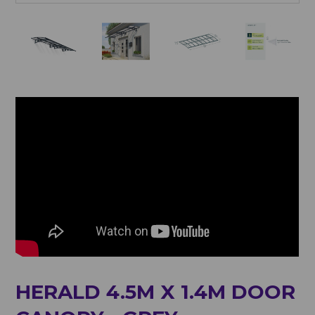
HERALD 4.5M X 1.4M DOOR