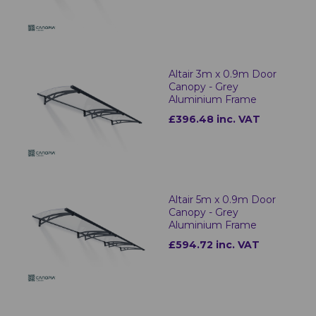
Altair 3m x 0.9m Door
Canopy - Grey
Aluminium Frame
£396.48 inc. VAT
Altair 5m x 0.9m Door
Canopy - Grey
Aluminium Frame
£594.72 inc. VAT