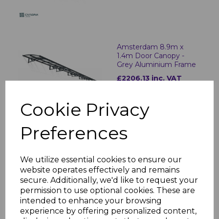
Amsterdam 8.9m x
1.4m Door Canopy -
Grey Aluminium Frame
£2206.13 inc. VAT
Cookie Privacy
Preferences
Herald 2.2m x 1.4m Door
Canopy - Grey
Aluminium Frame
We utilize essential cookies to ensure our
£523.92 inc. VAT
website operates effectively and remains
secure. Additionally, we'd like to request your
permission to use optional cookies. These are
intended to enhance your browsing
experience by offering personalized content,