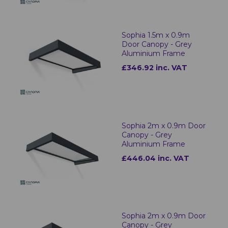
Sophia 1.5m x 0.9m
Door Canopy - Grey
Aluminium Frame
£346.92 inc. VAT
Sophia 2m x 0.9m Door
Canopy - Grey
Aluminium Frame
£446.04 inc. VAT
Sophia 2m x 0.9m Door
Canopy - Grey