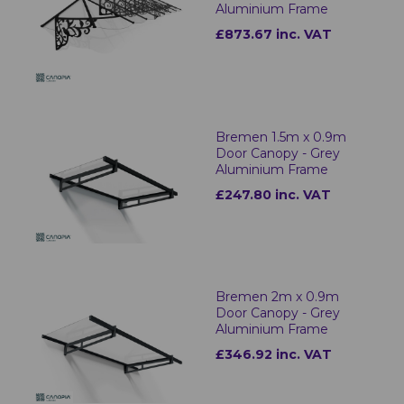
Aluminium Frame
£873.67 inc. VAT
Bremen 1.5m x 0.9m
Door Canopy - Grey
Aluminium Frame
£247.80 inc. VAT
Bremen 2m x 0.9m
Door Canopy - Grey
Aluminium Frame
£346.92 inc. VAT