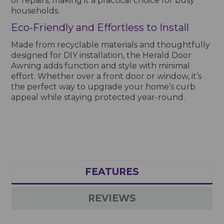
or repairs, making it a practical choice for busy
households.
Eco-Friendly and Effortless to Install
Made from recyclable materials and thoughtfully
designed for DIY installation, the Herald Door
Awning adds function and style with minimal
effort. Whether over a front door or window, it’s
the perfect way to upgrade your home’s curb
appeal while staying protected year-round.
FEATURES
REVIEWS