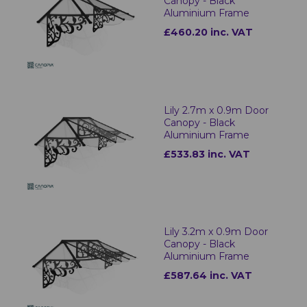
Canopy - Black
Aluminium Frame
£460.20 inc. VAT
Lily 2.7m x 0.9m Door
Canopy - Black
Aluminium Frame
£533.83 inc. VAT
Lily 3.2m x 0.9m Door
Canopy - Black
Aluminium Frame
£587.64 inc. VAT