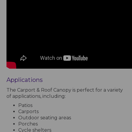
Applications
The Carport & Roof Canopy is perfect for a variety
of applications, including:
Patios
Carports
Outdoor seating areas
Porches
Cycle shelters