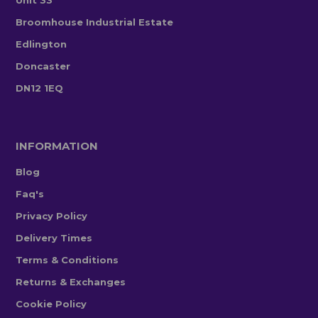
Broomhouse Industrial Estate
Edlington
Doncaster
DN12 1EQ
INFORMATION
Blog
Faq's
Privacy Policy
Delivery Times
Terms & Conditions
Returns & Exchanges
Cookie Policy