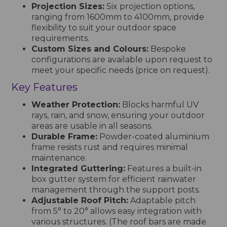
Projection Sizes:
Six projection options,
ranging from 1600mm to 4100mm, provide
flexibility to suit your outdoor space
requirements.
Custom Sizes and Colours:
Bespoke
configurations are available upon request to
meet your specific needs (price on request).
Key Features
Weather Protection:
Blocks harmful UV
rays, rain, and snow, ensuring your outdoor
areas are usable in all seasons.
Durable Frame:
Powder-coated aluminium
frame resists rust and requires minimal
maintenance.
Integrated Guttering:
Features a built-in
box gutter system for efficient rainwater
management through the support posts.
Adjustable Roof Pitch:
Adaptable pitch
from 5° to 20° allows easy integration with
various structures. (The roof bars are made