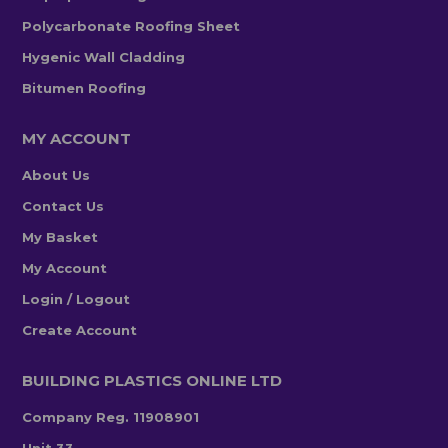
Polycarbonate Roofing Sheet
Hygenic Wall Cladding
Bitumen Roofing
MY ACCOUNT
About Us
Contact Us
My Basket
My Account
Login / Logout
Create Account
BUILDING PLASTICS ONLINE LTD
Company Reg. 11908901
Unit 33