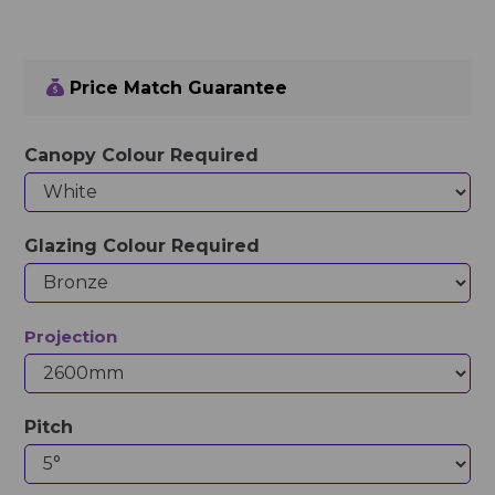
Price Match Guarantee
Canopy Colour Required
Glazing Colour Required
Projection
Pitch