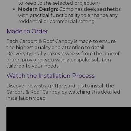
to keep to the selected projection)
Modern Design:
Combines sleek aesthetics
with practical functionality to enhance any
residential or commercial setting.
Made to Order
Each Carport & Roof Canopy is made to ensure
the highest quality and attention to detail.
Delivery typically takes 2 weeks from the time of
order, providing you with a bespoke solution
tailored to your needs.
Watch the Installation Process
Discover how straightforward it is to install the
Carport & Roof Canopy by watching this detailed
installation video: