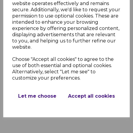
website operates effectively and remains
Projection Sizes:
1600mm, 2100mm,
secure. Additionally, we'd like to request your
2600mm, 3100mm, 3600mm,
permission to use optional cookies. These are
4100mm
intended to enhance your browsing
Frame Colors:
White, Brown,
experience by offering personalized content,
Anthracite Grey
displaying advertisements that are relevant
Glazing Options:
Clear, Bronze, Opal
to you, and helping us to further refine our
UV Protection:
99.9%
website.
Pitch Range:
5° to 20°
Material:
Powder-coated aluminum
Choose "Accept all cookies" to agree to the
frame with 16mm polycarbonate
use of both essential and optional cookies.
glazing
Alternatively, select "Let me see" to
Resources
customize your preferences.
Further information regarding this
product can be found in the links below.
Let me choose
Accept all cookies
Evolution Canopy Installation Guide
Evolution Canopy Brochure