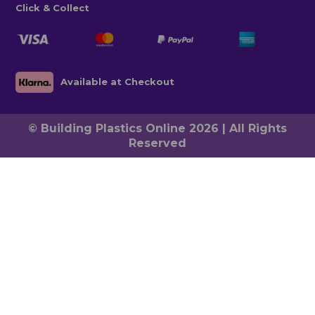
Click & Collect
Available at Checkout
© Building Plastics Online 2026 | All Rights
Reserved