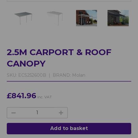
2.5M CARPORT & ROOF
CANOPY
SKU:
ECS252600B |
BRAND:
Molan
£841.96
inc. VAT
Add to basket