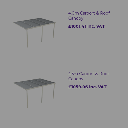
4.0m Carport & Roof
Canopy
£1001.41 inc. VAT
4.5m Carport & Roof
Canopy
£1059.06 inc. VAT