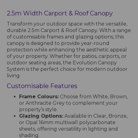
2.5m Width Carport & Roof Canopy
Transform your outdoor space with the versatile,
durable 2.5m Carport & Roof Canopy. With a range
of customisable frames and glazing options, this
canopy is designed to provide year-round
protection while enhancing the aesthetic appeal
of your property. Whether for patios, carports, or
outdoor seating areas, the Evolution Canopy
System is the perfect choice for modern outdoor
living.
Customisable Features
Frame Colours:
Choose from White, Brown,
or Anthracite Grey to complement your
property’s style.
Glazing Options:
Available in Clear, Bronze,
or Opal 16mm multiwall polycarbonate
sheets, offering versatility in lighting and
shading.