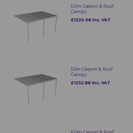
5.0m Carport & Roof
Canopy
£1220.98 inc. VAT
5.5m Carport & Roof
Canopy
£1252.88 inc. VAT
6.0m Carport & Roof