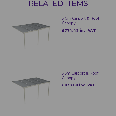
RELATED ITEMS
3.0m Carport & Roof
Canopy
£774.49 inc. VAT
3.5m Carport & Roof
Canopy
£830.88 inc. VAT