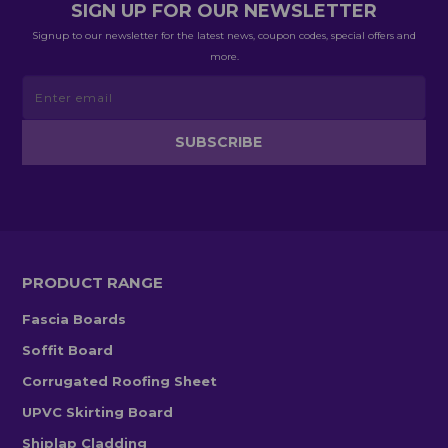
SIGN UP FOR OUR NEWSLETTER
Signup to our newsletter for the latest news, coupon codes, special offers and
more.
PRODUCT RANGE
Fascia Boards
Soffit Board
Corrugated Roofing Sheet
UPVC Skirting Board
Shiplap Cladding