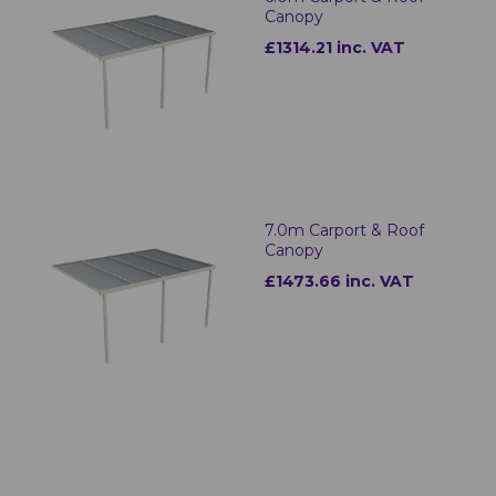
Canopy
£1314.21 inc. VAT
7.0m Carport & Roof
Canopy
£1473.66 inc. VAT