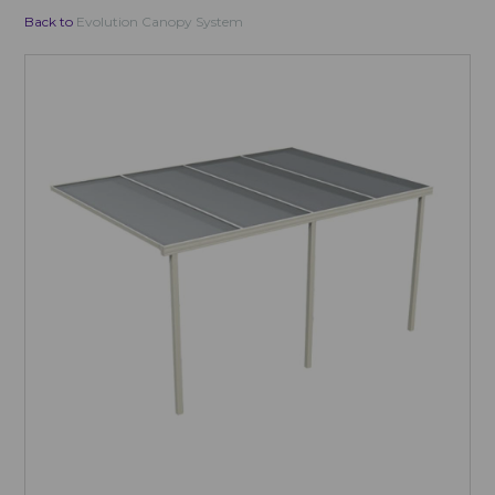
Back to
Evolution Canopy System