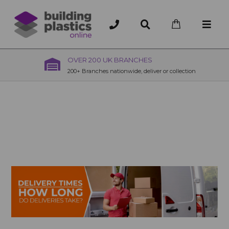
OVER 200 UK BRANCHES
200+ Branches nationwide, deliver or collection