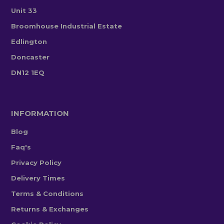
Unit 33
Broomhouse Industrial Estate
Edlington
Doncaster
DN12 1EQ
INFORMATION
Blog
Faq's
Privacy Policy
Delivery Times
Terms & Conditions
Returns & Exchanges