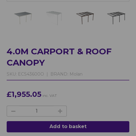
4.0M CARPORT & ROOF
CANOPY
SKU:
ECS43600O |
BRAND:
Molan
£1,955.05
inc. VAT
Add to basket