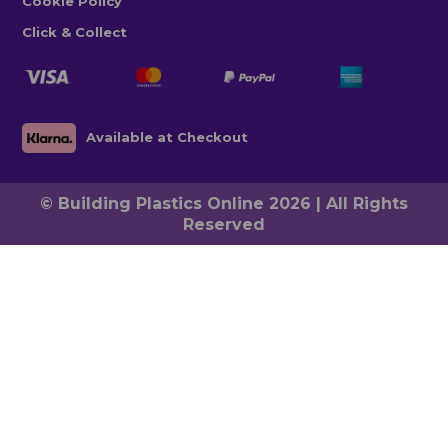
Cookie Policy
Click & Collect
Available at Checkout
© Building Plastics Online 2026 | All Rights
Reserved