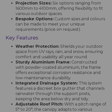
Projection Sizes:
Six options ranging from
1600mm to 4100mm, offering flexibility to fit
various outdoor spaces.
Bespoke Options:
Custom sizes and colours
can be made to meet your unique
requirements (price on request).
Key Features
Weather Protection:
Shields your outdoor
space from UV rays, rain, and snow, ensuring
comfort and usability all year round.
Sturdy Aluminium Frame:
Constructed
with powder-coated aluminium, the frame
offers exceptional corrosion resistance and
low-maintenance durability.
Integrated Drainage System:
This system
features a discreet box gutter that channels
rainwater through the support posts,
keeping the area below dry and tidy.
Adjustable Roof Pitch:
With a pitch range of
5° to 20°, the canopy adapts to various