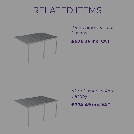
RELATED ITEMS
2.5m Carport & Roof
Canopy
£676.36 inc. VAT
3.0m Carport & Roof
Canopy
£774.49 inc. VAT