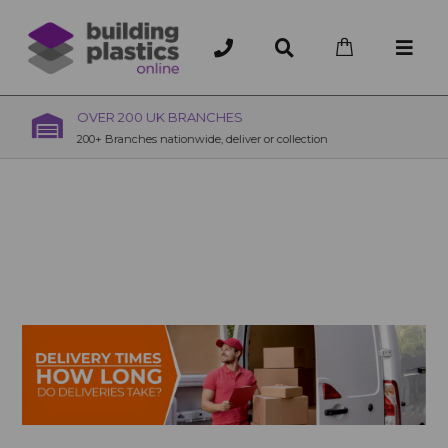
OVER 200 UK BRANCHES
200+ Branches nationwide, deliver or collection