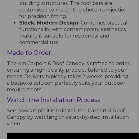
building structures. The roof bars are
customised to match the chosen projection
for precision fitting.
Sleek, Modern Design:
Combines practical
functionality with contemporary aesthetics,
making it suitable for residential and
commercial use.
Made to Order
The 4m Carport & Roof Canopy is crafted to order,
ensuring a high-quality product tailored to your
needs. Delivery typically takes 2 weeks, providing
a bespoke solution perfectly suits your outdoor
requirements.
Watch the Installation Process
See how simple it is to install the Carport & Roof
Canopy by watching this step-by-step installation
video: