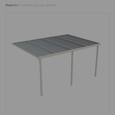
Back to
Evolution Canopy System