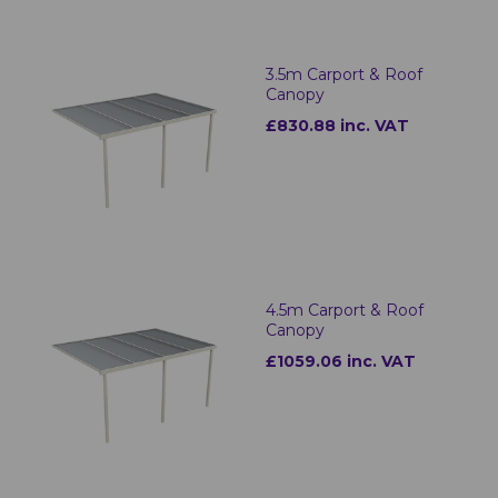
3.5m Carport & Roof
Canopy
£830.88 inc. VAT
4.5m Carport & Roof
Canopy
£1059.06 inc. VAT