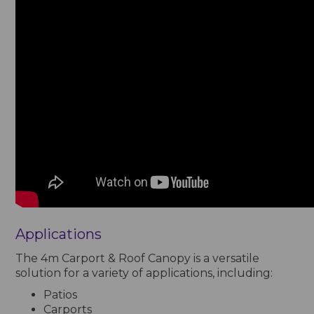
Applications
The 4m Carport & Roof Canopy is a versatile
solution for a variety of applications, including:
Patios
Carports