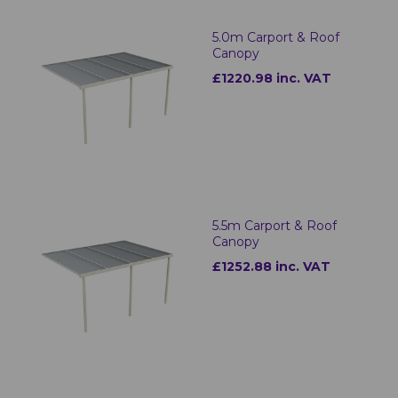
5.0m Carport & Roof
Canopy
£1220.98 inc. VAT
5.5m Carport & Roof
Canopy
£1252.88 inc. VAT