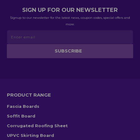
SIGN UP FOR OUR NEWSLETTER
Signup to our newsletter for the latest news, coupon codes, special offers and
more.
PRODUCT RANGE
Fascia Boards
Soffit Board
Corrugated Roofing Sheet
UPVC Skirting Board