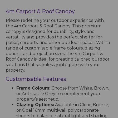
4m Carport & Roof Canopy
Please redefine your outdoor experience with
the 4m Carport & Roof Canopy. This premium
canopy is designed for durability, style, and
versatility and provides the perfect shelter for
patios, carports, and other outdoor spaces. With a
range of customisable frame colours, glazing
options, and projection sizes, the 4m Carport &
Roof Canopy is ideal for creating tailored outdoor
solutions that seamlessly integrate with your
property.
Customisable Features
Frame Colours:
Choose from White, Brown,
or Anthracite Grey to complement your
property’s aesthetic.
Glazing Options:
Available in Clear, Bronze,
or Opal 16mm multiwall polycarbonate
sheets to balance natural light and shading.