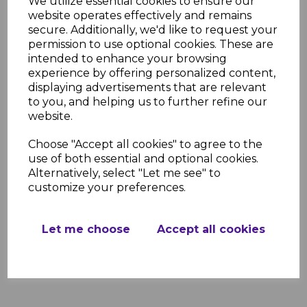
We utilize essential cookies to ensure our
website operates effectively and remains
Product Specifications
secure. Additionally, we'd like to request your
Width: 4.0m
permission to use optional cookies. These are
Projection Sizes: 1600mm, 2100mm,
intended to enhance your browsing
2600mm, 3100mm, 3600mm, 4100mm
experience by offering personalized content,
Frame Colors: White, Brown, Anthracite
displaying advertisements that are relevant
Grey
to you, and helping us to further refine our
Glazing Options: Clear, Bronze, Opal
website.
UV Protection: 99.9%
Pitch Range: 5° to 20°
Choose "Accept all cookies" to agree to the
Material: Powder-coated aluminum
use of both essential and optional cookies.
frame with 16mm polycarbonate glazing
Alternatively, select "Let me see" to
customize your preferences.
Resources
Further information regarding this
product can be found in the links below.
Let me choose
Accept all cookies
Evolution Canopy Installation Guide
Evolution Canopy Brochure