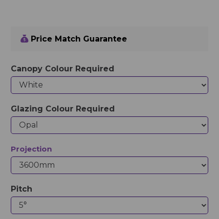
Price Match Guarantee
Canopy Colour Required
Glazing Colour Required
Projection
Pitch