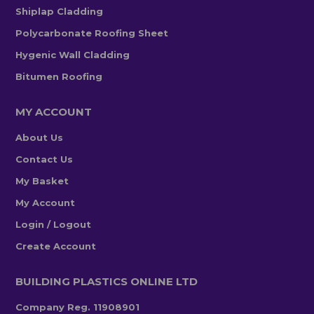
Shiplap Cladding
Polycarbonate Roofing Sheet
Hygenic Wall Cladding
Bitumen Roofing
MY ACCOUNT
About Us
Contact Us
My Basket
My Account
Login / Logout
Create Account
BUILDING PLASTICS ONLINE LTD
Company Reg. 11908901