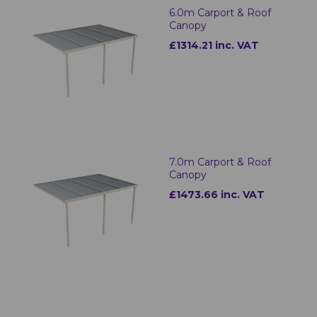
6.0m Carport & Roof
Canopy
£1314.21 inc. VAT
7.0m Carport & Roof
Canopy
£1473.66 inc. VAT