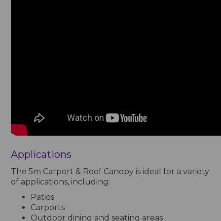
Applications
The 5m Carport & Roof Canopy is ideal for a variety
of applications, including:
Patios
Carports
Outdoor dining and seating areas