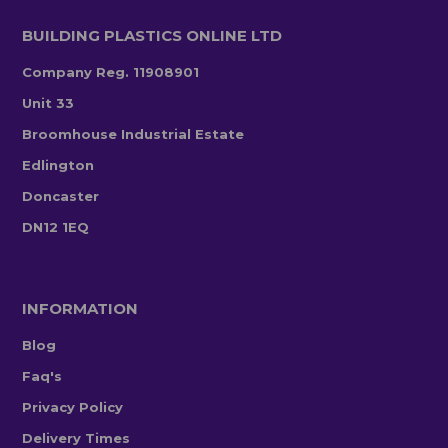
BUILDING PLASTICS ONLINE LTD
Company Reg. 11908901
Unit 33
Broomhouse Industrial Estate
Edlington
Doncaster
DN12 1EQ
INFORMATION
Blog
Faq's
Privacy Policy
Delivery Times