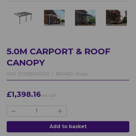
5.0M CARPORT & ROOF
CANOPY
SKU:
ECS5BR1600O |
BRAND:
Molan
£1,398.16
inc. VAT
Add to basket