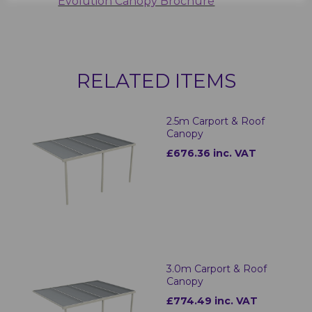
Evolution Canopy Brochure
RELATED ITEMS
2.5m Carport & Roof
Canopy
£676.36 inc. VAT
3.0m Carport & Roof
Canopy
£774.49 inc. VAT