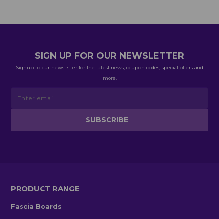
SIGN UP FOR OUR NEWSLETTER
Signup to our newsletter for the latest news, coupon codes, special offers and
more.
PRODUCT RANGE
Fascia Boards