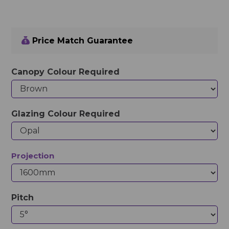
Price Match Guarantee
Canopy Colour Required
Glazing Colour Required
Projection
Pitch