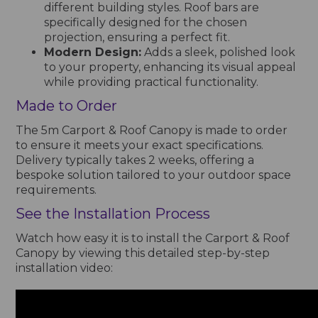
different building styles. Roof bars are
specifically designed for the chosen
projection, ensuring a perfect fit.
Modern Design:
Adds a sleek, polished look
to your property, enhancing its visual appeal
while providing practical functionality.
Made to Order
The 5m Carport & Roof Canopy is made to order
to ensure it meets your exact specifications.
Delivery typically takes 2 weeks, offering a
bespoke solution tailored to your outdoor space
requirements.
See the Installation Process
Watch how easy it is to install the Carport & Roof
Canopy by viewing this detailed step-by-step
installation video: