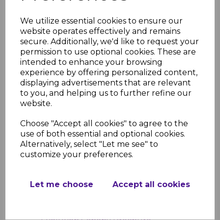
Product Specifications
We utilize essential cookies to ensure our
Width: 5.0m
website operates effectively and remains
Projection Sizes: 1600mm, 2100mm,
secure. Additionally, we'd like to request your
2600mm, 3100mm, 3600mm, 4100mm
permission to use optional cookies. These are
Frame Colors: White, Brown,
intended to enhance your browsing
Anthracite Grey
experience by offering personalized content,
Glazing Options: Clear, Bronze, Opal
displaying advertisements that are relevant
UV Protection: 99.9%
to you, and helping us to further refine our
Pitch Range: 5° to 20°
website.
Material: Powder-coated aluminum
frame with 16mm polycarbonate
Choose "Accept all cookies" to agree to the
glazing
use of both essential and optional cookies.
Alternatively, select "Let me see" to
Resources
customize your preferences.
Further information regarding this
product can be found in the links
below.
Let me choose
Accept all cookies
Evolution Canopy Installation
Guide