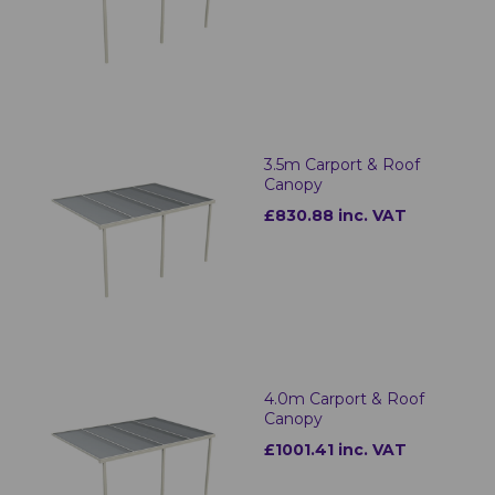
3.5m Carport & Roof
Canopy
£830.88 inc. VAT
4.0m Carport & Roof
Canopy
£1001.41 inc. VAT