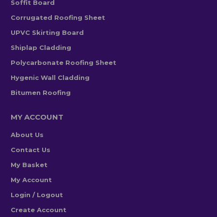
Soffit Board
Corrugated Roofing Sheet
UPVC Skirting Board
Shiplap Cladding
Polycarbonate Roofing Sheet
Hygenic Wall Cladding
Bitumen Roofing
MY ACCOUNT
About Us
Contact Us
My Basket
My Account
Login / Logout
Create Account