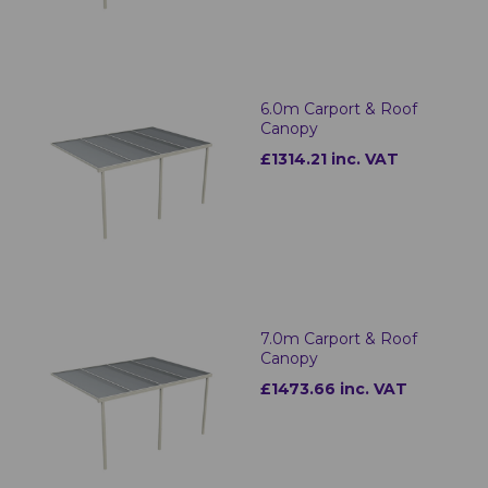
6.0m Carport & Roof
Canopy
£1314.21 inc. VAT
7.0m Carport & Roof
Canopy
£1473.66 inc. VAT