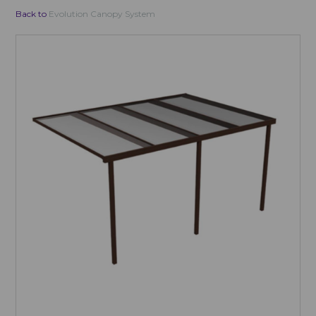
Back to
Evolution Canopy System