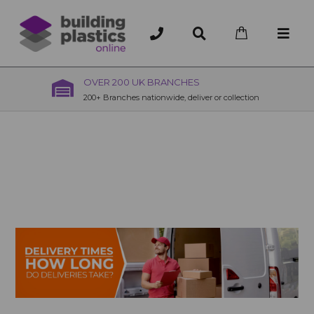
OVER 200 UK BRANCHES
200+ Branches nationwide, deliver or collection