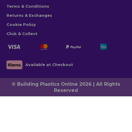
Terms & Conditions
Returns & Exchanges
Cookie Policy
Click & Collect
Available at Checkout
© Building Plastics Online 2026 | All Rights
Reserved