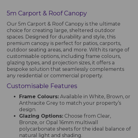
5m Carport & Roof Canopy
Our 5m Carport & Roof Canopy is the ultimate
choice for creating large, sheltered outdoor
spaces. Designed for durability and style, this
premium canopy is perfect for patios, carports,
outdoor seating areas, and more. With its range of
customisable options, including frame colours,
glazing types, and projection sizes, it offers a
bespoke solution that seamlessly complements
any residential or commercial property.
Customisable Features
Frame Colours:
Available in White, Brown, or
Anthracite Grey to match your property’s
design.
Glazing Options:
Choose from Clear,
Bronze, or Opal 16mm multiwall
polycarbonate sheets for the ideal balance of
natural light and shading.