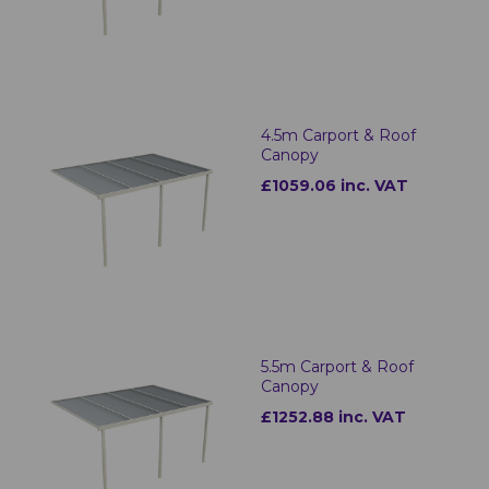
4.5m Carport & Roof
Canopy
£1059.06 inc. VAT
5.5m Carport & Roof
Canopy
£1252.88 inc. VAT