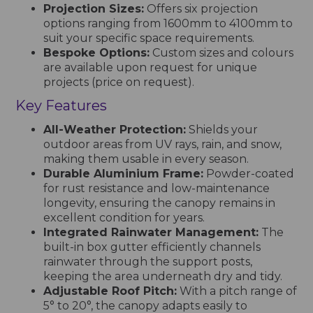
Projection Sizes:
Offers six projection
options ranging from 1600mm to 4100mm to
suit your specific space requirements.
Bespoke Options:
Custom sizes and colours
are available upon request for unique
projects (price on request).
Key Features
All-Weather Protection:
Shields your
outdoor areas from UV rays, rain, and snow,
making them usable in every season.
Durable Aluminium Frame:
Powder-coated
for rust resistance and low-maintenance
longevity, ensuring the canopy remains in
excellent condition for years.
Integrated Rainwater Management:
The
built-in box gutter efficiently channels
rainwater through the support posts,
keeping the area underneath dry and tidy.
Adjustable Roof Pitch:
With a pitch range of
5° to 20°, the canopy adapts easily to