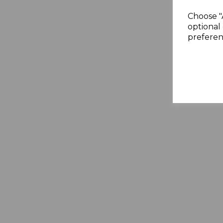
Choose "
optional 
preferen