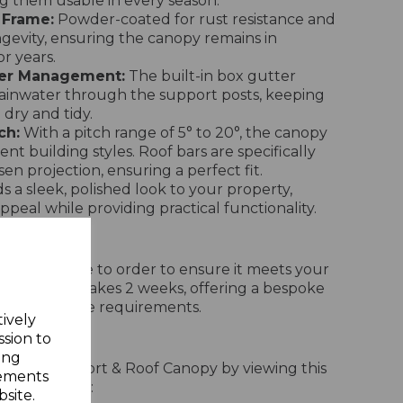
ng them usable in every season.
 Frame:
Powder-coated for rust resistance and
evity, ensuring the canopy remains in
or years.
ter Management:
The built-in box gutter
 rainwater through the support posts, keeping
dry and tidy.
ch:
With a pitch range of 5° to 20°, the canopy
rent building styles. Roof bars are specifically
en projection, ensuring a perfect fit.
 a sleek, polished look to your property,
ppeal while providing practical functionality.
opy is made to order to ensure it meets your
ery typically takes 2 weeks, offering a bespoke
 outdoor space requirements.
tively
Process
ssion to
ing
stall the Carport & Roof Canopy by viewing this
sements
llation video:
site.