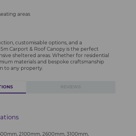
eating areas
tion, customisable options, and a
5m Carport & Roof Canopy is the perfect
nsive sheltered areas. Whether for residential
remium materials and bespoke craftsmanship
n to any property.
TIONS
REVIEWS
cations
 1600mm, 2100mm, 2600mm, 3100mm,