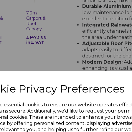
rain, and snow, maki
Durable Aluminium
low-maintenance long
7.0m
 &
Carport &
excellent condition f
Roof
Integrated Rainwa
Canopy
efficiently channels
1
£1473.66
the area underneath 
T
inc. VAT
Adjustable Roof Pit
adapts easily to diffe
designed for the chos
Modern Design:
Adds
enhancing its visual a
Made to Order
kie Privacy Preferences
The 5m Carport & Roof Can
exact specifications. Deliv
solution tailored to your
e essential cookies to ensure our website operates effec
See the Installation 
ins secure. Additionally, we'd like to request your permi
onal cookies. These are intended to enhance your brows
Watch how easy it is to in
ce by offering personalized content, displaying adverti
detailed step-by-step insta
relevant to you, and helping us to further refine our web