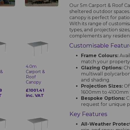
Our 5m Carport & Roof Can
sheltered outdoor spaces. 
canopy is perfect for pati
With its range of customis
types, and projection sizes
complements any resident
Customisable Featur
Frame Colours:
Avail
match your property’
4.0m
Glazing Options:
Cho
 &
Carport &
multiwall polycarbona
Roof
and shading.
Canopy
Projection Sizes:
Off
8
£1001.41
1600mm to 4100mm to
T
inc. VAT
Bespoke Options:
Cu
request for unique pr
Key Features
All-Weather Protect