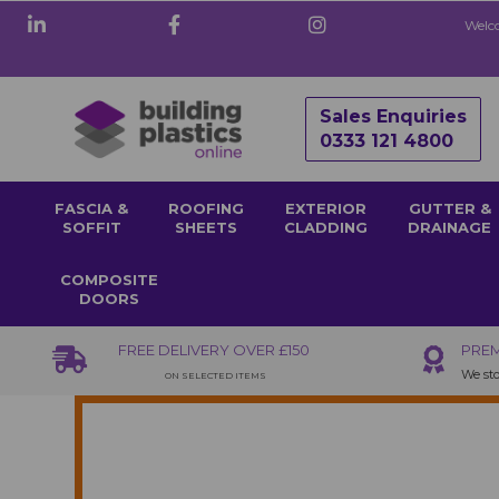
Welco
Sales Enquiries
0333 121 4800
FASCIA &
ROOFING
EXTERIOR
GUTTER &
SOFFIT
SHEETS
CLADDING
DRAINAGE
COMPOSITE
DOORS
FREE DELIVERY OVER £150
PREM
We sto
ON SELECTED ITEMS