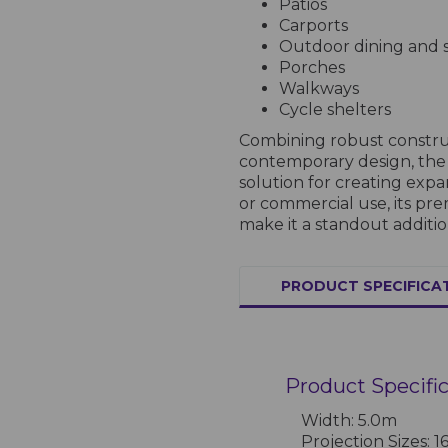
Patios
Carports
Outdoor dining and s
Porches
Walkways
Cycle shelters
Combining robust construc
contemporary design, the 
solution for creating expa
or commercial use, its p
make it a standout additio
PRODUCT SPECIFICA
Product Specifi
Width: 5.0m
Projection Sizes: