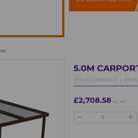
nopy
5.0M CARPOR
SKU:
ECS5BR3600O |
BRAN
£2,708.58
inc. VAT