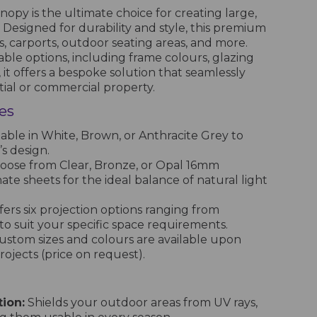
opy is the ultimate choice for creating large,
Designed for durability and style, this premium
os, carports, outdoor seating areas, and more.
able options, including frame colours, glazing
, it offers a bespoke solution that seamlessly
ial or commercial property.
es
able in White, Brown, or Anthracite Grey to
s design.
ose from Clear, Bronze, or Opal 16mm
te sheets for the ideal balance of natural light
ers six projection options ranging from
 suit your specific space requirements.
stom sizes and colours are available upon
ojects (price on request).
ion:
Shields your outdoor areas from UV rays,