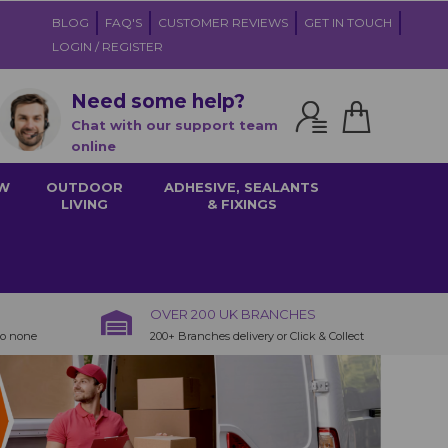
BLOG
FAQ'S
CUSTOMER REVIEWS
GET IN TOUCH
LOGIN / REGISTER
Need some help?
Chat with our support team
online
W
OUTDOOR
ADHESIVE, SEALANTS
LIVING
& FIXINGS
OVER 200 UK BRANCHES
to none
200+ Branches delivery or Click & Collect