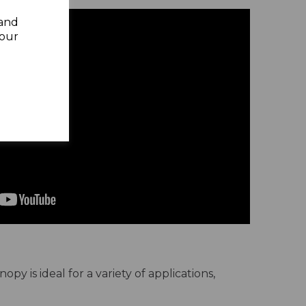
 and
your
y is ideal for a variety of applications,