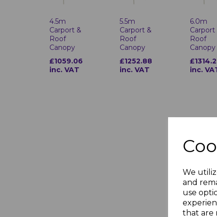
4.5m
5.5m
6.0m
Carport &
Carport &
Carport
Roof
Roof
Roof
Canopy
Canopy
Canopy
£1059.06
£1252.88
£1314.2
inc. VAT
inc. VAT
inc. VA
Coo
We utiliz
and rema
use opti
experien
that are 