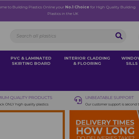
me to Building Plastics Online your
No.1 Choice
for High Quality Building
Plastics in the UK
PVC & LAMINATED
INTERIOR CLADDING
WINDO
SKIRTING BOARD
& FLOORING
SILLS
IUM QUALITY PRODUCTS
UNBEATABLE SUPPORT
ck ONLY high quality plastics
Our customer support is second 