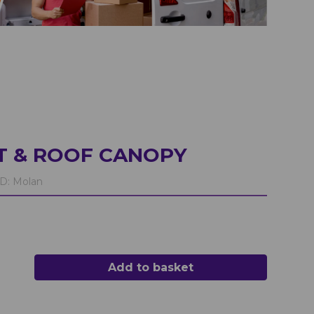
T & ROOF CANOPY
D:
Molan
Add to basket