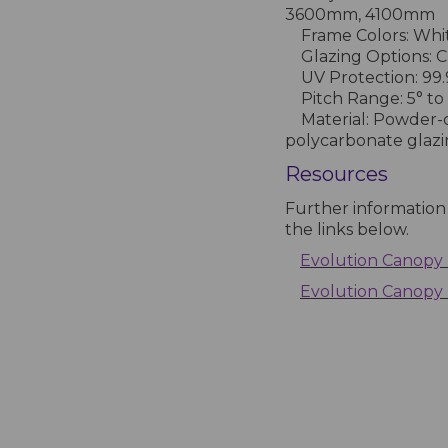
3600mm, 4100mm
Frame Colors: Whit
Glazing Options: Cl
UV Protection: 99
Pitch Range: 5° to
Material: Powder-
polycarbonate glaz
Resources
Further information
the links below.
Evolution Canopy 
Evolution Canopy