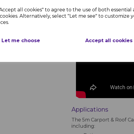
Accept all cookies" to agree to the use of both essential
cookies. Alternatively, select "Let me see" to customize 
ces.
Let me choose
Accept all cookies
Applications
The 5m Carport & Roof Canop
including: