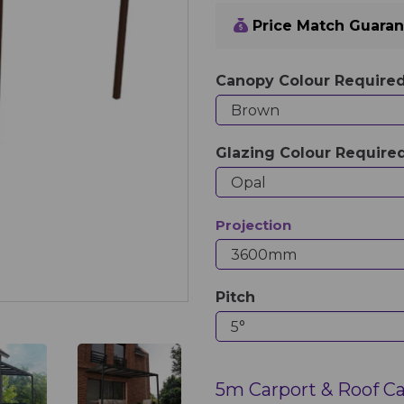
Price Match Guara
Canopy Colour Require
Glazing Colour Require
Projection
Pitch
5m Carport & Roof C