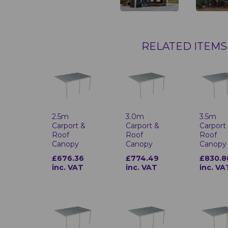
RELATED ITEMS
2.5m
3.0m
3.5m
Carport &
Carport &
Carport
Roof
Roof
Roof
Canopy
Canopy
Canopy
£676.36
£774.49
£830.8
inc. VAT
inc. VAT
inc. VA