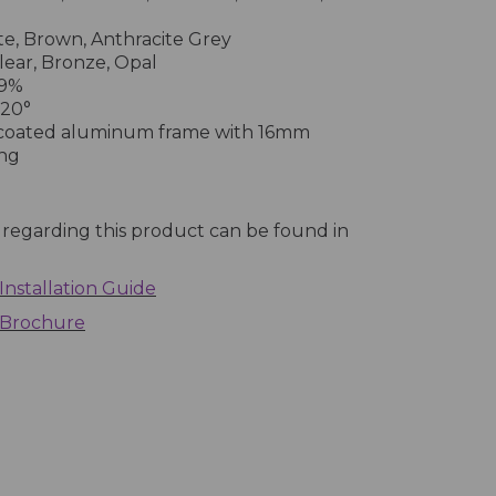
e, Brown, Anthracite Grey
ear, Bronze, Opal
.9%
 20°
coated aluminum frame with 16mm
ing
 regarding this product can be found in
Installation Guide
 Brochure