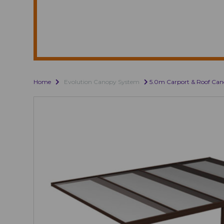
Home
Evolution Canopy System
5.0m Carport & Roof Ca