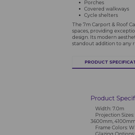
Porches
Covered walkways
Cycle shelters
The 7m Carport & Roof Can
spaces, providing excepti
design. Its modern aesthe
standout addition to any r
PRODUCT SPECIFICA
Product Specif
Width: 7.0m
Projection Size
3600mm, 4100m
Frame Colors: Whi
Glazing Options: 