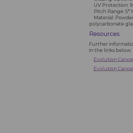
UV Protection: 9
Pitch Range: 5° t
Material: Powder
polycarbonate gla
Resources
Further informati
in the links below.
Evolution Canopy
Evolution Cano