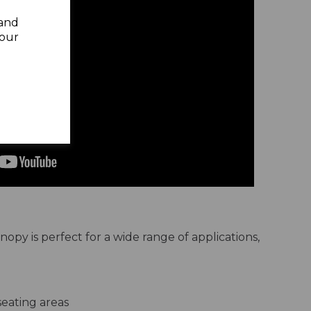
 and
your
py is perfect for a wide range of applications,
eating areas