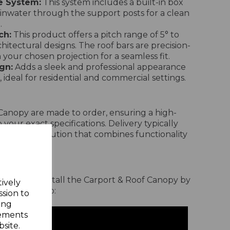
e System:
This system includes a built-in box
ainwater through the support posts for a clean
.
ch:
This product offers a pitch range of 5° to
chitectural designs. The roof bars are precision-
your chosen projection for a seamless fit.
gn:
Adds a sleek and professional appearance
 ideal for residential and commercial settings.
Canopy are made to order, ensuring a high-
 your exact specifications. Delivery typically
a bespoke solution that combines functionality
Process
rd it is to install the Carport & Roof Canopy by
tively
allation video:
ssion to
ing
sements
site.