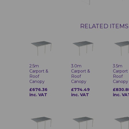
RELATED ITEMS
2.5m
3.0m
3.5m
Carport &
Carport &
Carport
Roof
Roof
Roof
Canopy
Canopy
Canopy
£676.36
£774.49
£830.8
inc. VAT
inc. VAT
inc. VA