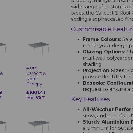
property, this system comb
wide range of customisabl
types, the Carport & Roof
adding a sophisticated fin
Customisable Featur
Frame Colours:
Sele
match your design p
Glazing Options:
Ch
multiwall polycarbona
shading.
4.0m
Projection Sizes:
Si
 &
Carport &
provide flexibility for
Roof
Bespoke Configurat
Canopy
request to ensure a p
8
£1001.41
T
inc. VAT
Key Features
All-Weather Perfo
snow, and harmful UV
Sturdy Aluminium 
aluminium for outstan