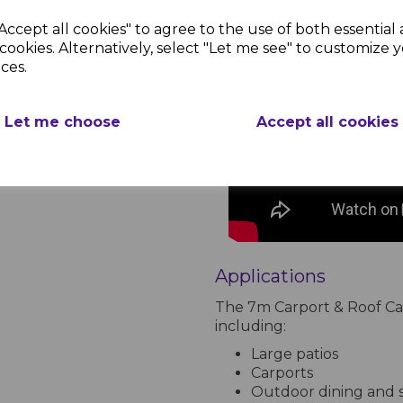
Accept all cookies" to agree to the use of both essential
cookies. Alternatively, select "Let me see" to customize 
ces.
Let me choose
Accept all cookies
Applications
The 7m Carport & Roof Cano
including:
Large patios
Carports
Outdoor dining and s