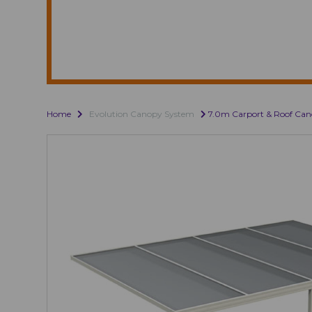
Home
Evolution Canopy System
7.0m Carport & Roof Ca