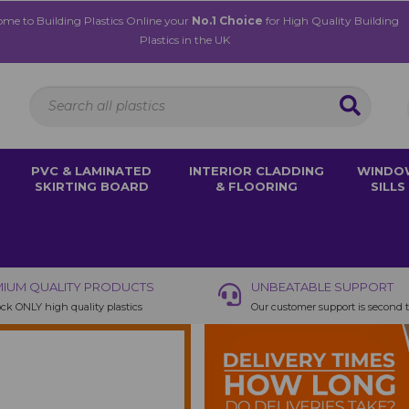
me to Building Plastics Online your
No.1 Choice
for High Quality Building
Plastics in the UK
PVC & LAMINATED
INTERIOR CLADDING
WINDO
SKIRTING BOARD
& FLOORING
SILLS
IUM QUALITY PRODUCTS
UNBEATABLE SUPPORT
ck ONLY high quality plastics
Our customer support is second 