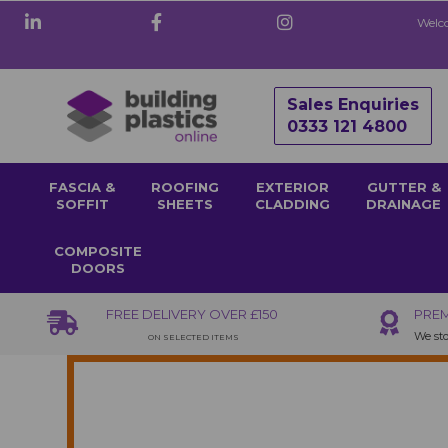
Welco
Sales Enquiries
0333 121 4800
FASCIA &
ROOFING
EXTERIOR
GUTTER &
SOFFIT
SHEETS
CLADDING
DRAINAGE
COMPOSITE
DOORS
FREE DELIVERY OVER £150
PREM
We sto
ON SELECTED ITEMS