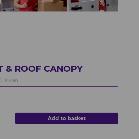
T & ROOF CANOPY
D:
Molan
Add to basket