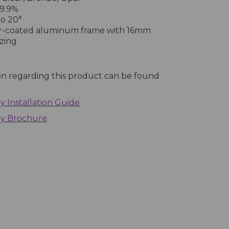
9.9%
o 20°
-coated aluminum frame with 16mm
zing
on regarding this product can be found
 Installation Guide
py Brochure