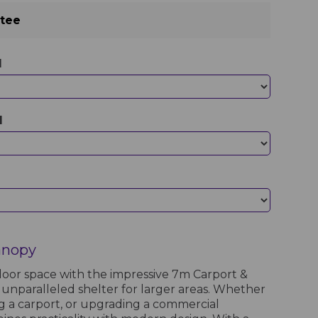
ntee
d
d
anopy
oor space with the impressive 7m Carport &
 unparalleled shelter for larger areas. Whether
ng a carport, or upgrading a commercial