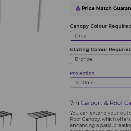
Price Match Guara
Canopy Colour Require
Glazing Colour Require
Projection
7m Carport & Roof C
You can extend your outd
Roof Canopy, which offers
enhancing a patio, creati