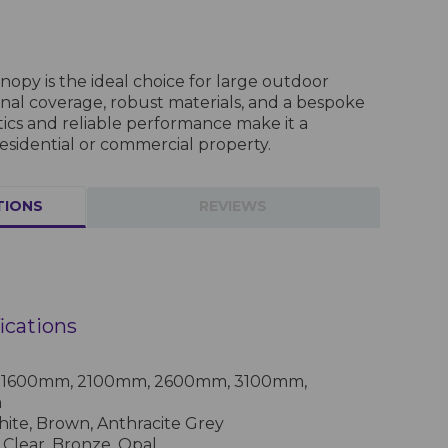
opy is the ideal choice for large outdoor
onal coverage, robust materials, and a bespoke
tics and reliable performance make it a
esidential or commercial property.
TIONS
REVIEWS
ications
s: 1600mm, 2100mm, 2600mm, 3100mm,
m
te, Brown, Anthracite Grey
Clear, Bronze, Opal