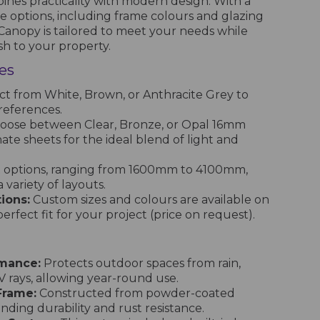
ines practicality with modern design. With a
e options, including frame colours and glazing
 Canopy is tailored to meet your needs while
ish to your property.
es
ct from White, Brown, or Anthracite Grey to
references.
oose between Clear, Bronze, or Opal 16mm
te sheets for the ideal blend of light and
x options, ranging from 1600mm to 4100mm,
 a variety of layouts.
ions:
Custom sizes and colours are available on
erfect fit for your project (price on request).
rmance:
Protects outdoor spaces from rain,
 rays, allowing year-round use.
Frame:
Constructed from powder-coated
ding durability and rust resistance.