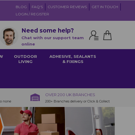
BLOG
FAQ'S
CUSTOMER REVIEWS
GET IN TOUCH
LOGIN / REGISTER
Need some help?
Chat with our support team
online
W
OUTDOOR
ADHESIVE, SEALANTS
LIVING
& FIXINGS
OVER 200 UK BRANCHES
to none
200+ Branches delivery or Click & Collect