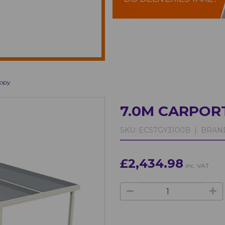
nopy
7.0M CARPOR
SKU:
ECS7GY3100B |
BRAN
£2,434.98
inc. VAT