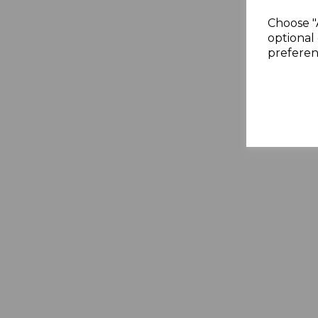
Choose "
optional 
preferen