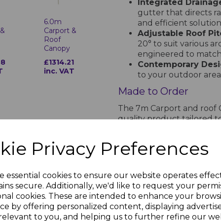
Integrated Drainag
gutter that directs r
6.0m
and efficient solution
 &
Carport &
Adjustable Roof Pit
Roof
20° to suit various ar
Canopy
engineered to match 
88
£1314.21
Contemporary Desi
T
inc. VAT
to your outdoor area,
Made to Order
The 7m Carport and roof 
quality product tailored to
takes 2 weeks, providing 
and style.
kie Privacy Preferences
See the Installation 
Discover how straightforwa
e essential cookies to ensure our website operates effec
watching this detailed inst
ins secure. Additionally, we'd like to request your permi
onal cookies. These are intended to enhance your brows
ce by offering personalized content, displaying adverti
relevant to you, and helping us to further refine our web