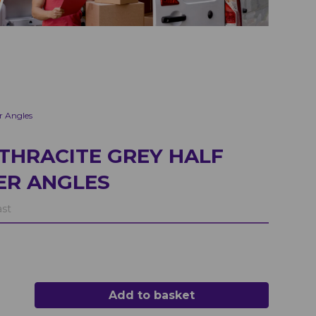
r Angles
THRACITE GREY HALF
ER ANGLES
ast
Add to basket