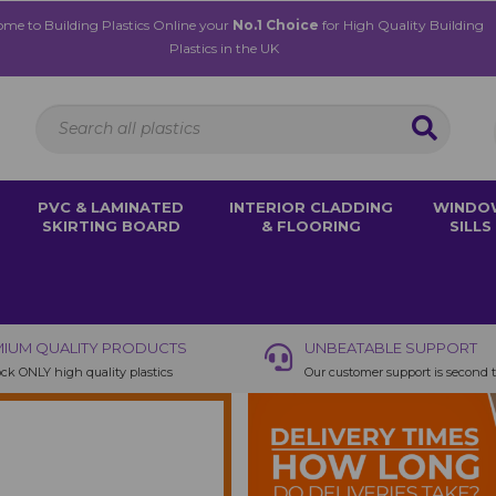
me to Building Plastics Online your
No.1 Choice
for High Quality Building
Plastics in the UK
PVC & LAMINATED
INTERIOR CLADDING
WINDO
SKIRTING BOARD
& FLOORING
SILLS
IUM QUALITY PRODUCTS
UNBEATABLE SUPPORT
ck ONLY high quality plastics
Our customer support is second 