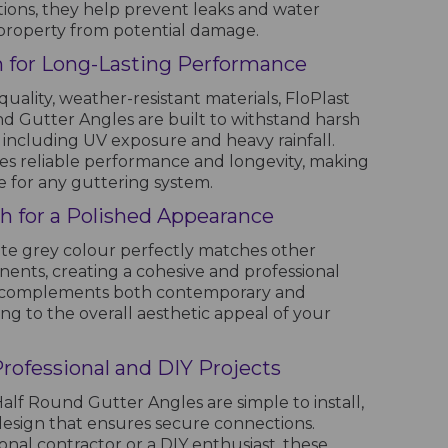
tions, they help prevent leaks and water
property from potential damage.
n for Long-Lasting Performance
ality, weather-resistant materials, FloPlast
d Gutter Angles are built to withstand harsh
 including UV exposure and heavy rainfall.
es reliable performance and longevity, making
 for any guttering system.
sh for a Polished Appearance
ite grey colour perfectly matches other
ents, creating a cohesive and professional
de complements both contemporary and
ing to the overall aesthetic appeal of your
 Professional and DIY Projects
alf Round Gutter Angles are simple to install,
 design that ensures secure connections.
nal contractor or a DIY enthusiast, these