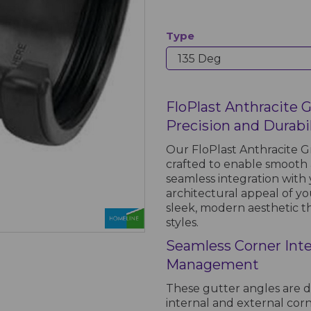
Type
FloPlast Anthracite 
Precision and Durabi
Our FloPlast Anthracite G
crafted to enable smooth a
seamless integration wit
architectural appeal of you
sleek, modern aesthetic t
styles.
Seamless Corner Inte
Management
These gutter angles are d
internal and external corn