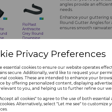
angles provide an efficien
needs.
Enhance your guttering sy
Round Gutter Angles for a 
t
FloPlast
ensures smooth rainwater
ite
Anthracite
ound
Grey Round
pe
Downpipe
Clip
PRODUCT SPECIFICA
nc.
£1.53 inc.
kie Privacy Preferences
VAT
Technical Specifications for F
e essential cookies to ensure our website operates effec
Standards Compl
ins secure. Additionally, we'd like to request your permi
onal cookies. These are intended to enhance your brows
BS EN 607: Gutter
ce by offering personalized content, displaying adverti
BS EN 12200-1: 
relevant to you, and helping us to further refine our web
BS EN 1462: Gutt
ISO Certification
Accept all cookies" to agree to the use of both essential
t
occupational he
ite
cookies. Alternatively, select "Let me see" to customize 
Profiles and Colou
ces.