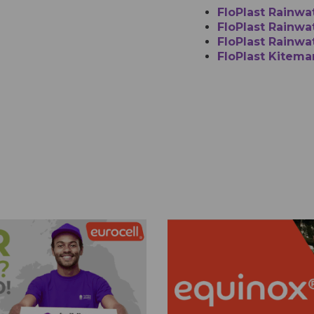
FloPlast Rainwa
FloPlast Rainwat
FloPlast Rainwa
FloPlast Kitema