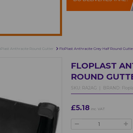
oPlast Anthracite Round Gutter
FloPlast Anthracite Grey Half Round Gutte
FLOPLAST AN
ROUND GUTT
SKU:
RA2AG |
BRAND:
Flopl
£5.18
inc. VAT