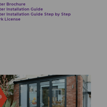
ter Brochure
er Installation Guide
ter Installation Guide Step by Step
rk License