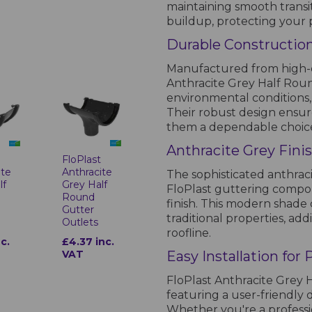
maintaining smooth transi
buildup, protecting your 
Durable Constructio
Manufactured from high-qu
Anthracite Grey Half Roun
environmental conditions,
Their robust design ensur
them a dependable choice
Anthracite Grey Fini
FloPlast
t
Anthracite
ite
The sophisticated anthrac
Grey Half
lf
FloPlast guttering compon
Round
finish. This modern sha
Gutter
traditional properties, add
Outlets
roofline.
£4.37 inc.
nc.
VAT
Easy Installation for
FloPlast Anthracite Grey H
featuring a user-friendly
Whether you're a professio