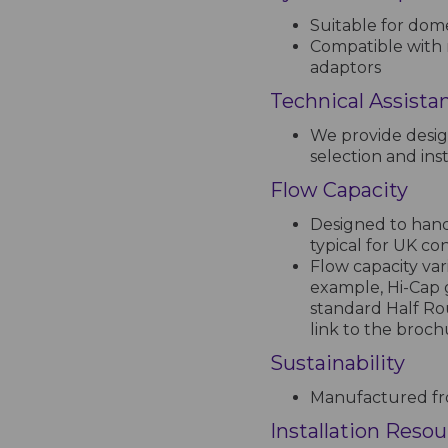
Suitable for dome
Compatible with 
adaptors
Technical Assista
We provide desig
selection and inst
Flow Capacity
Designed to handl
typical for UK co
Flow capacity var
example, Hi-Cap 
standard Half Ro
link to the broc
Sustainability
Manufactured fro
Installation Reso