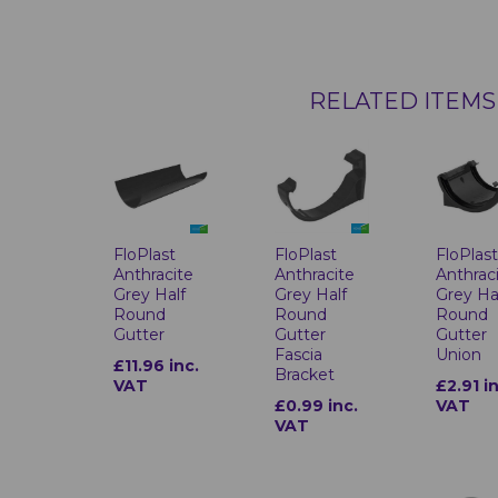
RELATED ITEMS
FloPlast
FloPlast
FloPlas
Anthracite
Anthracite
Anthrac
Grey Half
Grey Half
Grey Ha
Round
Round
Round
Gutter
Gutter
Gutter
Fascia
Union
£11.96 inc.
Bracket
VAT
£2.91 i
£0.99 inc.
VAT
VAT