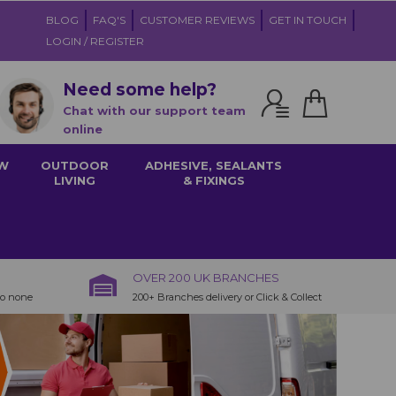
BLOG
FAQ'S
CUSTOMER REVIEWS
GET IN TOUCH
LOGIN / REGISTER
Need some help?
Chat with our support team
online
W
OUTDOOR
ADHESIVE, SEALANTS
LIVING
& FIXINGS
OVER 200 UK BRANCHES
to none
200+ Branches delivery or Click & Collect