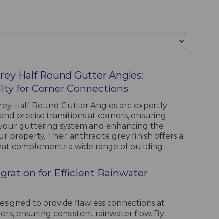
Grey Half Round Gutter Angles:
lity for Corner Connections
rey Half Round Gutter Angles are expertly
nd precise transitions at corners, ensuring
h your guttering system and enhancing the
r property. Their anthracite grey finish offers a
hat complements a wide range of building
gration for Efficient Rainwater
esigned to provide flawless connections at
ers, ensuring consistent rainwater flow. By