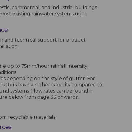
stic, commercial, and industrial buildings
most existing rainwater systems using
nce
n and technical support for product
allation
e up to 75mm/hour rainfall intensity,
nditions
ies depending on the style of gutter. For
gutters have a higher capacity compared to
und systems. Flow rates can be found in
hure below from page 33 onwards.
m recyclable materials
urces