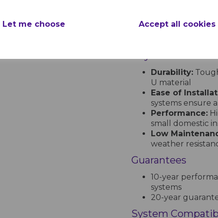
pe
Profiles:
Half Rou
XtraFlo systems
nc.
Let me choose
Accept all cookies
Colours:
Availabl
Anthracite Grey. S
Key Features
Durability:
Tough,
U material
Ease of Installat
systems ensure a
Performance:
Hi
small domestic ins
Low Maintenanc
weather resistan
Guarantees
10-year performa
systems
20-year guarantee
System Compatibi