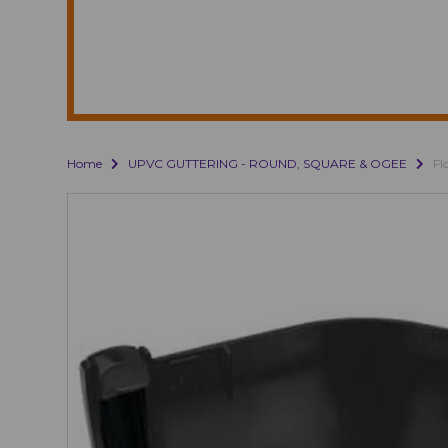
Home
UPVC GUTTERING - ROUND, SQUARE & OGEE
Fl