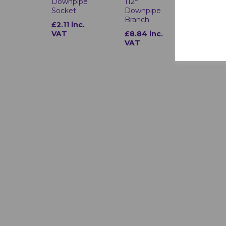
Downpipe
112°
Downpi
Socket
Downpipe
Shoe
Branch
£2.11 inc.
£3.17 i
VAT
£8.84 inc.
VAT
VAT