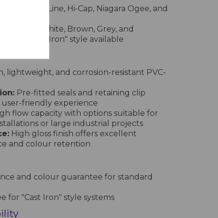
nd, Square Line, Hi-Cap, Niagara Ogee, and
e in Black, White, Brown, Grey, and
pecial "Cast Iron" style available
 lightweight, and corrosion-resistant PVC-
ion:
Pre-fitted seals and retaining clip
 user-friendly experience
gh flow capacity with options suitable for
tallations or large industrial projects
e:
High gloss finish offers excellent
ce and colour retention
nce and colour guarantee for standard
 for "Cast Iron" style systems
lity