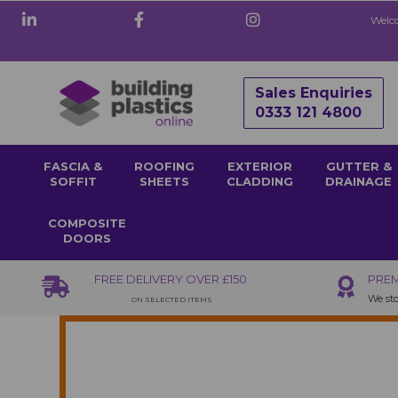
Welco
Sales Enquiries
0333 121 4800
FASCIA &
ROOFING
EXTERIOR
GUTTER &
SOFFIT
SHEETS
CLADDING
DRAINAGE
COMPOSITE
DOORS
FREE DELIVERY OVER £150
PREM
We sto
ON SELECTED ITEMS