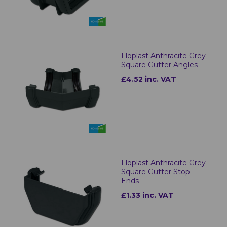
Floplast Anthracite Grey
Square Gutter Angles
£4.52 inc. VAT
Floplast Anthracite Grey
Square Gutter Stop
Ends
£1.33 inc. VAT