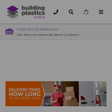
OVER 200 UK BRANCHES
200+ Branches nationwide, deliver or collection