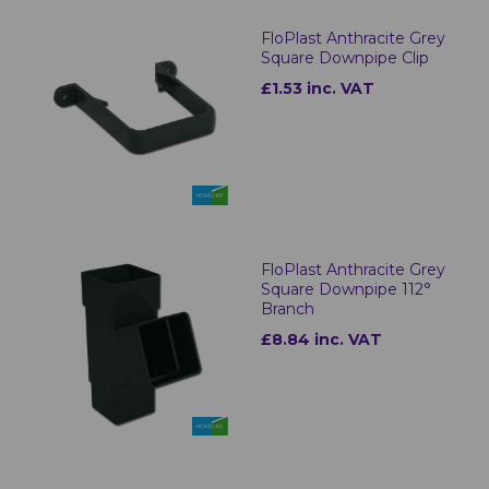
FloPlast Anthracite Grey
Square Downpipe Clip
£1.53 inc. VAT
FloPlast Anthracite Grey
Square Downpipe 112°
Branch
£8.84 inc. VAT