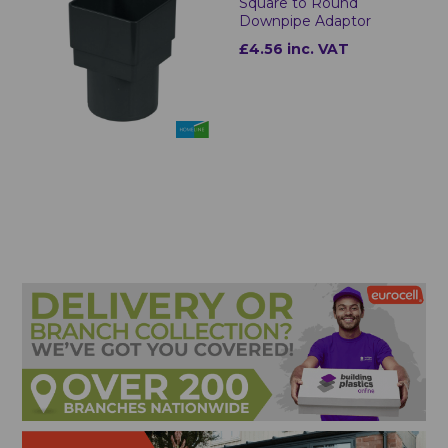
Square to Round
Downpipe Adaptor
£4.56 inc. VAT