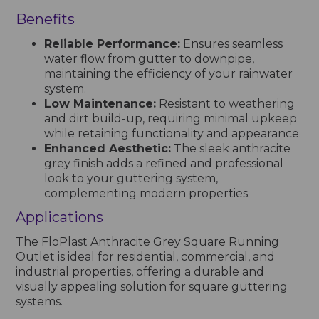
Benefits
Reliable Performance:
Ensures seamless
water flow from gutter to downpipe,
maintaining the efficiency of your rainwater
system.
Low Maintenance:
Resistant to weathering
and dirt build-up, requiring minimal upkeep
while retaining functionality and appearance.
Enhanced Aesthetic:
The sleek anthracite
grey finish adds a refined and professional
look to your guttering system,
complementing modern properties.
Applications
The FloPlast Anthracite Grey Square Running
Outlet is ideal for residential, commercial, and
industrial properties, offering a durable and
visually appealing solution for square guttering
systems.