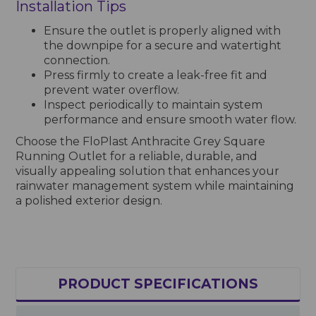
Installation Tips
Ensure the outlet is properly aligned with
the downpipe for a secure and watertight
connection.
Press firmly to create a leak-free fit and
prevent water overflow.
Inspect periodically to maintain system
performance and ensure smooth water flow.
Choose the FloPlast Anthracite Grey Square
Running Outlet for a reliable, durable, and
visually appealing solution that enhances your
rainwater management system while maintaining
a polished exterior design.
PRODUCT SPECIFICATIONS