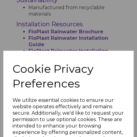
Manufactured from recyclable
materials
Installation Resources
FloPlast Rainwater Brochure
FloPlast Rainwater Installation
Guide
FloPlast Rainwater Installation
Guide Step by Step
FloPlast Kitemark License
Cookie Privacy
Preferences
RELATED ITEMS
We utilize essential cookies to ensure our
website operates effectively and remains
secure. Additionally, we'd like to request your
Floplast Anthracite
Square Gutter - 4m
permission to use optional cookies. These are
intended to enhance your browsing
£12.77 inc. VAT
experience by offering personalized content,