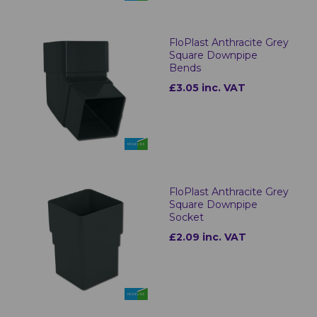
FloPlast Anthracite Grey
Square Downpipe
Bends
£3.05 inc. VAT
FloPlast Anthracite Grey
Square Downpipe
Socket
£2.09 inc. VAT