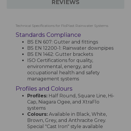
REVIEWS
Technical Specifications for FloPlast Rainwater Systems
Standards Compliance
BS EN 607: Gutter and fittings
BS EN 12200-1: Rainwater downpipes
BS EN 1462: Gutter brackets
ISO Certifications for quality,
environmental, energy, and
occupational health and safety
management systems
Profiles and Colours
Profiles:
Half Round, Square Line, Hi-
Cap, Niagara Ogee, and XtraFlo
systems
Colours:
Available in Black, White,
Brown, Grey, and Anthracite Grey.
Special "Cast Iron" style available