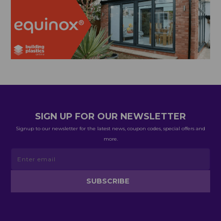
SIGN UP FOR OUR NEWSLETTER
Signup to our newsletter for the latest news, coupon codes, special offers and
more.