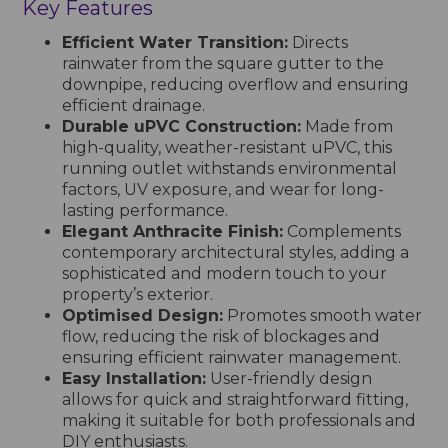
Key Features
Efficient Water Transition:
Directs
rainwater from the square gutter to the
downpipe, reducing overflow and ensuring
efficient drainage.
Durable uPVC Construction:
Made from
high-quality, weather-resistant uPVC, this
running outlet withstands environmental
factors, UV exposure, and wear for long-
lasting performance.
Elegant Anthracite Finish:
Complements
contemporary architectural styles, adding a
sophisticated and modern touch to your
property’s exterior.
Optimised Design:
Promotes smooth water
flow, reducing the risk of blockages and
ensuring efficient rainwater management.
Easy Installation:
User-friendly design
allows for quick and straightforward fitting,
making it suitable for both professionals and
DIY enthusiasts.