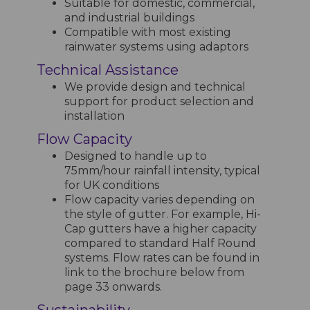
Suitable for domestic, commercial,
and industrial buildings
Compatible with most existing
rainwater systems using adaptors
Technical Assistance
We provide design and technical
support for product selection and
installation
Flow Capacity
Designed to handle up to
75mm/hour rainfall intensity, typical
for UK conditions
Flow capacity varies depending on
the style of gutter. For example, Hi-
Cap gutters have a higher capacity
compared to standard Half Round
systems. Flow rates can be found in
link to the brochure below from
page 33 onwards.
Sustainability