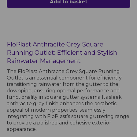
Add to basket
FloPlast Anthracite Grey Square
Running Outlet: Efficient and Stylish
Rainwater Management
The FloPlast Anthracite Grey Square Running
Outlet is an essential component for efficiently
transitioning rainwater from the gutter to the
downpipe, ensuring optimal performance and
functionality in square gutter systems. Its sleek
anthracite grey finish enhances the aesthetic
appeal of modern properties, seamlessly
integrating with FloPlast’s square guttering range
to provide a polished and cohesive exterior
appearance.