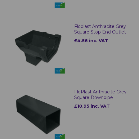
Floplast Anthracite Grey
Square Stop End Outlet
£4.56 inc. VAT
FloPlast Anthracite Grey
Square Downpipe
£10.95 inc. VAT