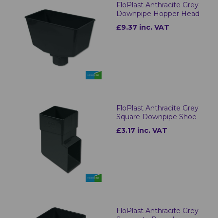
FloPlast Anthracite Grey
Downpipe Hopper Head
£9.37 inc. VAT
FloPlast Anthracite Grey
Square Downpipe Shoe
£3.17 inc. VAT
FloPlast Anthracite Grey