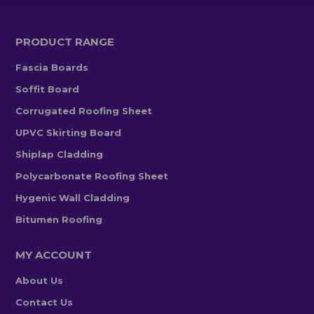
PRODUCT RANGE
Fascia Boards
Soffit Board
Corrugated Roofing Sheet
UPVC Skirting Board
Shiplap Cladding
Polycarbonate Roofing Sheet
Hygenic Wall Cladding
Bitumen Roofing
MY ACCOUNT
About Us
Contact Us