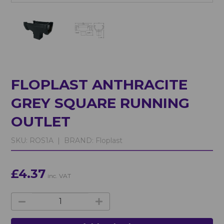
FLOPLAST ANTHRACITE
GREY SQUARE RUNNING
OUTLET
SKU:
ROS1A |
BRAND:
Floplast
£4.37
inc. VAT