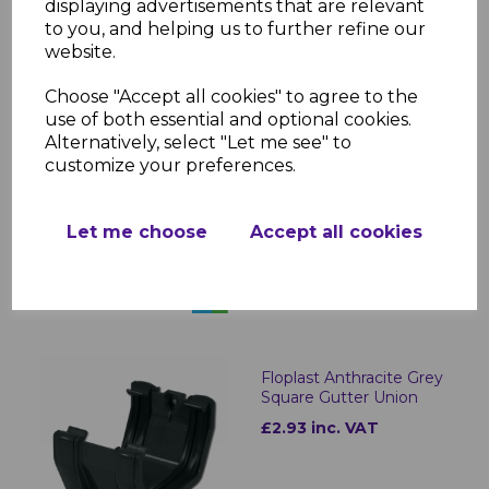
displaying advertisements that are relevant
to you, and helping us to further refine our
website.
Choose "Accept all cookies" to agree to the
use of both essential and optional cookies.
Alternatively, select "Let me see" to
Floplast Anthracite Grey
customize your preferences.
Square Fascia Bracket
£1.05 inc. VAT
Let me choose
Accept all cookies
Floplast Anthracite Grey
Square Gutter Union
£2.93 inc. VAT