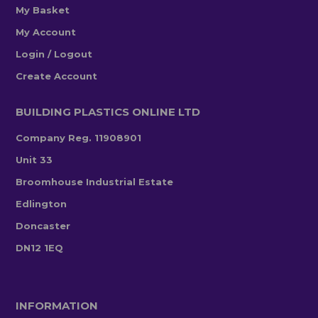
My Basket
My Account
Login / Logout
Create Account
BUILDING PLASTICS ONLINE LTD
Company Reg. 11908901
Unit 33
Broomhouse Industrial Estate
Edlington
Doncaster
DN12 1EQ
INFORMATION