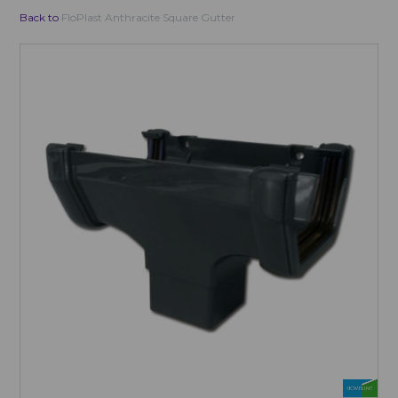
Back to
FloPlast Anthracite Square Gutter