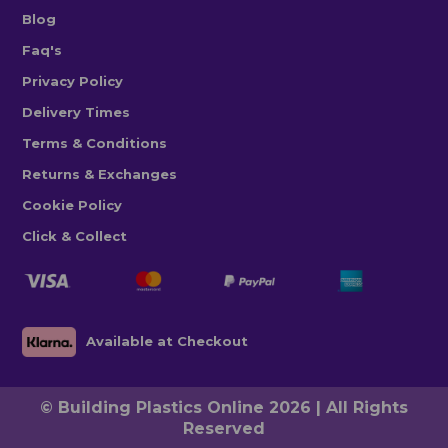
Blog
Faq's
Privacy Policy
Delivery Times
Terms & Conditions
Returns & Exchanges
Cookie Policy
Click & Collect
Available at Checkout
© Building Plastics Online 2026 | All Rights
Reserved