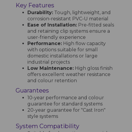
Key Features
Durability:
Tough, lightweight, and
corrosion-resistant PVC-U material
Ease of Installation:
Pre-fitted seals
and retaining clip systems ensure a
user-friendly experience
Performance:
High flow capacity
with options suitable for small
domestic installations or large
industrial projects
Low Maintenance:
High gloss finish
offers excellent weather resistance
and colour retention
Guarantees
10-year performance and colour
guarantee for standard systems
20-year guarantee for "Cast Iron"
style systems
System Compatibility